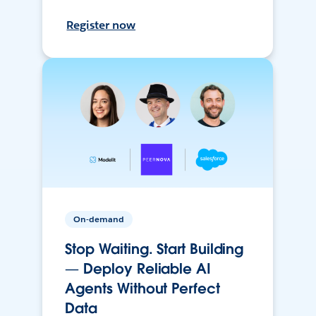
Register now
On-demand
Stop Waiting. Start Building
— Deploy Reliable AI
Agents Without Perfect
Data