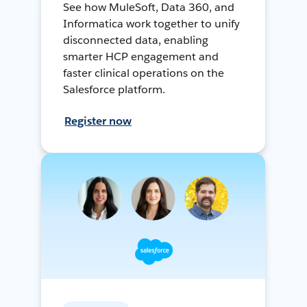
See how MuleSoft, Data 360, and
Informatica work together to unify
disconnected data, enabling
smarter HCP engagement and
faster clinical operations on the
Salesforce platform.
Register now