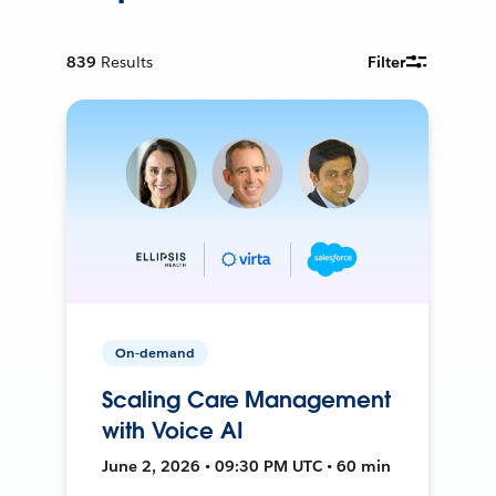
839
Results
Filter
On-demand
Scaling Care Management
with Voice AI
June 2, 2026 • 09:30 PM UTC • 60 min