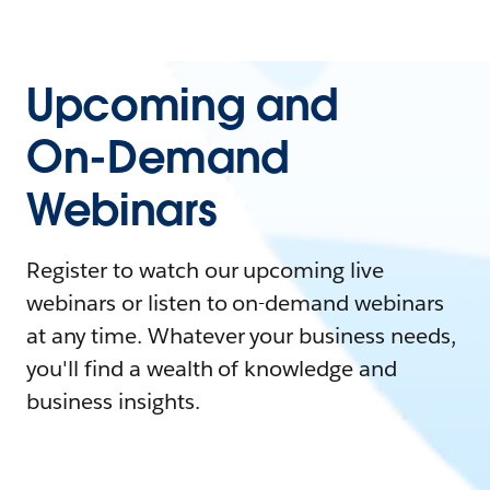
Upcoming and
On-Demand
Webinars
Register to watch our upcoming live
webinars or listen to on-demand webinars
at any time. Whatever your business needs,
you'll find a wealth of knowledge and
business insights.