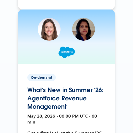
On-demand
What’s New in Summer ‘26:
Agentforce Revenue
Management
May 28, 2026 • 06:00 PM UTC • 60
min