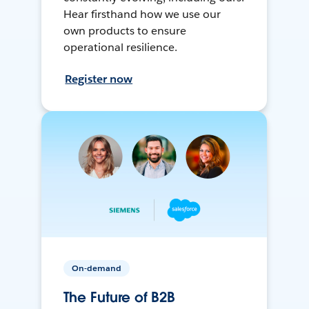
Hear firsthand how we use our
own products to ensure
operational resilience.
Register now
On-demand
The Future of B2B