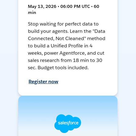
May 13, 2026 • 06:00 PM UTC • 60
min
Stop waiting for perfect data to
build your agents. Learn the "Data
Connected, Not Cleaned" method
to build a Unified Profile in 4
weeks, power Agentforce, and cut
sales research from 18 min to 30
sec. Budget tools included.
Register now