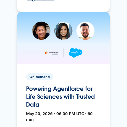
On-demand
Powering Agentforce for
Life Sciences with Trusted
Data
May 20, 2026 • 06:00 PM UTC • 60
min