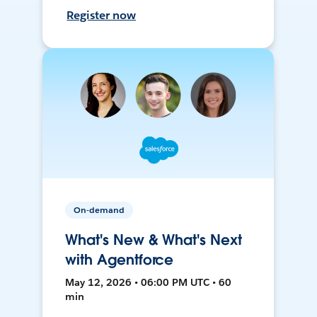
Register now
On-demand
What's New & What's Next
with Agentforce
May 12, 2026 • 06:00 PM UTC • 60
min