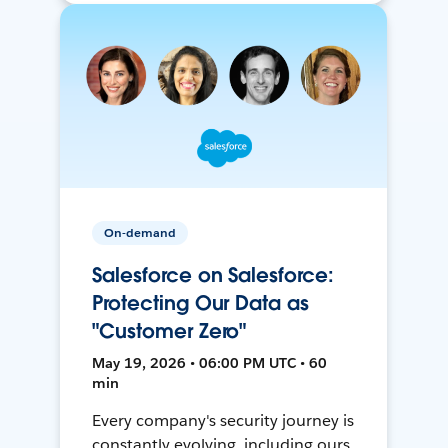
On-demand
Salesforce on Salesforce:
Protecting Our Data as
"Customer Zero"
May 19, 2026 • 06:00 PM UTC • 60
min
Every company's security journey is
constantly evolving, including ours.