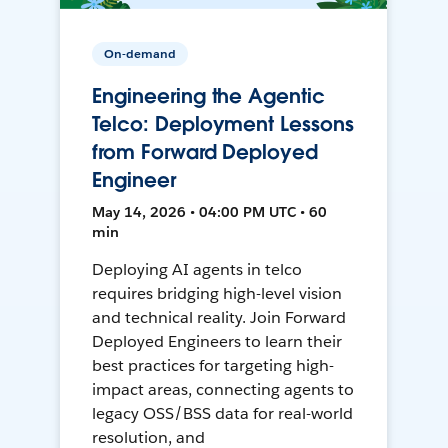
On-demand
Engineering the Agentic
Telco: Deployment Lessons
from Forward Deployed
Engineer
May 14, 2026 • 04:00 PM UTC • 60
min
Deploying AI agents in telco
requires bridging high-level vision
and technical reality. Join Forward
Deployed Engineers to learn their
best practices for targeting high-
impact areas, connecting agents to
legacy OSS/BSS data for real-world
resolution, and