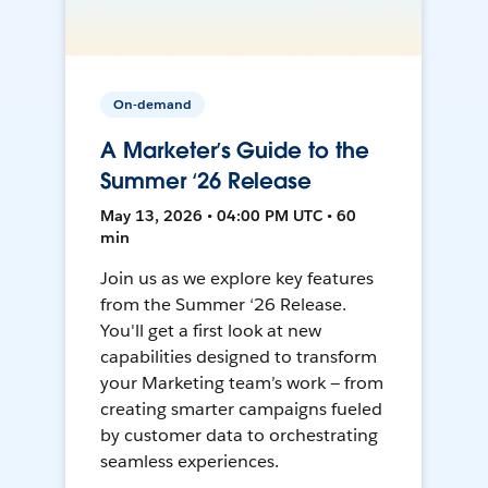
On-demand
A Marketer’s Guide to the
Summer ‘26 Release
May 13, 2026 • 04:00 PM UTC • 60
min
Join us as we explore key features
from the Summer ‘26 Release.
You'll get a first look at new
capabilities designed to transform
your Marketing team’s work — from
creating smarter campaigns fueled
by customer data to orchestrating
seamless experiences.