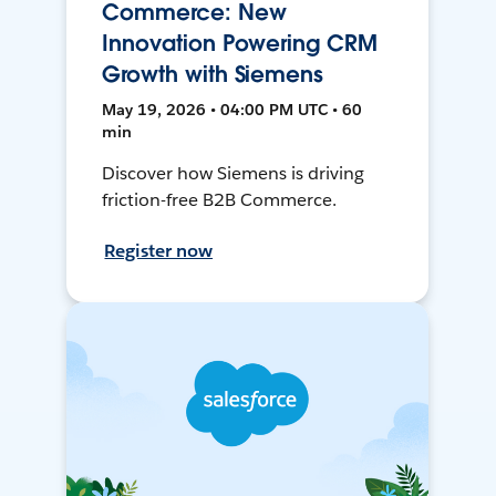
Commerce: New
Innovation Powering CRM
Growth with Siemens
May 19, 2026 • 04:00 PM UTC • 60
min
Discover how Siemens is driving
friction-free B2B Commerce.
Register now