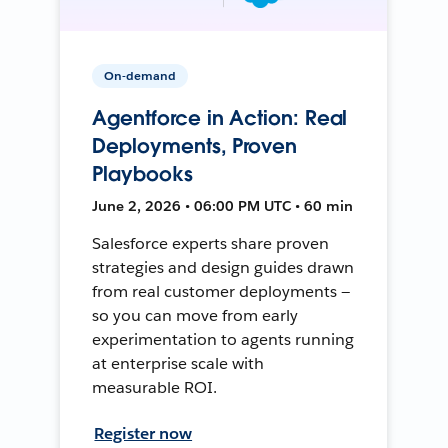
On-demand
Agentforce in Action: Real
Deployments, Proven
Playbooks
June 2, 2026 • 06:00 PM UTC • 60 min
Salesforce experts share proven
strategies and design guides drawn
from real customer deployments —
so you can move from early
experimentation to agents running
at enterprise scale with
measurable ROI.
Register now