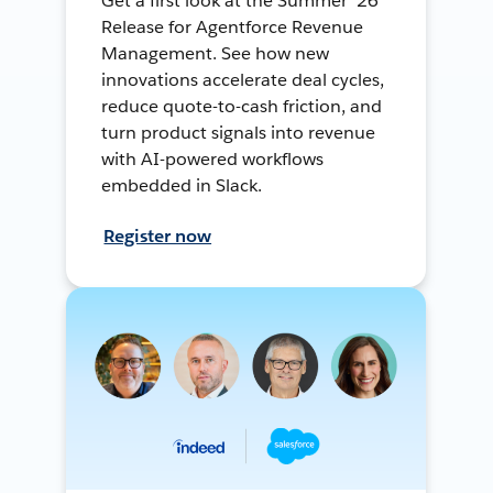
Get a first look at the Summer ’26
Release for Agentforce Revenue
Management. See how new
innovations accelerate deal cycles,
reduce quote-to-cash friction, and
turn product signals into revenue
with AI-powered workflows
embedded in Slack.
Register now