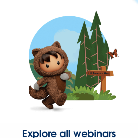
Explore all webinars