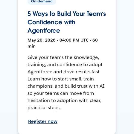
On-demand
5 Ways to Build Your Team’s
Confidence with
Agentforce
May 20, 2026 • 04:00 PM UTC • 60
min
Give your teams the knowledge,
training, and confidence to adopt
Agentforce and drive results fast.
Learn how to start small, train
champions, and build trust with AI
so your teams can move from
hesitation to adoption with clear,
practical steps.
Register now