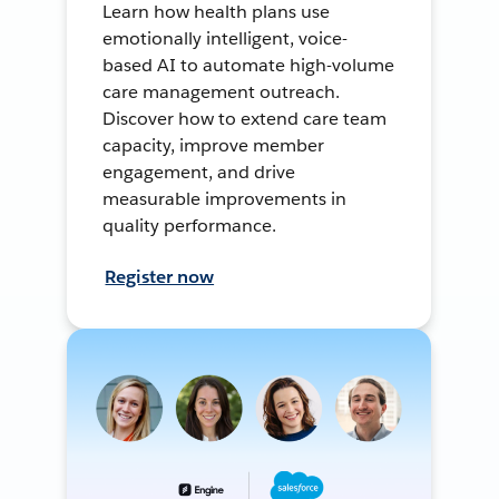
Learn how health plans use
emotionally intelligent, voice-
based AI to automate high-volume
care management outreach.
Discover how to extend care team
capacity, improve member
engagement, and drive
measurable improvements in
quality performance.
Register now