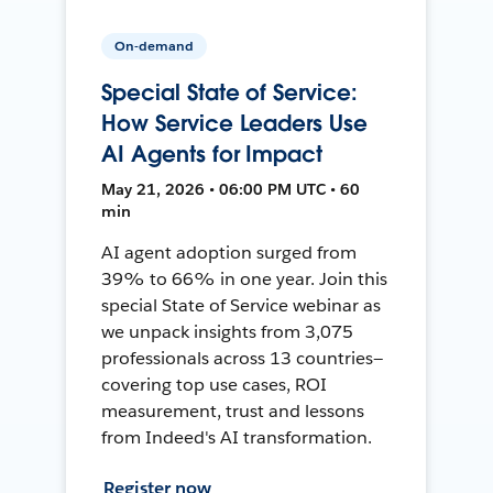
On-demand
Special State of Service:
How Service Leaders Use
AI Agents for Impact
May 21, 2026 • 06:00 PM UTC • 60
min
AI agent adoption surged from
39% to 66% in one year. Join this
special State of Service webinar as
we unpack insights from 3,075
professionals across 13 countries—
covering top use cases, ROI
measurement, trust and lessons
from Indeed's AI transformation.
Register now