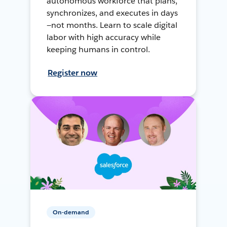
autonomous workforce that plans,
synchronizes, and executes in days
—not months. Learn to scale digital
labor with high accuracy while
keeping humans in control.
Register now
On-demand