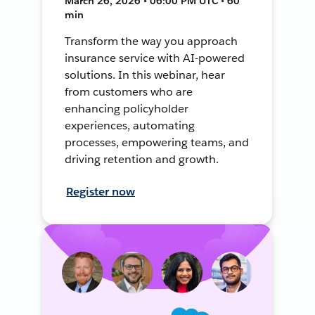
March 26, 2026 • 06:00 PM UTC • 60
min
Transform the way you approach
insurance service with AI-powered
solutions. In this webinar, hear
from customers who are
enhancing policyholder
experiences, automating
processes, empowering teams, and
driving retention and growth.
Register now