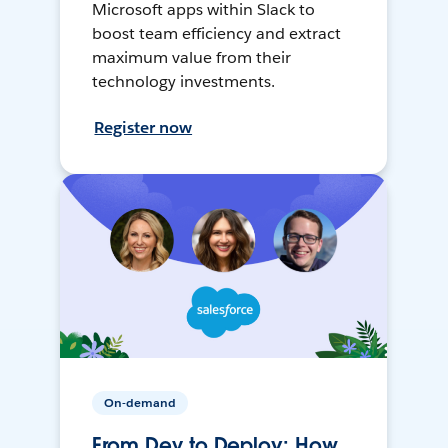
Microsoft apps within Slack to
boost team efficiency and extract
maximum value from their
technology investments.
Register now
On-demand
From Dev to Deploy: How