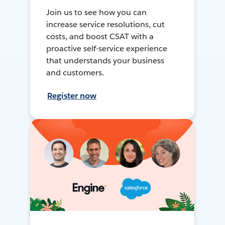
Join us to see how you can
increase service resolutions, cut
costs, and boost CSAT with a
proactive self-service experience
that understands your business
and customers.
Register now