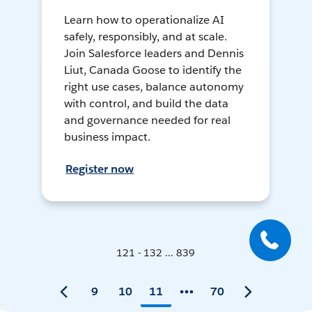
Learn how to operationalize AI
safely, responsibly, and at scale.
Join Salesforce leaders and Dennis
Liut, Canada Goose to identify the
right use cases, balance autonomy
with control, and build the data
and governance needed for real
business impact.
Register now
121 - 132 ... 839
9
10
11
70