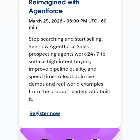
Reimagined with
Agentforce
March 25, 2026 • 06:00 PM UTC • 60
min
Stop searching and start selling.
See how Agentforce Sales
prospecting agents work 24/7 to
surface high-intent buyers,
improve pipeline quality, and
speed time-to-lead. Join live
demos and real-world examples
from the product leaders who built
it.
Register now