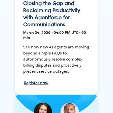
Closing the Gap and
Reclaiming Productivity
with Agentforce for
Communications
March 24, 2026 • 04:00 PM UTC • 60
min
See how new AI agents are moving
beyond simple FAQs to
autonomously resolve complex
billing disputes and proactively
prevent service outages.
Register now