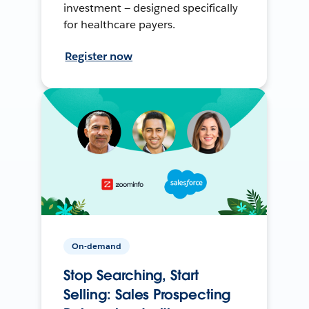
investment — designed specifically
for healthcare payers.
Register now
On-demand
Stop Searching, Start
Selling: Sales Prospecting