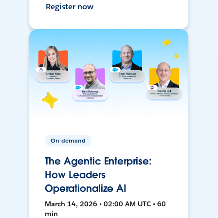
Register now
On-demand
The Agentic Enterprise:
How Leaders
Operationalize AI
March 14, 2026 • 02:00 AM UTC • 60
min