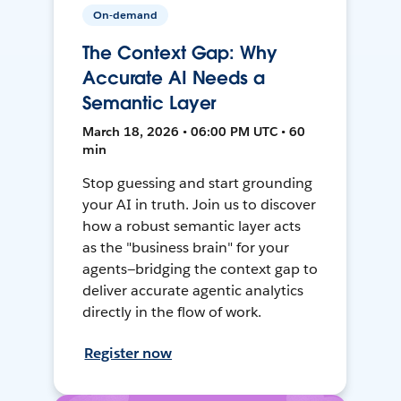
On-demand
The Context Gap: Why
Accurate AI Needs a
Semantic Layer
March 18, 2026 • 06:00 PM UTC • 60
min
Stop guessing and start grounding
your AI in truth. Join us to discover
how a robust semantic layer acts
as the "business brain" for your
agents—bridging the context gap to
deliver accurate agentic analytics
directly in the flow of work.
Register now