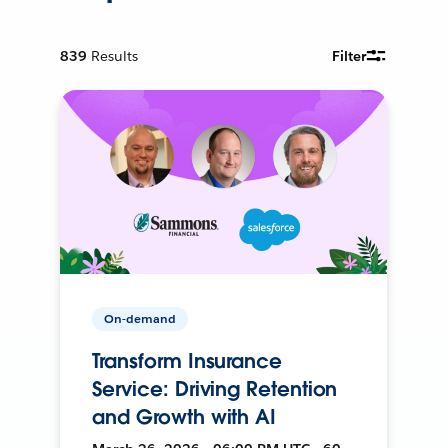
839
Results
Filter
On-demand
Transform Insurance
Service: Driving Retention
and Growth with AI