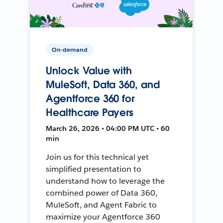
On-demand
Unlock Value with
MuleSoft, Data 360, and
Agentforce 360 for
Healthcare Payers
March 26, 2026 • 04:00 PM UTC • 60
min
Join us for this technical yet
simplified presentation to
understand how to leverage the
combined power of Data 360,
MuleSoft, and Agent Fabric to
maximize your Agentforce 360