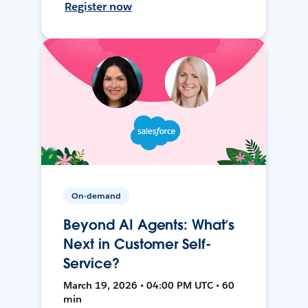
Register now
On-demand
Beyond AI Agents: What’s
Next in Customer Self-
Service?
March 19, 2026 • 04:00 PM UTC • 60
min