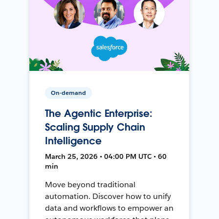
On-demand
The Agentic Enterprise:
Scaling Supply Chain
Intelligence
March 25, 2026 • 04:00 PM UTC • 60
min
Move beyond traditional
automation. Discover how to unify
data and workflows to empower an