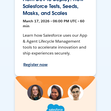
Salesforce Tests, Seeds,
Masks, and Scales
March 17, 2026 • 06:00 PM UTC • 60
min
Learn how Salesforce uses our App
& Agent Lifecycle Management
tools to accelerate innovation and
ship experiences securely.
Register now