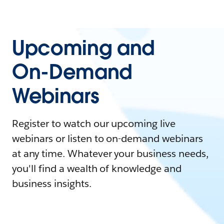
Upcoming and
On-Demand
Webinars
Register to watch our upcoming live
webinars or listen to on-demand webinars
at any time. Whatever your business needs,
you'll find a wealth of knowledge and
business insights.