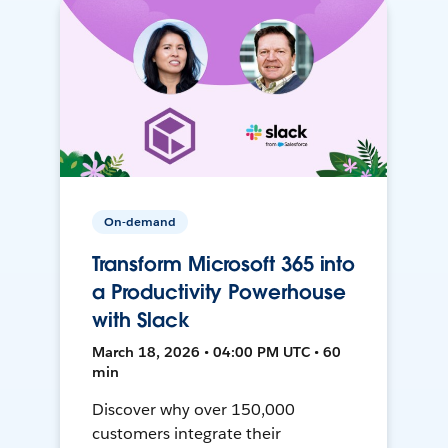
On-demand
Transform Microsoft 365 into
a Productivity Powerhouse
with Slack
March 18, 2026 • 04:00 PM UTC • 60
min
Discover why over 150,000
customers integrate their