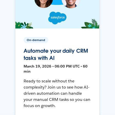
On-demand
Automate your daily CRM
tasks with AI
March 19, 2026 • 06:00 PM UTC • 60
min
Ready to scale without the
complexity? Join us to see how AI-
driven automation can handle
your manual CRM tasks so you can
focus on growth.