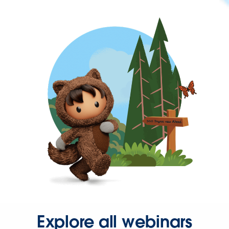
Explore all webinars