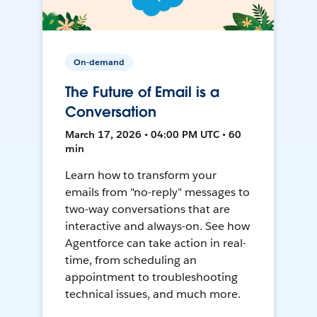
On-demand
The Future of Email is a
Conversation
March 17, 2026 • 04:00 PM UTC • 60
min
Learn how to transform your
emails from "no-reply" messages to
two-way conversations that are
interactive and always-on. See how
Agentforce can take action in real-
time, from scheduling an
appointment to troubleshooting
technical issues, and much more.