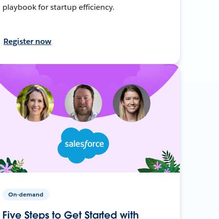
playbook for startup efficiency.
Register now
On-demand
Five Steps to Get Started with