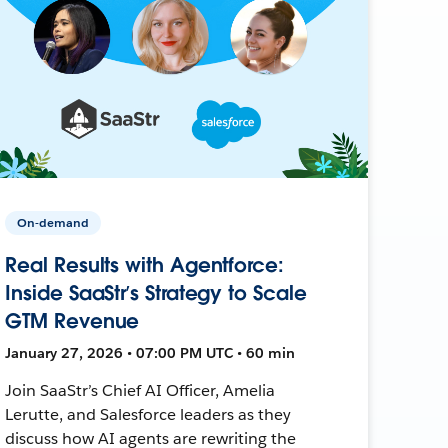
On-demand
Real Results with Agentforce:
Inside SaaStr’s Strategy to Scale
GTM Revenue
January 27, 2026 • 07:00 PM UTC • 60 min
Join SaaStr’s Chief AI Officer, Amelia
Lerutte, and Salesforce leaders as they
discuss how AI agents are rewriting the