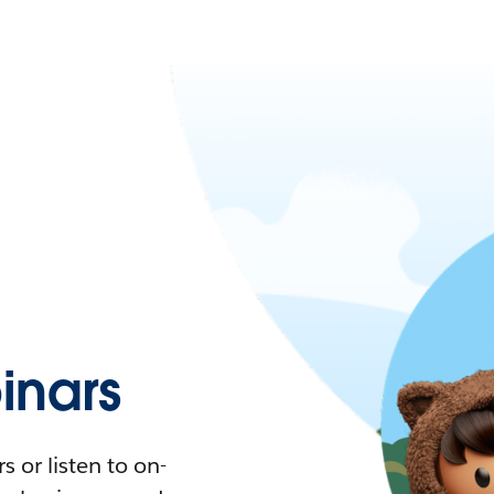
nars
 or listen to on-