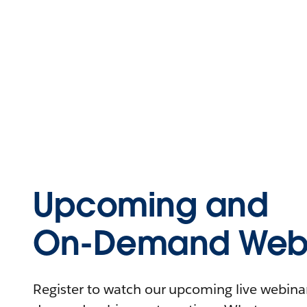
Upcoming and
On-Demand Webi
Register to watch our upcoming live webinars