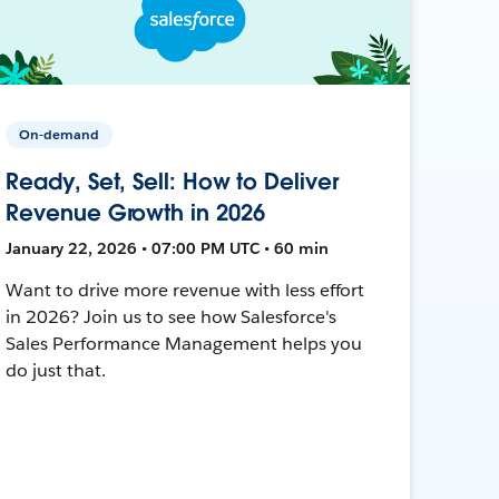
On-demand
Ready, Set, Sell: How to Deliver
Revenue Growth in 2026
January 22, 2026 • 07:00 PM UTC • 60 min
Want to drive more revenue with less effort
in 2026? Join us to see how Salesforce's
Sales Performance Management helps you
do just that.