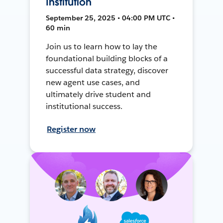
Institution
September 25, 2025 • 04:00 PM UTC •
60 min
Join us to learn how to lay the
foundational building blocks of a
successful data strategy, discover
new agent use cases, and
ultimately drive student and
institutional success.
Register now