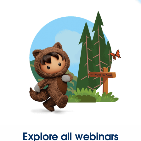
Explore all webinars