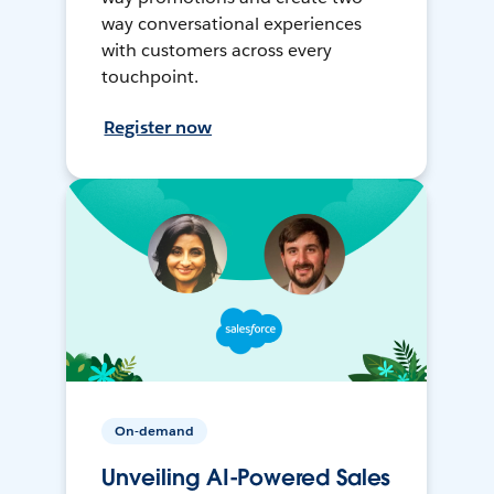
way conversational experiences
with customers across every
touchpoint.
Register now
On-demand
Unveiling AI-Powered Sales