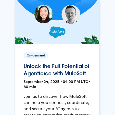
On-demand
Unlock the Full Potential of
Agentforce with MuleSoft
September 24, 2025 • 04:00 PM UTC •
60 min
Join us to discover how MuleSoft
can help you connect, coordinate,
and secure your AI agents to
create an enterprise-ready strategy