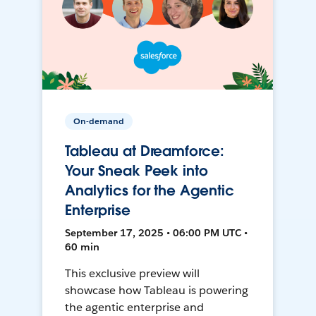
On-demand
Tableau at Dreamforce:
Your Sneak Peek into
Analytics for the Agentic
Enterprise
September 17, 2025 • 06:00 PM UTC •
60 min
This exclusive preview will
showcase how Tableau is powering
the agentic enterprise and