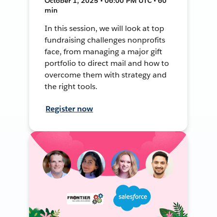
October 1, 2025 • 06:00 PM UTC • 60
min
In this session, we will look at top
fundraising challenges nonprofits
face, from managing a major gift
portfolio to direct mail and how to
overcome them with strategy and
the right tools.
Register now