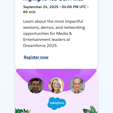
September 24, 2025 • 04:00 PM UTC •
60 min
Learn about the most impactful
sessions, demos, and networking
opportunities for Media &
Entertainment leaders at
Dreamforce 2025.
Register now