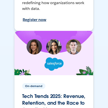
redefining how organizations work
with data.
Register now
On-demand
Tech Trends 2025: Revenue,
Retention, and the Race to