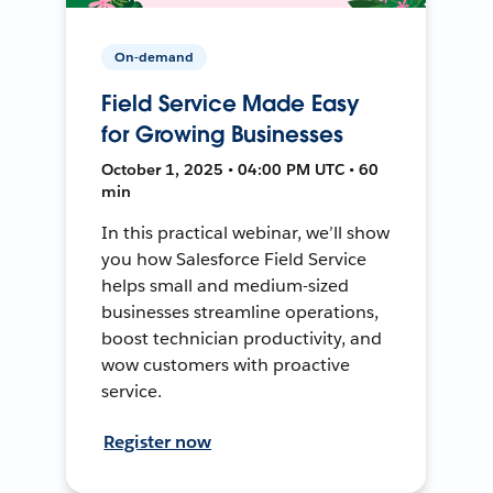
On-demand
Field Service Made Easy
for Growing Businesses
October 1, 2025 • 04:00 PM UTC • 60
min
In this practical webinar, we’ll show
you how Salesforce Field Service
helps small and medium-sized
businesses streamline operations,
boost technician productivity, and
wow customers with proactive
service.
Register now