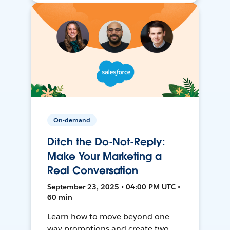
On-demand
Ditch the Do-Not-Reply:
Make Your Marketing a
Real Conversation
September 23, 2025 • 04:00 PM UTC •
60 min
Learn how to move beyond one-
way promotions and create two-