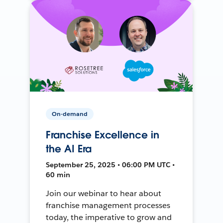
On-demand
Franchise Excellence in
the AI Era
September 25, 2025 • 06:00 PM UTC •
60 min
Join our webinar to hear about
franchise management processes
today, the imperative to grow and