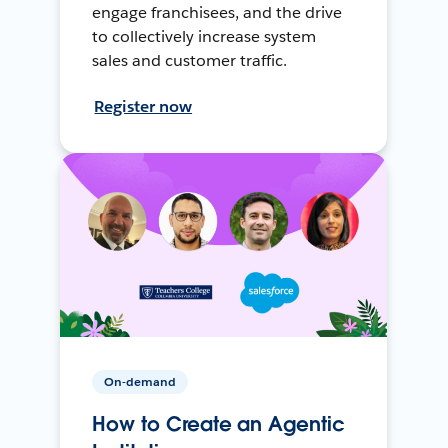
engage franchisees, and the drive
to collectively increase system
sales and customer traffic.
Register now
On-demand
How to Create an Agentic