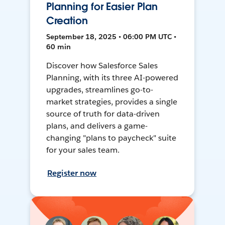
Planning for Easier Plan
Creation
September 18, 2025 • 06:00 PM UTC •
60 min
Discover how Salesforce Sales
Planning, with its three AI-powered
upgrades, streamlines go-to-
market strategies, provides a single
source of truth for data-driven
plans, and delivers a game-
changing "plans to paycheck" suite
for your sales team.
Register now