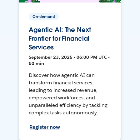
On-demand
Agentic AI: The Next
Frontier for Financial
Services
September 23, 2025 • 06:00 PM UTC •
60 min
Discover how agentic AI can
transform financial services,
leading to increased revenue,
empowered workforces, and
unparalleled efficiency by tackling
complex tasks autonomously.
Register now