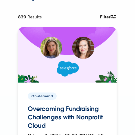
839
Results
Filter
On-demand
Overcoming Fundraising
Challenges with Nonprofit
Cloud