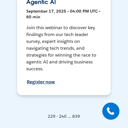
Agentic AI
September 17, 2025 • 04:00 PM UTC •
60 min
Join this webinar to discover key
findings from our tech leader
survey, expert insights on
navigating tech trends, and
strategies for winning the race to
agentic AI and driving business
success.
Register now
229 - 240 ... 839