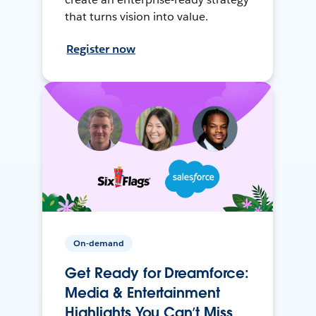
that turns vision into value.
Register now
On-demand
Get Ready for Dreamforce:
Media & Entertainment
Highlights You Can’t Miss