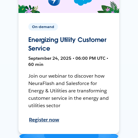
On-demand
Energizing Utility Customer
Service
September 24, 2025 • 06:00 PM UTC •
60 min
Join our webinar to discover how
NeuraFlash and Salesforce for
Energy & Utilities are transforming
customer service in the energy and
utilities sector
Register now