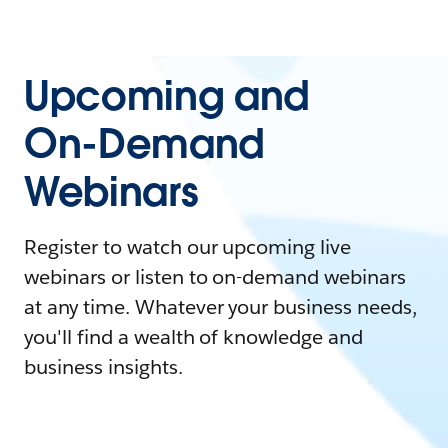
Upcoming and
On-Demand
Webinars
Register to watch our upcoming live
webinars or listen to on-demand webinars
at any time. Whatever your business needs,
you'll find a wealth of knowledge and
business insights.