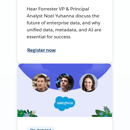
Hear Forrester VP & Principal
Analyst Noel Yuhanna discuss the
future of enterprise data, and why
unified data, metadata, and AI are
essential for success.
Register now
On-demand