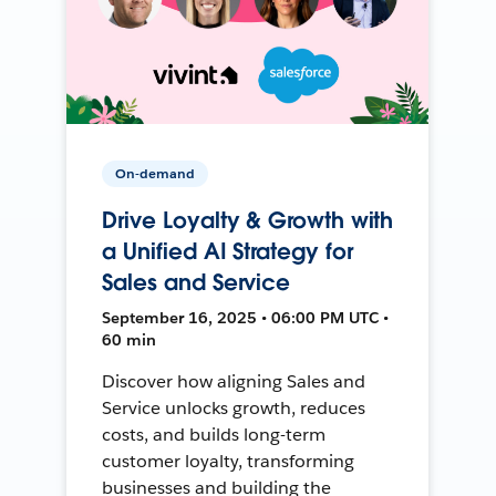
On-demand
Drive Loyalty & Growth with
a Unified AI Strategy for
Sales and Service
September 16, 2025 • 06:00 PM UTC •
60 min
Discover how aligning Sales and
Service unlocks growth, reduces
costs, and builds long-term
customer loyalty, transforming
businesses and building the