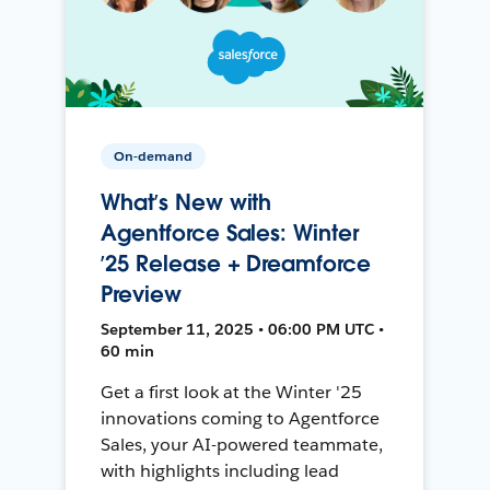
On-demand
What’s New with
Agentforce Sales: Winter
’25 Release + Dreamforce
Preview
September 11, 2025 • 06:00 PM UTC •
60 min
Get a first look at the Winter '25
innovations coming to Agentforce
Sales, your AI-powered teammate,
with highlights including lead