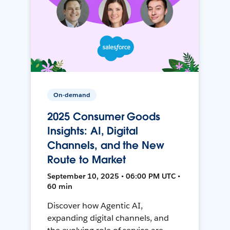
On-demand
2025 Consumer Goods
Insights: AI, Digital
Channels, and the New
Route to Market
September 10, 2025 • 06:00 PM UTC •
60 min
Discover how Agentic AI,
expanding digital channels, and