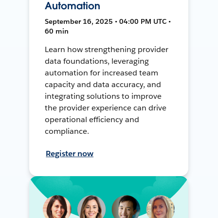
Automation
September 16, 2025 • 04:00 PM UTC •
60 min
Learn how strengthening provider
data foundations, leveraging
automation for increased team
capacity and data accuracy, and
integrating solutions to improve
the provider experience can drive
operational efficiency and
compliance.
Register now