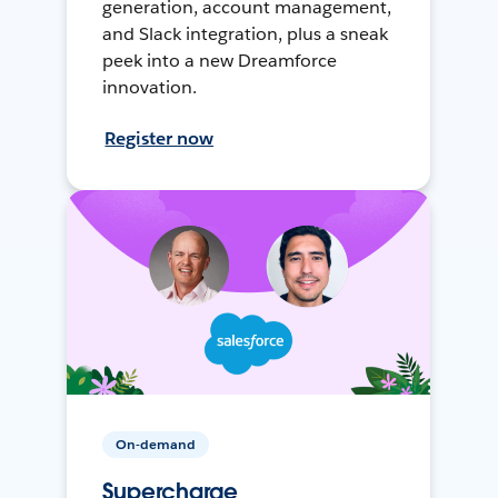
generation, account management,
and Slack integration, plus a sneak
peek into a new Dreamforce
innovation.
Register now
On-demand
Supercharge