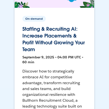
On-demand
Staffing & Recruiting AI:
Increase Placements &
Profit Without Growing Your
Team
September 9, 2025 • 04:00 PM UTC •
60 min
Discover how to strategically
embrace AI for competitive
advantage, transform recruiting
and sales teams, and build
organizational resilience with
Bullhorn Recruitment Cloud, a
leading technology suite built on