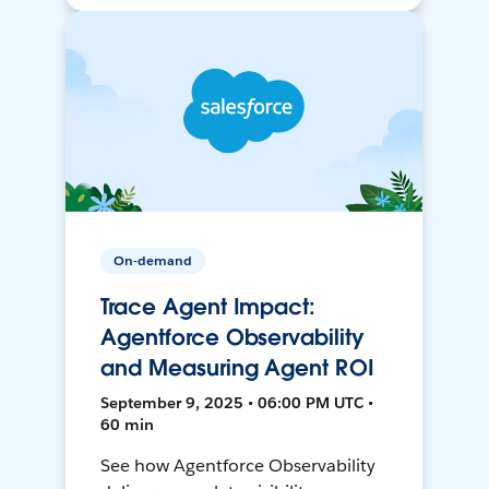
On-demand
Trace Agent Impact:
Agentforce Observability
and Measuring Agent ROI
September 9, 2025 • 06:00 PM UTC •
60 min
See how Agentforce Observability