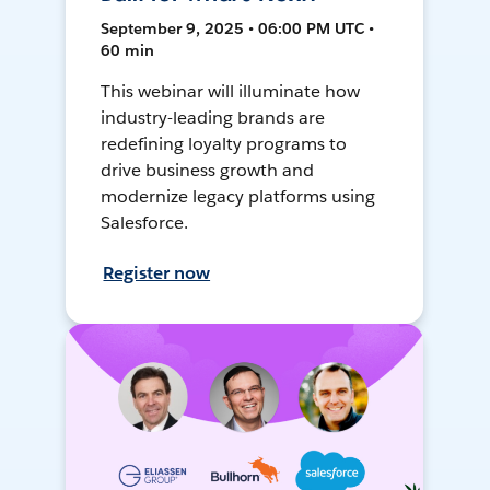
September 9, 2025 • 06:00 PM UTC •
60 min
This webinar will illuminate how
industry-leading brands are
redefining loyalty programs to
drive business growth and
modernize legacy platforms using
Salesforce.
Register now