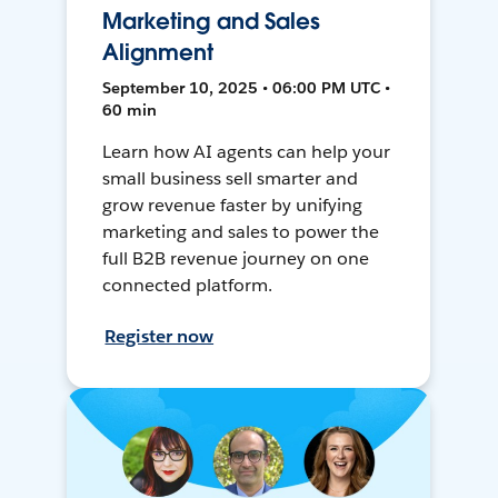
Marketing and Sales
Alignment
September 10, 2025 • 06:00 PM UTC •
60 min
Learn how AI agents can help your
small business sell smarter and
grow revenue faster by unifying
marketing and sales to power the
full B2B revenue journey on one
connected platform.
Register now