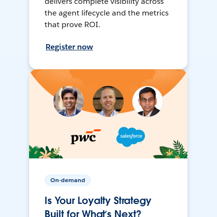
delivers complete visibility across
the agent lifecycle and the metrics
that prove ROI.
Register now
On-demand
Is Your Loyalty Strategy
Built for What’s Next?