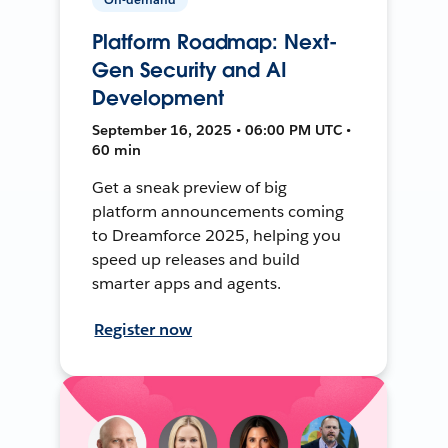
Platform Roadmap: Next-
Gen Security and AI
Development
September 16, 2025 • 06:00 PM UTC •
60 min
Get a sneak preview of big
platform announcements coming
to Dreamforce 2025, helping you
speed up releases and build
smarter apps and agents.
Register now