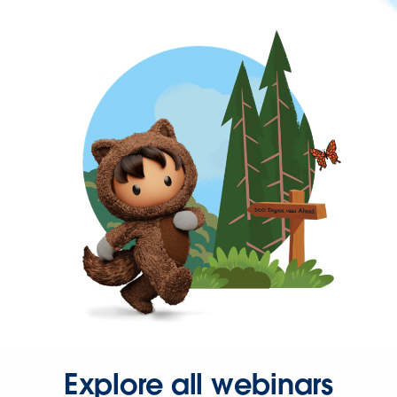
Explore all webinars