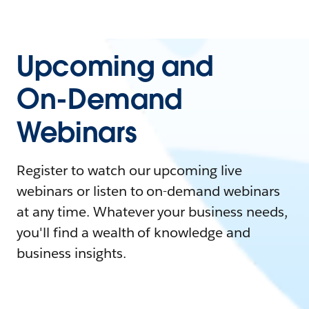
Upcoming and
On-Demand
Webinars
Register to watch our upcoming live
webinars or listen to on-demand webinars
at any time. Whatever your business needs,
you'll find a wealth of knowledge and
business insights.