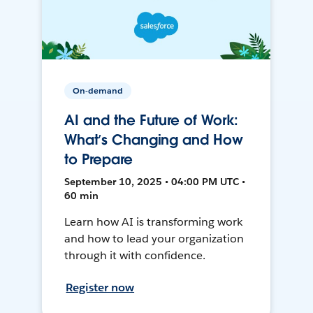
On-demand
AI and the Future of Work:
What’s Changing and How
to Prepare
September 10, 2025 • 04:00 PM UTC •
60 min
Learn how AI is transforming work
and how to lead your organization
through it with confidence.
Register now