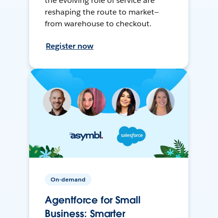
the evolving role of service are
reshaping the route to market—
from warehouse to checkout.
Register now
On-demand
Agentforce for Small
Business: Smarter