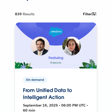
839
Results
Filter
On-demand
From Unified Data to
Intelligent Action
September 16, 2025 • 06:00 PM UTC •
60 min