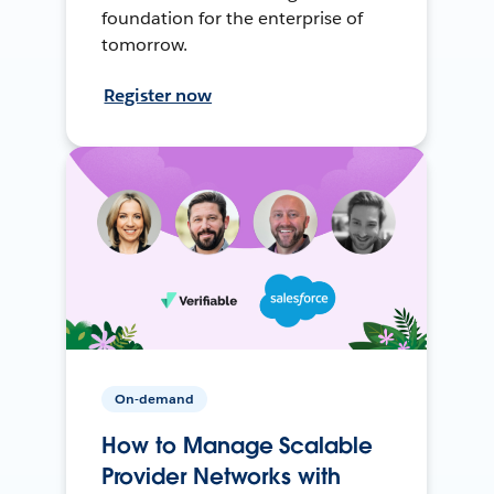
foundation for the enterprise of
tomorrow.
Register now
On-demand
How to Manage Scalable
Provider Networks with