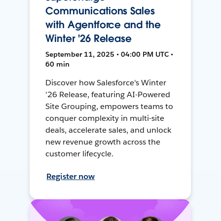
Communications Sales
with Agentforce and the
Winter '26 Release
September 11, 2025 • 04:00 PM UTC •
60 min
Discover how Salesforce's Winter
'26 Release, featuring AI-Powered
Site Grouping, empowers teams to
conquer complexity in multi-site
deals, accelerate sales, and unlock
new revenue growth across the
customer lifecycle.
Register now