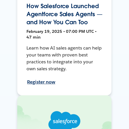
How Salesforce Launched
Agentforce Sales Agents —
and How You Can Too
February 19, 2025 • 07:00 PM UTC •
47 min
Learn how AI sales agents can help
your teams with proven best
practices to integrate into your
own sales strategy.
Register now