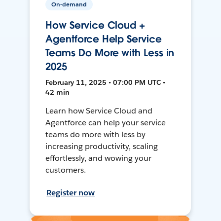
On-demand
How Service Cloud +
Agentforce Help Service
Teams Do More with Less in
2025
February 11, 2025 • 07:00 PM UTC •
42 min
Learn how Service Cloud and
Agentforce can help your service
teams do more with less by
increasing productivity, scaling
effortlessly, and wowing your
customers.
Register now