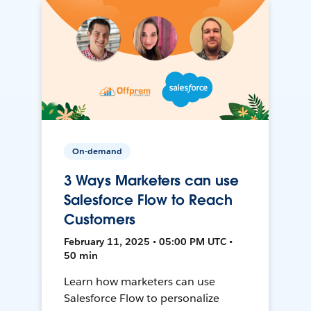
On-demand
3 Ways Marketers can use
Salesforce Flow to Reach
Customers
February 11, 2025 • 05:00 PM UTC •
50 min
Learn how marketers can use
Salesforce Flow to personalize