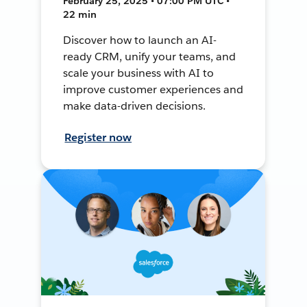
February 25, 2025 • 07:00 PM UTC •
22 min
Discover how to launch an AI-
ready CRM, unify your teams, and
scale your business with AI to
improve customer experiences and
make data-driven decisions.
Register now