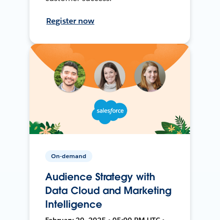
Register now
On-demand
Audience Strategy with
Data Cloud and Marketing
Intelligence
February 20, 2025 • 05:00 PM UTC •