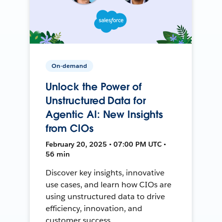
On-demand
Unlock the Power of
Unstructured Data for
Agentic AI: New Insights
from CIOs
February 20, 2025 • 07:00 PM UTC •
56 min
Discover key insights, innovative
use cases, and learn how CIOs are
using unstructured data to drive
efficiency, innovation, and
customer success.