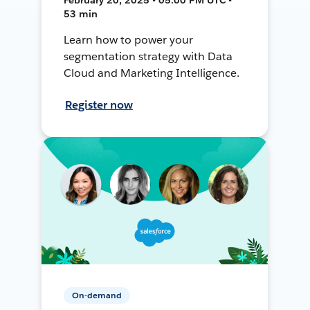
53 min
Learn how to power your
segmentation strategy with Data
Cloud and Marketing Intelligence.
Register now
On-demand