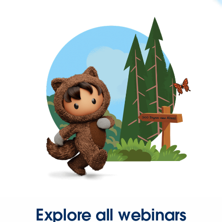
Explore all webinars