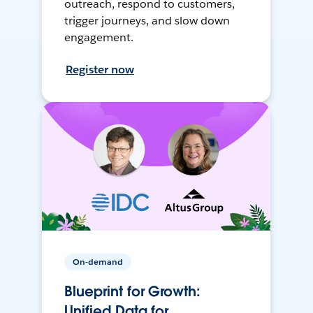
outreach, respond to customers,
trigger journeys, and slow down
engagement.
Register now
On-demand
Blueprint for Growth:
Unified Data for