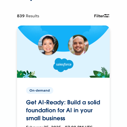
839
Results
Filter
On-demand
Get AI-Ready: Build a solid
foundation for AI in your
small business