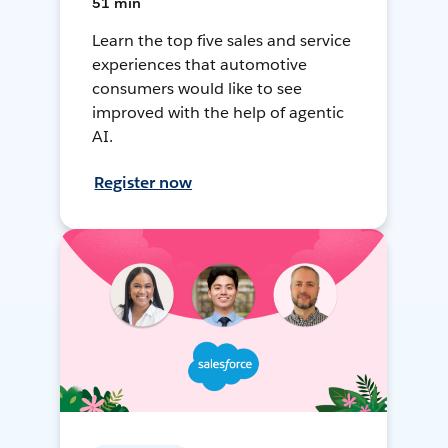
51 min
Learn the top five sales and service
experiences that automotive
consumers would like to see
improved with the help of agentic
AI.
Register now