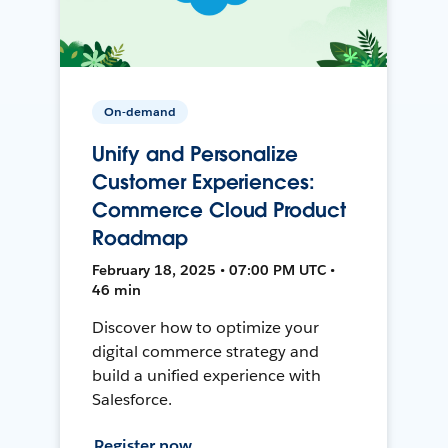
On-demand
Unify and Personalize
Customer Experiences:
Commerce Cloud Product
Roadmap
February 18, 2025 • 07:00 PM UTC •
46 min
Discover how to optimize your
digital commerce strategy and
build a unified experience with
Salesforce.
Register now