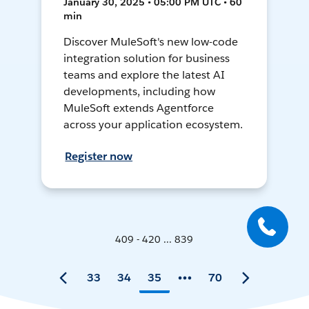
January 30, 2025 • 05:00 PM UTC • 60
min
Discover MuleSoft's new low-code
integration solution for business
teams and explore the latest AI
developments, including how
MuleSoft extends Agentforce
across your application ecosystem.
Register now
409 - 420 ... 839
33
34
35
70