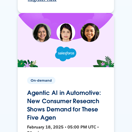
On-demand
Agentic AI in Automotive:
New Consumer Research
Shows Demand for These
Five Agen
February 18, 2025 • 05:00 PM UTC •