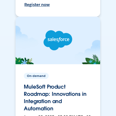
Register now
On-demand
MuleSoft Product
Roadmap: Innovations in
Integration and
Automation