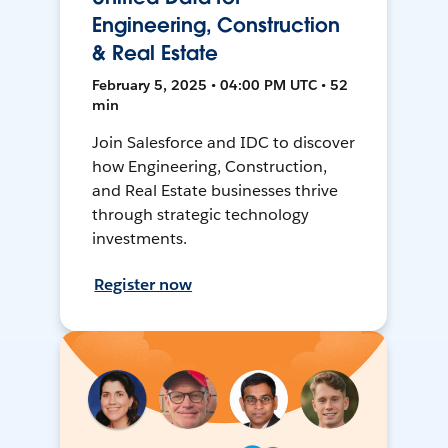
Engineering, Construction
& Real Estate
February 5, 2025 • 04:00 PM UTC • 52
min
Join Salesforce and IDC to discover
how Engineering, Construction,
and Real Estate businesses thrive
through strategic technology
investments.
Register now