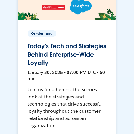
On-demand
Today's Tech and Strategies
Behind Enterprise-Wide
Loyalty
January 30, 2025 • 07:00 PM UTC • 60
min
Join us for a behind-the-scenes
look at the strategies and
technologies that drive successful
loyalty throughout the customer
relationship and across an
organization.