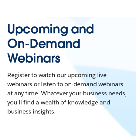
Upcoming and
On-Demand
Webinars
Register to watch our upcoming live
webinars or listen to on-demand webinars
at any time. Whatever your business needs,
you'll find a wealth of knowledge and
business insights.