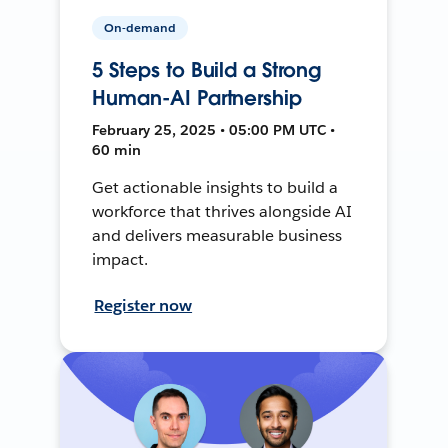
On-demand
5 Steps to Build a Strong
Human-AI Partnership
February 25, 2025 • 05:00 PM UTC •
60 min
Get actionable insights to build a
workforce that thrives alongside AI
and delivers measurable business
impact.
Register now