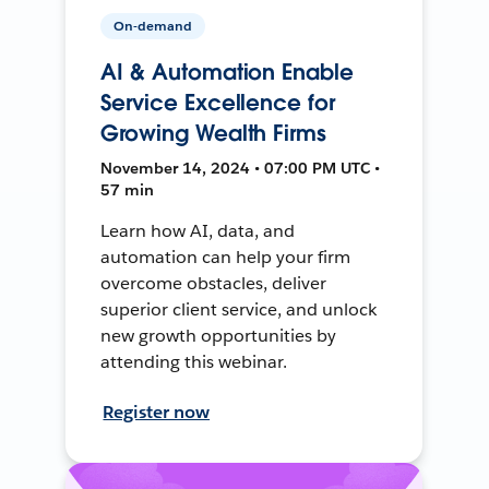
On-demand
AI & Automation Enable
Service Excellence for
Growing Wealth Firms
November 14, 2024 • 07:00 PM UTC •
57 min
Learn how AI, data, and
automation can help your firm
overcome obstacles, deliver
superior client service, and unlock
new growth opportunities by
attending this webinar.
Register now