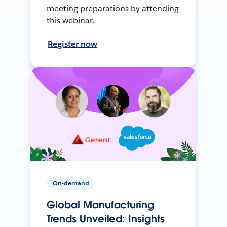
meeting preparations by attending
this webinar.
Register now
On-demand
Global Manufacturing
Trends Unveiled: Insights