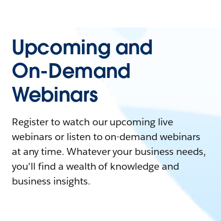
Upcoming and
On-Demand
Webinars
Register to watch our upcoming live
webinars or listen to on-demand webinars
at any time. Whatever your business needs,
you'll find a wealth of knowledge and
business insights.