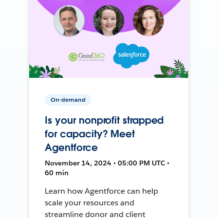
On-demand
Is your nonprofit strapped
for capacity? Meet
Agentforce
November 14, 2024 • 05:00 PM UTC •
60 min
Learn how Agentforce can help
scale your resources and
streamline donor and client