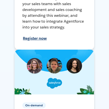
your sales teams with sales
development and sales coaching
by attending this webinar, and
learn how to integrate Agentforce
into your sales strategy.
Register now
On-demand