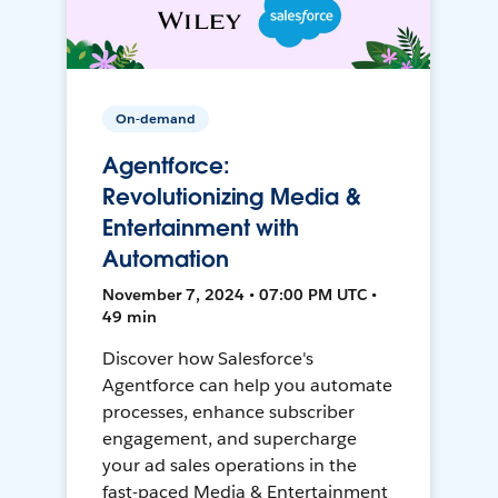
On-demand
Agentforce:
Revolutionizing Media &
Entertainment with
Automation
November 7, 2024 • 07:00 PM UTC •
49 min
Discover how Salesforce's
Agentforce can help you automate
processes, enhance subscriber
engagement, and supercharge
your ad sales operations in the
fast-paced Media & Entertainment