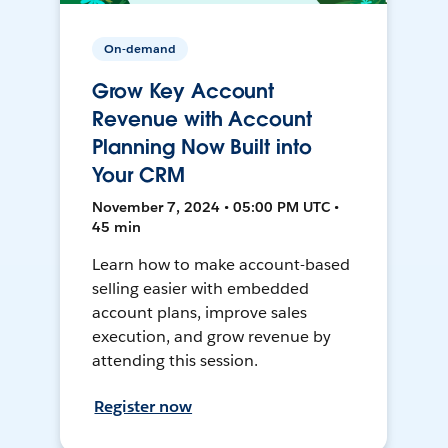
On-demand
Grow Key Account
Revenue with Account
Planning Now Built into
Your CRM
November 7, 2024 • 05:00 PM UTC •
45 min
Learn how to make account-based
selling easier with embedded
account plans, improve sales
execution, and grow revenue by
attending this session.
Register now