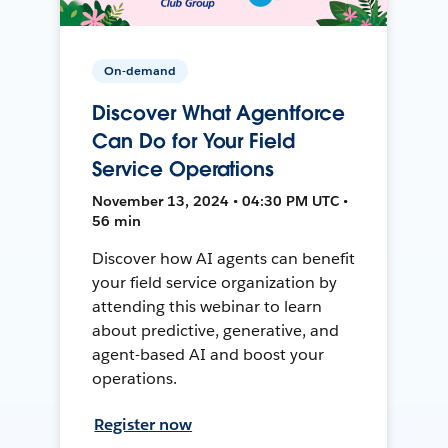
On-demand
Discover What Agentforce
Can Do for Your Field
Service Operations
November 13, 2024 • 04:30 PM UTC •
56 min
Discover how AI agents can benefit
your field service organization by
attending this webinar to learn
about predictive, generative, and
agent-based AI and boost your
operations.
Register now