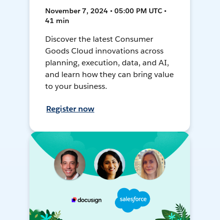
November 7, 2024 • 05:00 PM UTC •
41 min
Discover the latest Consumer
Goods Cloud innovations across
planning, execution, data, and AI,
and learn how they can bring value
to your business.
Register now