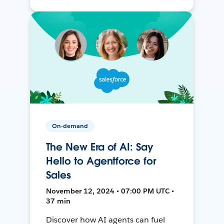
On-demand
The New Era of AI: Say
Hello to Agentforce for
Sales
November 12, 2024 • 07:00 PM UTC •
37 min
Discover how AI agents can fuel