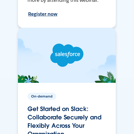
more by attending this webinar.
Register now
On-demand
Get Started on Slack:
Collaborate Securely and
Flexibly Across Your