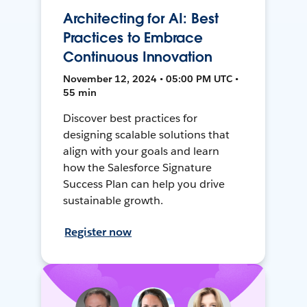
Architecting for AI: Best
Practices to Embrace
Continuous Innovation
November 12, 2024 • 05:00 PM UTC •
55 min
Discover best practices for
designing scalable solutions that
align with your goals and learn
how the Salesforce Signature
Success Plan can help you drive
sustainable growth.
Register now