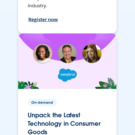
industry.
Register now
On-demand
Unpack the Latest
Technology in Consumer
Goods