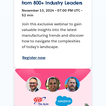
from 800+ Industry Leaders
November 13, 2024 • 07:00 PM UTC •
52 min
Join this exclusive webinar to gain
valuable insights into the latest
manufacturing trends and discover
how to navigate the complexities
of today's landscape.
Register now