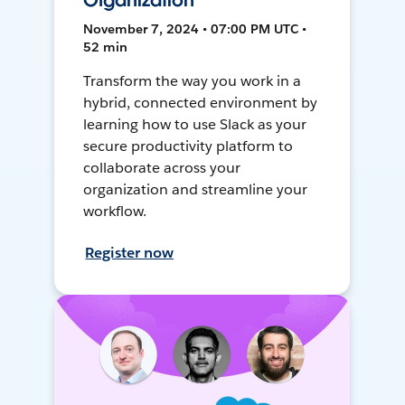
Organization
November 7, 2024 • 07:00 PM UTC •
52 min
Transform the way you work in a
hybrid, connected environment by
learning how to use Slack as your
secure productivity platform to
collaborate across your
organization and streamline your
workflow.
Register now