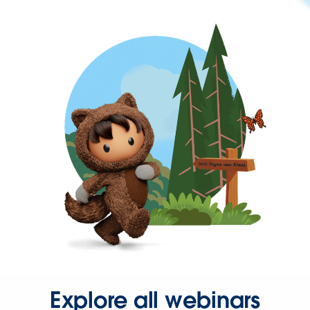
Explore all webinars