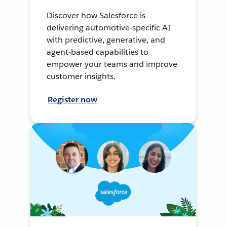
Discover how Salesforce is
delivering automotive-specific AI
with predictive, generative, and
agent-based capabilities to
empower your teams and improve
customer insights.
Register now