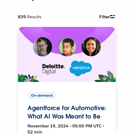
839
Results
Filter
On-demand
Agentforce for Automotive:
What AI Was Meant to Be
November 19, 2024 • 05:00 PM UTC •
52 min