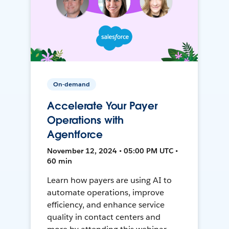
On-demand
Accelerate Your Payer
Operations with
Agentforce
November 12, 2024 • 05:00 PM UTC •
60 min
Learn how payers are using AI to
automate operations, improve
efficiency, and enhance service
quality in contact centers and