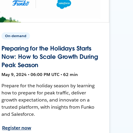
On-demand
Preparing for the Holidays Starts
Now: How to Scale Growth During
Peak Season
May 9, 2024 • 06:00 PM UTC • 62 min
Prepare for the holiday season by learning
how to prepare for peak traffic, deliver
growth expectations, and innovate on a
trusted platform, with insights from Funko
and Salesforce.
Register now