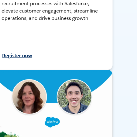
recruitment processes with Salesforce,
elevate customer engagement, streamline
operations, and drive business growth.
Register now