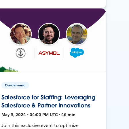
On-demand
Salesforce for Staffing: Leveraging
Salesforce & Partner Innovations
May 9, 2024 • 04:00 PM UTC • 46 min
Join this exclusive event to optimize