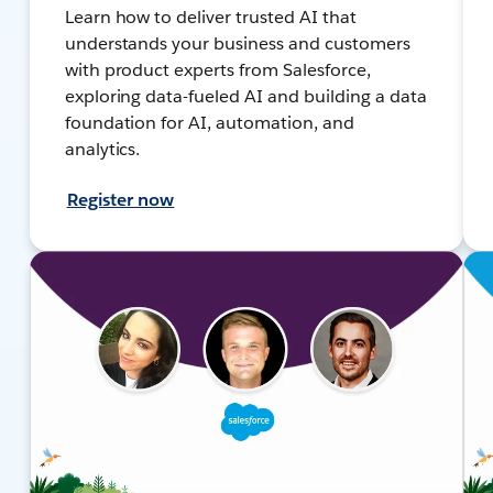
Learn how to deliver trusted AI that
understands your business and customers
with product experts from Salesforce,
exploring data-fueled AI and building a data
foundation for AI, automation, and
analytics.
Register now