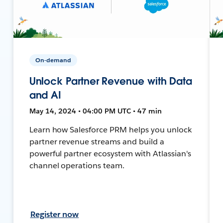
On-demand
Unlock Partner Revenue with Data
and AI
May 14, 2024 • 04:00 PM UTC • 47 min
Learn how Salesforce PRM helps you unlock
partner revenue streams and build a
powerful partner ecosystem with Atlassian's
channel operations team.
Register now