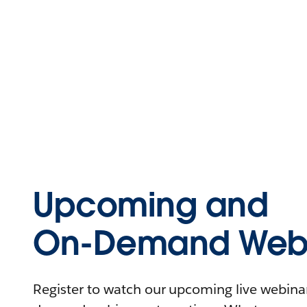
Upcoming and
On-Demand Webi
Register to watch our upcoming live webinars