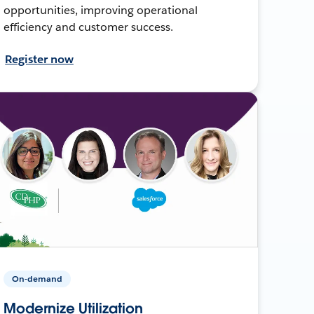
opportunities, improving operational
efficiency and customer success.
Register now
On-demand
Modernize Utilization