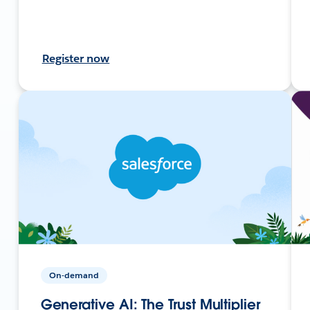
Register now
On-demand
Generative AI: The Trust Multiplier