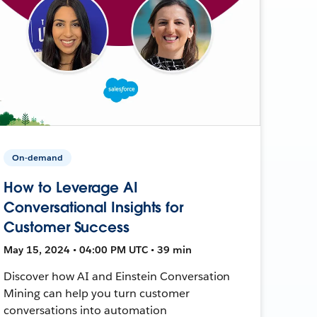
On-demand
How to Leverage AI
Conversational Insights for
Customer Success
May 15, 2024 • 04:00 PM UTC • 39 min
Discover how AI and Einstein Conversation
Mining can help you turn customer
conversations into automation