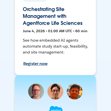
Orchestrating Site
Management with
Agentforce Life Sciences
June 4, 2026 • 01:00 AM UTC • 60 min
See how embedded AI agents
automate study start-up, feasibility,
and site management.
Register now