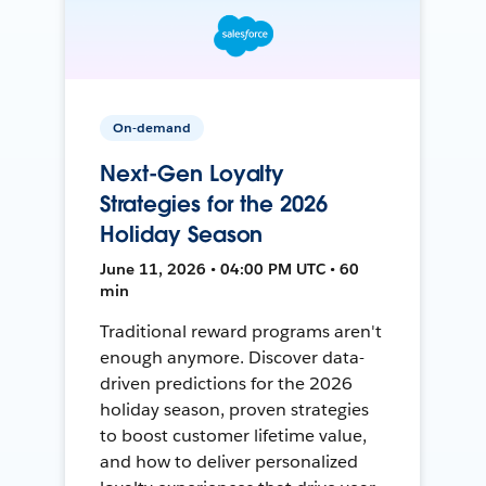
On-demand
Next-Gen Loyalty
Strategies for the 2026
Holiday Season
June 11, 2026 • 04:00 PM UTC • 60
min
Traditional reward programs aren't
enough anymore. Discover data-
driven predictions for the 2026
holiday season, proven strategies
to boost customer lifetime value,
and how to deliver personalized