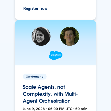
Register now
On-demand
Scale Agents, not
Complexity, with Multi-
Agent Orchestration
June 9, 2026 • 06:00 PM UTC • 60 min