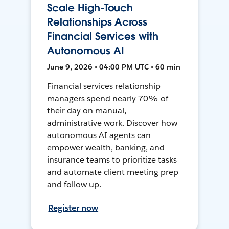
Scale High-Touch
Relationships Across
Financial Services with
Autonomous AI
June 9, 2026 • 04:00 PM UTC • 60 min
Financial services relationship
managers spend nearly 70% of
their day on manual,
administrative work. Discover how
autonomous AI agents can
empower wealth, banking, and
insurance teams to prioritize tasks
and automate client meeting prep
and follow up.
Register now