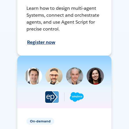
Learn how to design multi-agent
Systems, connect and orchestrate
agents, and use Agent Script for
precise control.
Register now
On-demand