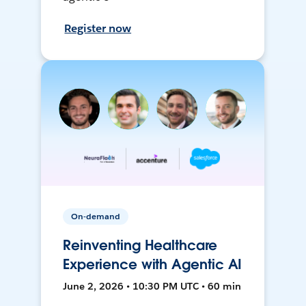
Register now
On-demand
Reinventing Healthcare
Experience with Agentic AI
June 2, 2026 • 10:30 PM UTC • 60 min