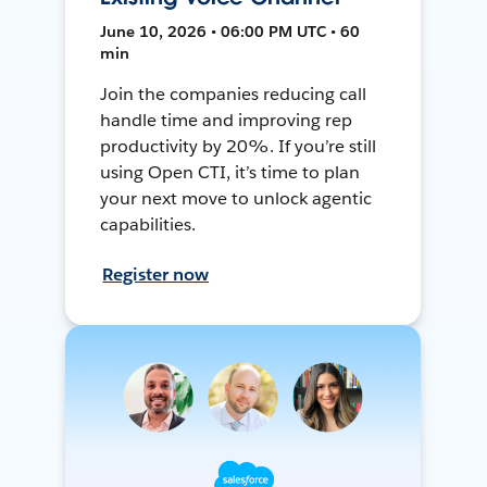
June 10, 2026 • 06:00 PM UTC • 60
min
Join the companies reducing call
handle time and improving rep
productivity by 20%. If you’re still
using Open CTI, it’s time to plan
your next move to unlock agentic
capabilities.
Register now