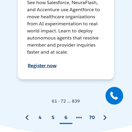
See how Salesforce, NeuraFlash,
and Accenture use Agentforce to
move healthcare organizations
from AI experimentation to real-
world impact. Learn to deploy
autonomous agents that resolve
member and provider inquiries
faster and at scale.
Register now
61 - 72 ... 839
4
5
6
70