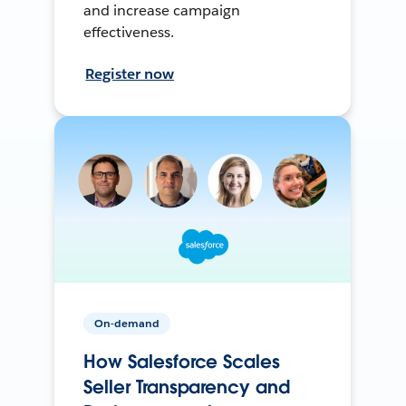
and increase campaign
effectiveness.
Register now
On-demand
How Salesforce Scales
Seller Transparency and