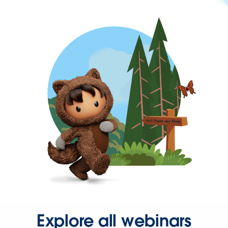
Explore all webinars