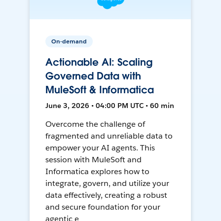
On-demand
Actionable AI: Scaling
Governed Data with
MuleSoft & Informatica
June 3, 2026 • 04:00 PM UTC • 60 min
Overcome the challenge of
fragmented and unreliable data to
empower your AI agents. This
session with MuleSoft and
Informatica explores how to
integrate, govern, and utilize your
data effectively, creating a robust
and secure foundation for your
agentic e