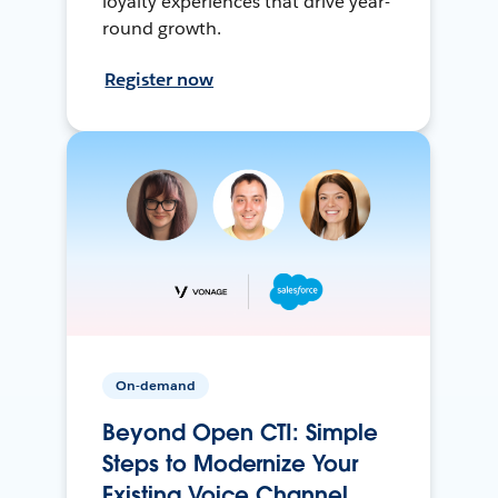
loyalty experiences that drive year-
round growth.
Register now
On-demand
Beyond Open CTI: Simple
Steps to Modernize Your
Existing Voice Channel