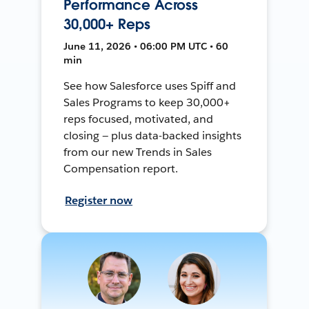
Performance Across
30,000+ Reps
June 11, 2026 • 06:00 PM UTC • 60
min
See how Salesforce uses Spiff and
Sales Programs to keep 30,000+
reps focused, motivated, and
closing — plus data-backed insights
from our new Trends in Sales
Compensation report.
Register now