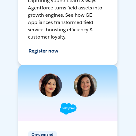
capturing yours? Learn 3 ways
Agentforce turns field assets into
growth engines. See how GE
Appliances transformed field
service, boosting efficiency &
customer loyalty.
Register now
On-demand