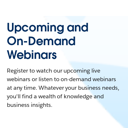
Upcoming and
On-Demand
Webinars
Register to watch our upcoming live
webinars or listen to on-demand webinars
at any time. Whatever your business needs,
you'll find a wealth of knowledge and
business insights.