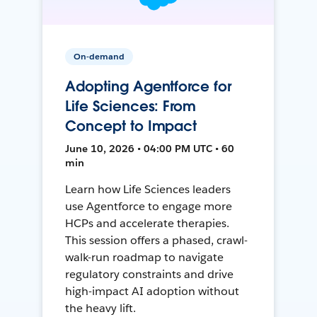
On-demand
Adopting Agentforce for
Life Sciences: From
Concept to Impact
June 10, 2026 • 04:00 PM UTC • 60
min
Learn how Life Sciences leaders
use Agentforce to engage more
HCPs and accelerate therapies.
This session offers a phased, crawl-
walk-run roadmap to navigate
regulatory constraints and drive
high-impact AI adoption without
the heavy lift.