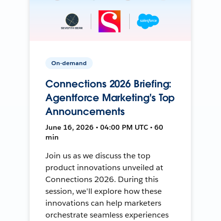
On-demand
Connections 2026 Briefing:
Agentforce Marketing's Top
Announcements
June 16, 2026 • 04:00 PM UTC • 60
min
Join us as we discuss the top
product innovations unveiled at
Connections 2026. During this
session, we'll explore how these
innovations can help marketers
orchestrate seamless experiences