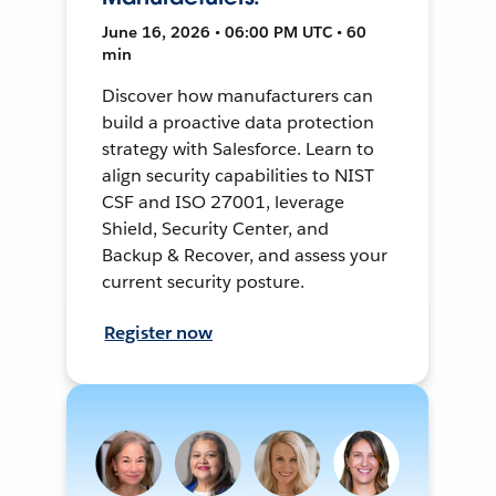
June 16, 2026 • 06:00 PM UTC • 60
min
Discover how manufacturers can
build a proactive data protection
strategy with Salesforce. Learn to
align security capabilities to NIST
CSF and ISO 27001, leverage
Shield, Security Center, and
Backup & Recover, and assess your
current security posture.
Register now