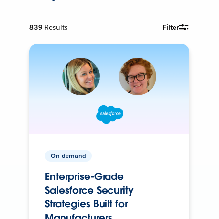
839
Results
Filter
On-demand
Enterprise-Grade
Salesforce Security
Strategies Built for
Manufacturers.