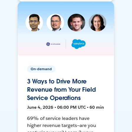
On-demand
3 Ways to Drive More
Revenue from Your Field
Service Operations
June 4, 2026 • 06:00 PM UTC • 60 min
69% of service leaders have
higher revenue targets—are you