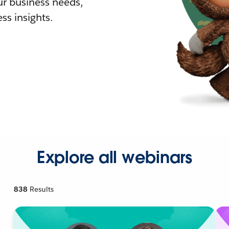
r business needs,
ss insights.
Explore all webinars
838
Results