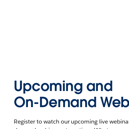
Upcoming and
On-Demand Webi
Register to watch our upcoming live webinars