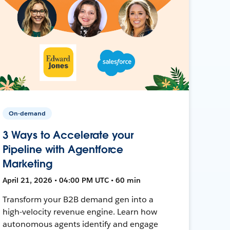
On-demand
3 Ways to Accelerate your
Pipeline with Agentforce
Marketing
April 21, 2026 • 04:00 PM UTC • 60 min
Transform your B2B demand gen into a
high-velocity revenue engine. Learn how
autonomous agents identify and engage