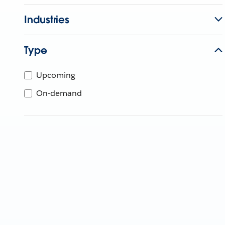
Industries
Type
Upcoming
On-demand