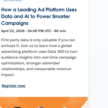
How a Leading Ad Platform Uses
Data and AI to Power Smarter
Campaigns
April 22, 2026 • 04:00 PM UTC • 60 min
First-party data is only valuable if you can
activate it. Join us to learn how a global
advertising platform uses Data 360 to turn
audience insights into real-time campaign
optimization, stronger advertiser
relationships, and measurable revenue
impact.
Register now