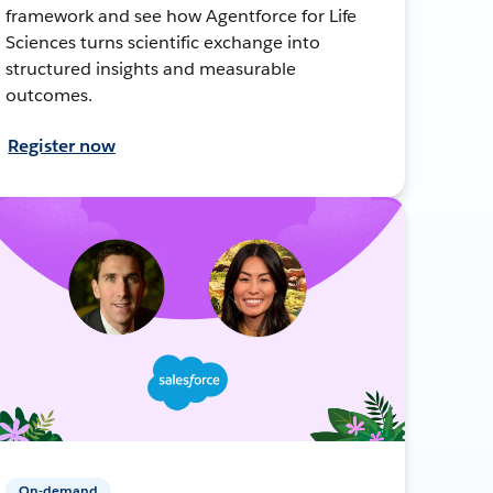
framework and see how Agentforce for Life
Sciences turns scientific exchange into
structured insights and measurable
outcomes.
Register now
On-demand