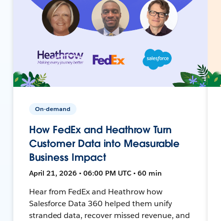
On-demand
How FedEx and Heathrow Turn
Customer Data into Measurable
Business Impact
April 21, 2026 • 06:00 PM UTC • 60 min
Hear from FedEx and Heathrow how
Salesforce Data 360 helped them unify
stranded data, recover missed revenue, and