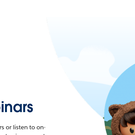
nars
 or listen to on-