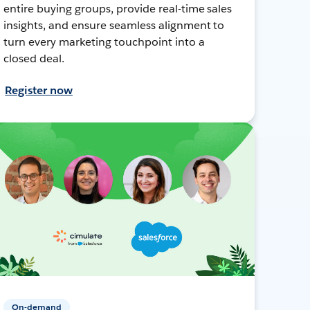
entire buying groups, provide real-time sales
insights, and ensure seamless alignment to
turn every marketing touchpoint into a
closed deal.
Register now
On-demand