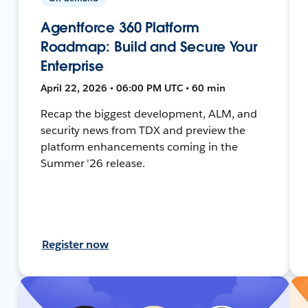
Agentforce 360 Platform
Roadmap: Build and Secure Your
Enterprise
April 22, 2026 • 06:00 PM UTC • 60 min
Recap the biggest development, ALM, and
security news from TDX and preview the
platform enhancements coming in the
Summer '26 release.
Register now