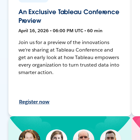
An Exclusive Tableau Conference
Preview
April 16, 2026 • 06:00 PM UTC • 60 min
Join us for a preview of the innovations
we're sharing at Tableau Conference and
get an early look at how Tableau empowers
every organization to turn trusted data into
smarter action.
Register now