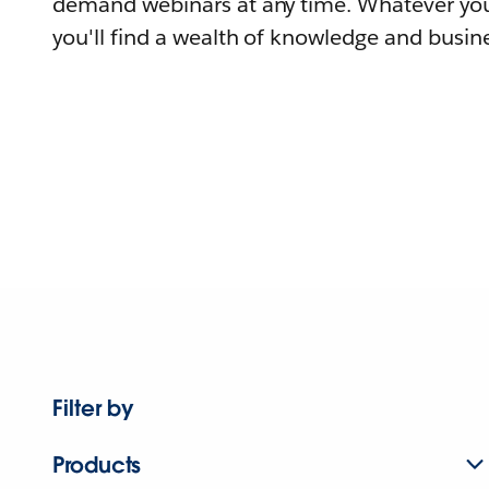
demand webinars at any time. Whatever you
you'll find a wealth of knowledge and busine
Filter by
Products