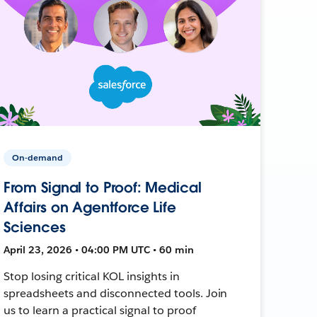
On-demand
From Signal to Proof: Medical
Affairs on Agentforce Life
Sciences
April 23, 2026 • 04:00 PM UTC • 60 min
Stop losing critical KOL insights in
spreadsheets and disconnected tools. Join
us to learn a practical signal to proof