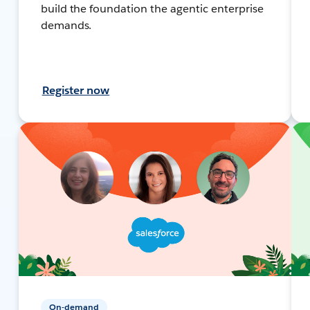
build the foundation the agentic enterprise
demands.
Register now
On-demand