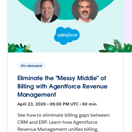
On-demand
Eliminate the "Messy Middle" of
Billing with Agentforce Revenue
Management
April 23, 2026 • 06:00 PM UTC • 60 min
See how to eliminate billing gaps between
CRM and ERP. Learn how Agentforce
Revenue Management unifies billing,