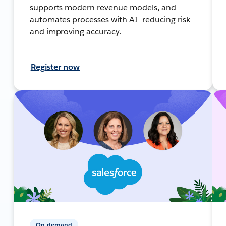
supports modern revenue models, and
automates processes with AI—reducing risk
and improving accuracy.
Register now
On-demand