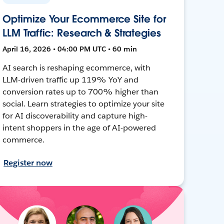
Optimize Your Ecommerce Site for
LLM Traffic: Research & Strategies
April 16, 2026 • 04:00 PM UTC • 60 min
AI search is reshaping ecommerce, with
LLM-driven traffic up 119% YoY and
conversion rates up to 700% higher than
social. Learn strategies to optimize your site
for AI discoverability and capture high-
intent shoppers in the age of AI-powered
commerce.
Register now