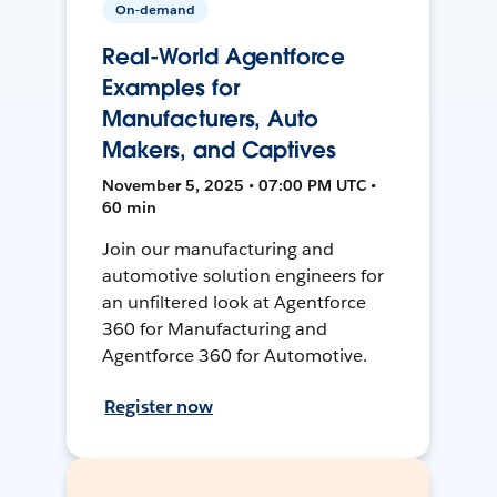
On-demand
Real-World Agentforce
Examples for
Manufacturers, Auto
Makers, and Captives
November 5, 2025 • 07:00 PM UTC •
60 min
Join our manufacturing and
automotive solution engineers for
an unfiltered look at Agentforce
360 for Manufacturing and
Agentforce 360 for Automotive.
Register now