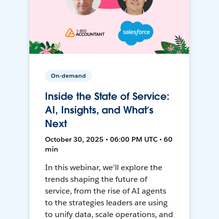
On-demand
Inside the State of Service:
AI, Insights, and What’s
Next
October 30, 2025 • 06:00 PM UTC • 60
min
In this webinar, we’ll explore the
trends shaping the future of
service, from the rise of AI agents
to the strategies leaders are using
to unify data, scale operations, and