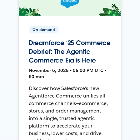
On-demand
Dreamforce ‘25 Commerce
Debrief: The Agentic
Commerce Era is Here
November 6, 2025 • 05:00 PM UTC •
60 min
Discover how Salesforce's new
Agentforce Commerce unifies all
commerce channels—ecommerce,
stores, and order management—
into a single, trusted agentic
platform to accelerate your
business, lower costs, and drive