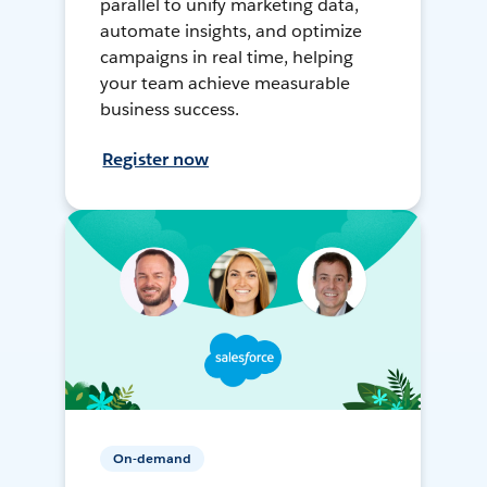
parallel to unify marketing data,
automate insights, and optimize
campaigns in real time, helping
your team achieve measurable
business success.
Register now
On-demand