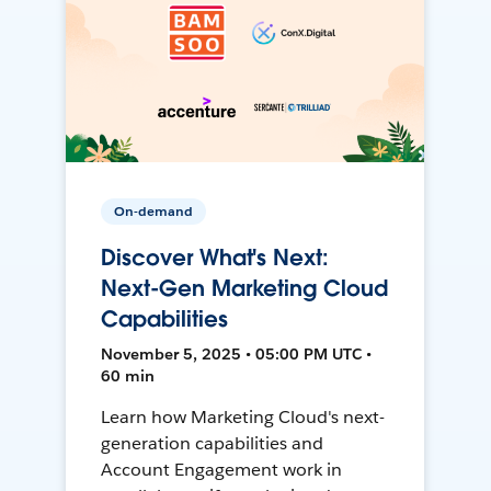
On-demand
Discover What's Next:
Next-Gen Marketing Cloud
Capabilities
November 5, 2025 • 05:00 PM UTC •
60 min
Learn how Marketing Cloud's next-
generation capabilities and
Account Engagement work in