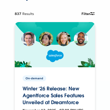
837
Results
Filter
On-demand
Winter ’26 Release: New
Agentforce Sales Features
Unveiled at Dreamforce