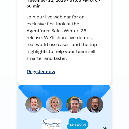
November 12, 2025 • 07:00 PM UTC •
60 min
Join our live webinar for an
exclusive first look at the
Agentforce Sales Winter '26
release. We'll share live demos,
real-world use cases, and the top
highlights to help your team sell
smarter and faster.
Register now