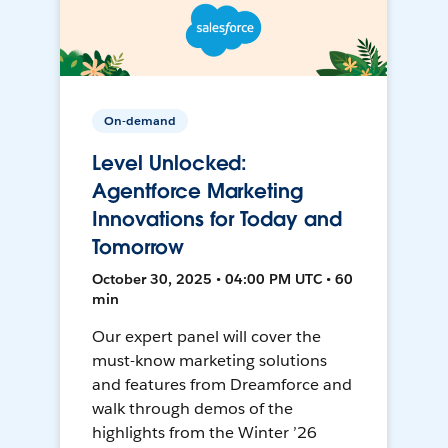
On-demand
Level Unlocked:
Agentforce Marketing
Innovations for Today and
Tomorrow
October 30, 2025 • 04:00 PM UTC • 60
min
Our expert panel will cover the
must-know marketing solutions
and features from Dreamforce and
walk through demos of the
highlights from the Winter ’26