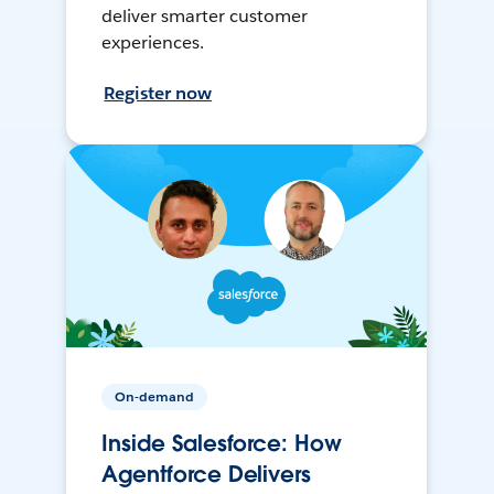
deliver smarter customer
experiences.
Register now
On-demand
Inside Salesforce: How
Agentforce Delivers