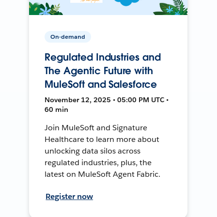
On-demand
Regulated Industries and
The Agentic Future with
MuleSoft and Salesforce
November 12, 2025 • 05:00 PM UTC •
60 min
Join MuleSoft and Signature
Healthcare to learn more about
unlocking data silos across
regulated industries, plus, the
latest on MuleSoft Agent Fabric.
Register now