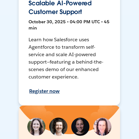
Scalable AI-Powered
Customer Support
October 30, 2025 • 04:00 PM UTC • 45
min
Learn how Salesforce uses
Agentforce to transform self-
service and scale AI-powered
support—featuring a behind-the-
scenes demo of our enhanced
customer experience.
Register now