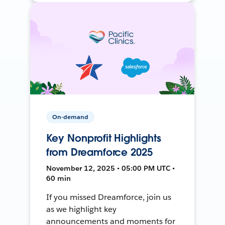
On-demand
Key Nonprofit Highlights
from Dreamforce 2025
November 12, 2025 • 05:00 PM UTC •
60 min
If you missed Dreamforce, join us
as we highlight key
announcements and moments for