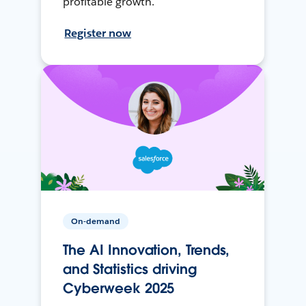
profitable growth.
Register now
On-demand
The AI Innovation, Trends,
and Statistics driving
Cyberweek 2025