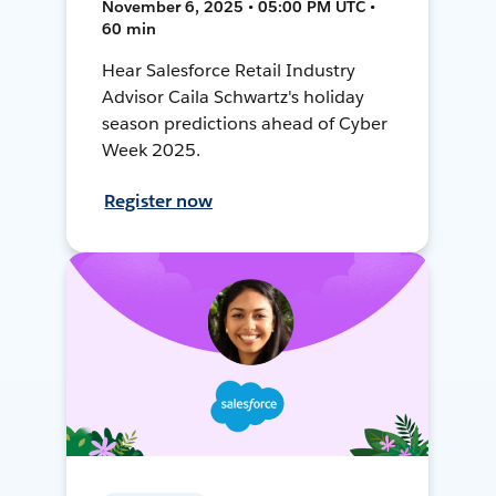
November 6, 2025 • 05:00 PM UTC •
60 min
Hear Salesforce Retail Industry
Advisor Caila Schwartz's holiday
season predictions ahead of Cyber
Week 2025.
Register now