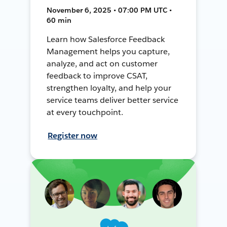
November 6, 2025 • 07:00 PM UTC •
60 min
Learn how Salesforce Feedback
Management helps you capture,
analyze, and act on customer
feedback to improve CSAT,
strengthen loyalty, and help your
service teams deliver better service
at every touchpoint.
Register now