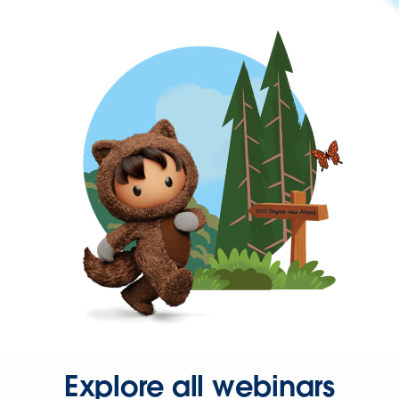
Explore all webinars