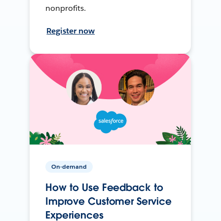
nonprofits.
Register now
On-demand
How to Use Feedback to
Improve Customer Service
Experiences