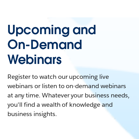
Upcoming and
On-Demand
Webinars
Register to watch our upcoming live
webinars or listen to on-demand webinars
at any time. Whatever your business needs,
you'll find a wealth of knowledge and
business insights.