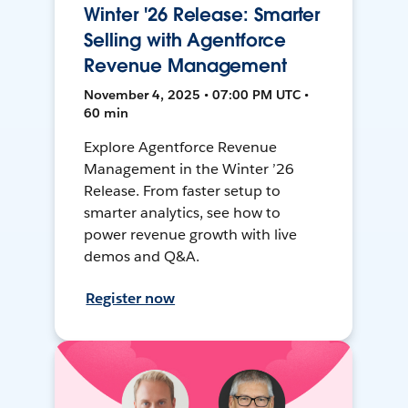
Winter '26 Release: Smarter
Selling with Agentforce
Revenue Management
November 4, 2025 • 07:00 PM UTC •
60 min
Explore Agentforce Revenue
Management in the Winter ’26
Release. From faster setup to
smarter analytics, see how to
power revenue growth with live
demos and Q&A.
Register now