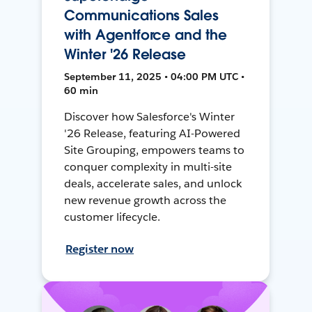
Communications Sales
with Agentforce and the
Winter '26 Release
September 11, 2025 • 04:00 PM UTC •
60 min
Discover how Salesforce's Winter
'26 Release, featuring AI-Powered
Site Grouping, empowers teams to
conquer complexity in multi-site
deals, accelerate sales, and unlock
new revenue growth across the
customer lifecycle.
Register now