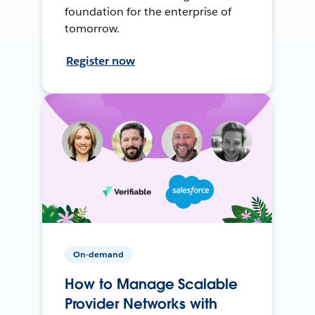
foundation for the enterprise of
tomorrow.
Register now
On-demand
How to Manage Scalable
Provider Networks with