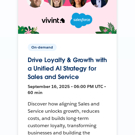
On-demand
Drive Loyalty & Growth with
a Unified AI Strategy for
Sales and Service
September 16, 2025 • 06:00 PM UTC •
60 min
Discover how aligning Sales and
Service unlocks growth, reduces
costs, and builds long-term
customer loyalty, transforming
businesses and building the