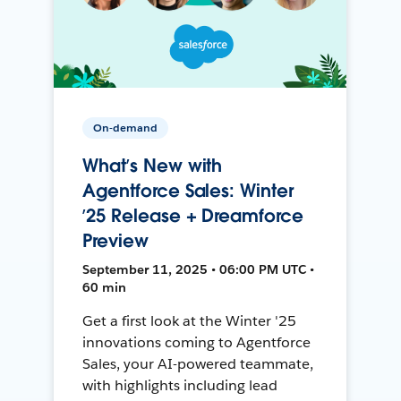
On-demand
What’s New with
Agentforce Sales: Winter
’25 Release + Dreamforce
Preview
September 11, 2025 • 06:00 PM UTC •
60 min
Get a first look at the Winter '25
innovations coming to Agentforce
Sales, your AI-powered teammate,
with highlights including lead