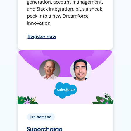
generation, account management,
and Slack integration, plus a sneak
peek into a new Dreamforce
innovation.
Register now
On-demand
Supercharge