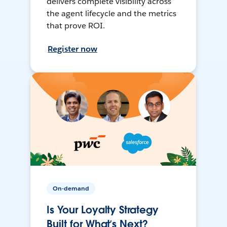
delivers complete visibility across
the agent lifecycle and the metrics
that prove ROI.
Register now
On-demand
Is Your Loyalty Strategy
Built for What’s Next?