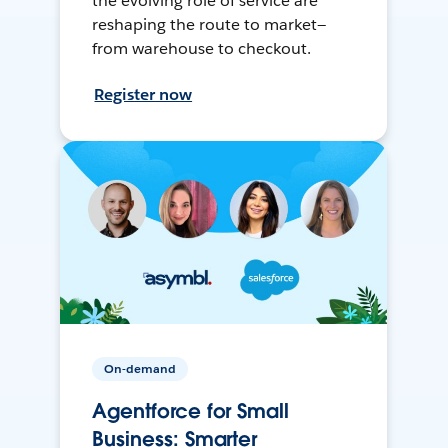
the evolving role of service are
reshaping the route to market—
from warehouse to checkout.
Register now
On-demand
Agentforce for Small
Business: Smarter