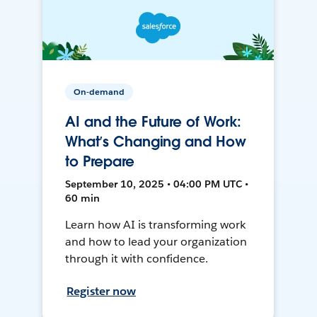
On-demand
AI and the Future of Work:
What’s Changing and How
to Prepare
September 10, 2025 • 04:00 PM UTC •
60 min
Learn how AI is transforming work
and how to lead your organization
through it with confidence.
Register now