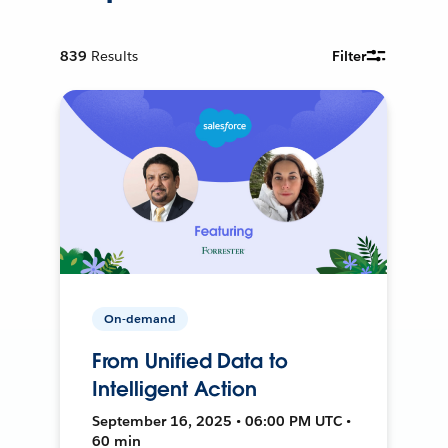
839
Results
Filter
On-demand
From Unified Data to
Intelligent Action
September 16, 2025 • 06:00 PM UTC •
60 min