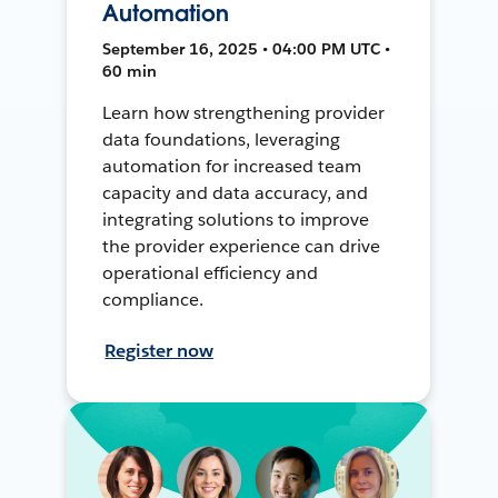
Automation
September 16, 2025 • 04:00 PM UTC •
60 min
Learn how strengthening provider
data foundations, leveraging
automation for increased team
capacity and data accuracy, and
integrating solutions to improve
the provider experience can drive
operational efficiency and
compliance.
Register now