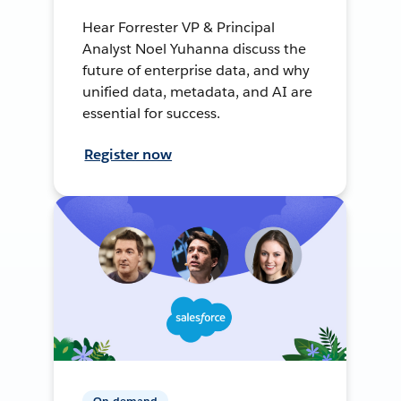
Hear Forrester VP & Principal
Analyst Noel Yuhanna discuss the
future of enterprise data, and why
unified data, metadata, and AI are
essential for success.
Register now
On-demand