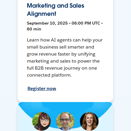
Marketing and Sales
Alignment
September 10, 2025 • 06:00 PM UTC •
60 min
Learn how AI agents can help your
small business sell smarter and
grow revenue faster by unifying
marketing and sales to power the
full B2B revenue journey on one
connected platform.
Register now