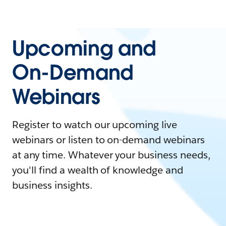
Upcoming and
On-Demand
Webinars
Register to watch our upcoming live
webinars or listen to on-demand webinars
at any time. Whatever your business needs,
you'll find a wealth of knowledge and
business insights.