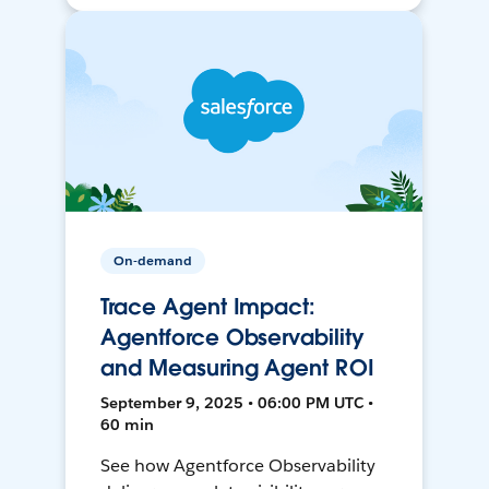
On-demand
Trace Agent Impact:
Agentforce Observability
and Measuring Agent ROI
September 9, 2025 • 06:00 PM UTC •
60 min
See how Agentforce Observability