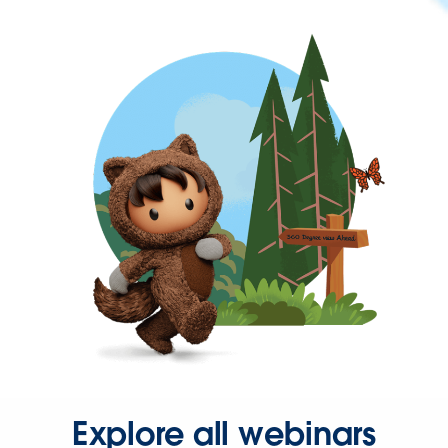
Explore all webinars