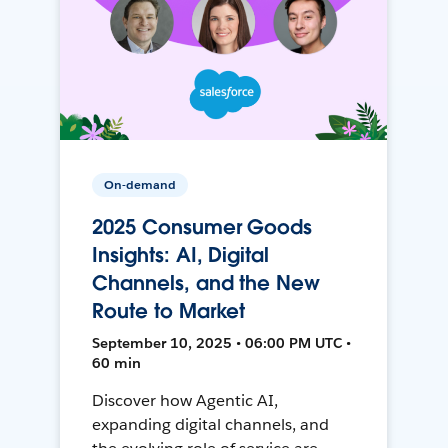
On-demand
2025 Consumer Goods
Insights: AI, Digital
Channels, and the New
Route to Market
September 10, 2025 • 06:00 PM UTC •
60 min
Discover how Agentic AI,
expanding digital channels, and