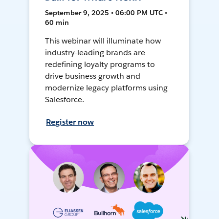
September 9, 2025 • 06:00 PM UTC •
60 min
This webinar will illuminate how
industry-leading brands are
redefining loyalty programs to
drive business growth and
modernize legacy platforms using
Salesforce.
Register now