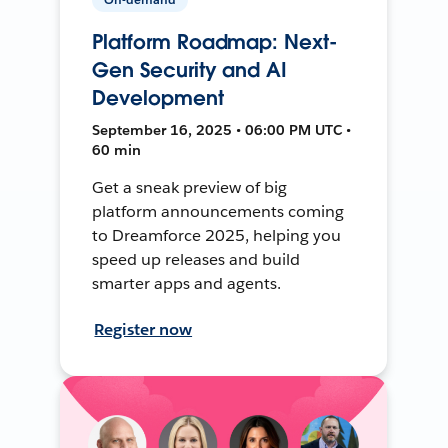
Platform Roadmap: Next-
Gen Security and AI
Development
September 16, 2025 • 06:00 PM UTC •
60 min
Get a sneak preview of big
platform announcements coming
to Dreamforce 2025, helping you
speed up releases and build
smarter apps and agents.
Register now