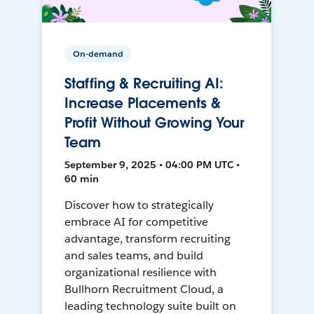
On-demand
Staffing & Recruiting AI:
Increase Placements &
Profit Without Growing Your
Team
September 9, 2025 • 04:00 PM UTC •
60 min
Discover how to strategically
embrace AI for competitive
advantage, transform recruiting
and sales teams, and build
organizational resilience with
Bullhorn Recruitment Cloud, a
leading technology suite built on