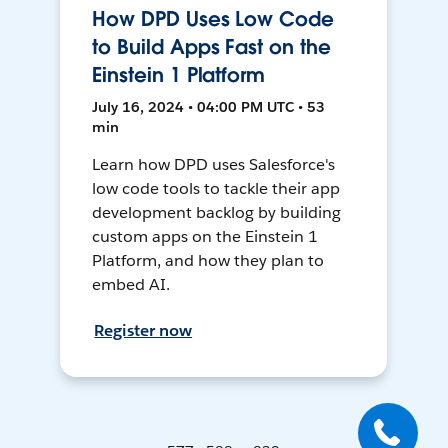
How DPD Uses Low Code
to Build Apps Fast on the
Einstein 1 Platform
July 16, 2024 • 04:00 PM UTC • 53
min
Learn how DPD uses Salesforce's
low code tools to tackle their app
development backlog by building
custom apps on the Einstein 1
Platform, and how they plan to
embed AI.
Register now