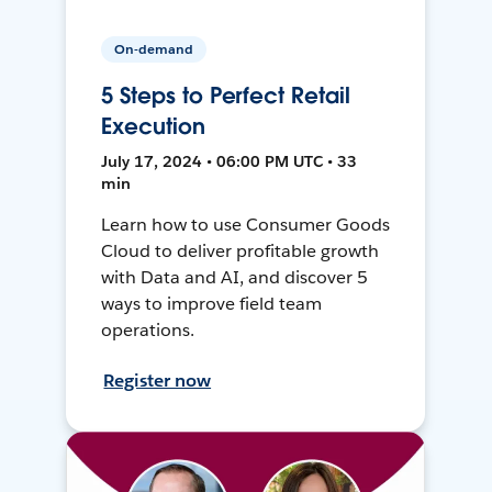
On-demand
5 Steps to Perfect Retail
Execution
July 17, 2024 • 06:00 PM UTC • 33
min
Learn how to use Consumer Goods
Cloud to deliver profitable growth
with Data and AI, and discover 5
ways to improve field team
operations.
Register now