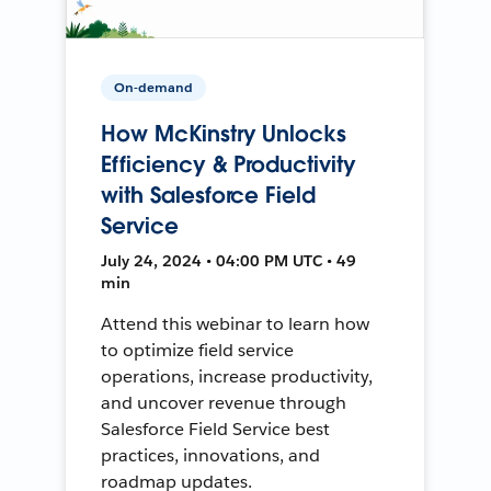
On-demand
How McKinstry Unlocks
Efficiency & Productivity
with Salesforce Field
Service
July 24, 2024 • 04:00 PM UTC • 49
min
Attend this webinar to learn how
to optimize field service
operations, increase productivity,
and uncover revenue through
Salesforce Field Service best
practices, innovations, and
roadmap updates.