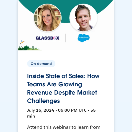
On-demand
Inside State of Sales: How
Teams Are Growing
Revenue Despite Market
Challenges
July 16, 2024 • 06:00 PM UTC • 55
min
Attend this webinar to learn from