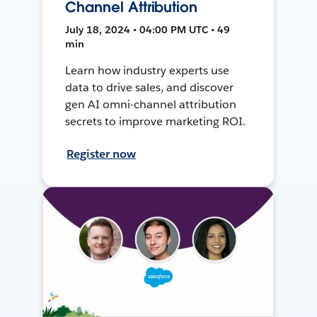
Channel Attribution
July 18, 2024 • 04:00 PM UTC • 49
min
Learn how industry experts use
data to drive sales, and discover
gen AI omni-channel attribution
secrets to improve marketing ROI.
Register now