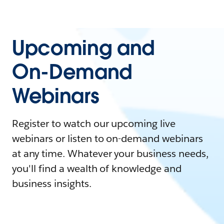
Upcoming and
On-Demand
Webinars
Register to watch our upcoming live
webinars or listen to on-demand webinars
at any time. Whatever your business needs,
you'll find a wealth of knowledge and
business insights.