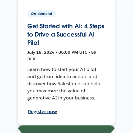
On-demand
Get Started with AI: 4 Steps
to Drive a Successful AI
Pilot
July 18, 2024 • 06:00 PM UTC • 59
min
Learn how to start your AI pilot
and go from idea to action, and
discover how Salesforce can help
you maximize the value of
generative AI in your business.
Register now