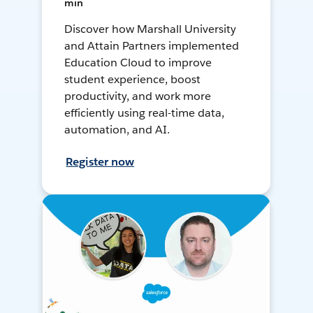
min
Discover how Marshall University
and Attain Partners implemented
Education Cloud to improve
student experience, boost
productivity, and work more
efficiently using real-time data,
automation, and AI.
Register now