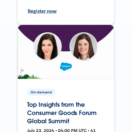
Register now
On-demand
Top Insights from the
Consumer Goods Forum
Global Summit
July 23, 2024 • 04:00 PM UTC • 41