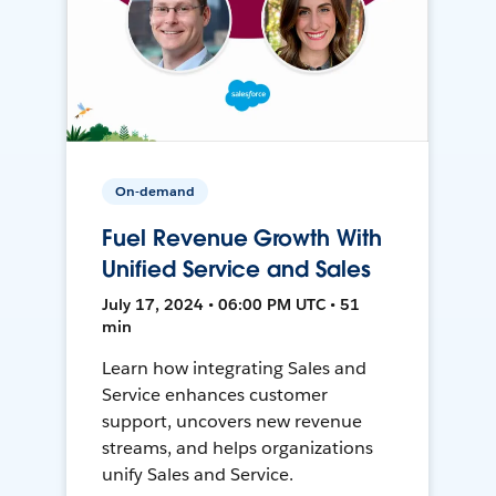
On-demand
Fuel Revenue Growth With
Unified Service and Sales
July 17, 2024 • 06:00 PM UTC • 51
min
Learn how integrating Sales and
Service enhances customer
support, uncovers new revenue
streams, and helps organizations
unify Sales and Service.