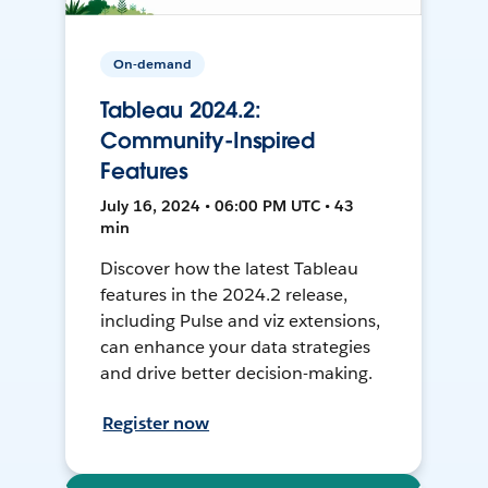
On-demand
Tableau 2024.2:
Community-Inspired
Features
July 16, 2024 • 06:00 PM UTC • 43
min
Discover how the latest Tableau
features in the 2024.2 release,
including Pulse and viz extensions,
can enhance your data strategies
and drive better decision-making.
Register now