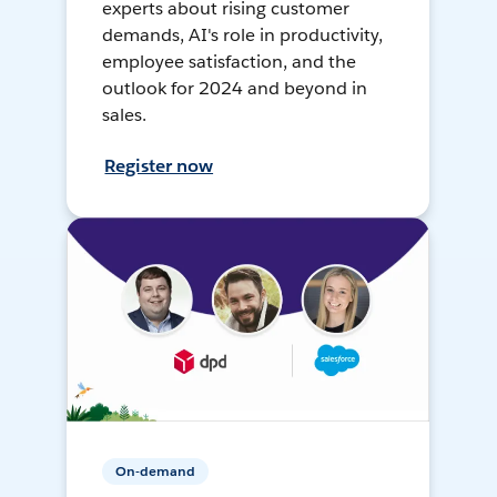
experts about rising customer
demands, AI's role in productivity,
employee satisfaction, and the
outlook for 2024 and beyond in
sales.
Register now
On-demand