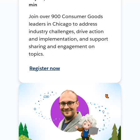
min
Join over 900 Consumer Goods
leaders in Chicago to address
industry challenges, drive action
and implementation, and support
sharing and engagement on
topics.
Register now