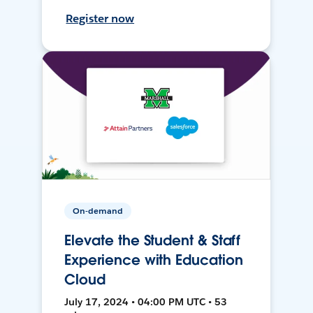
Register now
On-demand
Elevate the Student & Staff
Experience with Education
Cloud
July 17, 2024 • 04:00 PM UTC • 53