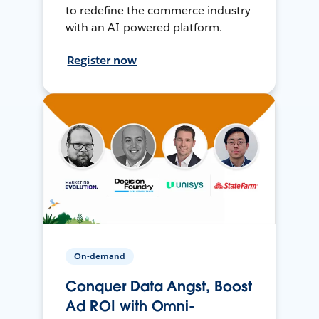
to redefine the commerce industry
with an AI-powered platform.
Register now
On-demand
Conquer Data Angst, Boost
Ad ROI with Omni-