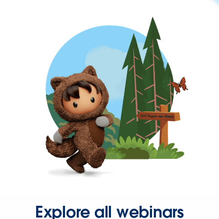
Explore all webinars