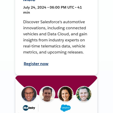
July 24, 2024 • 06:00 PM UTC • 41
min
Discover Salesforce's automotive
innovations, including connected
vehicles and Data Cloud, and gain
insights from industry experts on
real-time telematics data, vehicle
metrics, and upcoming releases.
Register now