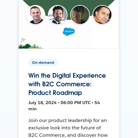
On-demand
Win the Digital Experience
with B2C Commerce:
Product Roadmap
July 18, 2024 • 06:00 PM UTC • 54
min
Join our product leadership for an
exclusive look into the future of
B2C Commerce, and discover how