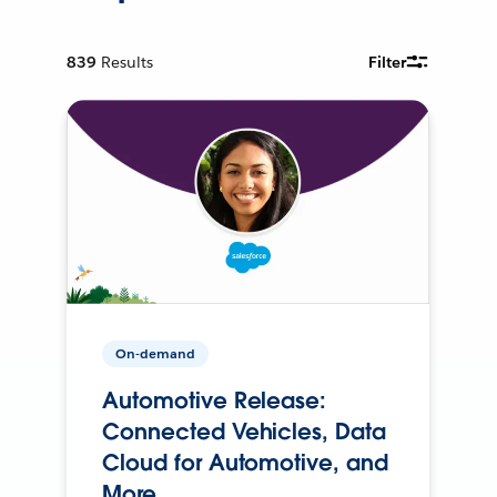
839
Results
Filter
On-demand
Automotive Release:
Connected Vehicles, Data
Cloud for Automotive, and
More