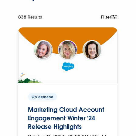
838
Results
Filter
On-demand
Marketing Cloud Account
Engagement Winter '24
Release Highlights