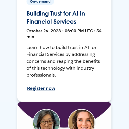
On-demand
Building Trust for AI in
Financial Services
October 24, 2023 • 06:00 PM UTC • 54
min
Learn how to build trust in AI for
Financial Services by addressing
concerns and reaping the benefits
of this technology with industry
professionals.
Register now