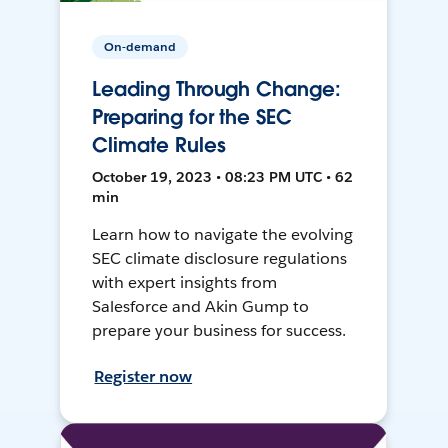
On-demand
Leading Through Change:
Preparing for the SEC
Climate Rules
October 19, 2023 • 08:23 PM UTC • 62
min
Learn how to navigate the evolving
SEC climate disclosure regulations
with expert insights from
Salesforce and Akin Gump to
prepare your business for success.
Register now