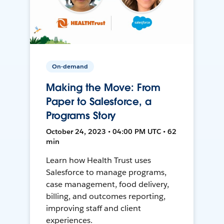
On-demand
Making the Move: From
Paper to Salesforce, a
Programs Story
October 24, 2023 • 04:00 PM UTC • 62
min
Learn how Health Trust uses
Salesforce to manage programs,
case management, food delivery,
billing, and outcomes reporting,
improving staff and client
experiences.