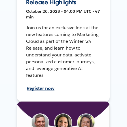
Release Highlights
October 26, 2023 • 04:00 PM UTC • 47
min
Join us for an exclusive look at the
new features coming to Marketing
Cloud as part of the Winter ’24
Release, and learn how to
understand your data, activate
personalized customer journeys,
and leverage generative AI
features.
Register now