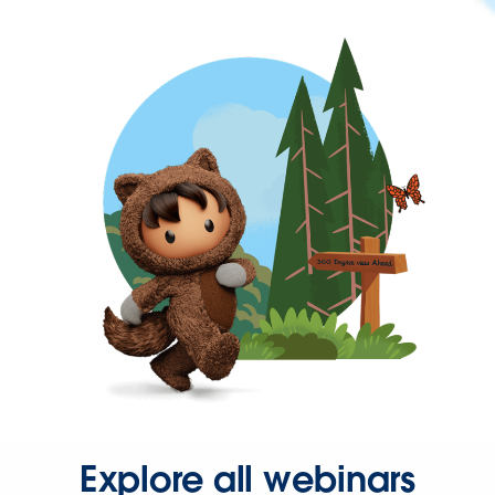
Explore all webinars