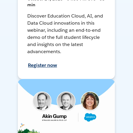
min
Discover Education Cloud, AI, and
Data Cloud innovations in this
webinar, including an end-to-end
demo of the full student lifecycle
and insights on the latest
advancements.
Register now