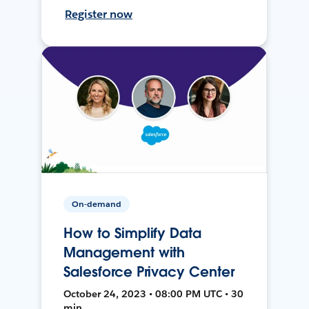
Register now
On-demand
How to Simplify Data
Management with
Salesforce Privacy Center
October 24, 2023 • 08:00 PM UTC • 30
min