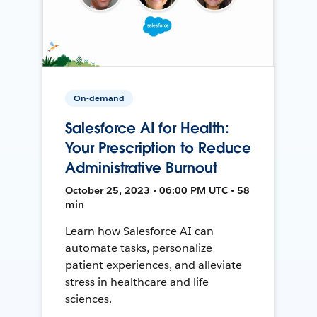
On-demand
Salesforce AI for Health:
Your Prescription to Reduce
Administrative Burnout
October 25, 2023 • 06:00 PM UTC • 58
min
Learn how Salesforce AI can
automate tasks, personalize
patient experiences, and alleviate
stress in healthcare and life
sciences.