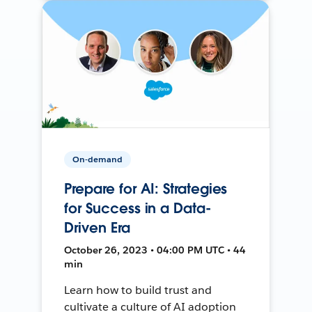
On-demand
Prepare for AI: Strategies
for Success in a Data-
Driven Era
October 26, 2023 • 04:00 PM UTC • 44
min
Learn how to build trust and
cultivate a culture of AI adoption