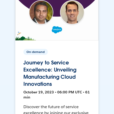
On-demand
Journey to Service
Excellence: Unveiling
Manufacturing Cloud
Innovations
October 19, 2023 • 06:00 PM UTC • 61
min
Discover the future of service
excellence by joining our exclusive