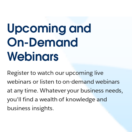
Upcoming and
On-Demand
Webinars
Register to watch our upcoming live
webinars or listen to on-demand webinars
at any time. Whatever your business needs,
you'll find a wealth of knowledge and
business insights.