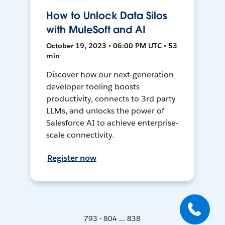
How to Unlock Data Silos
with MuleSoft and AI
October 19, 2023 • 06:00 PM UTC • 53
min
Discover how our next-generation
developer tooling boosts
productivity, connects to 3rd party
LLMs, and unlocks the power of
Salesforce AI to achieve enterprise-
scale connectivity.
Register now
793 - 804 ... 838