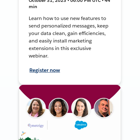
October 31, 2023 • 06:00 PM UTC • 44
min
Learn how to use new features to
send personalized messages, keep
your data clean, gain efficiencies,
and easily install marketing
extensions in this exclusive
webinar.
Register now