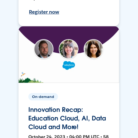
Register now
On-demand
Innovation Recap:
Education Cloud, AI, Data
Cloud and More!
October 24, 2023 • 04:00 PM UTC • 58