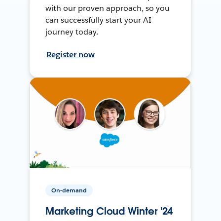
with our proven approach, so you
can successfully start your AI
journey today.
Register now
On-demand
Marketing Cloud Winter '24