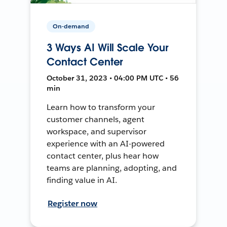
On-demand
3 Ways AI Will Scale Your
Contact Center
October 31, 2023 • 04:00 PM UTC • 56
min
Learn how to transform your
customer channels, agent
workspace, and supervisor
experience with an AI-powered
contact center, plus hear how
teams are planning, adopting, and
finding value in AI.
Register now