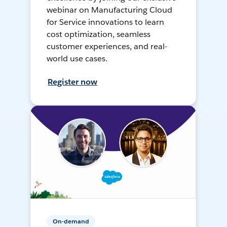
webinar on Manufacturing Cloud
for Service innovations to learn
cost optimization, seamless
customer experiences, and real-
world use cases.
Register now
On-demand