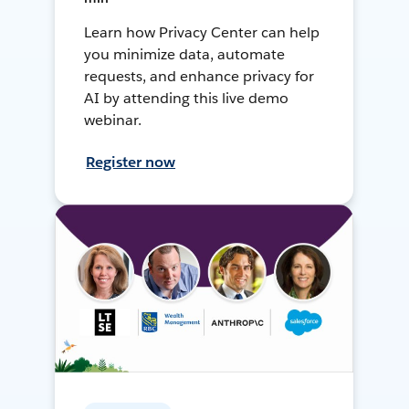
Learn how Privacy Center can help
you minimize data, automate
requests, and enhance privacy for
AI by attending this live demo
webinar.
Register now