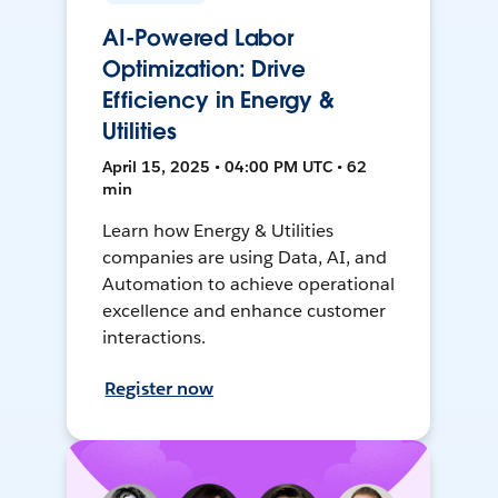
AI-Powered Labor
Optimization: Drive
Efficiency in Energy &
Utilities
April 15, 2025 • 04:00 PM UTC • 62
min
Learn how Energy & Utilities
companies are using Data, AI, and
Automation to achieve operational
excellence and enhance customer
interactions.
Register now