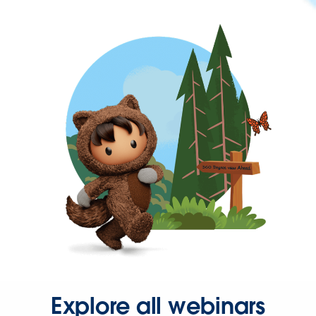
Explore all webinars