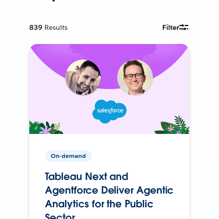
839
Results
Filter
On-demand
Tableau Next and
Agentforce Deliver Agentic
Analytics for the Public
Sector