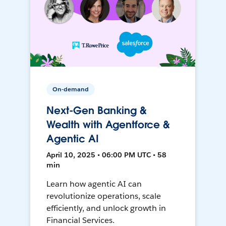
On-demand
Next-Gen Banking &
Wealth with Agentforce &
Agentic AI
April 10, 2025 • 06:00 PM UTC • 58
min
Learn how agentic AI can
revolutionize operations, scale
efficiently, and unlock growth in
Financial Services.