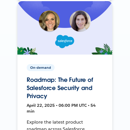
On-demand
Roadmap: The Future of
Salesforce Security and
Privacy
April 22, 2025 • 06:00 PM UTC • 54
min
Explore the latest product
roadmap across Salesforce