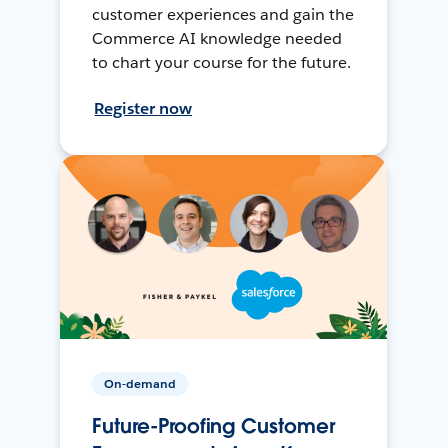
customer experiences and gain the
Commerce AI knowledge needed
to chart your course for the future.
Register now
On-demand
Future-Proofing Customer