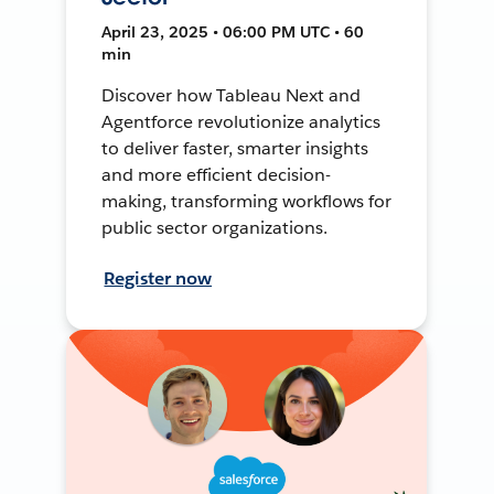
April 23, 2025 • 06:00 PM UTC • 60
min
Discover how Tableau Next and
Agentforce revolutionize analytics
to deliver faster, smarter insights
and more efficient decision-
making, transforming workflows for
public sector organizations.
Register now