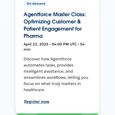
On-demand
Agentforce Master Class:
Optimizing Customer &
Patient Engagement for
Pharma
April 22, 2025 • 04:00 PM UTC • 54
min
Discover how Agentforce
automates tasks, provides
intelligent assistance, and
streamlines workflows, letting you
focus on what truly matters in
healthcare.
Register now