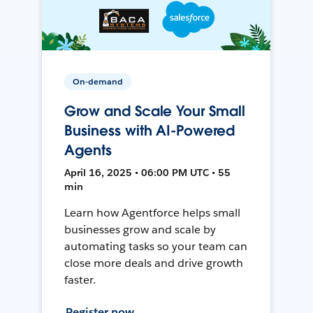
On-demand
Grow and Scale Your Small
Business with AI-Powered
Agents
April 16, 2025 • 06:00 PM UTC • 55
min
Learn how Agentforce helps small
businesses grow and scale by
automating tasks so your team can
close more deals and drive growth
faster.
Register now