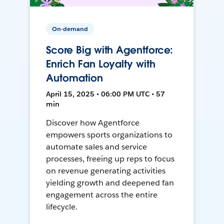
On-demand
Score Big with Agentforce:
Enrich Fan Loyalty with
Automation
April 15, 2025 • 06:00 PM UTC • 57
min
Discover how Agentforce
empowers sports organizations to
automate sales and service
processes, freeing up reps to focus
on revenue generating activities
yielding growth and deepened fan
engagement across the entire
lifecycle.