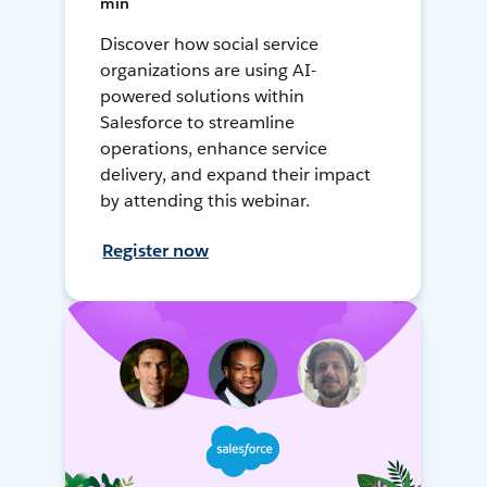
min
Discover how social service
organizations are using AI-
powered solutions within
Salesforce to streamline
operations, enhance service
delivery, and expand their impact
by attending this webinar.
Register now