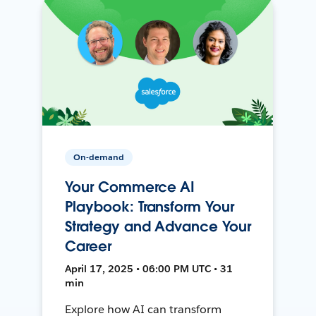
On-demand
Your Commerce AI
Playbook: Transform Your
Strategy and Advance Your
Career
April 17, 2025 • 06:00 PM UTC • 31
min
Explore how AI can transform