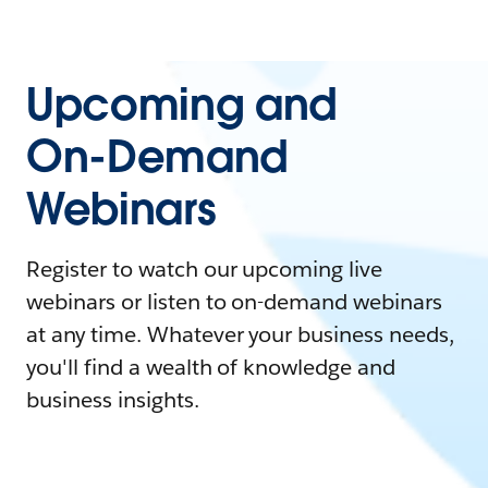
Upcoming and
On-Demand
Webinars
Register to watch our upcoming live
webinars or listen to on-demand webinars
at any time. Whatever your business needs,
you'll find a wealth of knowledge and
business insights.