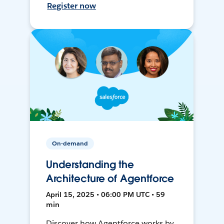
Register now
On-demand
Understanding the
Architecture of Agentforce
April 15, 2025 • 06:00 PM UTC • 59
min
Discover how Agentforce works by