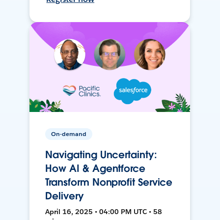
On-demand
Navigating Uncertainty:
How AI & Agentforce
Transform Nonprofit Service
Delivery
April 16, 2025 • 04:00 PM UTC • 58