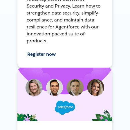
Security and Privacy. Learn how to
strengthen data security, simplify
compliance, and maintain data
resilience for Agentforce with our
innovation-packed suite of
products.
Register now