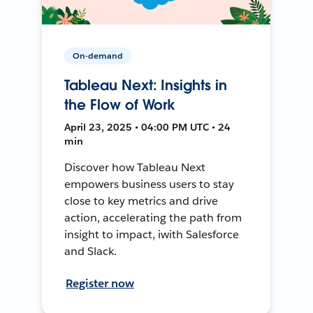
On-demand
Tableau Next: Insights in
the Flow of Work
April 23, 2025 • 04:00 PM UTC • 24
min
Discover how Tableau Next
empowers business users to stay
close to key metrics and drive
action, accelerating the path from
insight to impact, iwith Salesforce
and Slack.
Register now