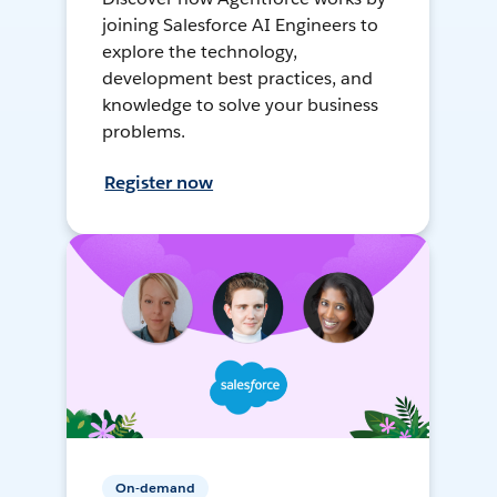
joining Salesforce AI Engineers to
explore the technology,
development best practices, and
knowledge to solve your business
problems.
Register now
On-demand