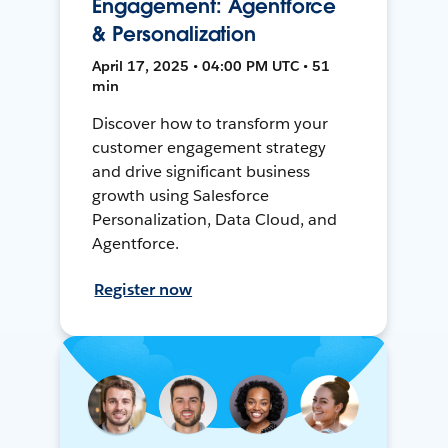
Engagement: Agentforce
& Personalization
April 17, 2025 • 04:00 PM UTC • 51
min
Discover how to transform your
customer engagement strategy
and drive significant business
growth using Salesforce
Personalization, Data Cloud, and
Agentforce.
Register now