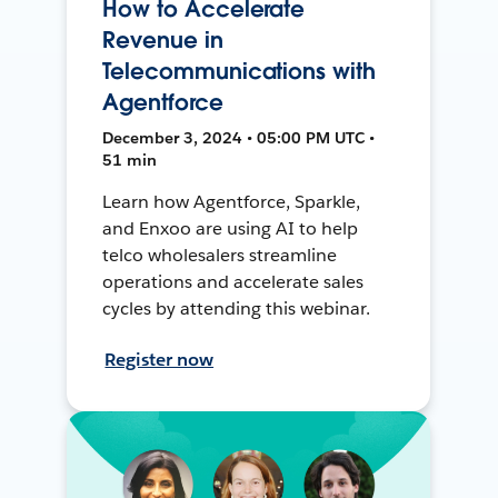
How to Accelerate
Revenue in
Telecommunications with
Agentforce
December 3, 2024 • 05:00 PM UTC •
51 min
Learn how Agentforce, Sparkle,
and Enxoo are using AI to help
telco wholesalers streamline
operations and accelerate sales
cycles by attending this webinar.
Register now