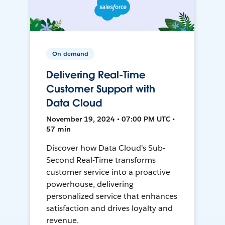
On-demand
Delivering Real-Time
Customer Support with
Data Cloud
November 19, 2024 • 07:00 PM UTC •
57 min
Discover how Data Cloud's Sub-
Second Real-Time transforms
customer service into a proactive
powerhouse, delivering
personalized service that enhances
satisfaction and drives loyalty and
revenue.