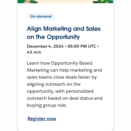
On-demand
Align Marketing and Sales
on the Opportunity
December 4, 2024 • 05:00 PM UTC •
43 min
Learn how Opportunity Based
Marketing can help marketing and
sales teams close deals faster by
aligning outreach on the
opportunity, with personalized
outreach based on deal status and
buying group role.
Register now