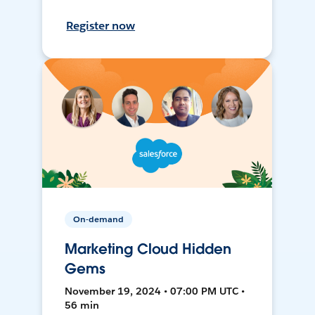
Register now
On-demand
Marketing Cloud Hidden
Gems
November 19, 2024 • 07:00 PM UTC •
56 min