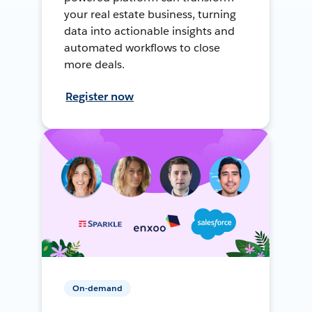
your real estate business, turning
data into actionable insights and
automated workflows to close
more deals.
Register now
On-demand