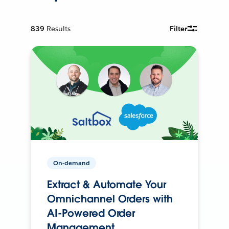
839
Results
Filter
On-demand
Extract & Automate Your
Omnichannel Orders with
AI-Powered Order
Management