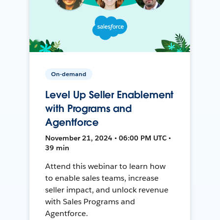
On-demand
Level Up Seller Enablement
with Programs and
Agentforce
November 21, 2024 • 06:00 PM UTC •
39 min
Attend this webinar to learn how
to enable sales teams, increase
seller impact, and unlock revenue
with Sales Programs and
Agentforce.