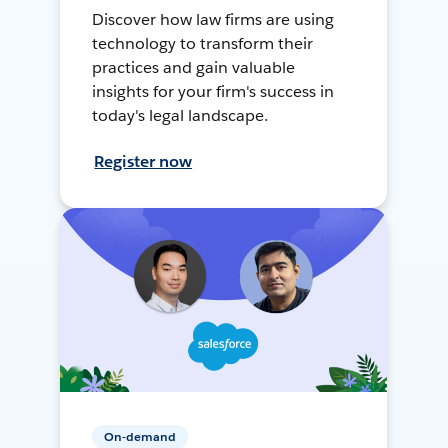
Discover how law firms are using
technology to transform their
practices and gain valuable
insights for your firm's success in
today's legal landscape.
Register now
On-demand