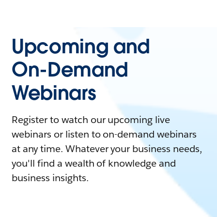
Upcoming and
On-Demand
Webinars
Register to watch our upcoming live
webinars or listen to on-demand webinars
at any time. Whatever your business needs,
you'll find a wealth of knowledge and
business insights.