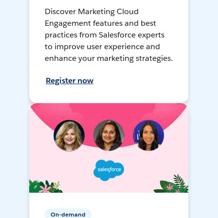
Discover Marketing Cloud
Engagement features and best
practices from Salesforce experts
to improve user experience and
enhance your marketing strategies.
Register now
On-demand