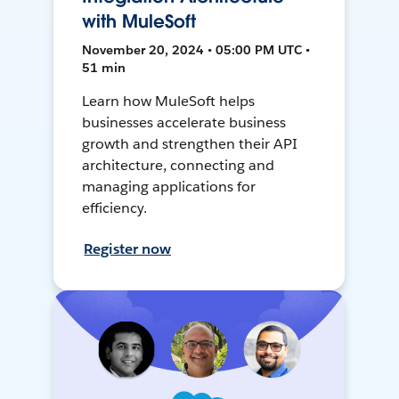
with MuleSoft
November 20, 2024 • 05:00 PM UTC •
51 min
Learn how MuleSoft helps
businesses accelerate business
growth and strengthen their API
architecture, connecting and
managing applications for
efficiency.
Register now