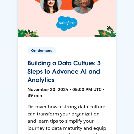
On-demand
Building a Data Culture: 3
Steps to Advance AI and
Analytics
November 20, 2024 • 05:00 PM UTC •
39 min
Discover how a strong data culture
can transform your organization
and learn tips to simplify your
journey to data maturity and equip