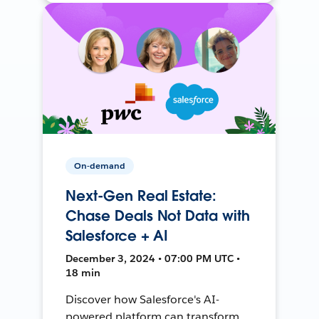
On-demand
Next-Gen Real Estate:
Chase Deals Not Data with
Salesforce + AI
December 3, 2024 • 07:00 PM UTC •
18 min
Discover how Salesforce's AI-
powered platform can transform