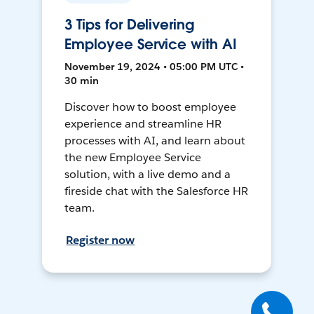
3 Tips for Delivering
Employee Service with AI
November 19, 2024 • 05:00 PM UTC •
30 min
Discover how to boost employee
experience and streamline HR
processes with AI, and learn about
the new Employee Service
solution, with a live demo and a
fireside chat with the Salesforce HR
team.
Register now