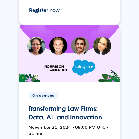
Register now
On-demand
Transforming Law Firms:
Data, AI, and Innovation
November 21, 2024 • 05:00 PM UTC •
61 min