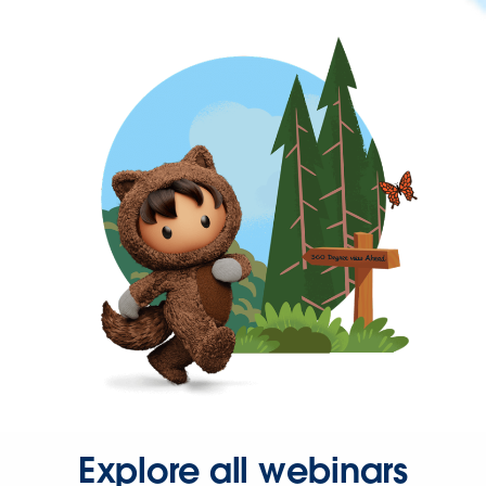
Explore all webinars