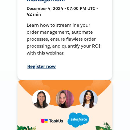
December 4, 2024 • 07:00 PM UTC •
42 min
Learn how to streamline your
order management, automate
processes, ensure flawless order
processing, and quantify your ROI
with this webinar.
Register now