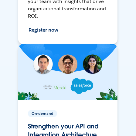
your team with insights that drive
organizational transformation and
ROI.
Register now
On-demand
Strengthen your API and
Integration Architecture