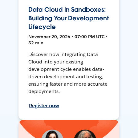
Data Cloud in Sandboxes:
Building Your Development
Lifecycle
November 20, 2024 • 07:00 PM UTC •
52 min
Discover how integrating Data
Cloud into your existing
development cycle enables data-
driven development and testing,
ensuring faster and more accurate
deployments.
Register now