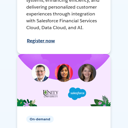
systems, enhancing efficiency, and
delivering personalized customer
experiences through integration
with Salesforce Financial Services
Cloud, Data Cloud, and AI.
Register now
On-demand