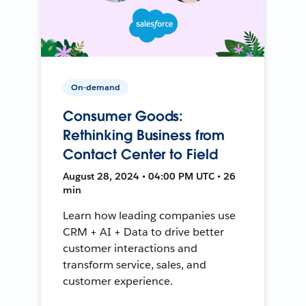
On-demand
Consumer Goods:
Rethinking Business from
Contact Center to Field
August 28, 2024 • 04:00 PM UTC • 26
min
Learn how leading companies use
CRM + AI + Data to drive better
customer interactions and
transform service, sales, and
customer experience.