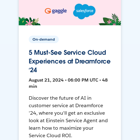
On-demand
5 Must-See Service Cloud
Experiences at Dreamforce
‘24
August 21, 2024 • 06:00 PM UTC • 48
min
Discover the future of AI in
customer service at Dreamforce
'24, where you'll get an exclusive
look at Einstein Service Agent and
learn how to maximize your
Service Cloud ROI.