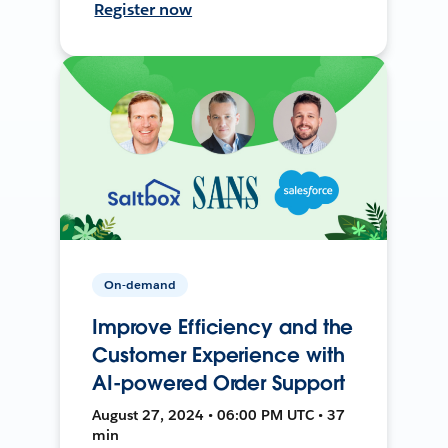
Register now
On-demand
Improve Efficiency and the
Customer Experience with
AI-powered Order Support
August 27, 2024 • 06:00 PM UTC • 37
min