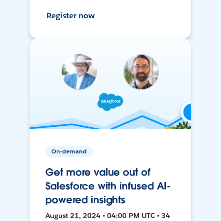
Register now
On-demand
Get more value out of
Salesforce with infused AI-
powered insights
August 21, 2024 • 04:00 PM UTC • 34