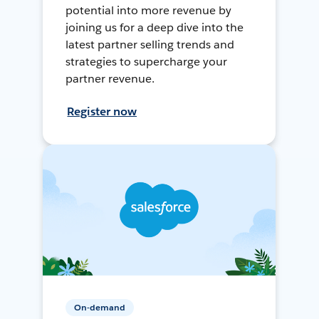
potential into more revenue by
joining us for a deep dive into the
latest partner selling trends and
strategies to supercharge your
partner revenue.
Register now
On-demand