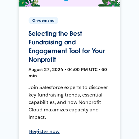
On-demand
Selecting the Best
Fundraising and
Engagement Tool for Your
Nonprofit
August 27, 2024 • 04:00 PM UTC • 60
min
Join Salesforce experts to discover
key fundraising trends, essential
capabilities, and how Nonprofit
Cloud maximizes capacity and
impact.
Register now