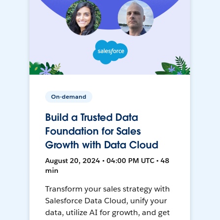
On-demand
Build a Trusted Data
Foundation for Sales
Growth with Data Cloud
August 20, 2024 • 04:00 PM UTC • 48
min
Transform your sales strategy with
Salesforce Data Cloud, unify your
data, utilize AI for growth, and get