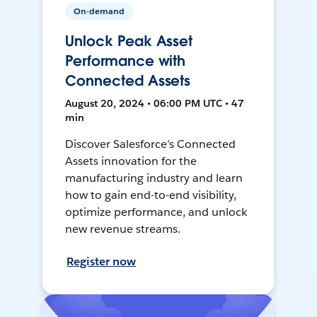
On-demand
Unlock Peak Asset
Performance with
Connected Assets
August 20, 2024 • 06:00 PM UTC • 47
min
Discover Salesforce’s Connected
Assets innovation for the
manufacturing industry and learn
how to gain end-to-end visibility,
optimize performance, and unlock
new revenue streams.
Register now