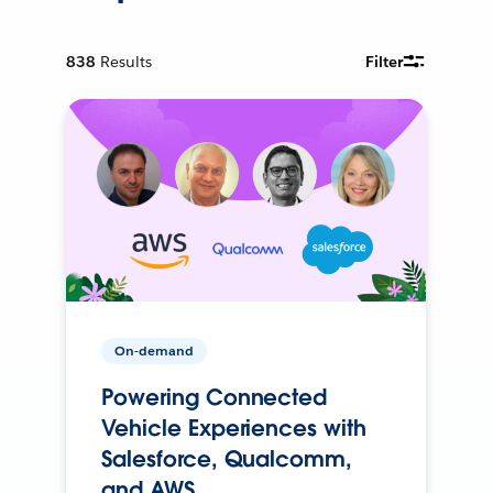
838
Results
Filter
On-demand
Powering Connected
Vehicle Experiences with
Salesforce, Qualcomm,
and AWS