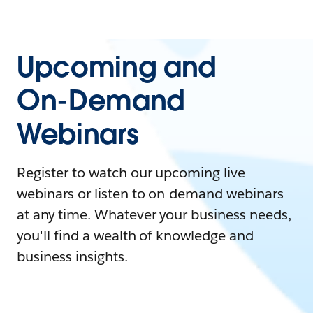
Upcoming and
On-Demand
Webinars
Register to watch our upcoming live
webinars or listen to on-demand webinars
at any time. Whatever your business needs,
you'll find a wealth of knowledge and
business insights.