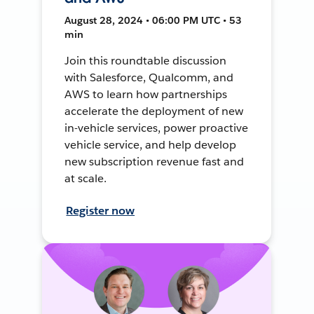
August 28, 2024 • 06:00 PM UTC • 53
min
Join this roundtable discussion
with Salesforce, Qualcomm, and
AWS to learn how partnerships
accelerate the deployment of new
in-vehicle services, power proactive
vehicle service, and help develop
new subscription revenue fast and
at scale.
Register now