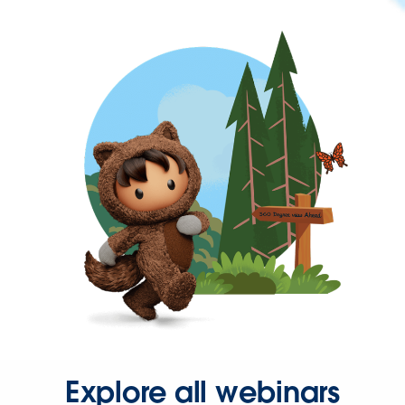
Explore all webinars