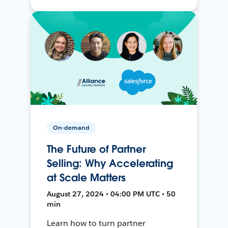
On-demand
The Future of Partner
Selling: Why Accelerating
at Scale Matters
August 27, 2024 • 04:00 PM UTC • 50
min
Learn how to turn partner