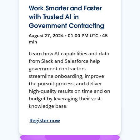
Work Smarter and Faster
with Trusted AI in
Government Contracting
August 27, 2024 • 01:00 PM UTC • 45
min
Learn how AI capabilities and data
from Slack and Salesforce help
government contractors
streamline onboarding, improve
the pursuit process, and deliver
high-quality results on time and on
budget by leveraging their vast
knowledge base.
Register now