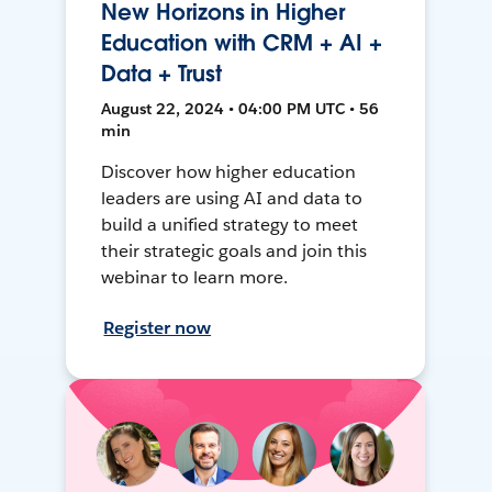
New Horizons in Higher
Education with CRM + AI +
Data + Trust
August 22, 2024 • 04:00 PM UTC • 56
min
Discover how higher education
leaders are using AI and data to
build a unified strategy to meet
their strategic goals and join this
webinar to learn more.
Register now