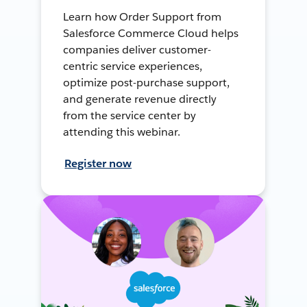
Learn how Order Support from
Salesforce Commerce Cloud helps
companies deliver customer-
centric service experiences,
optimize post-purchase support,
and generate revenue directly
from the service center by
attending this webinar.
Register now