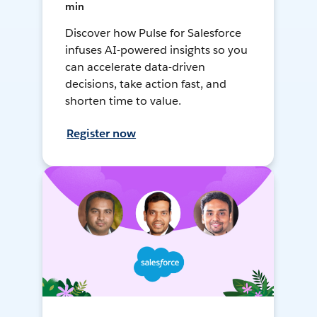
min
Discover how Pulse for Salesforce
infuses AI-powered insights so you
can accelerate data-driven
decisions, take action fast, and
shorten time to value.
Register now