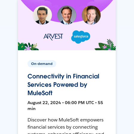
On-demand
Connectivity in Financial
Services Powered by
MuleSoft
August 22, 2024 • 06:00 PM UTC • 55
min
Discover how MuleSoft empowers
financial services by connecting