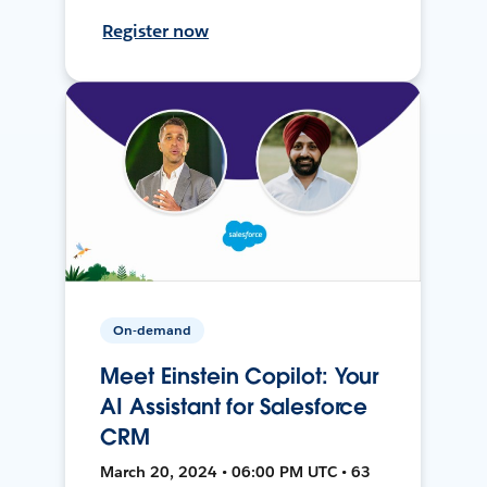
Register now
On-demand
Meet Einstein Copilot: Your
AI Assistant for Salesforce
CRM
March 20, 2024 • 06:00 PM UTC • 63