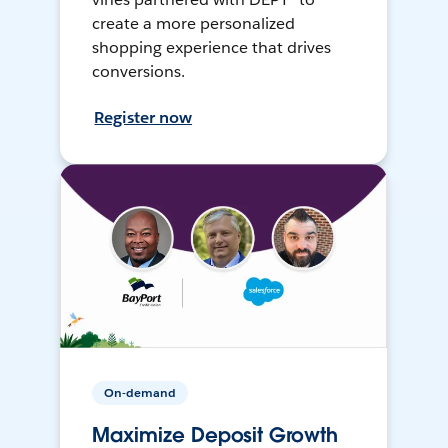
create a more personalized
shopping experience that drives
conversions.
Register now
On-demand
Maximize Deposit Growth