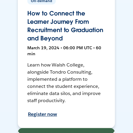
On-demand
How to Connect the
Learner Journey From
Recruitment to Graduation
and Beyond
March 19, 2024 • 06:00 PM UTC • 60
min
Learn how Walsh College,
alongside Tondro Consulting,
implemented a platform to
connect the student experience,
eliminate data silos, and improve
staff productivity.
Register now