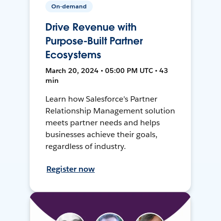
On-demand
Drive Revenue with
Purpose-Built Partner
Ecosystems
March 20, 2024 • 05:00 PM UTC • 43
min
Learn how Salesforce's Partner
Relationship Management solution
meets partner needs and helps
businesses achieve their goals,
regardless of industry.
Register now