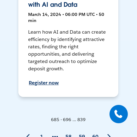
with AI and Data
March 14, 2024 • 06:00 PM UTC • 50
min
Learn how AI and Data can create
efficiency by identifying attractive
rates, finding the right
opportunities, and delivering
targeted outreach to optimize
deposit growth.
Register now
685 - 696 ... 839
1
58
59
60