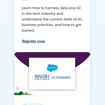
Learn how to harness data and AI
in the tech industry and
understand the current state of AI,
business priorities, and how to get
started.
Register now