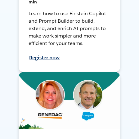
min
Learn how to use Einstein Copilot
and Prompt Builder to build,
extend, and enrich AI prompts to
make work simpler and more
efficient for your teams.
Register now