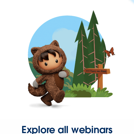
Explore all webinars