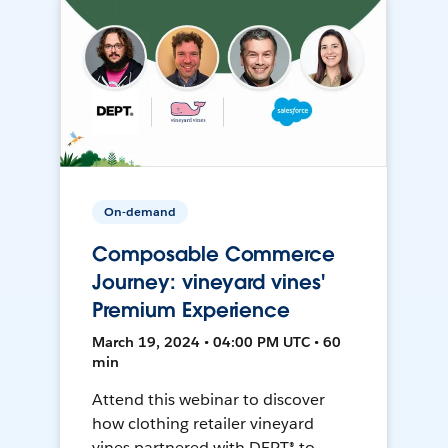
On-demand
Composable Commerce
Journey: vineyard vines'
Premium Experience
March 19, 2024 • 04:00 PM UTC • 60
min
Attend this webinar to discover
how clothing retailer vineyard
vines partnered with DEPT® to