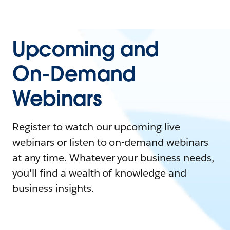
Upcoming and
On-Demand
Webinars
Register to watch our upcoming live
webinars or listen to on-demand webinars
at any time. Whatever your business needs,
you'll find a wealth of knowledge and
business insights.