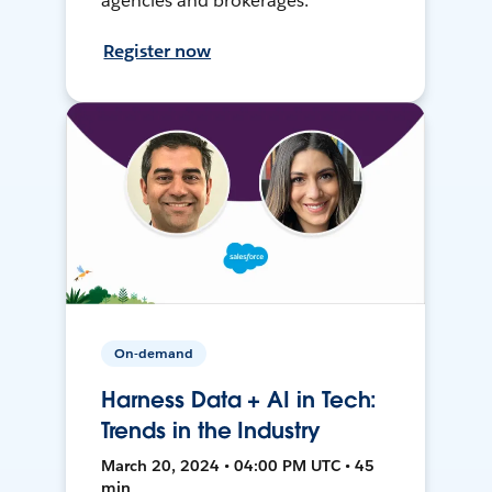
agencies and brokerages.
Register now
On-demand
Harness Data + AI in Tech:
Trends in the Industry
March 20, 2024 • 04:00 PM UTC • 45
min