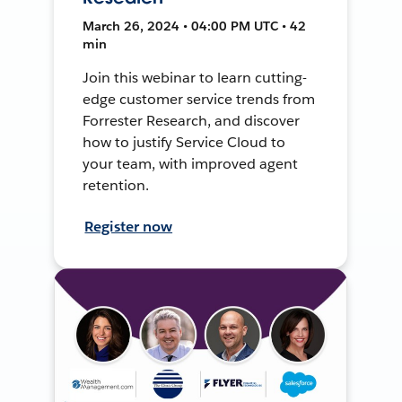
March 26, 2024 • 04:00 PM UTC • 42
min
Join this webinar to learn cutting-
edge customer service trends from
Forrester Research, and discover
how to justify Service Cloud to
your team, with improved agent
retention.
Register now