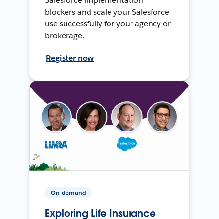
Salesforce implementation
blockers and scale your Salesforce
use successfully for your agency or
brokerage.
Register now
On-demand
Exploring Life Insurance