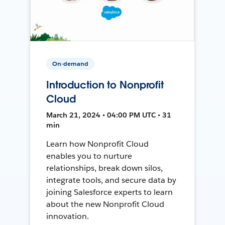
On-demand
Introduction to Nonprofit
Cloud
March 21, 2024 • 04:00 PM UTC • 31
min
Learn how Nonprofit Cloud
enables you to nurture
relationships, break down silos,
integrate tools, and secure data by
joining Salesforce experts to learn
about the new Nonprofit Cloud
innovation.