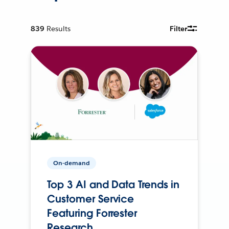
839
Results
Filter
On-demand
Top 3 AI and Data Trends in
Customer Service
Featuring Forrester
Research