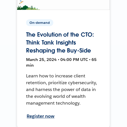
On-demand
The Evolution of the CTO:
Think Tank Insights
Reshaping the Buy-Side
March 25, 2024 • 04:00 PM UTC • 65
min
Learn how to increase client
retention, prioritize cybersecurity,
and harness the power of data in
the evolving world of wealth
management technology.
Register now