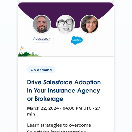
On-demand
Drive Salesforce Adoption
in Your Insurance Agency
or Brokerage
March 22, 2024 • 04:00 PM UTC • 27
min
Learn strategies to overcome