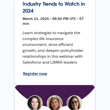
Industry Trends to Watch in
2024
March 21, 2024 • 06:00 PM UTC • 57
min
Learn strategies to navigate the
complex life insurance
environment, drive efficient
growth, and deepen policyholder
relationships in this webinar with
Salesforce and LIMRA leaders.
Register now