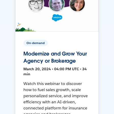
On-demand
Modernize and Grow Your
Agency or Brokerage
March 20, 2024 • 04:00 PM UTC • 34
min
Watch this webinar to discover
how to fuel sales growth, scale
personalized service, and improve
efficiency with an AI-driven,
connected platform for insurance