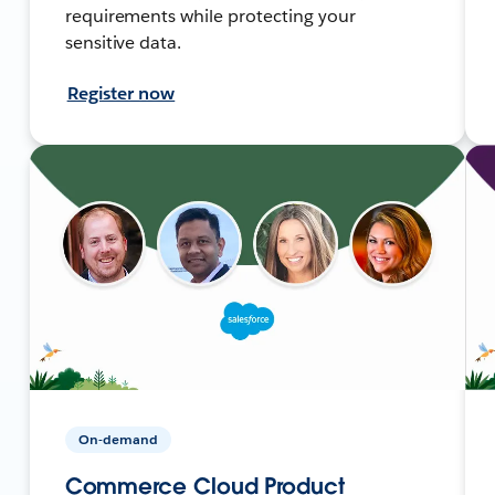
requirements while protecting your
sensitive data.
Register now
On-demand
Commerce Cloud Product