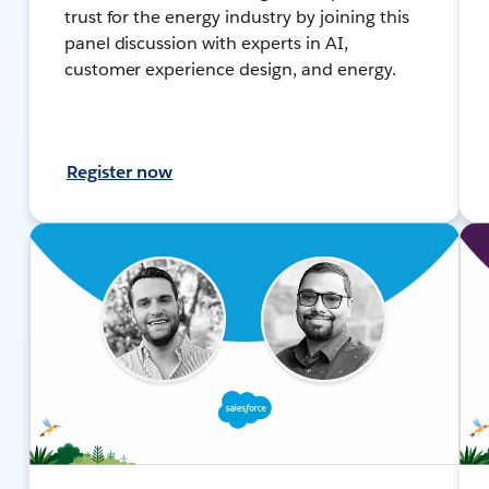
trust for the energy industry by joining this
panel discussion with experts in AI,
customer experience design, and energy.
Register now