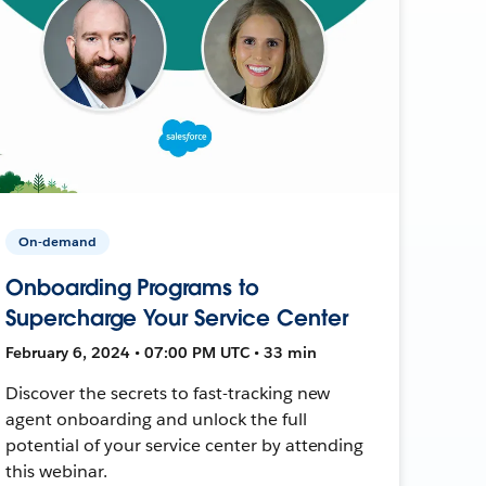
On-demand
Onboarding Programs to
Supercharge Your Service Center
February 6, 2024 • 07:00 PM UTC • 33 min
Discover the secrets to fast-tracking new
agent onboarding and unlock the full
potential of your service center by attending
this webinar.