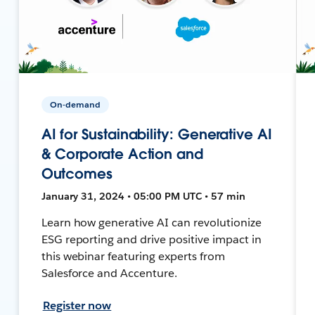
On-demand
AI for Sustainability: Generative AI
& Corporate Action and
Outcomes
January 31, 2024 • 05:00 PM UTC • 57 min
Learn how generative AI can revolutionize
ESG reporting and drive positive impact in
this webinar featuring experts from
Salesforce and Accenture.
Register now