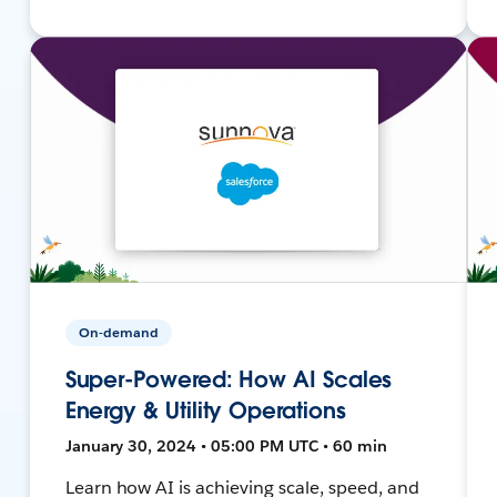
On-demand
Super-Powered: How AI Scales
Energy & Utility Operations
January 30, 2024 • 05:00 PM UTC • 60 min
Learn how AI is achieving scale, speed, and