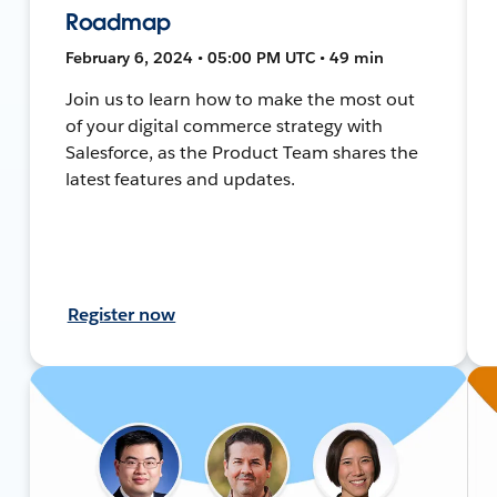
Roadmap
February 6, 2024 • 05:00 PM UTC • 49 min
Join us to learn how to make the most out
of your digital commerce strategy with
Salesforce, as the Product Team shares the
latest features and updates.
Register now