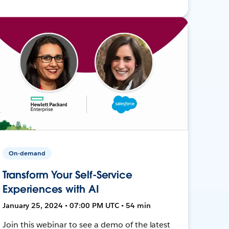
On-demand
Transform Your Self-Service
Experiences with AI
January 25, 2024 • 07:00 PM UTC • 54 min
Join this webinar to see a demo of the latest