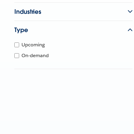
Industries
Type
Upcoming
On-demand