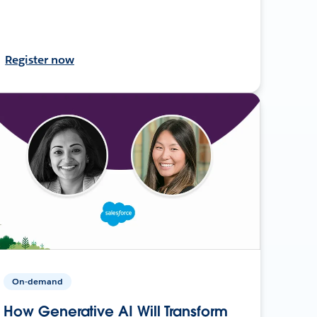
Register now
On-demand
How Generative AI Will Transform