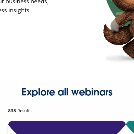
r business needs,
ss insights.
Explore all webinars
838
Results