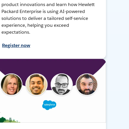
product innovations and learn how Hewlett
Packard Enterprise is using AI-powered
solutions to deliver a tailored self-service
experience, helping you exceed
expectations.
Register now