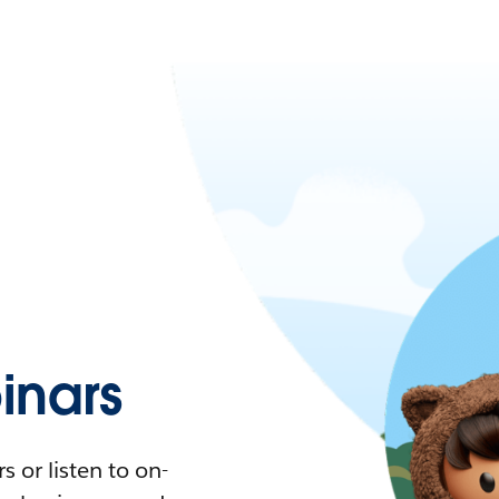
nars
 or listen to on-