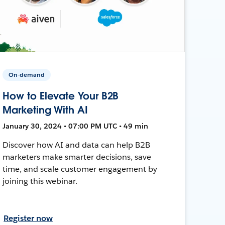
On-demand
How to Elevate Your B2B
Marketing With AI
January 30, 2024 • 07:00 PM UTC • 49 min
Discover how AI and data can help B2B
marketers make smarter decisions, save
time, and scale customer engagement by
joining this webinar.
Register now