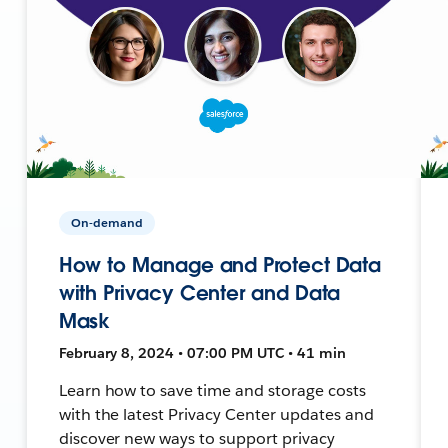
On-demand
How to Manage and Protect Data
with Privacy Center and Data
Mask
February 8, 2024 • 07:00 PM UTC • 41 min
Learn how to save time and storage costs
with the latest Privacy Center updates and
discover new ways to support privacy