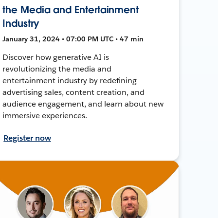
the Media and Entertainment
Industry
January 31, 2024 • 07:00 PM UTC • 47 min
Discover how generative AI is
revolutionizing the media and
entertainment industry by redefining
advertising sales, content creation, and
audience engagement, and learn about new
immersive experiences.
Register now