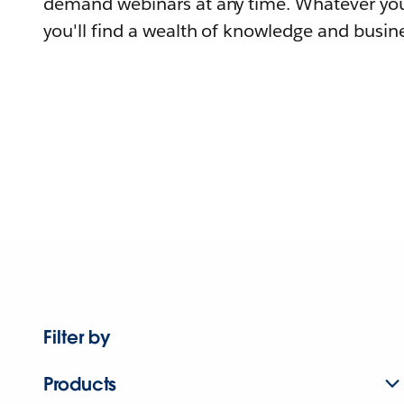
demand webinars at any time. Whatever you
you'll find a wealth of knowledge and busine
Filter by
Products