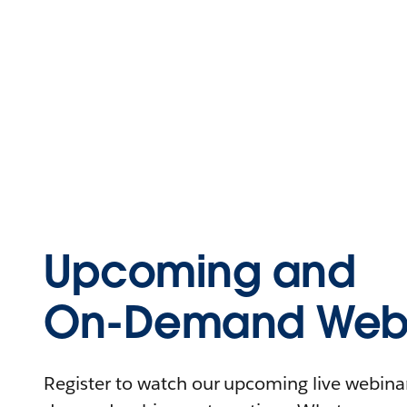
Upcoming and
On-Demand Webi
Register to watch our upcoming live webinars