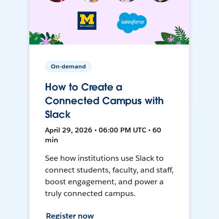
On-demand
How to Create a
Connected Campus with
Slack
April 29, 2026 • 06:00 PM UTC • 60
min
See how institutions use Slack to
connect students, faculty, and staff,
boost engagement, and power a
truly connected campus.
Register now