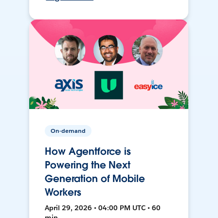
On-demand
How Agentforce is
Powering the Next
Generation of Mobile
Workers
April 29, 2026 • 04:00 PM UTC • 60
min