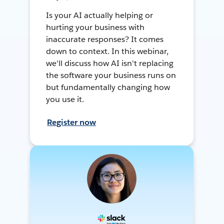
Is your AI actually helping or
hurting your business with
inaccurate responses? It comes
down to context. In this webinar,
we'll discuss how AI isn't replacing
the software your business runs on
but fundamentally changing how
you use it.
Register now