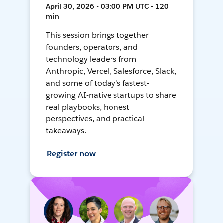
April 30, 2026 • 03:00 PM UTC • 120
min
This session brings together
founders, operators, and
technology leaders from
Anthropic, Vercel, Salesforce, Slack,
and some of today's fastest-
growing AI-native startups to share
real playbooks, honest
perspectives, and practical
takeaways.
Register now