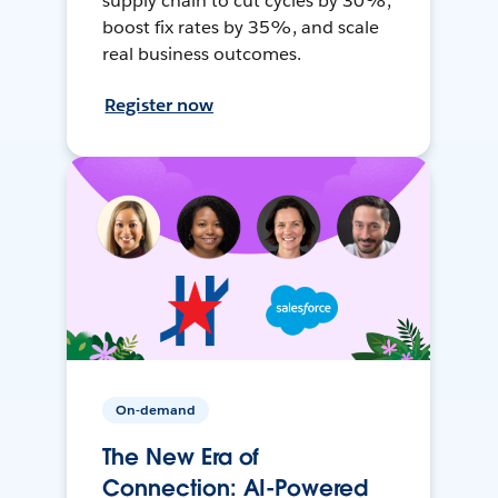
supply chain to cut cycles by 30%,
boost fix rates by 35%, and scale
real business outcomes.
Register now
On-demand
The New Era of
Connection: AI-Powered