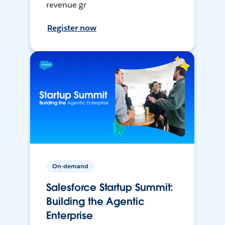
revenue gr
Register now
On-demand
Salesforce Startup Summit:
Building the Agentic
Enterprise