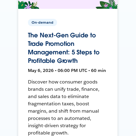
On-demand
The Next-Gen Guide to
Trade Promotion
Management: 5 Steps to
Profitable Growth
May 6, 2026 • 06:00 PM UTC • 60 min
Discover how consumer goods
brands can unify trade, finance,
and sales data to eliminate
fragmentation taxes, boost
margins, and shift from manual
processes to an automated,
insight-driven strategy for
profitable growth.