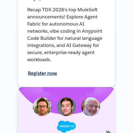
Recap TDX 2026's top MuleSoft
announcements! Explore Agent
Fabric for autonomous AI
networks, vibe coding in Anypoint
Code Builder for natural language
integrations, and AI Gateway for
secure, enterprise-ready agent
workloads.
Register now