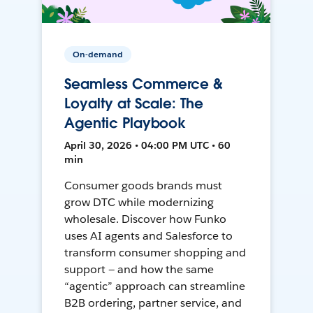
On-demand
Seamless Commerce &
Loyalty at Scale: The
Agentic Playbook
April 30, 2026 • 04:00 PM UTC • 60
min
Consumer goods brands must
grow DTC while modernizing
wholesale. Discover how Funko
uses AI agents and Salesforce to
transform consumer shopping and
support — and how the same
“agentic” approach can streamline
B2B ordering, partner service, and