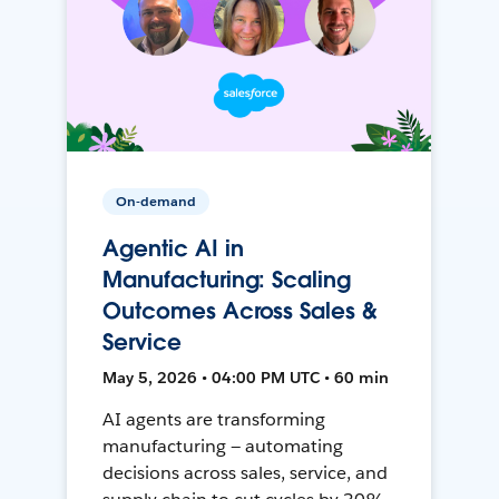
On-demand
Agentic AI in
Manufacturing: Scaling
Outcomes Across Sales &
Service
May 5, 2026 • 04:00 PM UTC • 60 min
AI agents are transforming
manufacturing — automating
decisions across sales, service, and