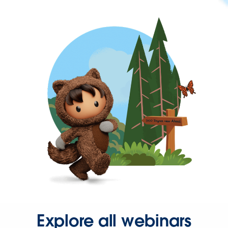
Explore all webinars