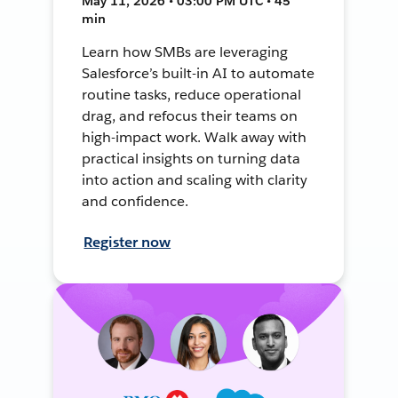
May 11, 2026 • 03:00 PM UTC • 45
min
Learn how SMBs are leveraging
Salesforce’s built-in AI to automate
routine tasks, reduce operational
drag, and refocus their teams on
high-impact work. Walk away with
practical insights on turning data
into action and scaling with clarity
and confidence.
Register now