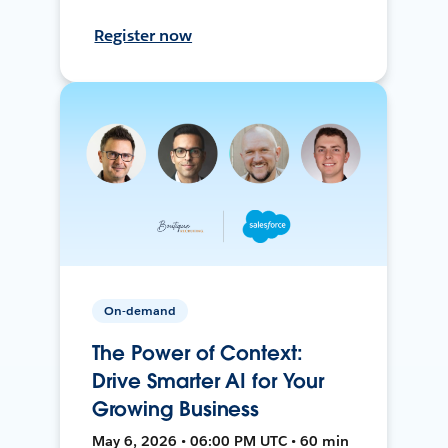
Register now
On-demand
The Power of Context:
Drive Smarter AI for Your
Growing Business
May 6, 2026 • 06:00 PM UTC • 60 min