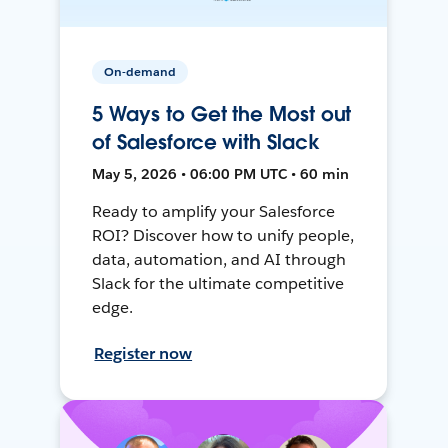
On-demand
5 Ways to Get the Most out
of Salesforce with Slack
May 5, 2026 • 06:00 PM UTC • 60 min
Ready to amplify your Salesforce
ROI? Discover how to unify people,
data, automation, and AI through
Slack for the ultimate competitive
edge.
Register now