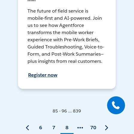
The future of field service is
mobile-first and AI-powered. Join
us to see how Agentforce
transforms the mobile worker
experience with Pre-Work Briefs,
Guided Troubleshooting, Voice-to-
Form, and Post-Work Summaries—
plus insights from real customers.
Register now
85 - 96 ... 839
6
7
8
70