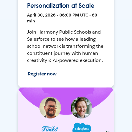
Personalization at Scale
April 30, 2026 • 06:00 PM UTC • 60
min
Join Harmony Public Schools and
Salesforce to see how a leading
school network is transforming the
constituent journey with human
creativity & AI-powered execution.
Register now