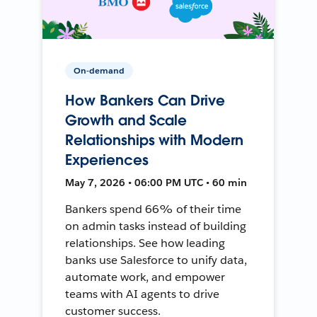
On-demand
How Bankers Can Drive
Growth and Scale
Relationships with Modern
Experiences
May 7, 2026 • 06:00 PM UTC • 60 min
Bankers spend 66% of their time
on admin tasks instead of building
relationships. See how leading
banks use Salesforce to unify data,
automate work, and empower
teams with AI agents to drive
customer success.