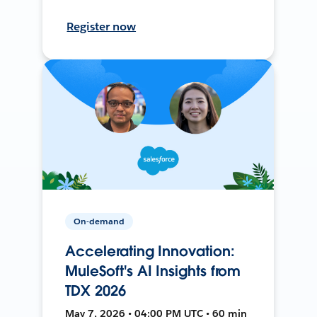
Register now
On-demand
Accelerating Innovation:
MuleSoft's AI Insights from
TDX 2026
May 7, 2026 • 04:00 PM UTC • 60 min