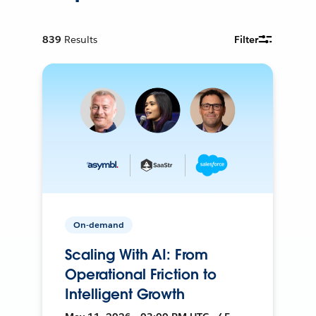
839
Results
Filter
On-demand
Scaling With AI: From
Operational Friction to
Intelligent Growth