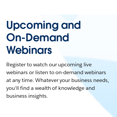
Upcoming and
On-Demand
Webinars
Register to watch our upcoming live
webinars or listen to on-demand webinars
at any time. Whatever your business needs,
you'll find a wealth of knowledge and
business insights.