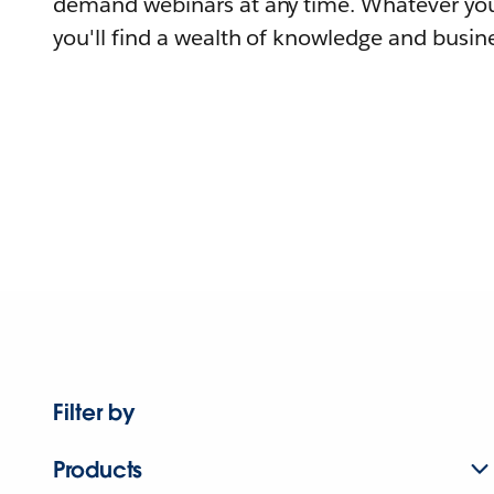
demand webinars at any time. Whatever you
you'll find a wealth of knowledge and busine
Filter by
Products