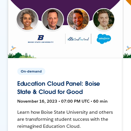
On-demand
Education Cloud Panel: Boise
State & Cloud for Good
November 16, 2023 • 07:00 PM UTC • 60 min
Learn how Boise State University and others
are transforming student success with the
reimagined Education Cloud.