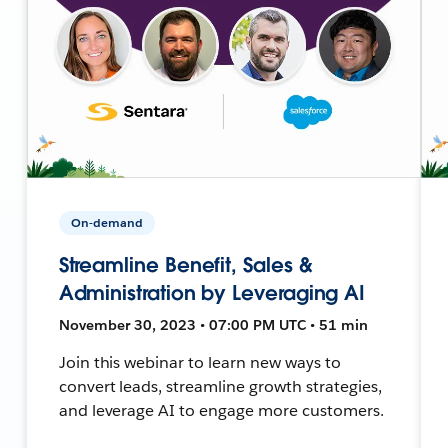
On-demand
Streamline Benefit, Sales &
Administration by Leveraging AI
November 30, 2023 • 07:00 PM UTC • 51 min
Join this webinar to learn new ways to
convert leads, streamline growth strategies,
and leverage AI to engage more customers.