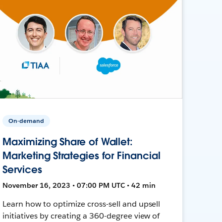
On-demand
Maximizing Share of Wallet:
Marketing Strategies for Financial
Services
November 16, 2023 • 07:00 PM UTC • 42 min
Learn how to optimize cross-sell and upsell
initiatives by creating a 360-degree view of