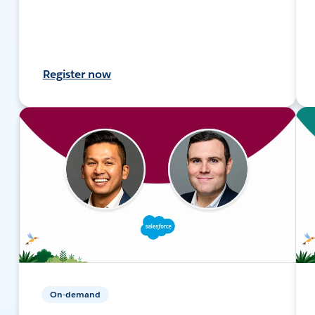
Register now
On-demand