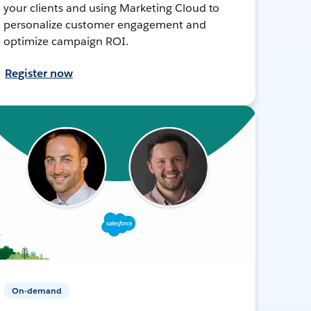
your clients and using Marketing Cloud to
personalize customer engagement and
optimize campaign ROI.
Register now
On-demand