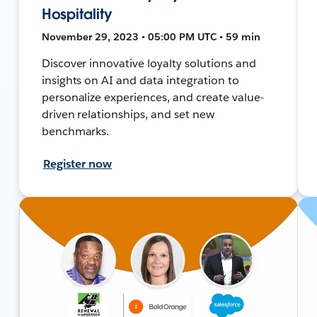
Hospitality
November 29, 2023 • 05:00 PM UTC • 59 min
Discover innovative loyalty solutions and
insights on AI and data integration to
personalize experiences, and create value-
driven relationships, and set new
benchmarks.
Register now