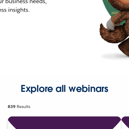
r business needs,
ss insights.
Explore all webinars
839
Results