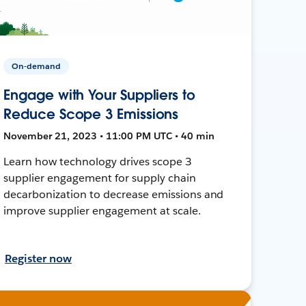
On-demand
Engage with Your Suppliers to
Reduce Scope 3 Emissions
November 21, 2023 • 11:00 PM UTC • 40 min
Learn how technology drives scope 3
supplier engagement for supply chain
decarbonization to decrease emissions and
improve supplier engagement at scale.
Register now