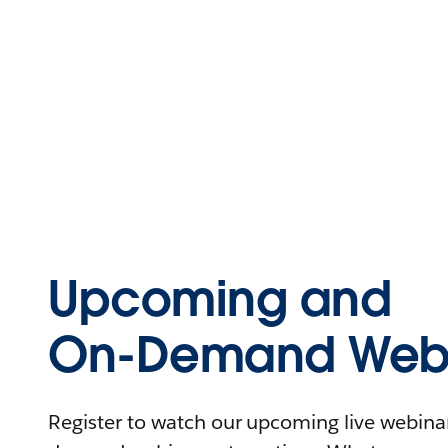
Upcoming and
On-Demand Webi
Register to watch our upcoming live webinars