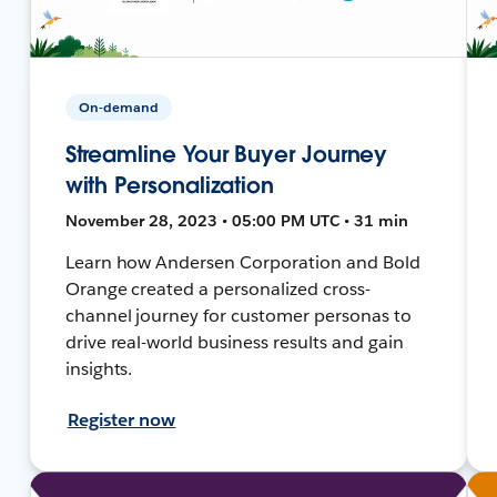
On-demand
Streamline Your Buyer Journey
with Personalization
November 28, 2023 • 05:00 PM UTC • 31 min
Learn how Andersen Corporation and Bold
Orange created a personalized cross-
channel journey for customer personas to
drive real-world business results and gain
insights.
Register now