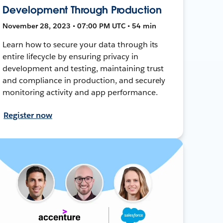
Development Through Production
November 28, 2023 • 07:00 PM UTC • 54 min
Learn how to secure your data through its
entire lifecycle by ensuring privacy in
development and testing, maintaining trust
and compliance in production, and securely
monitoring activity and app performance.
Register now