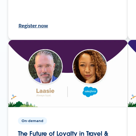
Register now
On-demand
The Future of Loyalty in Travel &