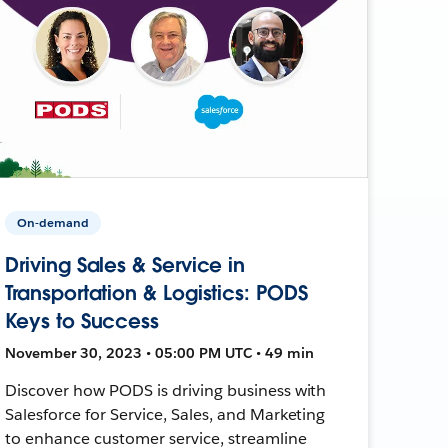
On-demand
Driving Sales & Service in
Transportation & Logistics: PODS
Keys to Success
November 30, 2023 • 05:00 PM UTC • 49 min
Discover how PODS is driving business with
Salesforce for Service, Sales, and Marketing
to enhance customer service, streamline