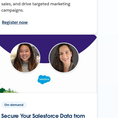
sales, and drive targeted marketing
campaigns.
Register now
On-demand
Secure Your Salesforce Data from