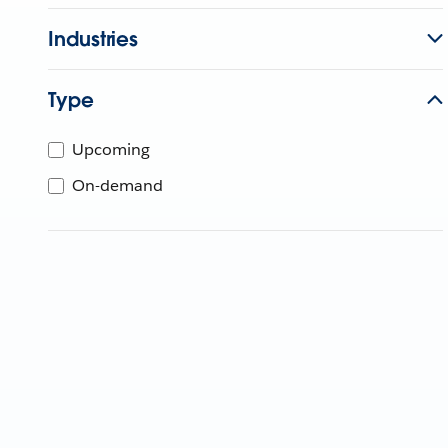
Industries
Type
Upcoming
On-demand