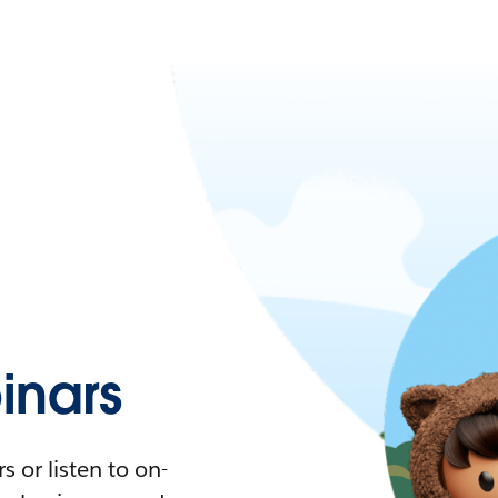
nars
 or listen to on-