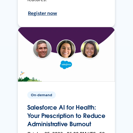
Register now
On-demand
Salesforce AI for Health:
Your Prescription to Reduce
Administrative Burnout