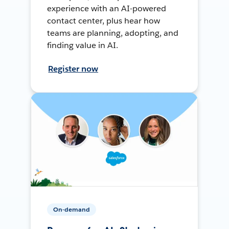
experience with an AI-powered
contact center, plus hear how
teams are planning, adopting, and
finding value in AI.
Register now
On-demand