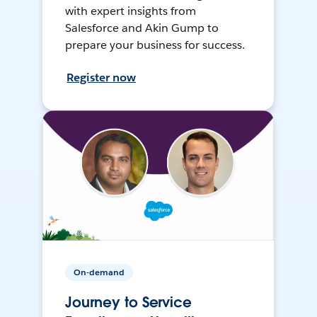
with expert insights from
Salesforce and Akin Gump to
prepare your business for success.
Register now
On-demand
Journey to Service