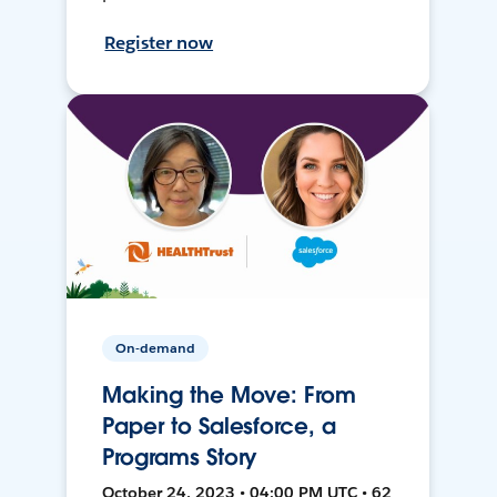
Register now
On-demand
Making the Move: From
Paper to Salesforce, a
Programs Story
October 24, 2023 • 04:00 PM UTC • 62