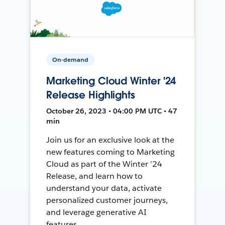
On-demand
Marketing Cloud Winter '24
Release Highlights
October 26, 2023 • 04:00 PM UTC • 47
min
Join us for an exclusive look at the
new features coming to Marketing
Cloud as part of the Winter ’24
Release, and learn how to
understand your data, activate
personalized customer journeys,
and leverage generative AI
features.