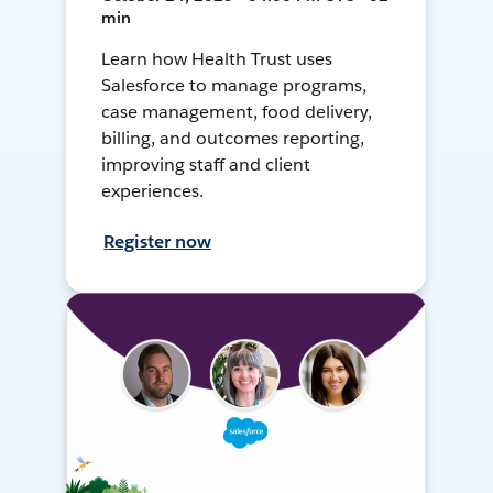
min
Learn how Health Trust uses
Salesforce to manage programs,
case management, food delivery,
billing, and outcomes reporting,
improving staff and client
experiences.
Register now