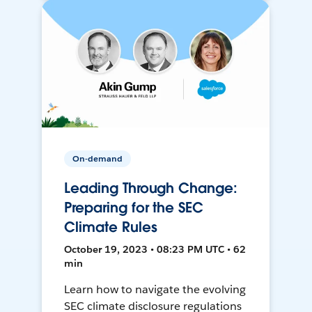
On-demand
Leading Through Change:
Preparing for the SEC
Climate Rules
October 19, 2023 • 08:23 PM UTC • 62
min
Learn how to navigate the evolving
SEC climate disclosure regulations