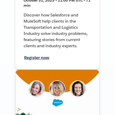
October 31, 2023 • 11:00 PM UTC • 71
min
Discover how Salesforce and
MuleSoft help clients in the
Transportation and Logistics
Industry solve industry problems,
featuring stories from current
clients and industry experts.
Register now