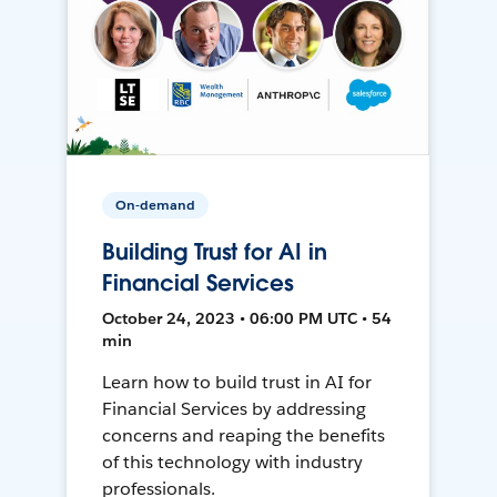
On-demand
Building Trust for AI in
Financial Services
October 24, 2023 • 06:00 PM UTC • 54
min
Learn how to build trust in AI for
Financial Services by addressing
concerns and reaping the benefits
of this technology with industry
professionals.