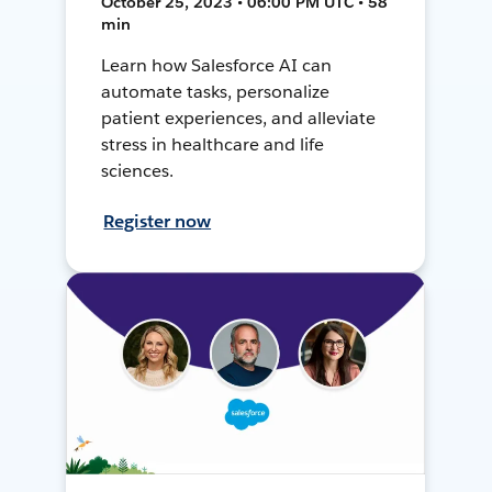
October 25, 2023 • 06:00 PM UTC • 58
min
Learn how Salesforce AI can
automate tasks, personalize
patient experiences, and alleviate
stress in healthcare and life
sciences.
Register now