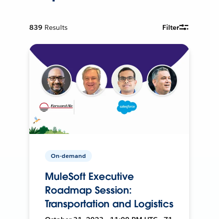
839
Results
Filter
On-demand
MuleSoft Executive
Roadmap Session:
Transportation and Logistics