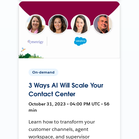
On-demand
3 Ways AI Will Scale Your
Contact Center
October 31, 2023 • 04:00 PM UTC • 56
min
Learn how to transform your
customer channels, agent
workspace, and supervisor