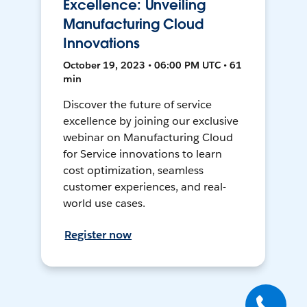
Excellence: Unveiling
Manufacturing Cloud
Innovations
October 19, 2023 • 06:00 PM UTC • 61
min
Discover the future of service
excellence by joining our exclusive
webinar on Manufacturing Cloud
for Service innovations to learn
cost optimization, seamless
customer experiences, and real-
world use cases.
Register now