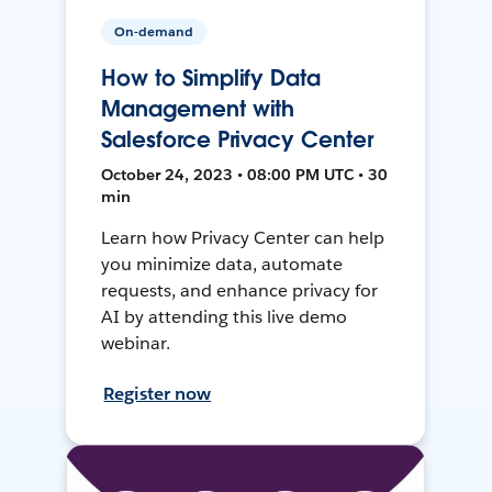
On-demand
How to Simplify Data
Management with
Salesforce Privacy Center
October 24, 2023 • 08:00 PM UTC • 30
min
Learn how Privacy Center can help
you minimize data, automate
requests, and enhance privacy for
AI by attending this live demo
webinar.
Register now