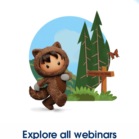
Explore all webinars