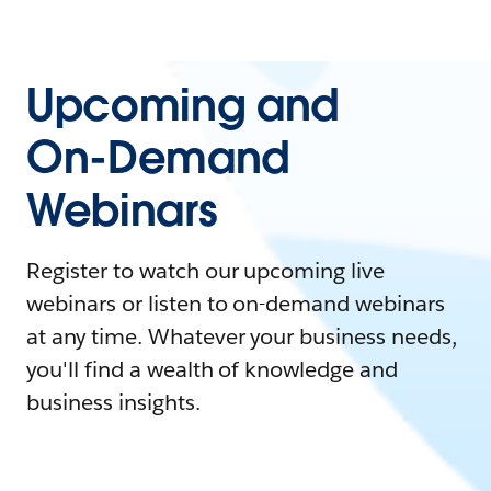
Upcoming and
On-Demand
Webinars
Register to watch our upcoming live
webinars or listen to on-demand webinars
at any time. Whatever your business needs,
you'll find a wealth of knowledge and
business insights.