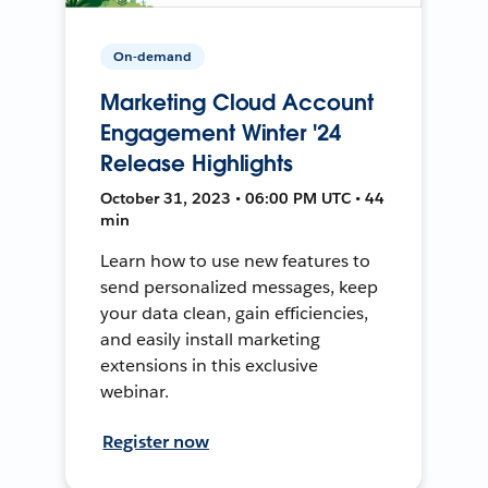
On-demand
Marketing Cloud Account
Engagement Winter '24
Release Highlights
October 31, 2023 • 06:00 PM UTC • 44
min
Learn how to use new features to
send personalized messages, keep
your data clean, gain efficiencies,
and easily install marketing
extensions in this exclusive
webinar.
Register now