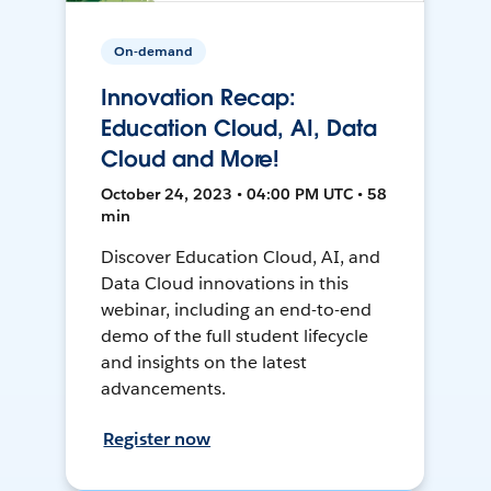
On-demand
Innovation Recap:
Education Cloud, AI, Data
Cloud and More!
October 24, 2023 • 04:00 PM UTC • 58
min
Discover Education Cloud, AI, and
Data Cloud innovations in this
webinar, including an end-to-end
demo of the full student lifecycle
and insights on the latest
advancements.
Register now