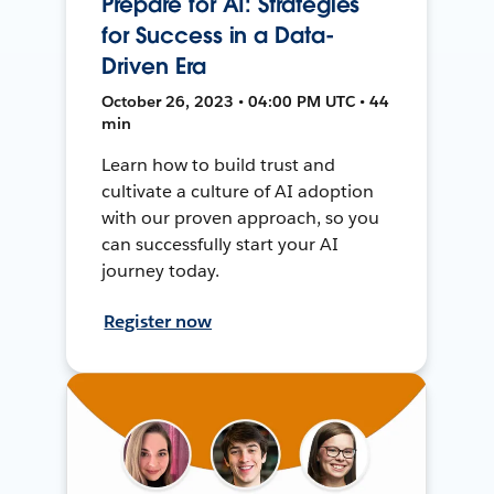
Prepare for AI: Strategies
for Success in a Data-
Driven Era
October 26, 2023 • 04:00 PM UTC • 44
min
Learn how to build trust and
cultivate a culture of AI adoption
with our proven approach, so you
can successfully start your AI
journey today.
Register now