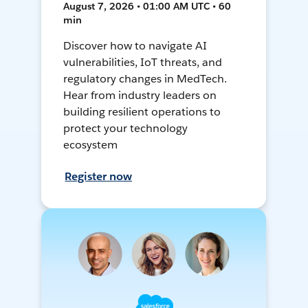
August 7, 2026 • 01:00 AM UTC • 60
min
Discover how to navigate AI
vulnerabilities, IoT threats, and
regulatory changes in MedTech.
Hear from industry leaders on
building resilient operations to
protect your technology
ecosystem
Register now