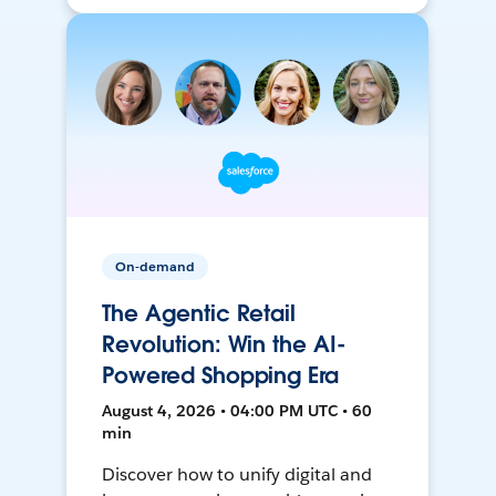
On-demand
The Agentic Retail
Revolution: Win the AI-
Powered Shopping Era
August 4, 2026 • 04:00 PM UTC • 60
min
Discover how to unify digital and