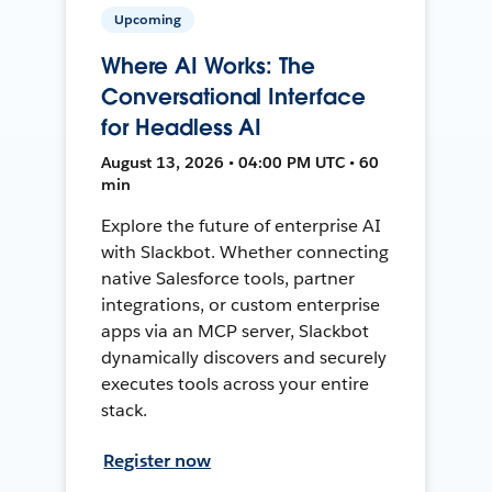
Upcoming
Where AI Works: The
Conversational Interface
for Headless AI
August 13, 2026 • 04:00 PM UTC • 60
min
Explore the future of enterprise AI
with Slackbot. Whether connecting
native Salesforce tools, partner
integrations, or custom enterprise
apps via an MCP server, Slackbot
dynamically discovers and securely
executes tools across your entire
stack.
Register now