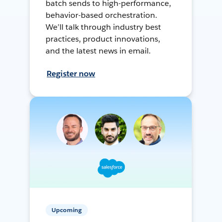
batch sends to high-performance,
behavior-based orchestration.
We’ll talk through industry best
practices, product innovations,
and the latest news in email.
Register now
Upcoming