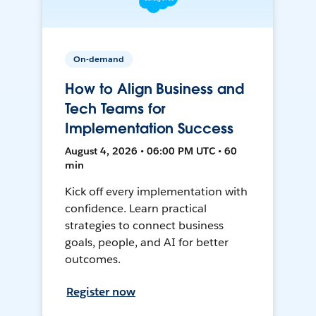
On-demand
How to Align Business and
Tech Teams for
Implementation Success
August 4, 2026 • 06:00 PM UTC • 60
min
Kick off every implementation with
confidence. Learn practical
strategies to connect business
goals, people, and AI for better
outcomes.
Register now