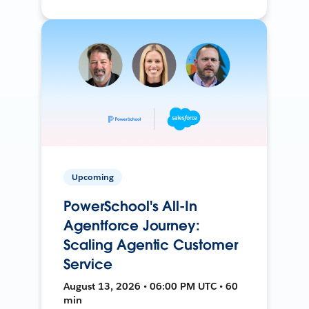
Upcoming
PowerSchool's All-In
Agentforce Journey:
Scaling Agentic Customer
Service
August 13, 2026 • 06:00 PM UTC • 60
min