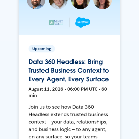
Upcoming
Data 360 Headless: Bring
Trusted Business Context to
Every Agent, Every Surface
August 11, 2026 • 06:00 PM UTC • 60
min
Join us to see how Data 360
Headless extends trusted business
context — your data, relationships,
and business logic — to any agent,
on any surface, so your teams