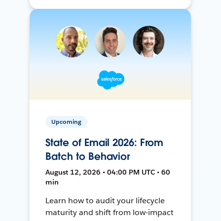
Upcoming
State of Email 2026: From
Batch to Behavior
August 12, 2026 • 04:00 PM UTC • 60
min
Learn how to audit your lifecycle
maturity and shift from low-impact