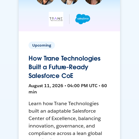
Upcoming
How Trane Technologies
Built a Future-Ready
Salesforce CoE
August 11, 2026 • 04:00 PM UTC • 60
min
Learn how Trane Technologies
built an adaptable Salesforce
Center of Excellence, balancing
innovation, governance, and
compliance across a lean global