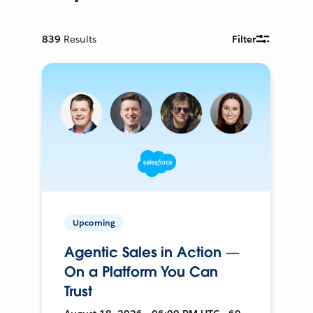
839
Results
Filter
Upcoming
Agentic Sales in Action —
On a Platform You Can
Trust