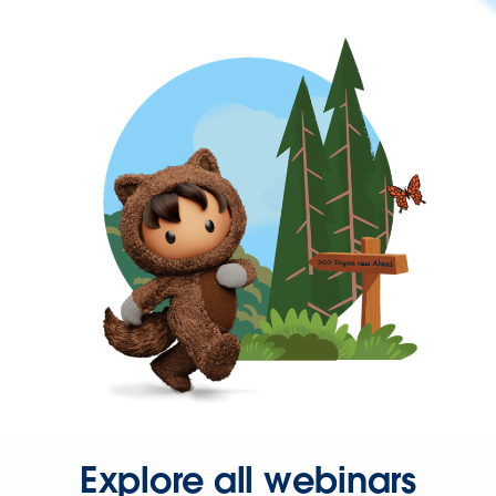
Explore all webinars