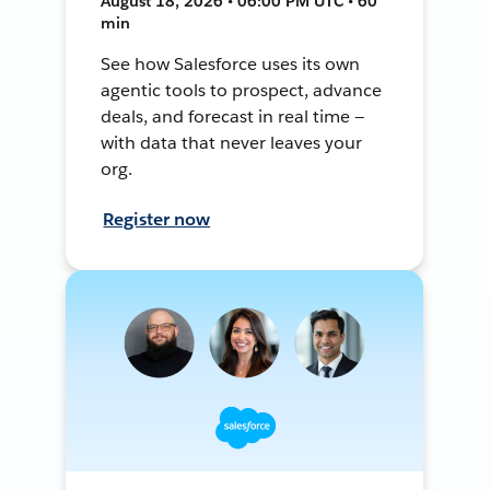
August 18, 2026 • 06:00 PM UTC • 60
min
See how Salesforce uses its own
agentic tools to prospect, advance
deals, and forecast in real time —
with data that never leaves your
org.
Register now