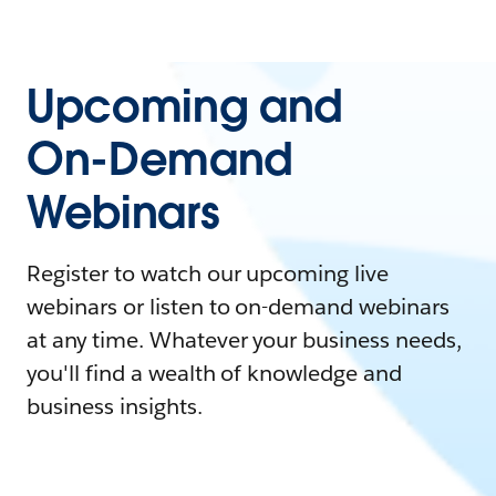
Upcoming and
On-Demand
Webinars
Register to watch our upcoming live
webinars or listen to on-demand webinars
at any time. Whatever your business needs,
you'll find a wealth of knowledge and
business insights.