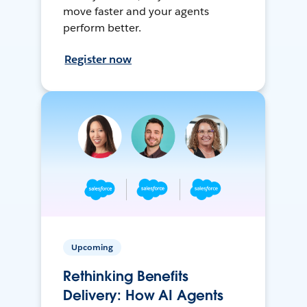
move faster and your agents
perform better.
Register now
Upcoming
Rethinking Benefits
Delivery: How AI Agents