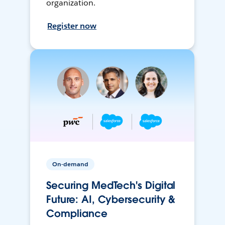
organization.
Register now
On-demand
Securing MedTech's Digital
Future: AI, Cybersecurity &
Compliance