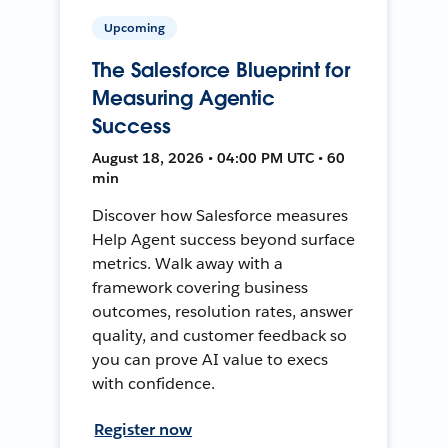
Upcoming
The Salesforce Blueprint for
Measuring Agentic
Success
August 18, 2026 • 04:00 PM UTC • 60
min
Discover how Salesforce measures
Help Agent success beyond surface
metrics. Walk away with a
framework covering business
outcomes, resolution rates, answer
quality, and customer feedback so
you can prove AI value to execs
with confidence.
Register now