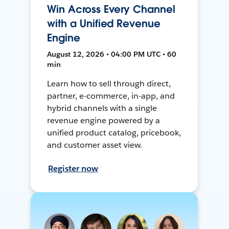
Win Across Every Channel
with a Unified Revenue
Engine
August 12, 2026 • 04:00 PM UTC • 60
min
Learn how to sell through direct,
partner, e-commerce, in-app, and
hybrid channels with a single
revenue engine powered by a
unified product catalog, pricebook,
and customer asset view.
Register now