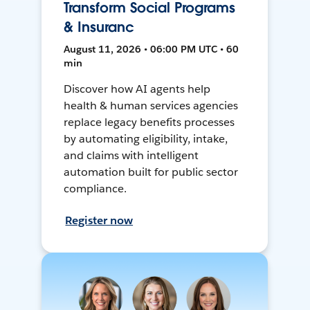
Transform Social Programs
& Insuranc
August 11, 2026 • 06:00 PM UTC • 60
min
Discover how AI agents help
health & human services agencies
replace legacy benefits processes
by automating eligibility, intake,
and claims with intelligent
automation built for public sector
compliance.
Register now