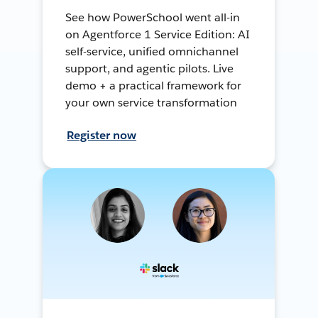
See how PowerSchool went all-in
on Agentforce 1 Service Edition: AI
self-service, unified omnichannel
support, and agentic pilots. Live
demo + a practical framework for
your own service transformation
Register now