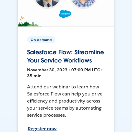
On-demand
Salesforce Flow: Streamline
Your Service Workflows
November 30, 2023 • 07:00 PM UTC •
35 min
Attend our webinar to learn how
Salesforce Flow can help you drive
efficiency and productivity across
your service teams by automating
service processes.
Register now