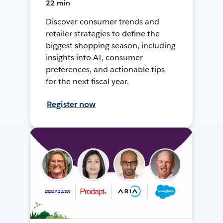
22 min
Discover consumer trends and
retailer strategies to define the
biggest shopping season, including
insights into AI, consumer
preferences, and actionable tips
for the next fiscal year.
Register now