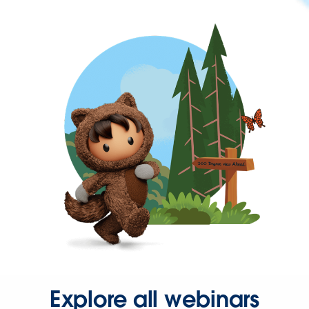
Explore all webinars