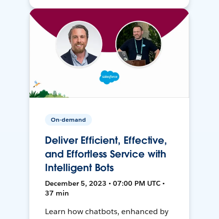
On-demand
Deliver Efficient, Effective,
and Effortless Service with
Intelligent Bots
December 5, 2023 • 07:00 PM UTC •
37 min
Learn how chatbots, enhanced by