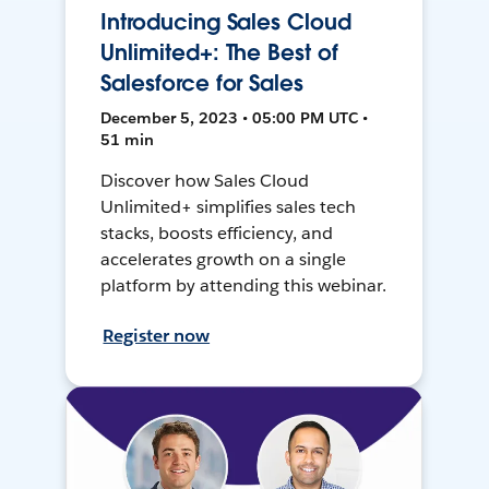
Introducing Sales Cloud
Unlimited+: The Best of
Salesforce for Sales
December 5, 2023 • 05:00 PM UTC •
51 min
Discover how Sales Cloud
Unlimited+ simplifies sales tech
stacks, boosts efficiency, and
accelerates growth on a single
platform by attending this webinar.
Register now