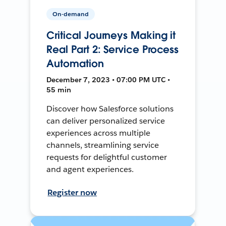
On-demand
Critical Journeys Making it
Real Part 2: Service Process
Automation
December 7, 2023 • 07:00 PM UTC •
55 min
Discover how Salesforce solutions
can deliver personalized service
experiences across multiple
channels, streamlining service
requests for delightful customer
and agent experiences.
Register now