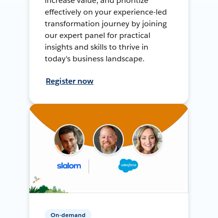
increase value, and prioritize
effectively on your experience-led
transformation journey by joining
our expert panel for practical
insights and skills to thrive in
today's business landscape.
Register now
On-demand