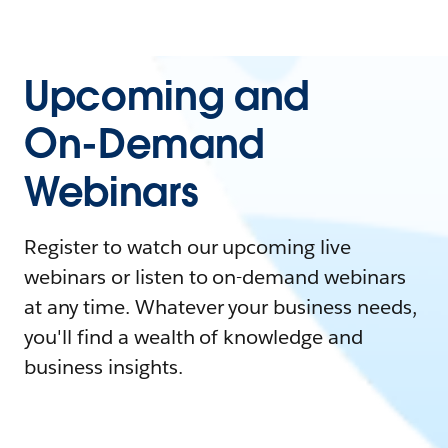
Upcoming and
On-Demand
Webinars
Register to watch our upcoming live
webinars or listen to on-demand webinars
at any time. Whatever your business needs,
you'll find a wealth of knowledge and
business insights.