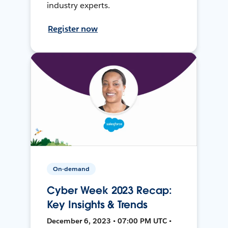
industry experts.
Register now
On-demand
Cyber Week 2023 Recap:
Key Insights & Trends
December 6, 2023 • 07:00 PM UTC •