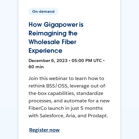
On-demand
How Gigapower is
Reimagining the
Wholesale Fiber
Experience
December 6, 2023 • 05:00 PM UTC •
60 min
Join this webinar to learn how to
rethink BSS/OSS, leverage out-of-
the-box capabilities, standardize
processes, and automate for a new
FiberCo launch in just 5 months
with Salesforce, Aria, and Prodapt.
Register now