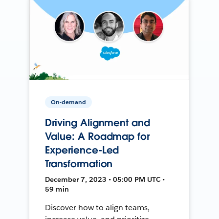
On-demand
Driving Alignment and
Value: A Roadmap for
Experience-Led
Transformation
December 7, 2023 • 05:00 PM UTC •
59 min
Discover how to align teams,