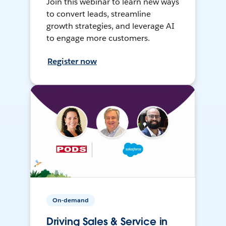
Join this webinar to learn new ways
to convert leads, streamline
growth strategies, and leverage AI
to engage more customers.
Register now
On-demand
Driving Sales & Service in