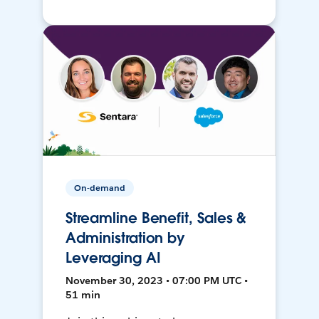
On-demand
Streamline Benefit, Sales &
Administration by
Leveraging AI
November 30, 2023 • 07:00 PM UTC •
51 min