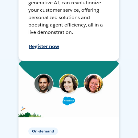
generative AI, can revolutionize
your customer service, offering
personalized solutions and
boosting agent efficiency, all in a
live demonstration.
Register now
On-demand