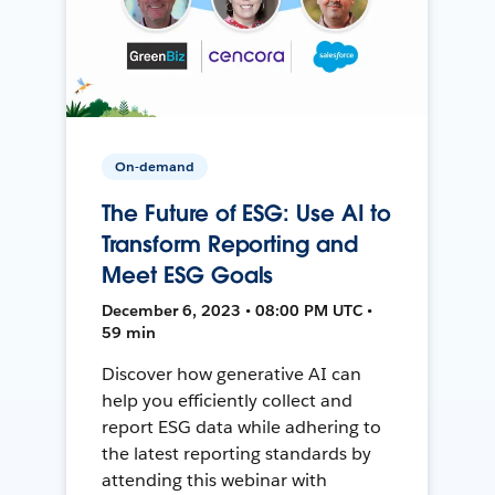
On-demand
The Future of ESG: Use AI to
Transform Reporting and
Meet ESG Goals
December 6, 2023 • 08:00 PM UTC •
59 min
Discover how generative AI can
help you efficiently collect and
report ESG data while adhering to
the latest reporting standards by
attending this webinar with