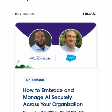
837
Results
Filter
On-demand
How to Embrace and
Manage AI Securely
Across Your Organization