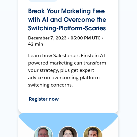
Break Your Marketing Free
with AI and Overcome the
Switching-Platform-Scaries
December 7, 2023 • 05:00 PM UTC •
42 min
Learn how Salesforce's Einstein AI-
powered marketing can transform
your strategy, plus get expert
advice on overcoming platform-
switching concerns.
Register now