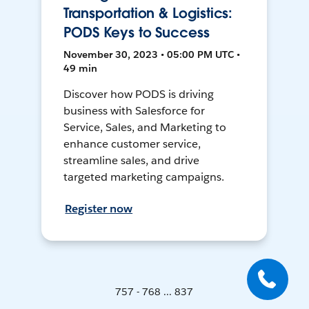
Transportation & Logistics:
PODS Keys to Success
November 30, 2023 • 05:00 PM UTC •
49 min
Discover how PODS is driving
business with Salesforce for
Service, Sales, and Marketing to
enhance customer service,
streamline sales, and drive
targeted marketing campaigns.
Register now
757 - 768 ... 837