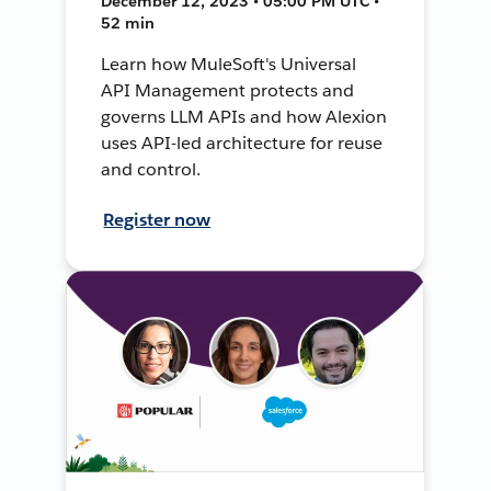
December 12, 2023 • 05:00 PM UTC •
52 min
Learn how MuleSoft's Universal
API Management protects and
governs LLM APIs and how Alexion
uses API-led architecture for reuse
and control.
Register now