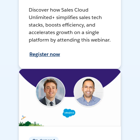
Discover how Sales Cloud
Unlimited+ simplifies sales tech
stacks, boosts efficiency, and
accelerates growth on a single
platform by attending this webinar.
Register now