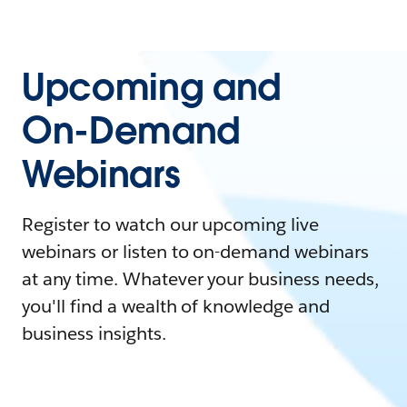
Upcoming and
On-Demand
Webinars
Register to watch our upcoming live
webinars or listen to on-demand webinars
at any time. Whatever your business needs,
you'll find a wealth of knowledge and
business insights.