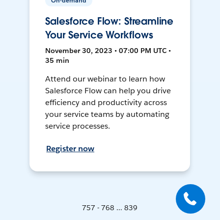
On-demand
Salesforce Flow: Streamline
Your Service Workflows
November 30, 2023 • 07:00 PM UTC •
35 min
Attend our webinar to learn how
Salesforce Flow can help you drive
efficiency and productivity across
your service teams by automating
service processes.
Register now
757 - 768 ... 839