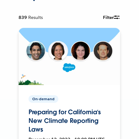
839
Results
Filter
On-demand
Preparing for California’s
New Climate Reporting
Laws