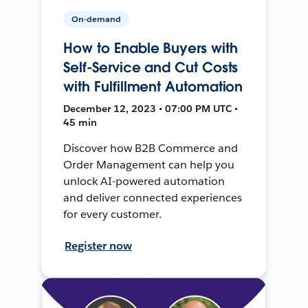
On-demand
How to Enable Buyers with
Self-Service and Cut Costs
with Fulfillment Automation
December 12, 2023 • 07:00 PM UTC •
45 min
Discover how B2B Commerce and
Order Management can help you
unlock AI-powered automation
and deliver connected experiences
for every customer.
Register now