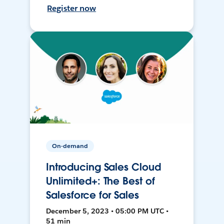
Register now
On-demand
Introducing Sales Cloud
Unlimited+: The Best of
Salesforce for Sales
December 5, 2023 • 05:00 PM UTC •
51 min