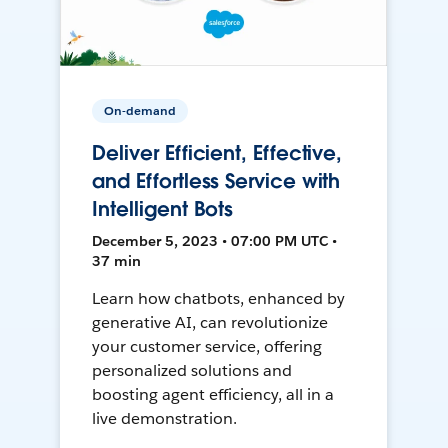
On-demand
Deliver Efficient, Effective,
and Effortless Service with
Intelligent Bots
December 5, 2023 • 07:00 PM UTC •
37 min
Learn how chatbots, enhanced by
generative AI, can revolutionize
your customer service, offering
personalized solutions and
boosting agent efficiency, all in a
live demonstration.