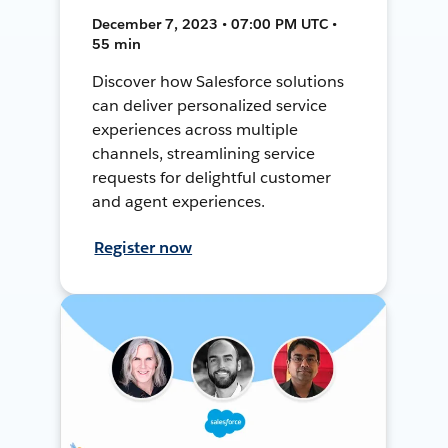
December 7, 2023 • 07:00 PM UTC •
55 min
Discover how Salesforce solutions
can deliver personalized service
experiences across multiple
channels, streamlining service
requests for delightful customer
and agent experiences.
Register now