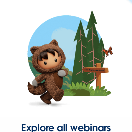
Explore all webinars