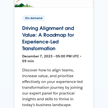
On-demand
Driving Alignment and
Value: A Roadmap for
Experience-Led
Transformation
December 7, 2023 • 05:00 PM UTC •
59 min
Discover how to align teams,
increase value, and prioritize
effectively on your experience-led
transformation journey by joining
our expert panel for practical
insights and skills to thrive in
today's business landscape.