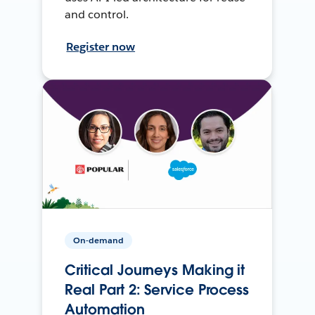
and control.
Register now
On-demand
Critical Journeys Making it
Real Part 2: Service Process
Automation