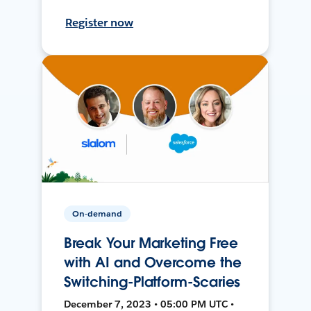
Register now
On-demand
Break Your Marketing Free
with AI and Overcome the
Switching-Platform-Scaries
December 7, 2023 • 05:00 PM UTC •