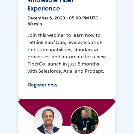
Wholesale Fiber
Experience
December 6, 2023 • 05:00 PM UTC •
60 min
Join this webinar to learn how to
rethink BSS/OSS, leverage out-of-
the-box capabilities, standardize
processes, and automate for a new
FiberCo launch in just 5 months
with Salesforce, Aria, and Prodapt.
Register now