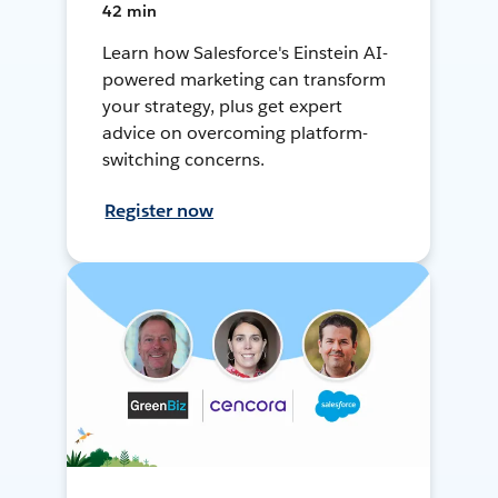
42 min
Learn how Salesforce's Einstein AI-
powered marketing can transform
your strategy, plus get expert
advice on overcoming platform-
switching concerns.
Register now