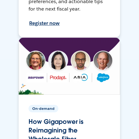
preferences, and actionable tips
for the next fiscal year.
Register now
On-demand
How Gigapower is
Reimagining the