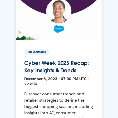
On-demand
Cyber Week 2023 Recap:
Key Insights & Trends
December 6, 2023 • 07:00 PM UTC •
22 min
Discover consumer trends and
retailer strategies to define the
biggest shopping season, including
insights into AI, consumer