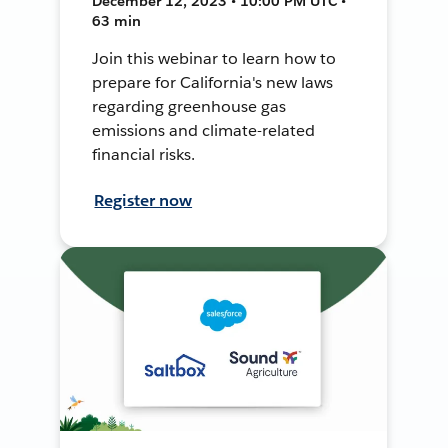
December 12, 2023 • 10:00 PM UTC •
63 min
Join this webinar to learn how to
prepare for California's new laws
regarding greenhouse gas
emissions and climate-related
financial risks.
Register now