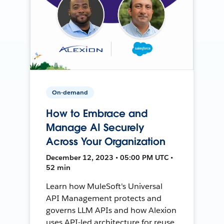
On-demand
How to Embrace and
Manage AI Securely
Across Your Organization
December 12, 2023 • 05:00 PM UTC •
52 min
Learn how MuleSoft's Universal
API Management protects and
governs LLM APIs and how Alexion
uses API-led architecture for reuse