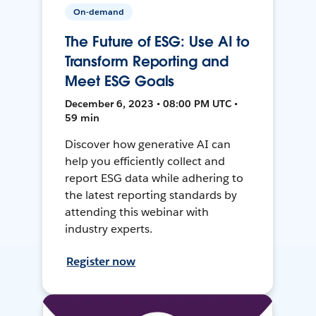
On-demand
The Future of ESG: Use AI to
Transform Reporting and
Meet ESG Goals
December 6, 2023 • 08:00 PM UTC •
59 min
Discover how generative AI can
help you efficiently collect and
report ESG data while adhering to
the latest reporting standards by
attending this webinar with
industry experts.
Register now