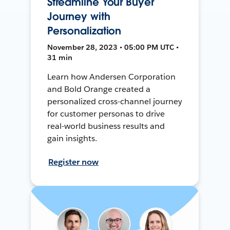
Streamline Your Buyer
Journey with
Personalization
November 28, 2023 • 05:00 PM UTC •
31 min
Learn how Andersen Corporation
and Bold Orange created a
personalized cross-channel journey
for customer personas to drive
real-world business results and
gain insights.
Register now