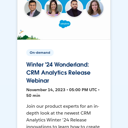
On-demand
Winter '24 Wonderland:
CRM Analytics Release
Webinar
November 14, 2023 • 05:00 PM UTC •
50 min
Join our product experts for an in-
depth look at the newest CRM
Analytics Winter '24 Release
innovations to learn how to create