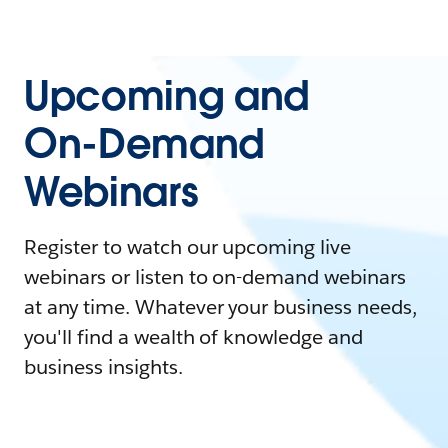
Upcoming and
On-Demand
Webinars
Register to watch our upcoming live
webinars or listen to on-demand webinars
at any time. Whatever your business needs,
you'll find a wealth of knowledge and
business insights.