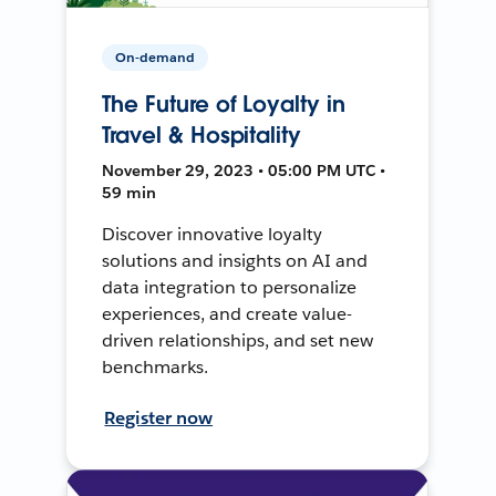
On-demand
The Future of Loyalty in
Travel & Hospitality
November 29, 2023 • 05:00 PM UTC •
59 min
Discover innovative loyalty
solutions and insights on AI and
data integration to personalize
experiences, and create value-
driven relationships, and set new
benchmarks.
Register now