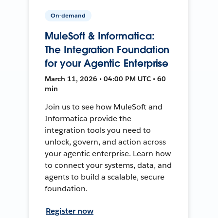
On-demand
MuleSoft & Informatica:
The Integration Foundation
for your Agentic Enterprise
March 11, 2026 • 04:00 PM UTC • 60
min
Join us to see how MuleSoft and
Informatica provide the
integration tools you need to
unlock, govern, and action across
your agentic enterprise. Learn how
to connect your systems, data, and
agents to build a scalable, secure
foundation.
Register now