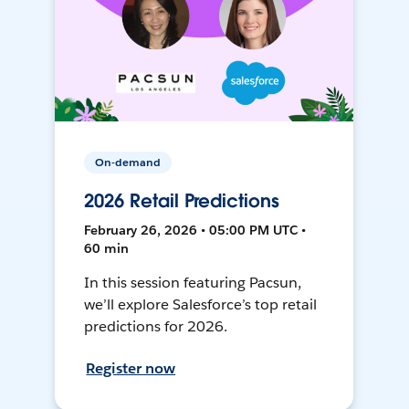
On-demand
2026 Retail Predictions
February 26, 2026 • 05:00 PM UTC •
60 min
In this session featuring Pacsun,
we’ll explore Salesforce’s top retail
predictions for 2026.
Register now