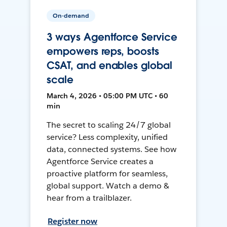
On-demand
3 ways Agentforce Service
empowers reps, boosts
CSAT, and enables global
scale
March 4, 2026 • 05:00 PM UTC • 60
min
The secret to scaling 24/7 global
service? Less complexity, unified
data, connected systems. See how
Agentforce Service creates a
proactive platform for seamless,
global support. Watch a demo &
hear from a trailblazer.
Register now