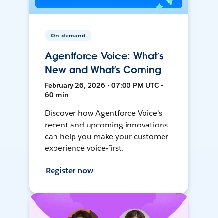
On-demand
Agentforce Voice: What’s
New and What’s Coming
February 26, 2026 • 07:00 PM UTC •
60 min
Discover how Agentforce Voice's
recent and upcoming innovations
can help you make your customer
experience voice-first.
Register now