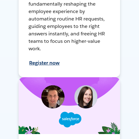
fundamentally reshaping the
employee experience by
automating routine HR requests,
guiding employees to the right
answers instantly, and freeing HR
teams to focus on higher-value
work.
Register now