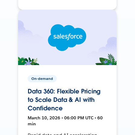
On-demand
Data 360: Flexible Pricing
to Scale Data & AI with
Confidence
March 10, 2026 • 06:00 PM UTC • 60
min