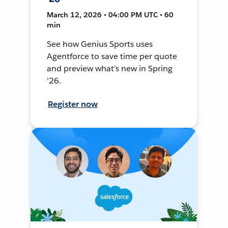
March 12, 2026 • 04:00 PM UTC • 60
min
See how Genius Sports uses
Agentforce to save time per quote
and preview what’s new in Spring
’26.
Register now