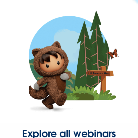
Explore all webinars