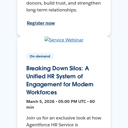
donors, build trust, and strengthen
long-term relationships.
Register now
On-demand
Breaking Down Silos: A
Unified HR System of
Engagement for Modern
Workforces
March 5, 2026 • 05:00 PM UTC • 60
min
Join us for an exclusive look at how
Agentforce HR Service is