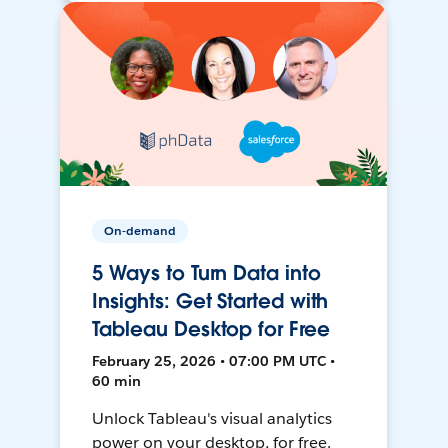
On-demand
5 Ways to Turn Data into
Insights: Get Started with
Tableau Desktop for Free
February 25, 2026 • 07:00 PM UTC •
60 min
Unlock Tableau's visual analytics
power on your desktop, for free.