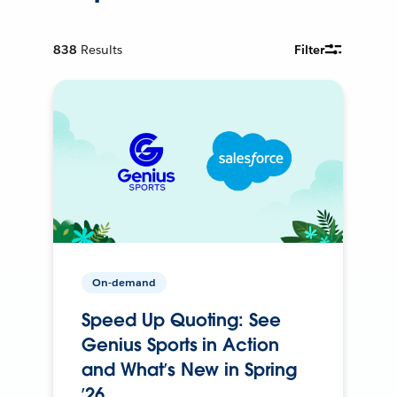
838
Results
Filter
On-demand
Speed Up Quoting: See
Genius Sports in Action
and What’s New in Spring
’26