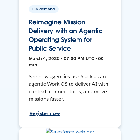
On-demand
Reimagine Mission
Delivery with an Agentic
Operating System for
Public Service
March 4, 2026 • 07:00 PM UTC • 60
min
See how agencies use Slack as an
agentic Work OS to deliver AI with
context, connect tools, and move
missions faster.
Register now