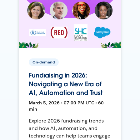
On-demand
Fundraising in 2026:
Navigating a New Era of
AI, Automation and Trust
March 5, 2026 • 07:00 PM UTC • 60
min
Explore 2026 fundraising trends
and how AI, automation, and
technology can help teams engage