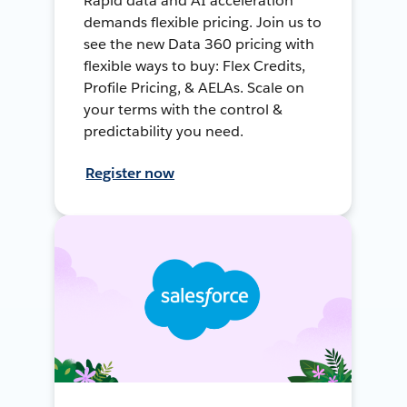
Rapid data and AI acceleration
demands flexible pricing. Join us to
see the new Data 360 pricing with
flexible ways to buy: Flex Credits,
Profile Pricing, & AELAs. Scale on
your terms with the control &
predictability you need.
Register now