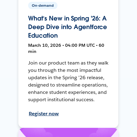
On-demand
What’s New in Spring '26: A
Deep Dive into Agentforce
Education
March 10, 2026 • 04:00 PM UTC • 60
min
Join our product team as they walk
you through the most impactful
updates in the Spring ’26 release,
designed to streamline operations,
enhance student experiences, and
support institutional success.
Register now