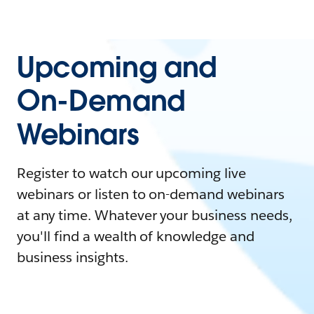
Upcoming and
On-Demand
Webinars
Register to watch our upcoming live
webinars or listen to on-demand webinars
at any time. Whatever your business needs,
you'll find a wealth of knowledge and
business insights.