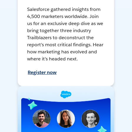
Salesforce gathered insights from
4,500 marketers worldwide. Join
us for an exclusive deep dive as we
bring together three industry
Trailblazers to deconstruct the
report’s most critical findings. Hear
how marketing has evolved and
where it’s headed next.
Register now