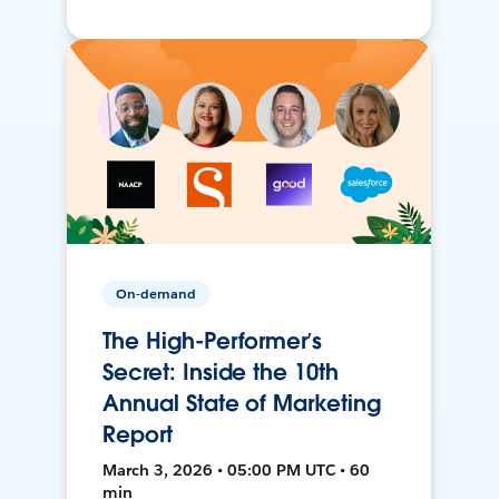
On-demand
The High-Performer’s
Secret: Inside the 10th
Annual State of Marketing
Report
March 3, 2026 • 05:00 PM UTC • 60
min