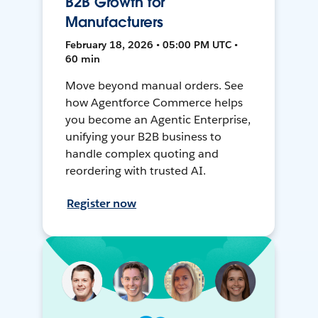
B2B Growth for
Manufacturers
February 18, 2026 • 05:00 PM UTC •
60 min
Move beyond manual orders. See
how Agentforce Commerce helps
you become an Agentic Enterprise,
unifying your B2B business to
handle complex quoting and
reordering with trusted AI.
Register now