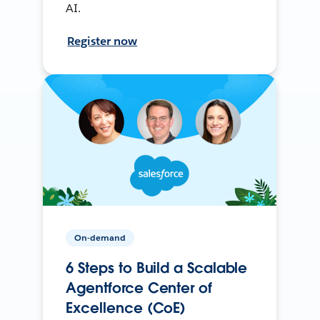
AI.
Register now
On-demand
6 Steps to Build a Scalable
Agentforce Center of
Excellence (CoE)