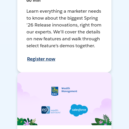
60 min
Learn everything a marketer needs
to know about the biggest Spring
'26 Release innovations, right from
our experts. We'll cover the details
on new features and walk through
select feature's demos together.
Register now