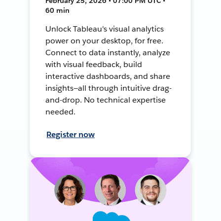
February 25, 2026 • 07:00 PM UTC •
60 min
Unlock Tableau's visual analytics
power on your desktop, for free.
Connect to data instantly, analyze
with visual feedback, build
interactive dashboards, and share
insights—all through intuitive drag-
and-drop. No technical expertise
needed.
Register now