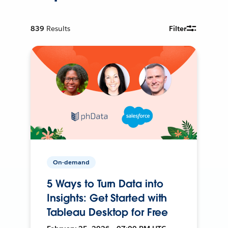
839
Results
Filter
On-demand
5 Ways to Turn Data into
Insights: Get Started with
Tableau Desktop for Free