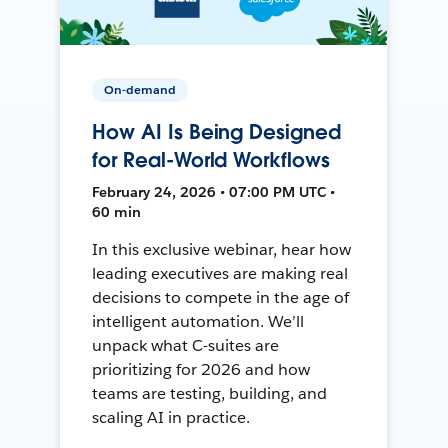
On-demand
How AI Is Being Designed
for Real-World Workflows
February 24, 2026 • 07:00 PM UTC •
60 min
In this exclusive webinar, hear how
leading executives are making real
decisions to compete in the age of
intelligent automation. We’ll
unpack what C-suites are
prioritizing for 2026 and how
teams are testing, building, and
scaling AI in practice.