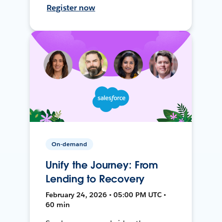
Register now
On-demand
Unify the Journey: From
Lending to Recovery
February 24, 2026 • 05:00 PM UTC •
60 min