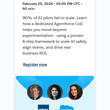
February 25, 2026 • 05:00 PM UTC •
60 min
90% of AI pilots fail to scale. Learn
how a dedicated Agentforce CoE
helps you move beyond
experimentation - using a proven
6-step framework to scale AI safely,
align teams, and drive real
business ROI.
Register now