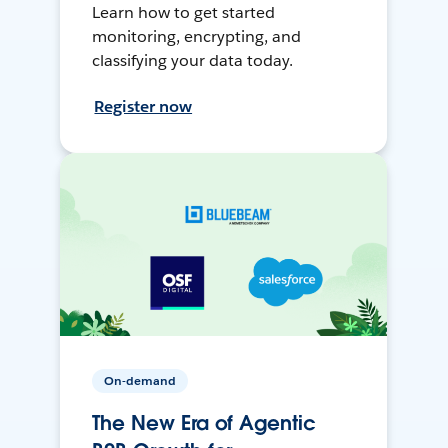
Learn how to get started
monitoring, encrypting, and
classifying your data today.
Register now
On-demand
The New Era of Agentic