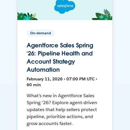
On-demand
Agentforce Sales Spring
’26: Pipeline Health and
Account Strategy
Automation
February 11, 2026 • 07:00 PM UTC •
60 min
What’s new in Agentforce Sales
Spring ’26? Explore agent-driven
updates that help sellers protect
pipeline, prioritize actions, and
grow accounts faster.