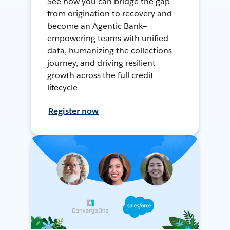
See how you can bridge the gap
from origination to recovery and
become an Agentic Bank—
empowering teams with unified
data, humanizing the collections
journey, and driving resilient
growth across the full credit
lifecycle
Register now