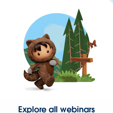
Explore all webinars