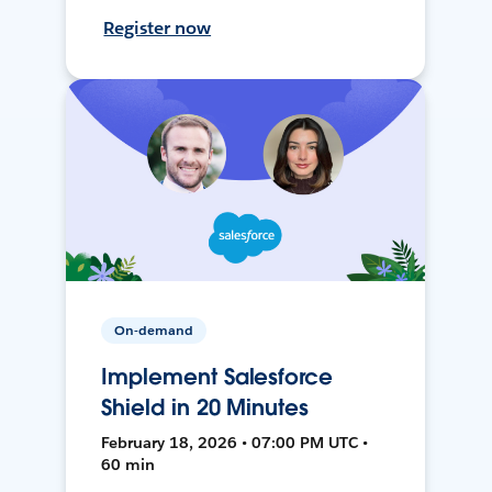
Register now
On-demand
Implement Salesforce
Shield in 20 Minutes
February 18, 2026 • 07:00 PM UTC •
60 min