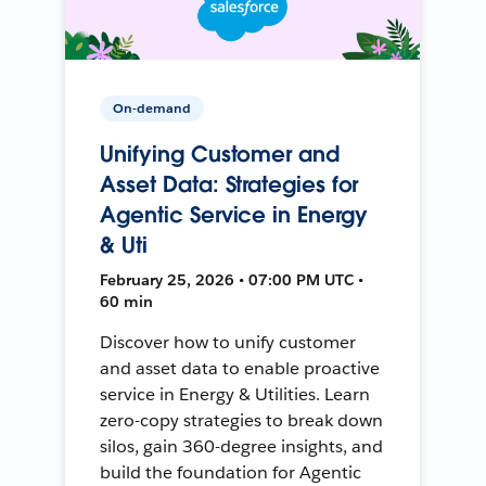
On-demand
Unifying Customer and
Asset Data: Strategies for
Agentic Service in Energy
& Uti
February 25, 2026 • 07:00 PM UTC •
60 min
Discover how to unify customer
and asset data to enable proactive
service in Energy & Utilities. Learn
zero-copy strategies to break down
silos, gain 360-degree insights, and
build the foundation for Agentic