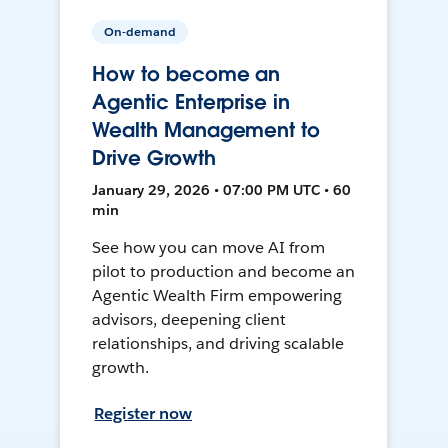
On-demand
How to become an
Agentic Enterprise in
Wealth Management to
Drive Growth
January 29, 2026 • 07:00 PM UTC • 60
min
See how you can move AI from
pilot to production and become an
Agentic Wealth Firm empowering
advisors, deepening client
relationships, and driving scalable
growth.
Register now