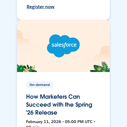
Register now
On-demand
How Marketers Can
Succeed with the Spring
'26 Release
February 11, 2026 • 05:00 PM UTC •