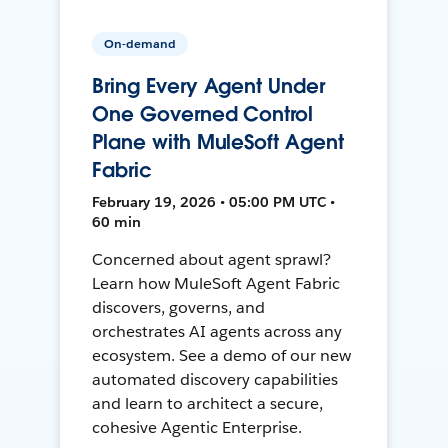
On-demand
Bring Every Agent Under
One Governed Control
Plane with MuleSoft Agent
Fabric
February 19, 2026 • 05:00 PM UTC •
60 min
Concerned about agent sprawl?
Learn how MuleSoft Agent Fabric
discovers, governs, and
orchestrates AI agents across any
ecosystem. See a demo of our new
automated discovery capabilities
and learn to architect a secure,
cohesive Agentic Enterprise.