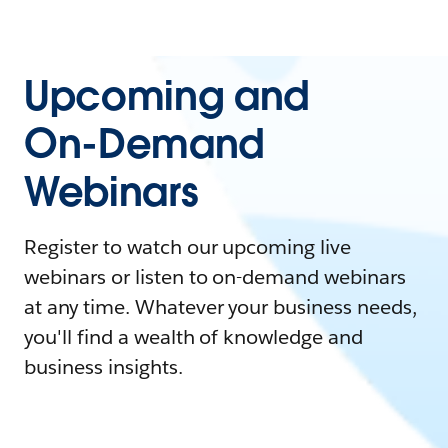
Upcoming and
On-Demand
Webinars
Register to watch our upcoming live
webinars or listen to on-demand webinars
at any time. Whatever your business needs,
you'll find a wealth of knowledge and
business insights.