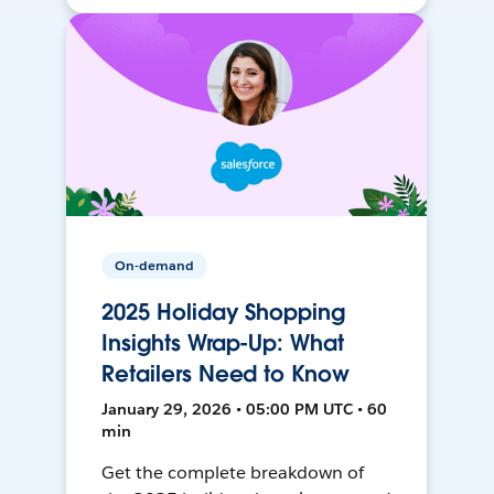
On-demand
2025 Holiday Shopping
Insights Wrap-Up: What
Retailers Need to Know
January 29, 2026 • 05:00 PM UTC • 60
min
Get the complete breakdown of