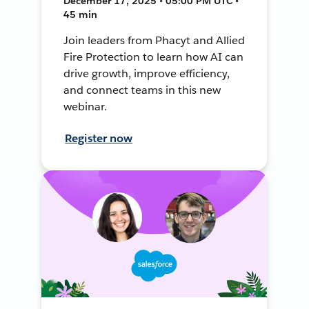
December 17, 2025 • 05:00 PM UTC •
45 min
Join leaders from Phacyt and Allied
Fire Protection to learn how AI can
drive growth, improve efficiency,
and connect teams in this new
webinar.
Register now