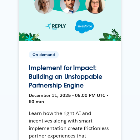
On-demand
Implement for Impact:
Building an Unstoppable
Partnership Engine
December 11, 2025 • 05:00 PM UTC •
60 min
Learn how the right AI and
incentives along with smart
implementation create frictionless
partner experiences that