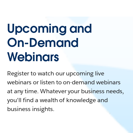
Upcoming and
On-Demand
Webinars
Register to watch our upcoming live
webinars or listen to on-demand webinars
at any time. Whatever your business needs,
you'll find a wealth of knowledge and
business insights.