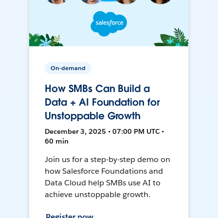
On-demand
How SMBs Can Build a
Data + AI Foundation for
Unstoppable Growth
December 3, 2025 • 07:00 PM UTC •
60 min
Join us for a step-by-step demo on
how Salesforce Foundations and
Data Cloud help SMBs use AI to
achieve unstoppable growth.
Register now