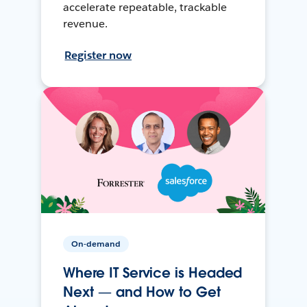
accelerate repeatable, trackable
revenue.
Register now
On-demand
Where IT Service is Headed
Next — and How to Get