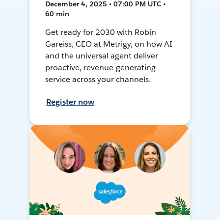
December 4, 2025 • 07:00 PM UTC •
60 min
Get ready for 2030 with Robin
Gareiss, CEO at Metrigy, on how AI
and the universal agent deliver
proactive, revenue-generating
service across your channels.
Register now