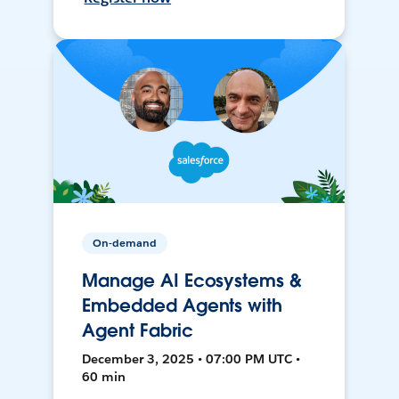
On-demand
Manage AI Ecosystems &
Embedded Agents with
Agent Fabric
December 3, 2025 • 07:00 PM UTC •
60 min