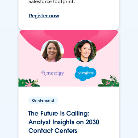
Salesforce footprint.
Register now
On-demand
The Future Is Calling:
Analyst Insights on 2030
Contact Centers