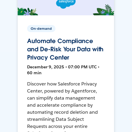
On-demand
Automate Compliance
and De-Risk Your Data with
Privacy Center
December 9, 2025 • 07:00 PM UTC •
60 min
Discover how Salesforce Privacy
Center, powered by Agentforce,
can simplify data management
and accelerate compliance by
automating record deletion and
streamlining Data Subject
Requests across your entire