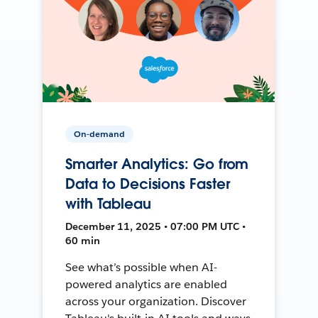
On-demand
Smarter Analytics: Go from
Data to Decisions Faster
with Tableau
December 11, 2025 • 07:00 PM UTC •
60 min
See what’s possible when AI-
powered analytics are enabled
across your organization. Discover