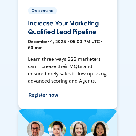
On-demand
Increase Your Marketing
Qualified Lead Pipeline
December 4, 2025 • 05:00 PM UTC •
60 min
Learn three ways B2B marketers
can increase their MQLs and
ensure timely sales follow-up using
advanced scoring and Agents.
Register now