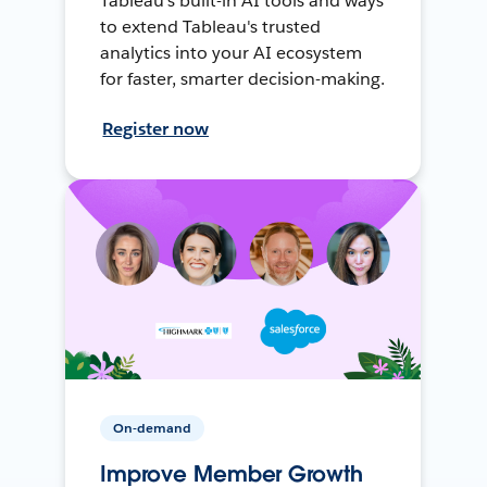
Tableau's built-in AI tools and ways
to extend Tableau's trusted
analytics into your AI ecosystem
for faster, smarter decision-making.
Register now
On-demand
Improve Member Growth