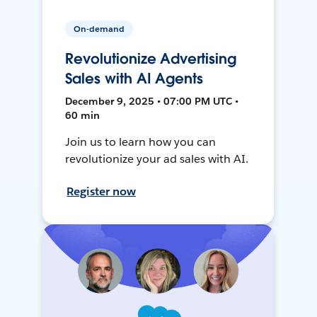
On-demand
Revolutionize Advertising
Sales with AI Agents
December 9, 2025 • 07:00 PM UTC •
60 min
Join us to learn how you can
revolutionize your ad sales with AI.
Register now