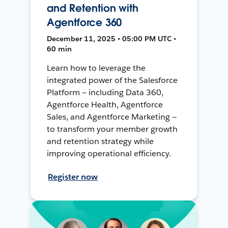
and Retention with
Agentforce 360
December 11, 2025 • 05:00 PM UTC •
60 min
Learn how to leverage the
integrated power of the Salesforce
Platform — including Data 360,
Agentforce Health, Agentforce
Sales, and Agentforce Marketing —
to transform your member growth
and retention strategy while
improving operational efficiency.
Register now