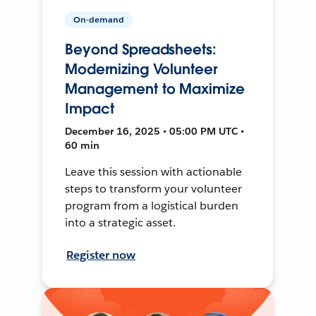
On-demand
Beyond Spreadsheets:
Modernizing Volunteer
Management to Maximize
Impact
December 16, 2025 • 05:00 PM UTC •
60 min
Leave this session with actionable
steps to transform your volunteer
program from a logistical burden
into a strategic asset.
Register now