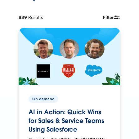
839
Results
Filter
On-demand
AI in Action: Quick Wins
for Sales & Service Teams
Using Salesforce