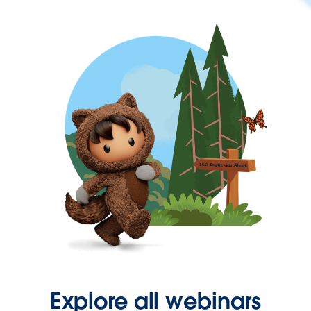
Explore all webinars