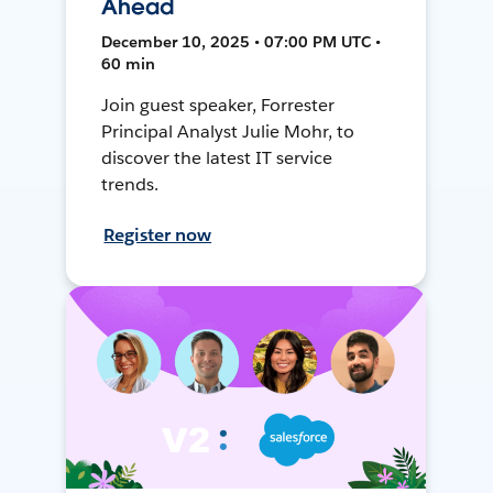
Ahead
December 10, 2025 • 07:00 PM UTC •
60 min
Join guest speaker, Forrester
Principal Analyst Julie Mohr, to
discover the latest IT service
trends.
Register now