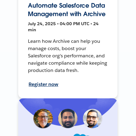
Automate Salesforce Data
Management with Archive
July 24, 2025 • 04:00 PM UTC • 24
min
Learn how Archive can help you
manage costs, boost your
Salesforce org's performance, and
navigate compliance while keeping
production data fresh.
Register now