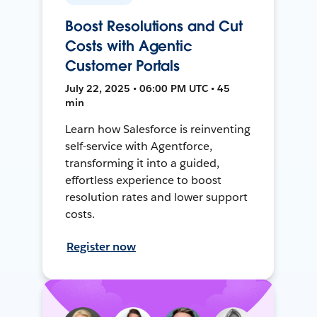
Boost Resolutions and Cut
Costs with Agentic
Customer Portals
July 22, 2025 • 06:00 PM UTC • 45
min
Learn how Salesforce is reinventing
self-service with Agentforce,
transforming it into a guided,
effortless experience to boost
resolution rates and lower support
costs.
Register now