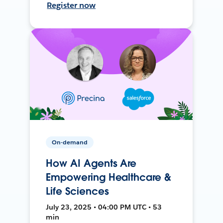
Register now
On-demand
How AI Agents Are
Empowering Healthcare &
Life Sciences
July 23, 2025 • 04:00 PM UTC • 53
min