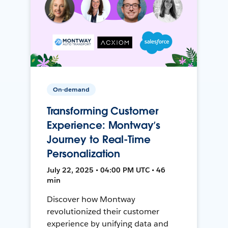
On-demand
Transforming Customer
Experience: Montway’s
Journey to Real-Time
Personalization
July 22, 2025 • 04:00 PM UTC • 46
min
Discover how Montway
revolutionized their customer
experience by unifying data and