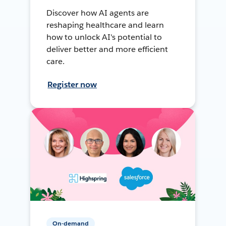
Discover how AI agents are
reshaping healthcare and learn
how to unlock AI's potential to
deliver better and more efficient
care.
Register now
On-demand