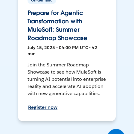
On-demand
Prepare for Agentic
Transformation with
MuleSoft: Summer
Roadmap Showcase
July 15, 2025 • 04:00 PM UTC • 42
min
Join the Summer Roadmap
Showcase to see how MuleSoft is
turning AI potential into enterprise
reality and accelerate AI adoption
with new generative capabilities.
Register now