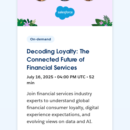
On-demand
Decoding Loyalty: The
Connected Future of
Financial Services
July 16, 2025 • 04:00 PM UTC • 52
min
Join financial services industry
experts to understand global
financial consumer loyalty, digital
experience expectations, and
evolving views on data and AI.