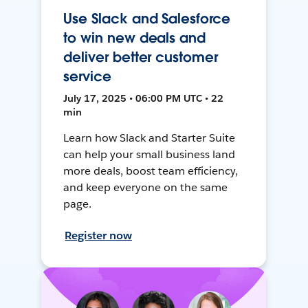
Use Slack and Salesforce
to win new deals and
deliver better customer
service
July 17, 2025 • 06:00 PM UTC • 22
min
Learn how Slack and Starter Suite
can help your small business land
more deals, boost team efficiency,
and keep everyone on the same
page.
Register now