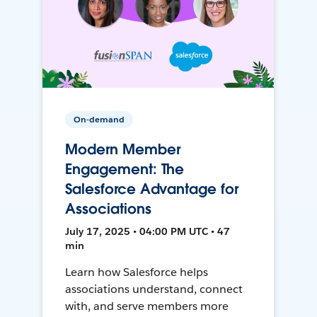
On-demand
Modern Member
Engagement: The
Salesforce Advantage for
Associations
July 17, 2025 • 04:00 PM UTC • 47
min
Learn how Salesforce helps
associations understand, connect
with, and serve members more