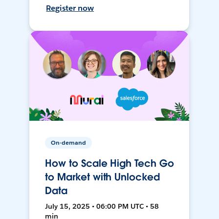
Register now
On-demand
How to Scale High Tech Go
to Market with Unlocked
Data
July 15, 2025 • 06:00 PM UTC • 58
min