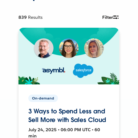
839
Results
Filter
On-demand
3 Ways to Spend Less and
Sell More with Sales Cloud
July 24, 2025 • 06:00 PM UTC • 60
min