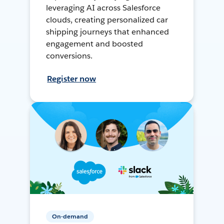
leveraging AI across Salesforce
clouds, creating personalized car
shipping journeys that enhanced
engagement and boosted
conversions.
Register now
On-demand