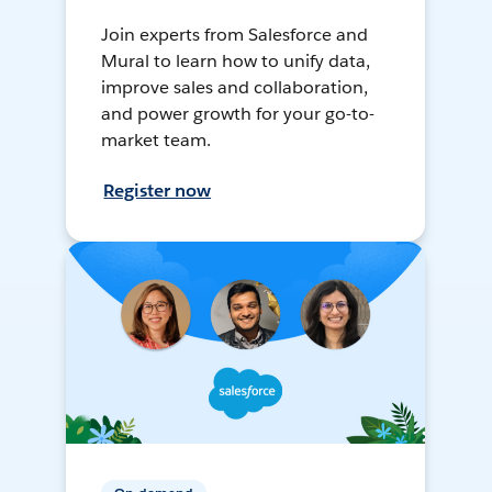
Join experts from Salesforce and
Mural to learn how to unify data,
improve sales and collaboration,
and power growth for your go-to-
market team.
Register now