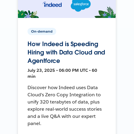
On-demand
How Indeed is Speeding
Hiring with Data Cloud and
Agentforce
July 23, 2025 • 06:00 PM UTC • 60
min
Discover how Indeed uses Data
Cloud's Zero Copy Integration to
unify 320 terabytes of data, plus
explore real-world success stories
and a live Q&A with our expert
panel.