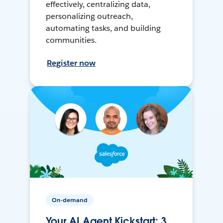
effectively, centralizing data,
personalizing outreach,
automating tasks, and building
communities.
Register now
On-demand
Your AI Agent Kickstart: 3