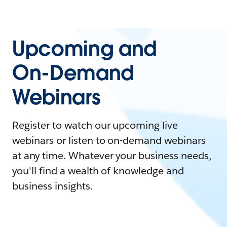
Upcoming and
On-Demand
Webinars
Register to watch our upcoming live
webinars or listen to on-demand webinars
at any time. Whatever your business needs,
you'll find a wealth of knowledge and
business insights.