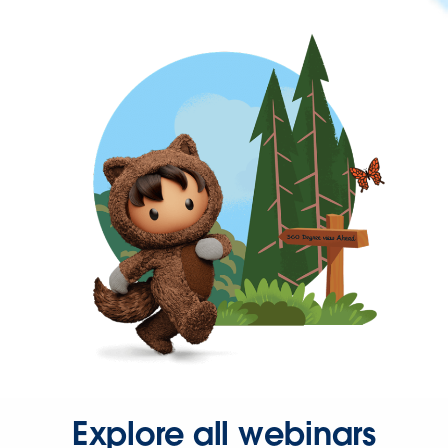
Explore all webinars