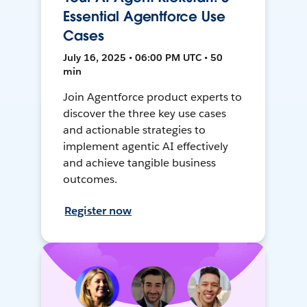
Essential Agentforce Use
Cases
July 16, 2025 • 06:00 PM UTC • 50
min
Join Agentforce product experts to
discover the three key use cases
and actionable strategies to
implement agentic AI effectively
and achieve tangible business
outcomes.
Register now