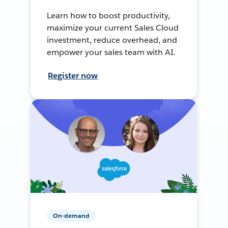
Learn how to boost productivity,
maximize your current Sales Cloud
investment, reduce overhead, and
empower your sales team with AI.
Register now
On-demand