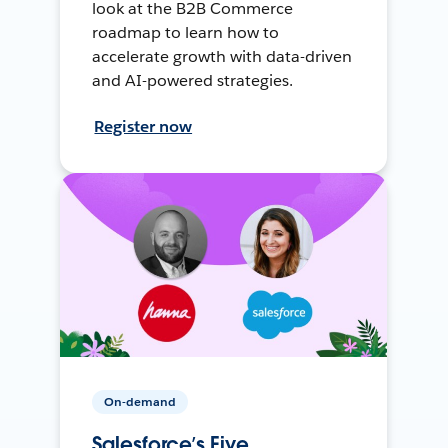
look at the B2B Commerce
roadmap to learn how to
accelerate growth with data-driven
and AI-powered strategies.
Register now
On-demand
Salesforce’s Five