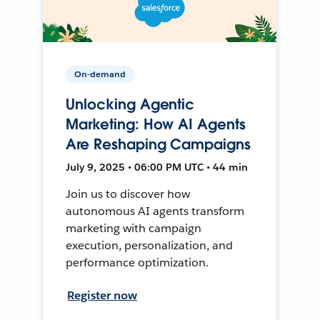
On-demand
Unlocking Agentic
Marketing: How AI Agents
Are Reshaping Campaigns
July 9, 2025 • 06:00 PM UTC • 44 min
Join us to discover how
autonomous AI agents transform
marketing with campaign
execution, personalization, and
performance optimization.
Register now