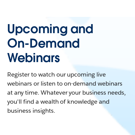
Upcoming and
On-Demand
Webinars
Register to watch our upcoming live
webinars or listen to on-demand webinars
at any time. Whatever your business needs,
you'll find a wealth of knowledge and
business insights.