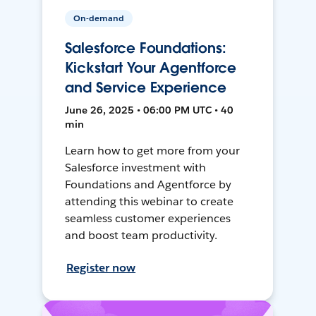
On-demand
Salesforce Foundations:
Kickstart Your Agentforce
and Service Experience
June 26, 2025 • 06:00 PM UTC • 40
min
Learn how to get more from your
Salesforce investment with
Foundations and Agentforce by
attending this webinar to create
seamless customer experiences
and boost team productivity.
Register now