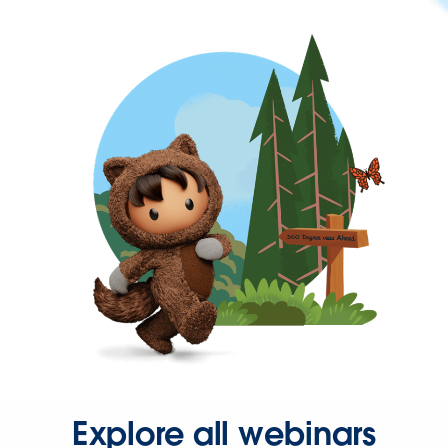
Explore all webinars