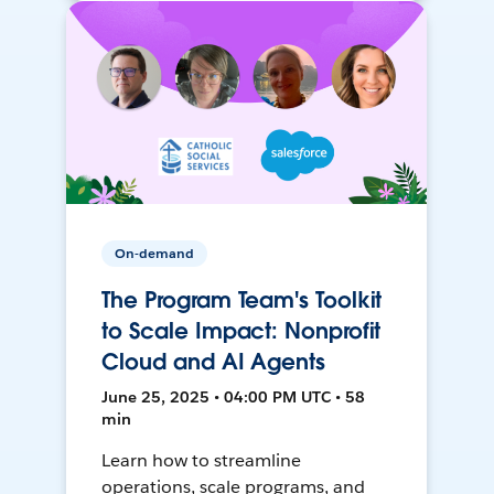
On-demand
The Program Team's Toolkit
to Scale Impact: Nonprofit
Cloud and AI Agents
June 25, 2025 • 04:00 PM UTC • 58
min
Learn how to streamline
operations, scale programs, and