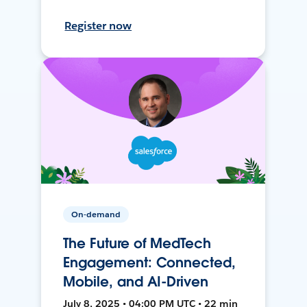
Register now
On-demand
The Future of MedTech
Engagement: Connected,
Mobile, and AI-Driven
July 8, 2025 • 04:00 PM UTC • 22 min