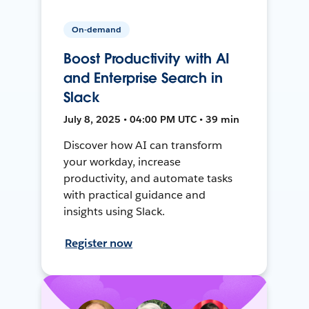
On-demand
Boost Productivity with AI
and Enterprise Search in
Slack
July 8, 2025 • 04:00 PM UTC • 39 min
Discover how AI can transform
your workday, increase
productivity, and automate tasks
with practical guidance and
insights using Slack.
Register now