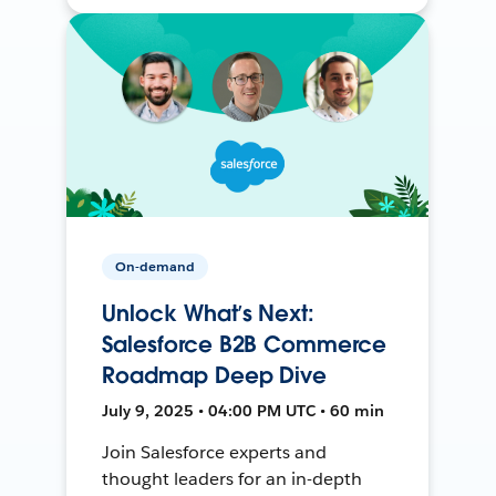
On-demand
Unlock What’s Next:
Salesforce B2B Commerce
Roadmap Deep Dive
July 9, 2025 • 04:00 PM UTC • 60 min
Join Salesforce experts and
thought leaders for an in-depth