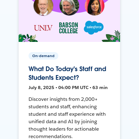
On-demand
What Do Today's Staff and
Students Expect?
July 8, 2025 • 04:00 PM UTC • 63 min
Discover insights from 2,000+
students and staff, enhancing
student and staff experience with
unified data and AI by joining
thought leaders for actionable
recommendations.