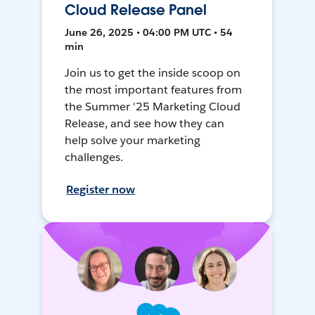
Cloud Release Panel
June 26, 2025 • 04:00 PM UTC • 54
min
Join us to get the inside scoop on
the most important features from
the Summer '25 Marketing Cloud
Release, and see how they can
help solve your marketing
challenges.
Register now