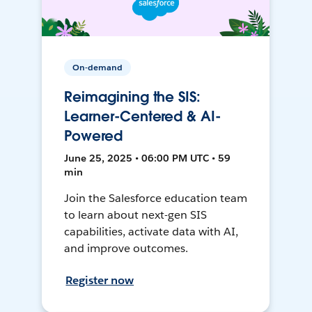
On-demand
Reimagining the SIS:
Learner-Centered & AI-
Powered
June 25, 2025 • 06:00 PM UTC • 59
min
Join the Salesforce education team
to learn about next-gen SIS
capabilities, activate data with AI,
and improve outcomes.
Register now