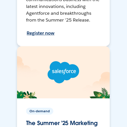
latest innovations, including
Agentforce and breakthroughs
from the Summer '25 Release.
Register now
On-demand
The Summer '25 Marketing