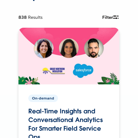
838
Results
Filter
On-demand
Real-Time Insights and
Conversational Analytics
For Smarter Field Service
Ops