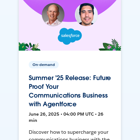
On-demand
Summer '25 Release: Future
Proof Your
Communications Business
with Agentforce
June 26, 2025 • 04:00 PM UTC • 26
min
Discover how to supercharge your
communications business with the