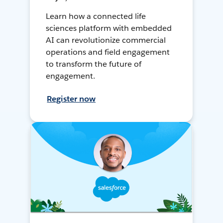
Learn how a connected life
sciences platform with embedded
AI can revolutionize commercial
operations and field engagement
to transform the future of
engagement.
Register now