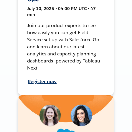
July 10, 2025 • 04:00 PM UTC • 47
min
Join our product experts to see
how easily you can get Field
Service set up with Salesforce Go
and learn about our latest
analytics and capacity planning
dashboards—powered by Tableau
Next.
Register now