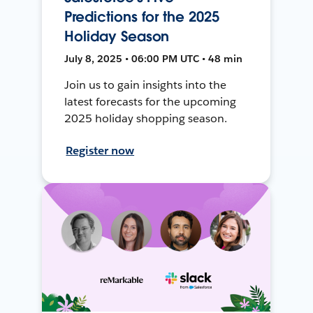
Predictions for the 2025
Holiday Season
July 8, 2025 • 06:00 PM UTC • 48 min
Join us to gain insights into the
latest forecasts for the upcoming
2025 holiday shopping season.
Register now