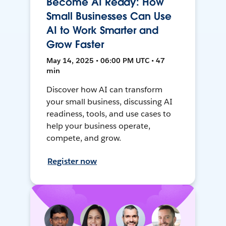
Become AI Ready: How
Small Businesses Can Use
AI to Work Smarter and
Grow Faster
May 14, 2025 • 06:00 PM UTC • 47
min
Discover how AI can transform
your small business, discussing AI
readiness, tools, and use cases to
help your business operate,
compete, and grow.
Register now