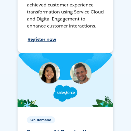
achieved customer experience
transformation using Service Cloud
and Digital Engagement to
enhance customer interactions.
Register now
On-demand