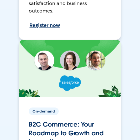
satisfaction and business
outcomes.
Register now
On-demand
B2C Commerce: Your
Roadmap to Growth and