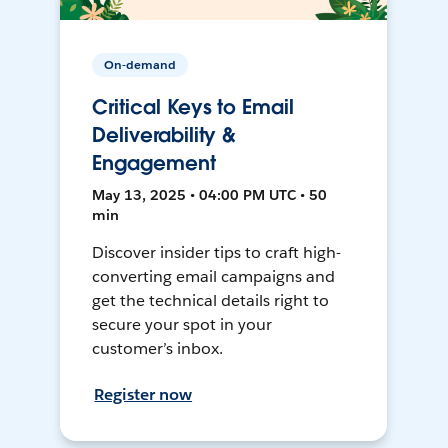
On-demand
Critical Keys to Email
Deliverability &
Engagement
May 13, 2025 • 04:00 PM UTC • 50
min
Discover insider tips to craft high-
converting email campaigns and
get the technical details right to
secure your spot in your
customer’s inbox.
Register now