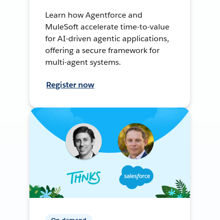
Learn how Agentforce and
MuleSoft accelerate time-to-value
for AI-driven agentic applications,
offering a secure framework for
multi-agent systems.
Register now
On-demand