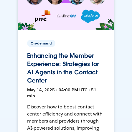
On-demand
Enhancing the Member
Experience: Strategies for
AI Agents in the Contact
Center
May 14, 2025 • 04:00 PM UTC • 51
min
Discover how to boost contact
center efficiency and connect with
members and providers through
AI-powered solutions, improving