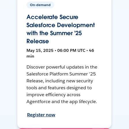
On-demand
Accelerate Secure
Salesforce Development
with the Summer '25
Release
May 15, 2025 • 06:00 PM UTC • 46
min
Discover powerful updates in the
Salesforce Platform Summer '25
Release, including new security
tools and features designed to
improve efficiency across
Agentforce and the app lifecycle.
Register now