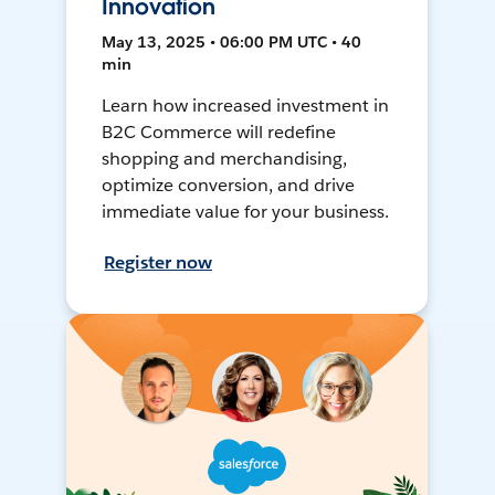
Innovation
May 13, 2025 • 06:00 PM UTC • 40
min
Learn how increased investment in
B2C Commerce will redefine
shopping and merchandising,
optimize conversion, and drive
immediate value for your business.
Register now