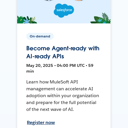
On-demand
Become Agent-ready with
AI-ready APIs
May 20, 2025 • 04:00 PM UTC • 59
min
Learn how MuleSoft API
management can accelerate AI
adoption within your organization
and prepare for the full potential
of the next wave of AI.
Register now