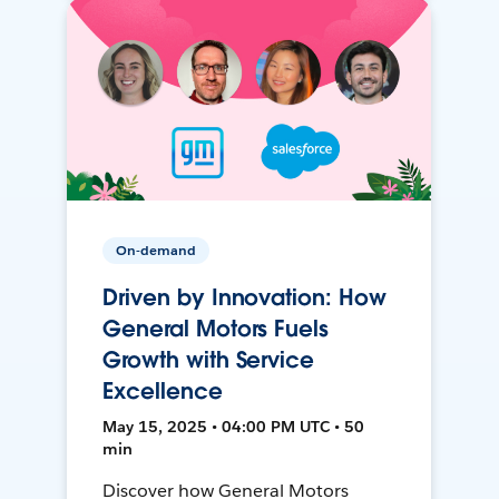
On-demand
Driven by Innovation: How
General Motors Fuels
Growth with Service
Excellence
May 15, 2025 • 04:00 PM UTC • 50
min
Discover how General Motors