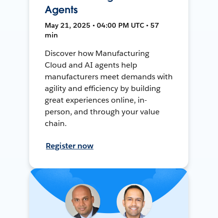
Agents
May 21, 2025 • 04:00 PM UTC • 57
min
Discover how Manufacturing
Cloud and AI agents help
manufacturers meet demands with
agility and efficiency by building
great experiences online, in-
person, and through your value
chain.
Register now