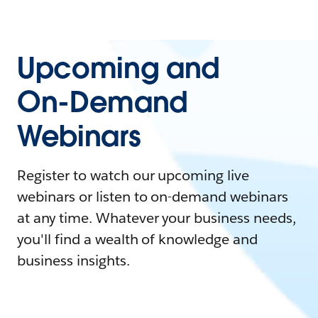
Upcoming and
On-Demand
Webinars
Register to watch our upcoming live
webinars or listen to on-demand webinars
at any time. Whatever your business needs,
you'll find a wealth of knowledge and
business insights.