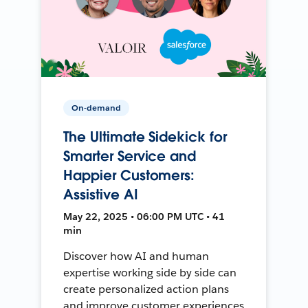
On-demand
The Ultimate Sidekick for
Smarter Service and
Happier Customers:
Assistive AI
May 22, 2025 • 06:00 PM UTC • 41
min
Discover how AI and human
expertise working side by side can
create personalized action plans
and improve customer experiences