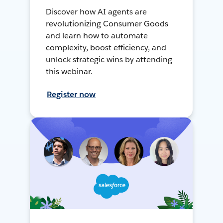
Discover how AI agents are
revolutionizing Consumer Goods
and learn how to automate
complexity, boost efficiency, and
unlock strategic wins by attending
this webinar.
Register now