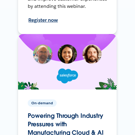
by attending this webinar.
Register now
On-demand
Powering Through Industry
Pressures with
Manufacturing Cloud & AI