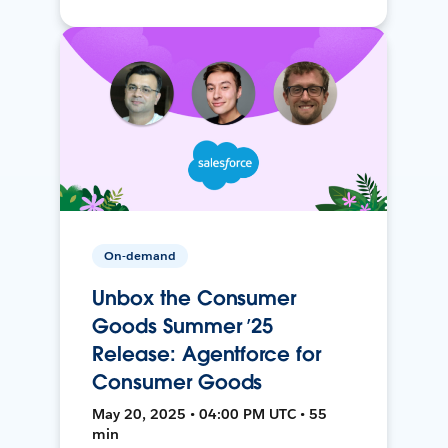
On-demand
Unbox the Consumer
Goods Summer ’25
Release: Agentforce for
Consumer Goods
May 20, 2025 • 04:00 PM UTC • 55
min