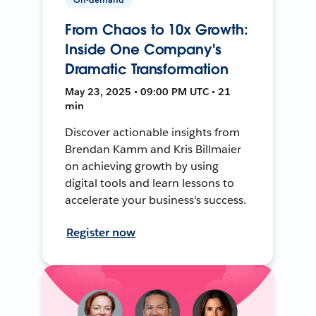
From Chaos to 10x Growth:
Inside One Company's
Dramatic Transformation
May 23, 2025 • 09:00 PM UTC • 21
min
Discover actionable insights from
Brendan Kamm and Kris Billmaier
on achieving growth by using
digital tools and learn lessons to
accelerate your business's success.
Register now