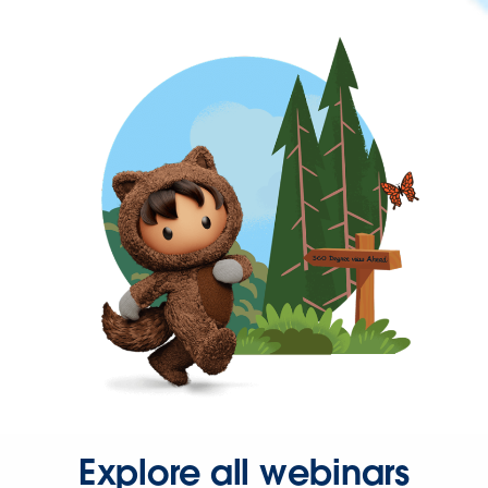
Explore all webinars