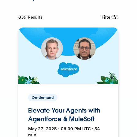
839
Results
Filter
On-demand
Elevate Your Agents with
Agentforce & MuleSoft
May 27, 2025 • 06:00 PM UTC • 54
min