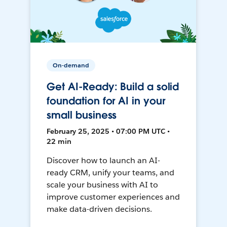
On-demand
Get AI-Ready: Build a solid
foundation for AI in your
small business
February 25, 2025 • 07:00 PM UTC •
22 min
Discover how to launch an AI-
ready CRM, unify your teams, and
scale your business with AI to
improve customer experiences and
make data-driven decisions.