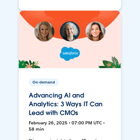
On-demand
Advancing AI and
Analytics: 3 Ways IT Can
Lead with CMOs
February 26, 2025 • 07:00 PM UTC •
58 min