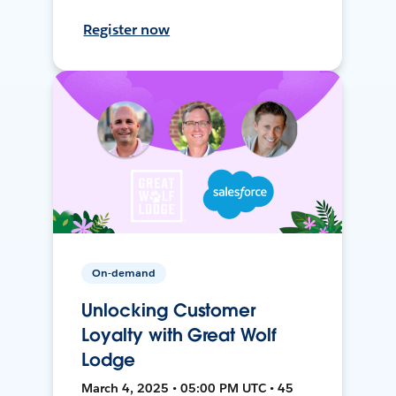
Register now
On-demand
Unlocking Customer
Loyalty with Great Wolf
Lodge
March 4, 2025 • 05:00 PM UTC • 45