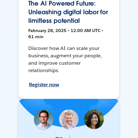
The AI Powered Future:
Unleashing digital labor for
limitless potential
February 28, 2025 • 12:00 AM UTC •
61 min
Discover how AI can scale your
business, augment your people,
and improve customer
relationships.
Register now