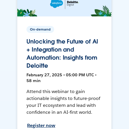
On-demand
Unlocking the Future of AI
+ Integration and
Automation: Insights from
Deloitte
February 27, 2025 • 05:00 PM UTC •
58 min
Attend this webinar to gain
actionable insights to future-proof
your IT ecosystem and lead with
confidence in an AI-first world.
Register now