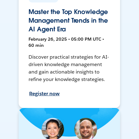
Master the Top Knowledge
Management Trends in the
AI Agent Era
February 26, 2025 • 05:00 PM UTC •
60 min
Discover practical strategies for AI-
driven knowledge management
and gain actionable insights to
refine your knowledge strategies.
Register now