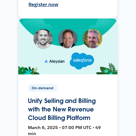
Register now
On-demand
Unify Selling and Billing
with the New Revenue
Cloud Billing Platform
March 6, 2025 • 07:00 PM UTC • 49
min