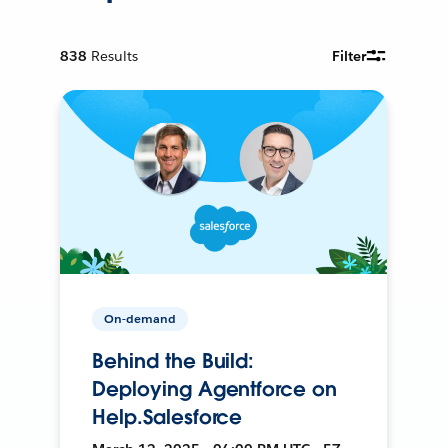
838
Results
Filter
On-demand
Behind the Build:
Deploying Agentforce on
Help.Salesforce