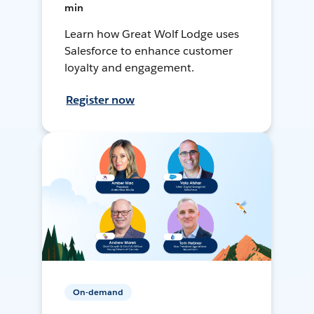
min
Learn how Great Wolf Lodge uses
Salesforce to enhance customer
loyalty and engagement.
Register now
On-demand