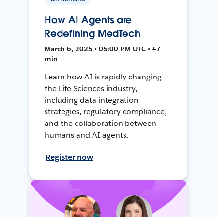
How AI Agents are
Redefining MedTech
March 6, 2025 • 05:00 PM UTC • 47
min
Learn how AI is rapidly changing
the Life Sciences industry,
including data integration
strategies, regulatory compliance,
and the collaboration between
humans and AI agents.
Register now