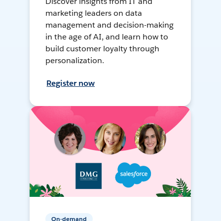
Discover insights from IT and
marketing leaders on data
management and decision-making
in the age of AI, and learn how to
build customer loyalty through
personalization.
Register now
On-demand