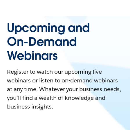
Upcoming and
On-Demand
Webinars
Register to watch our upcoming live
webinars or listen to on-demand webinars
at any time. Whatever your business needs,
you'll find a wealth of knowledge and
business insights.