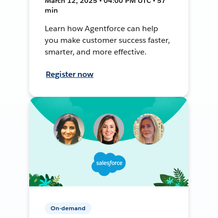
March 12, 2025 • 04:00 PM UTC • 57
min
Learn how Agentforce can help
you make customer success faster,
smarter, and more effective.
Register now
On-demand