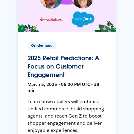
On-demand
2025 Retail Predictions: A
Focus on Customer
Engagement
March 5, 2025 • 05:00 PM UTC • 38
min
Learn how retailers will embrace
unified commerce, build shopping
agents, and reach Gen Z to boost
shopper engagement and deliver
enjoyable experiences.