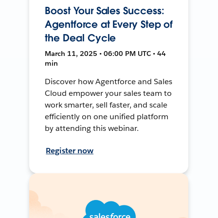
Boost Your Sales Success:
Agentforce at Every Step of
the Deal Cycle
March 11, 2025 • 06:00 PM UTC • 44
min
Discover how Agentforce and Sales
Cloud empower your sales team to
work smarter, sell faster, and scale
efficiently on one unified platform
by attending this webinar.
Register now