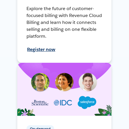
Explore the future of customer-
focused billing with Revenue Cloud
Billing and learn how it connects
selling and billing on one flexible
platform.
Register now
On-demand