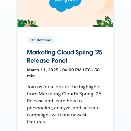
On-demand
Marketing Cloud Spring ’25
Release Panel
March 11, 2025 • 04:00 PM UTC • 50
min
Join us for a look at the highlights
from Marketing Cloud’s Spring ’25
Release and learn how to
personalize, analyze, and activate
campaigns with our newest
features.