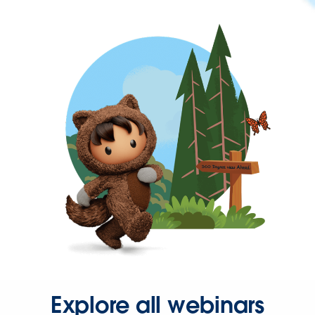
Explore all webinars