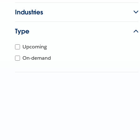
Industries
Type
Upcoming
On-demand