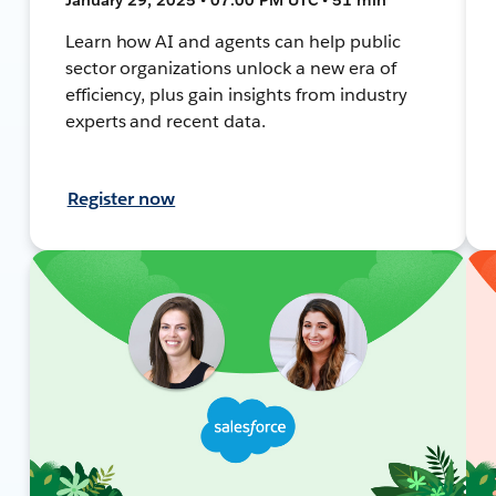
Learn how AI and agents can help public
sector organizations unlock a new era of
efficiency, plus gain insights from industry
experts and recent data.
Register now