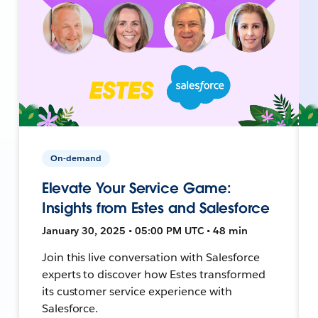
On-demand
Elevate Your Service Game:
Insights from Estes and Salesforce
January 30, 2025 • 05:00 PM UTC • 48 min
Join this live conversation with Salesforce
experts to discover how Estes transformed
its customer service experience with
Salesforce.