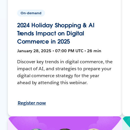
On-demand
2024 Holiday Shopping & AI
Trends Impact on Digital
Commerce in 2025
January 28, 2025 • 07:00 PM UTC • 26 min
Discover key trends in digital commerce, the
impact of AI, and strategies to prepare your
digital commerce strategy for the year
ahead by attending this webinar.
Register now