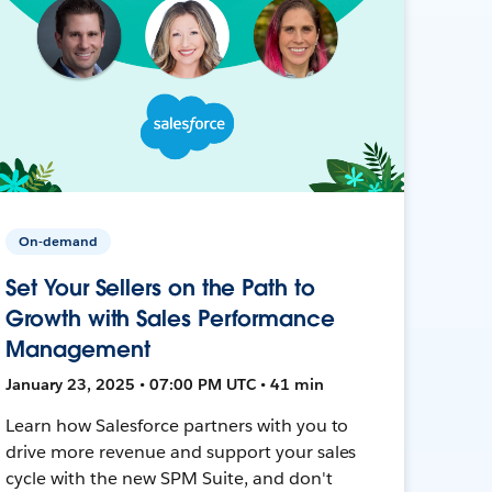
On-demand
Set Your Sellers on the Path to
Growth with Sales Performance
Management
January 23, 2025 • 07:00 PM UTC • 41 min
Learn how Salesforce partners with you to
drive more revenue and support your sales
cycle with the new SPM Suite, and don't