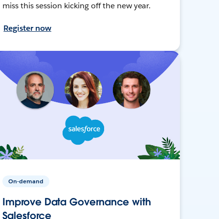
miss this session kicking off the new year.
Register now
On-demand
Improve Data Governance with
Salesforce