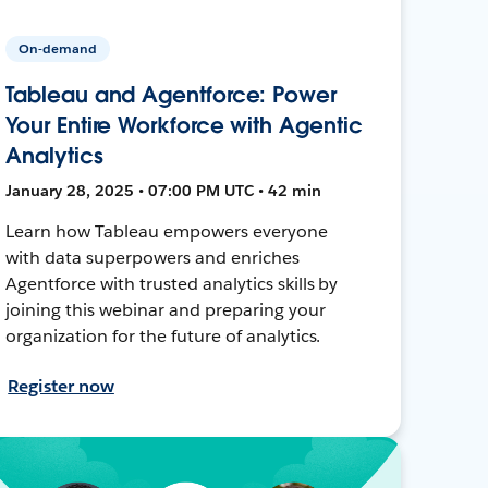
On-demand
Tableau and Agentforce: Power
Your Entire Workforce with Agentic
Analytics
January 28, 2025 • 07:00 PM UTC • 42 min
Learn how Tableau empowers everyone
with data superpowers and enriches
Agentforce with trusted analytics skills by
joining this webinar and preparing your
organization for the future of analytics.
Register now