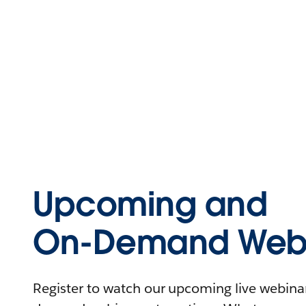
Upcoming and
On-Demand Webi
Register to watch our upcoming live webinars