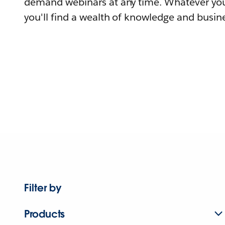
demand webinars at any time. Whatever you
you'll find a wealth of knowledge and busine
Filter by
Products