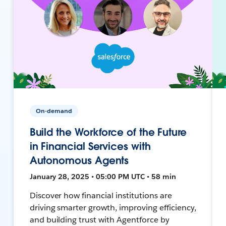
On-demand
Build the Workforce of the Future
in Financial Services with
Autonomous Agents
January 28, 2025 • 05:00 PM UTC • 58 min
Discover how financial institutions are
driving smarter growth, improving efficiency,
and building trust with Agentforce by