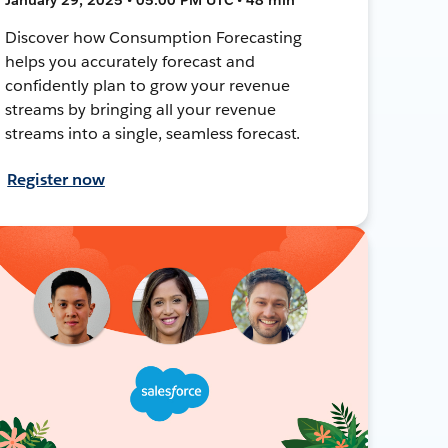
Discover how Consumption Forecasting
helps you accurately forecast and
confidently plan to grow your revenue
streams by bringing all your revenue
streams into a single, seamless forecast.
Register now