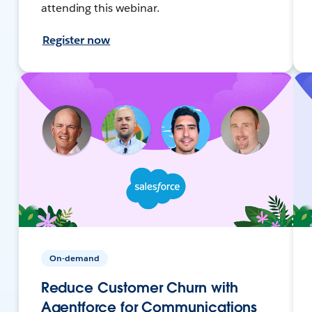
attending this webinar.
Register now
On-demand
Reduce Customer Churn with
Agentforce for Communications