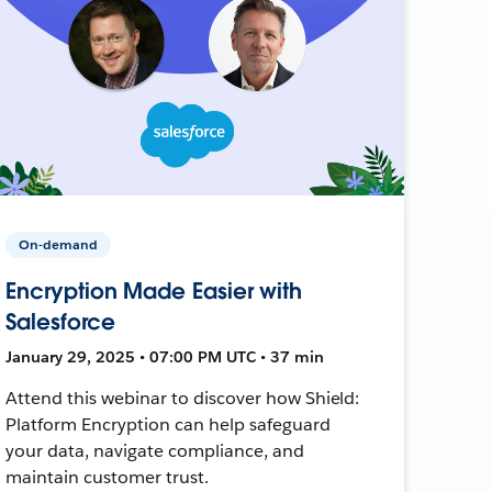
On-demand
Encryption Made Easier with
Salesforce
January 29, 2025 • 07:00 PM UTC • 37 min
Attend this webinar to discover how Shield:
Platform Encryption can help safeguard
your data, navigate compliance, and
maintain customer trust.