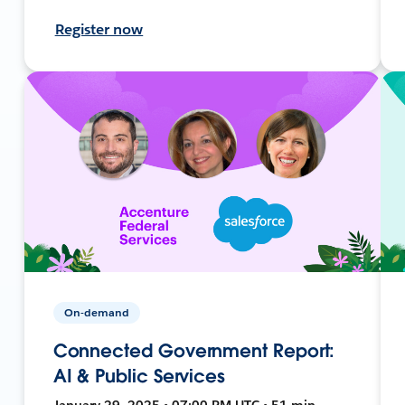
Register now
On-demand
Connected Government Report:
AI & Public Services
January 29, 2025 • 07:00 PM UTC • 51 min