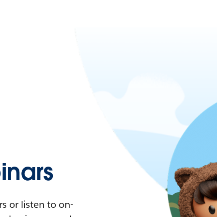
nars
 or listen to on-