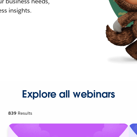
r business needs,
ss insights.
Explore all webinars
839
Results