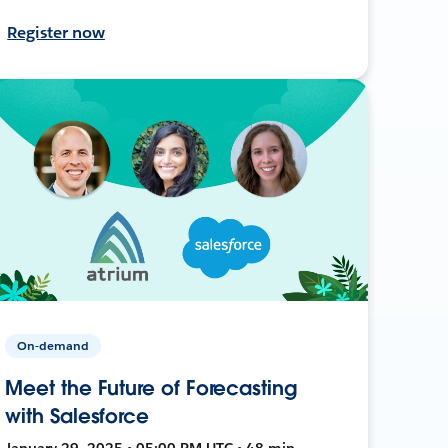
Register now
On-demand
Meet the Future of Forecasting
with Salesforce
January 29, 2025 • 05:00 PM UTC • 48 min