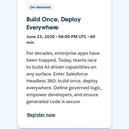
On-demand
Build Once, Deploy
Everywhere
June 23, 2026 • 06:00 PM UTC • 60
min
For decades, enterprise apps have
been trapped. Today, teams race
to build AI-driven capabilities on
any surface. Enter Salesforce
Headless 360: build once, deploy
everywhere. Define governed logic,
empower developers, and ensure
generated code is secure
Register now