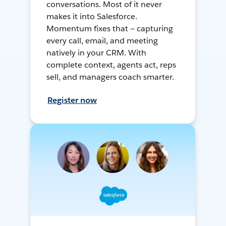
conversations. Most of it never
makes it into Salesforce.
Momentum fixes that — capturing
every call, email, and meeting
natively in your CRM. With
complete context, agents act, reps
sell, and managers coach smarter.
Register now