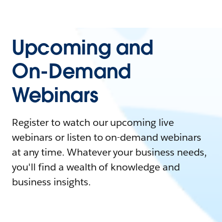
Upcoming and
On-Demand
Webinars
Register to watch our upcoming live
webinars or listen to on-demand webinars
at any time. Whatever your business needs,
you'll find a wealth of knowledge and
business insights.