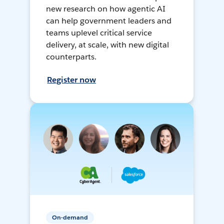
new research on how agentic AI
can help government leaders and
teams uplevel critical service
delivery, at scale, with new digital
counterparts.
Register now
On-demand