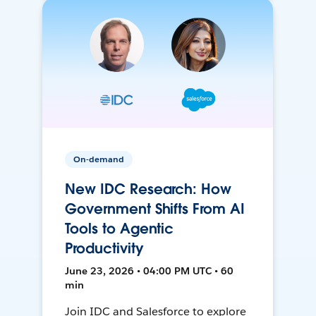
On-demand
New IDC Research: How
Government Shifts From AI
Tools to Agentic
Productivity
June 23, 2026 • 04:00 PM UTC • 60
min
Join IDC and Salesforce to explore