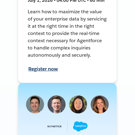
July 1, 2026 • 04:00 PM UTC • 60 min
Learn how to maximize the value
of your enterprise data by servicing
it at the right time in the right
context to provide the real-time
context necessary for Agentforce
to handle complex inquiries
autonomously and securely.
Register now