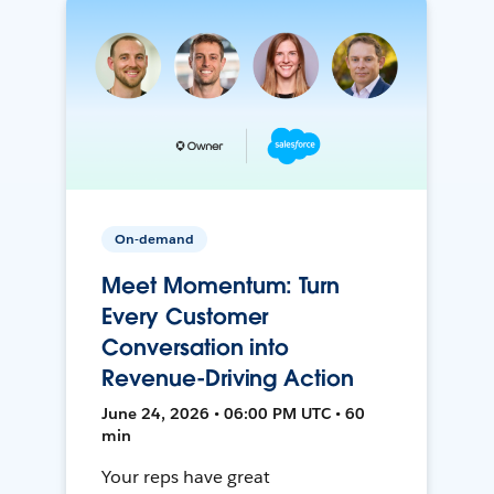
On-demand
Meet Momentum: Turn
Every Customer
Conversation into
Revenue-Driving Action
June 24, 2026 • 06:00 PM UTC • 60
min
Your reps have great