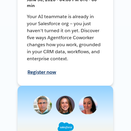
min
Your AI teammate is already in
your Salesforce org — you just
haven't turned it on yet. Discover
five ways Agentforce Coworker
changes how you work, grounded
in your CRM data, workflows, and
enterprise context.
Register now