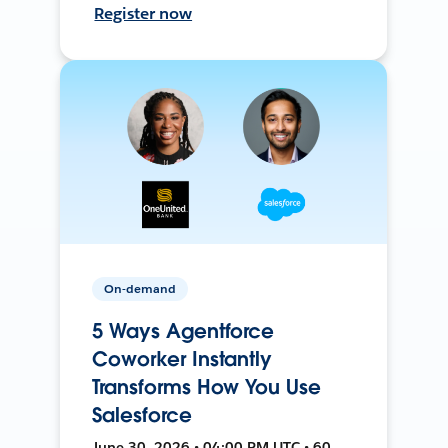
Register now
On-demand
5 Ways Agentforce
Coworker Instantly
Transforms How You Use
Salesforce
June 30, 2026 • 04:00 PM UTC • 60