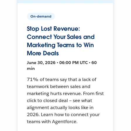
On-demand
Stop Lost Revenue:
Connect Your Sales and
Marketing Teams to Win
More Deals
June 30, 2026 • 06:00 PM UTC • 60
min
71% of teams say that a lack of
teamwork between sales and
marketing hurts revenue. From first
click to closed deal — see what
alignment actually looks like in
2026. Learn how to connect your
teams with Agentforce.