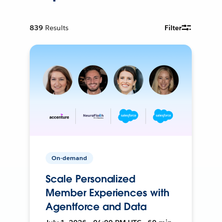
839
Results
Filter
On-demand
Scale Personalized
Member Experiences with
Agentforce and Data