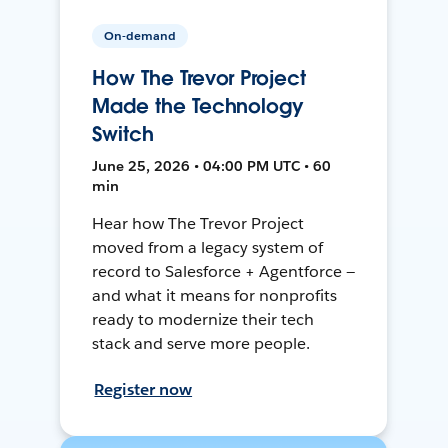
On-demand
How The Trevor Project
Made the Technology
Switch
June 25, 2026 • 04:00 PM UTC • 60
min
Hear how The Trevor Project
moved from a legacy system of
record to Salesforce + Agentforce —
and what it means for nonprofits
ready to modernize their tech
stack and serve more people.
Register now