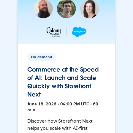
On-demand
Commerce at the Speed
of AI: Launch and Scale
Quickly with Storefront
Next
June 18, 2026 • 04:00 PM UTC • 60
min
Discover how Storefront Next
helps you scale with AI-first