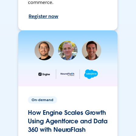
commerce.
Register now
On-demand
How Engine Scales Growth
Using Agentforce and Data
360 with NeuraFlash