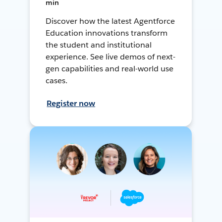
min
Discover how the latest Agentforce
Education innovations transform
the student and institutional
experience. See live demos of next-
gen capabilities and real-world use
cases.
Register now