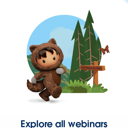
Explore all webinars