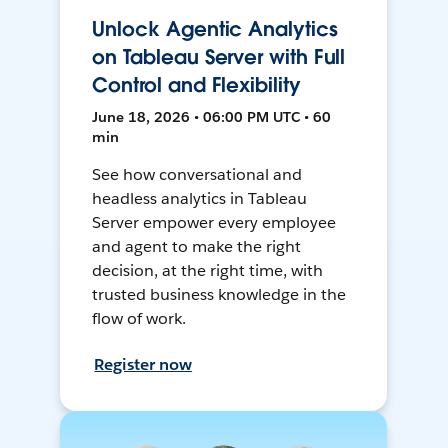
Unlock Agentic Analytics
on Tableau Server with Full
Control and Flexibility
June 18, 2026 • 06:00 PM UTC • 60
min
See how conversational and
headless analytics in Tableau
Server empower every employee
and agent to make the right
decision, at the right time, with
trusted business knowledge in the
flow of work.
Register now