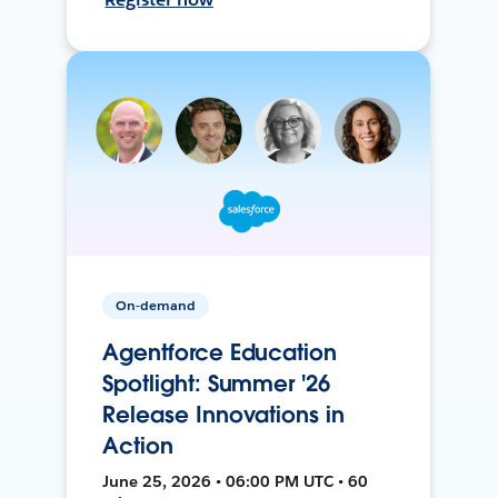
On-demand
Agentforce Education
Spotlight: Summer '26
Release Innovations in
Action
June 25, 2026 • 06:00 PM UTC • 60