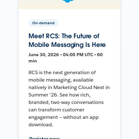
On-demand
Meet RCS: The Future of
Mobile Messaging Is Here
June 30, 2026 • 04:00 PM UTC • 60
min
RCS is the next generation of
mobile messaging, available
natively in Marketing Cloud Next in
Summer '26. See how rich,
branded, two-way conversations
can transform customer
engagement — without an app
download.
Register now