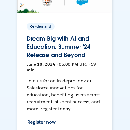
On-demand
Dream Big with AI and
Education: Summer '24
Release and Beyond
June 18, 2024 • 06:00 PM UTC • 59
min
Join us for an in-depth look at
Salesforce innovations for
education, benefiting users across
recruitment, student success, and
more; register today.
Register now