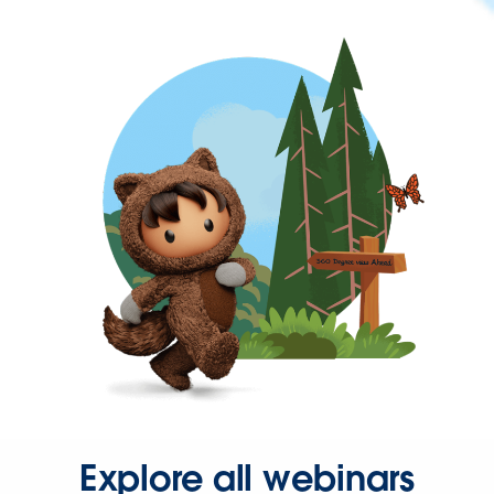
Explore all webinars