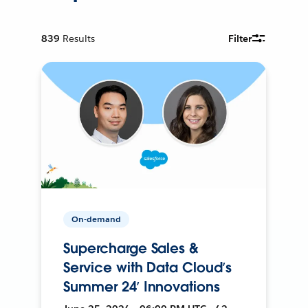
839
Results
Filter
On-demand
Supercharge Sales &
Service with Data Cloud’s
Summer 24’ Innovations