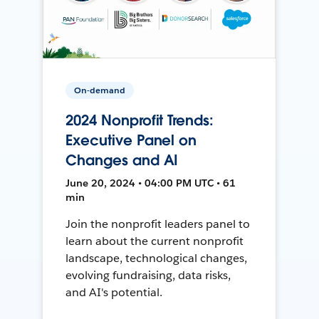
On-demand
2024 Nonprofit Trends:
Executive Panel on
Changes and AI
June 20, 2024 • 04:00 PM UTC • 61
min
Join the nonprofit leaders panel to
learn about the current nonprofit
landscape, technological changes,
evolving fundraising, data risks,
and AI's potential.