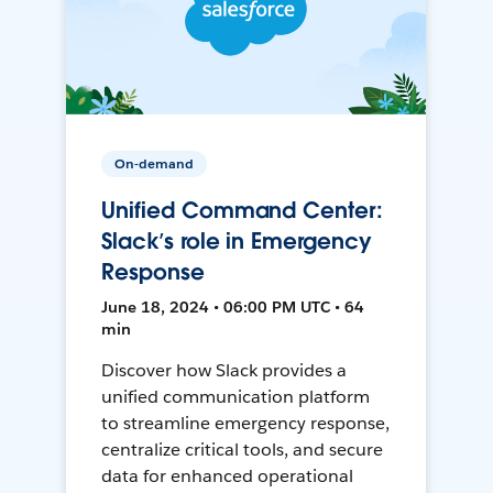
On-demand
Unified Command Center:
Slack’s role in Emergency
Response
June 18, 2024 • 06:00 PM UTC • 64
min
Discover how Slack provides a
unified communication platform
to streamline emergency response,
centralize critical tools, and secure
data for enhanced operational