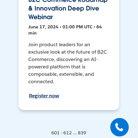
& Innovation Deep Dive
Webinar
June 17, 2024 • 01:00 PM UTC • 64
min
Join product leaders for an
exclusive look at the future of B2C
Commerce, discovering an AI-
powered platform that is
composable, extensible, and
connected.
Register now
601 - 612 ... 839