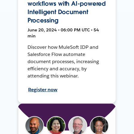
workflows with AI-powered
Intelligent Document
Processing
June 20, 2024 • 06:00 PM UTC • 54
min
Discover how MuleSoft IDP and
Salesforce Flow automate
document processes, increasing
efficiency and accuracy, by
attending this webinar.
Register now