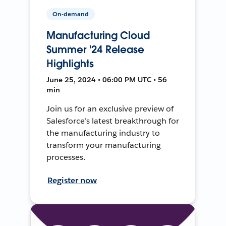
On-demand
Manufacturing Cloud
Summer '24 Release
Highlights
June 25, 2024 • 06:00 PM UTC • 56
min
Join us for an exclusive preview of
Salesforce’s latest breakthrough for
the manufacturing industry to
transform your manufacturing
processes.
Register now