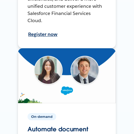
unified customer experience with
Salesforce Financial Services
Cloud.
Register now
On-demand
Automate document