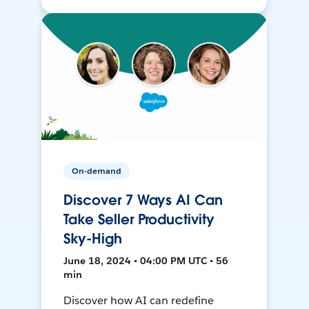
On-demand
Discover 7 Ways AI Can
Take Seller Productivity
Sky-High
June 18, 2024 • 04:00 PM UTC • 56
min
Discover how AI can redefine