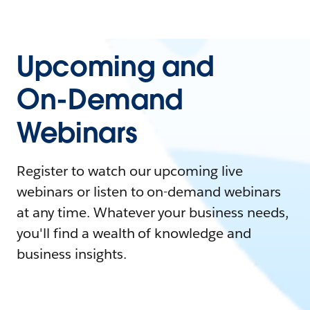
Upcoming and
On-Demand
Webinars
Register to watch our upcoming live
webinars or listen to on-demand webinars
at any time. Whatever your business needs,
you'll find a wealth of knowledge and
business insights.