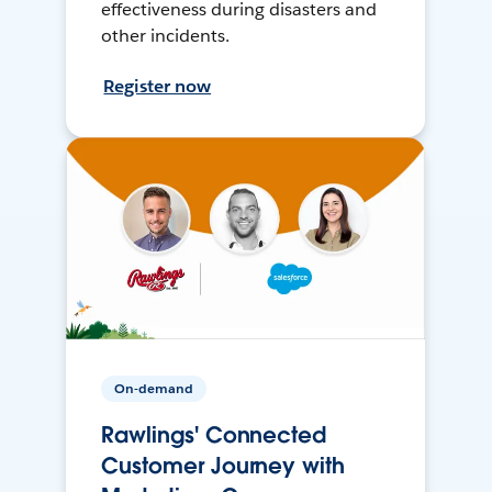
effectiveness during disasters and
other incidents.
Register now
On-demand
Rawlings' Connected
Customer Journey with