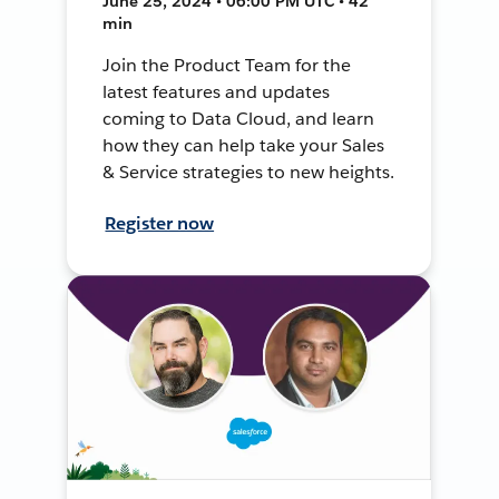
June 25, 2024 • 06:00 PM UTC • 42
min
Join the Product Team for the
latest features and updates
coming to Data Cloud, and learn
how they can help take your Sales
& Service strategies to new heights.
Register now