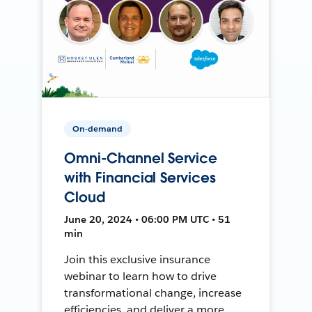
On-demand
Omni-Channel Service
with Financial Services
Cloud
June 20, 2024 • 06:00 PM UTC • 51
min
Join this exclusive insurance
webinar to learn how to drive
transformational change, increase
efficiencies, and deliver a more