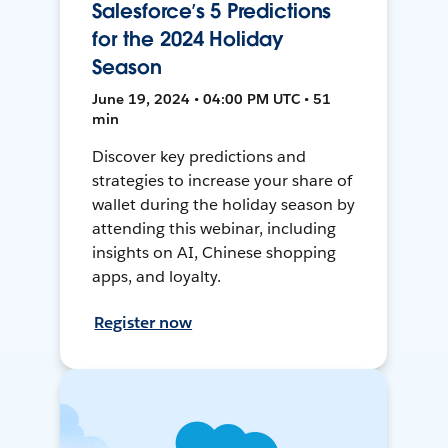
Salesforce’s 5 Predictions
for the 2024 Holiday
Season
June 19, 2024 • 04:00 PM UTC • 51
min
Discover key predictions and
strategies to increase your share of
wallet during the holiday season by
attending this webinar, including
insights on AI, Chinese shopping
apps, and loyalty.
Register now