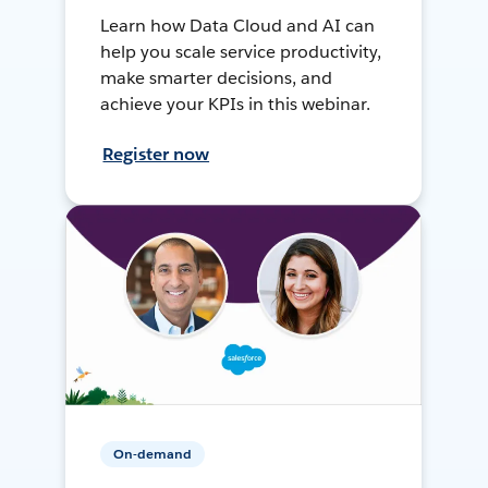
Learn how Data Cloud and AI can
help you scale service productivity,
make smarter decisions, and
achieve your KPIs in this webinar.
Register now
On-demand