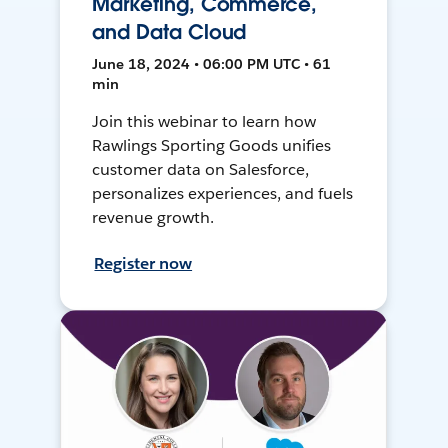
Marketing, Commerce,
and Data Cloud
June 18, 2024 • 06:00 PM UTC • 61
min
Join this webinar to learn how
Rawlings Sporting Goods unifies
customer data on Salesforce,
personalizes experiences, and fuels
revenue growth.
Register now