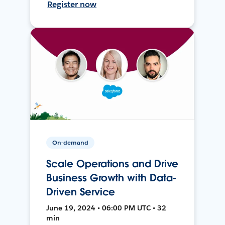
Register now
On-demand
Scale Operations and Drive
Business Growth with Data-
Driven Service
June 19, 2024 • 06:00 PM UTC • 32
min