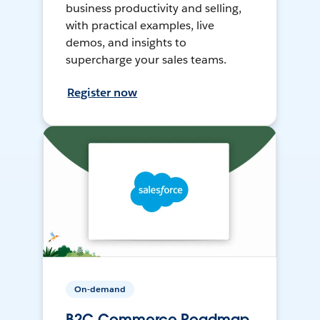
business productivity and selling,
with practical examples, live
demos, and insights to
supercharge your sales teams.
Register now
On-demand
B2C Commerce Roadmap