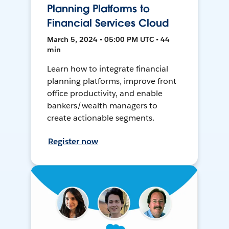
Planning Platforms to
Financial Services Cloud
March 5, 2024 • 05:00 PM UTC • 44
min
Learn how to integrate financial
planning platforms, improve front
office productivity, and enable
bankers/wealth managers to
create actionable segments.
Register now