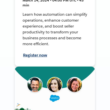
March 14, 2024 • 04:00 PM UTC • 43
min
Learn how automation can simplify
operations, enhance customer
experience, and boost seller
productivity to transform your
business processes and become
more efficient.
Register now