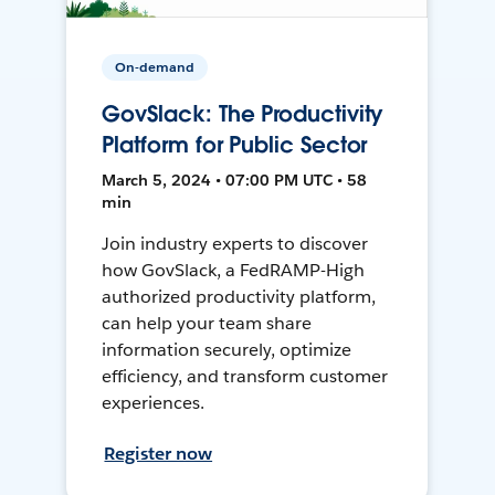
On-demand
GovSlack: The Productivity
Platform for Public Sector
March 5, 2024 • 07:00 PM UTC • 58
min
Join industry experts to discover
how GovSlack, a FedRAMP-High
authorized productivity platform,
can help your team share
information securely, optimize
efficiency, and transform customer
experiences.
Register now