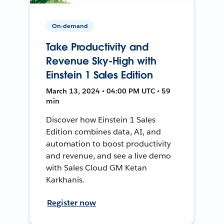
On-demand
Take Productivity and
Revenue Sky-High with
Einstein 1 Sales Edition
March 13, 2024 • 04:00 PM UTC • 59
min
Discover how Einstein 1 Sales
Edition combines data, AI, and
automation to boost productivity
and revenue, and see a live demo
with Sales Cloud GM Ketan
Karkhanis.
Register now