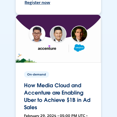
Register now
On-demand
How Media Cloud and
Accenture are Enabling
Uber to Achieve $1B in Ad
Sales
February 29, 2024 • 05:00 PM UTC •