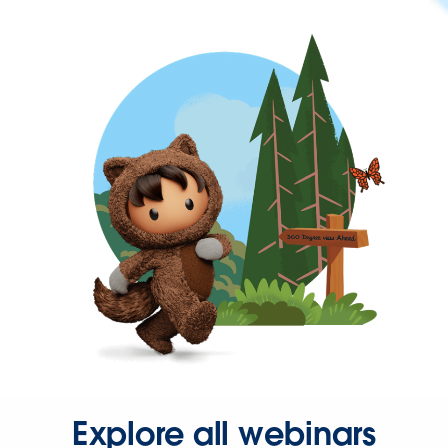
Explore all webinars