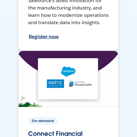
Salesforce’s latest innovation for
the manufacturing industry, and
learn how to modernize operations
and translate data into insights.
Register now
On-demand
Connect Financial