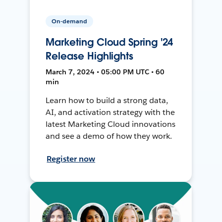
On-demand
Marketing Cloud Spring '24
Release Highlights
March 7, 2024 • 05:00 PM UTC • 60
min
Learn how to build a strong data,
AI, and activation strategy with the
latest Marketing Cloud innovations
and see a demo of how they work.
Register now