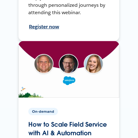
through personalized journeys by
attending this webinar.
Register now
On-demand
How to Scale Field Service
with AI & Automation