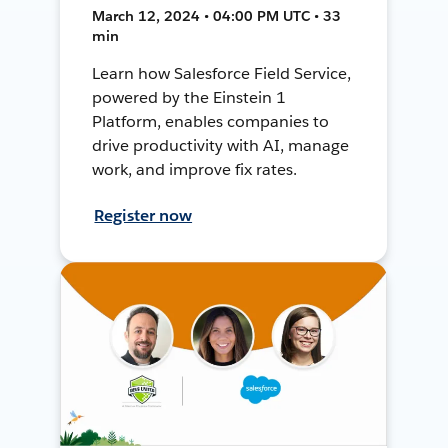
March 12, 2024 • 04:00 PM UTC • 33
min
Learn how Salesforce Field Service,
powered by the Einstein 1
Platform, enables companies to
drive productivity with AI, manage
work, and improve fix rates.
Register now