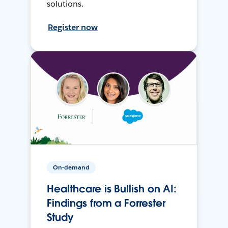
solutions.
Register now
On-demand
Healthcare is Bullish on AI:
Findings from a Forrester
Study