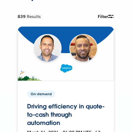
839
Results
Filter
On-demand
Driving efficiency in quote-
to-cash through
automation