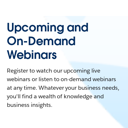
Upcoming and
On-Demand
Webinars
Register to watch our upcoming live
webinars or listen to on-demand webinars
at any time. Whatever your business needs,
you'll find a wealth of knowledge and
business insights.