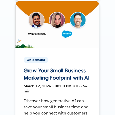
On-demand
Grow Your Small Business
Marketing Footprint with AI
March 12, 2024 • 06:00 PM UTC • 54
min
Discover how generative AI can
save your small business time and
help you connect with customers