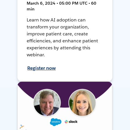
March 6, 2024 • 05:00 PM UTC • 60
min
Learn how AI adoption can
transform your organization,
improve patient care, create
efficiencies, and enhance patient
experiences by attending this
webinar.
Register now