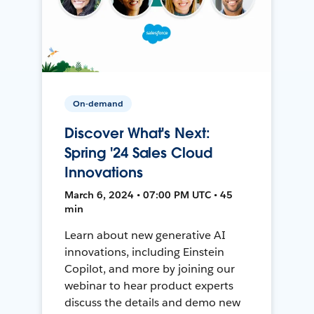
On-demand
Discover What's Next:
Spring '24 Sales Cloud
Innovations
March 6, 2024 • 07:00 PM UTC • 45
min
Learn about new generative AI
innovations, including Einstein
Copilot, and more by joining our
webinar to hear product experts
discuss the details and demo new