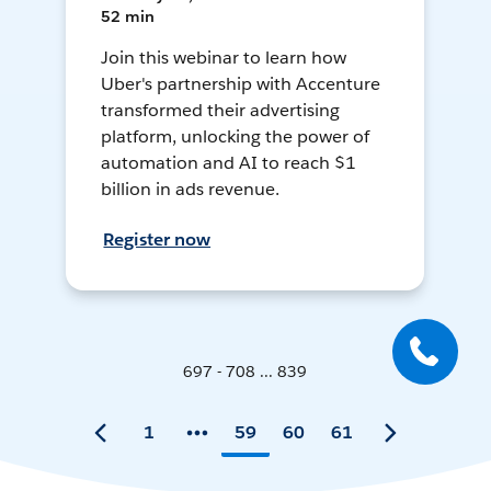
52 min
Join this webinar to learn how
Uber's partnership with Accenture
transformed their advertising
platform, unlocking the power of
automation and AI to reach $1
billion in ads revenue.
Register now
697 - 708 ... 839
1
59
60
61