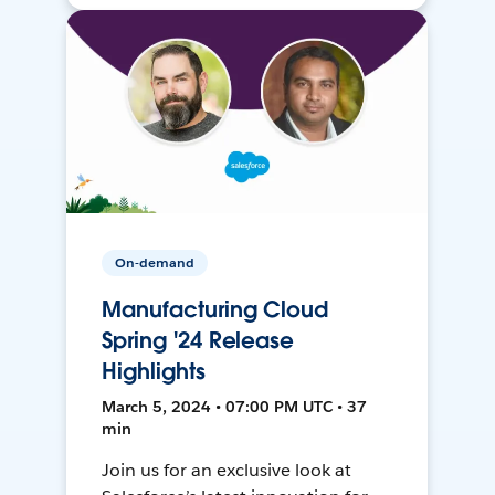
On-demand
Manufacturing Cloud
Spring '24 Release
Highlights
March 5, 2024 • 07:00 PM UTC • 37
min
Join us for an exclusive look at