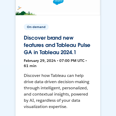
On-demand
Discover brand new
features and Tableau Pulse
GA in Tableau 2024.1
February 29, 2024 • 07:00 PM UTC •
61 min
Discover how Tableau can help
drive data-driven decision-making
through intelligent, personalized,
and contextual insights, powered
by AI, regardless of your data
visualization expertise.