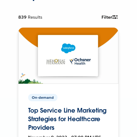
839
Results
Filter
On-demand
Top Service Line Marketing
Strategies for Healthcare
Providers