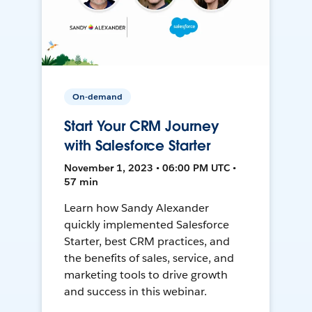
On-demand
Start Your CRM Journey
with Salesforce Starter
November 1, 2023 • 06:00 PM UTC •
57 min
Learn how Sandy Alexander
quickly implemented Salesforce
Starter, best CRM practices, and
the benefits of sales, service, and
marketing tools to drive growth
and success in this webinar.