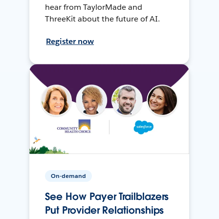
hear from TaylorMade and
ThreeKit about the future of AI.
Register now
On-demand
See How Payer Trailblazers
Put Provider Relationships