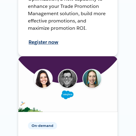
enhance your Trade Promotion
Management solution, build more
effective promotions, and
maximize promotion ROI.
Register now
On-demand