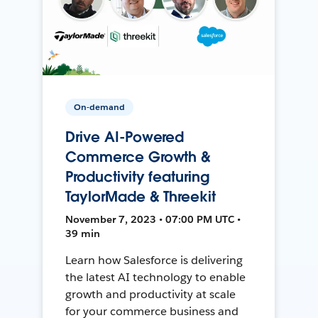
On-demand
Drive AI-Powered
Commerce Growth &
Productivity featuring
TaylorMade & Threekit
November 7, 2023 • 07:00 PM UTC •
39 min
Learn how Salesforce is delivering
the latest AI technology to enable
growth and productivity at scale
for your commerce business and