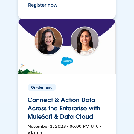
Register now
On-demand
Connect & Action Data
Across the Enterprise with
MuleSoft & Data Cloud
November 1, 2023 • 06:00 PM UTC •
51 min