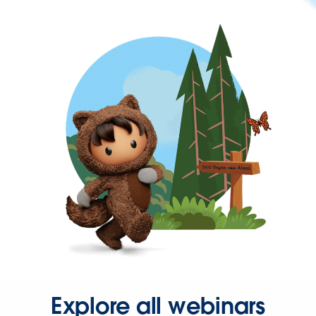
Explore all webinars