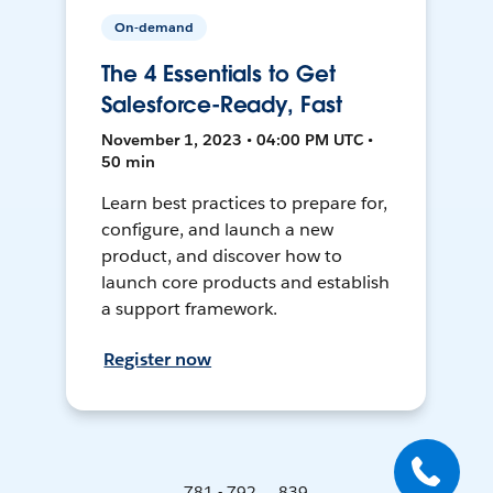
On-demand
The 4 Essentials to Get
Salesforce-Ready, Fast
November 1, 2023 • 04:00 PM UTC •
50 min
Learn best practices to prepare for,
configure, and launch a new
product, and discover how to
launch core products and establish
a support framework.
Register now
781 - 792 ... 839