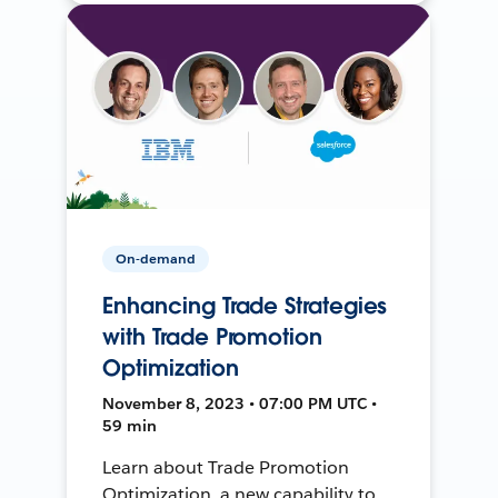
On-demand
Enhancing Trade Strategies
with Trade Promotion
Optimization
November 8, 2023 • 07:00 PM UTC •
59 min
Learn about Trade Promotion
Optimization, a new capability to