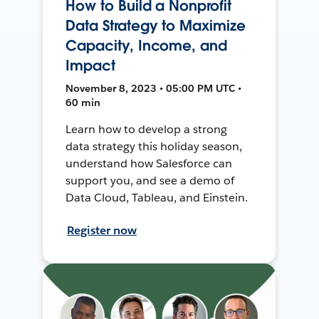
How to Build a Nonprofit
Data Strategy to Maximize
Capacity, Income, and
Impact
November 8, 2023 • 05:00 PM UTC •
60 min
Learn how to develop a strong
data strategy this holiday season,
understand how Salesforce can
support you, and see a demo of
Data Cloud, Tableau, and Einstein.
Register now