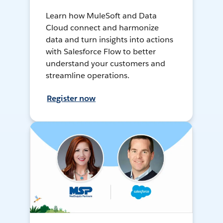
Learn how MuleSoft and Data
Cloud connect and harmonize
data and turn insights into actions
with Salesforce Flow to better
understand your customers and
streamline operations.
Register now