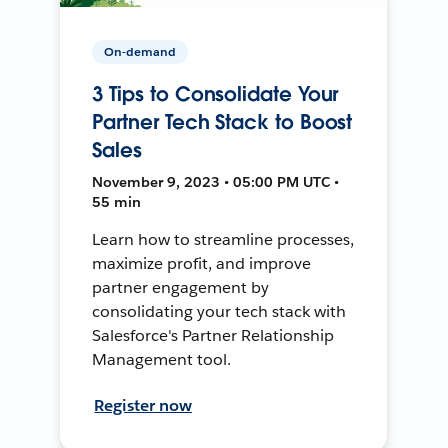
On-demand
3 Tips to Consolidate Your
Partner Tech Stack to Boost
Sales
November 9, 2023 • 05:00 PM UTC •
55 min
Learn how to streamline processes,
maximize profit, and improve
partner engagement by
consolidating your tech stack with
Salesforce's Partner Relationship
Management tool.
Register now