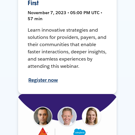
First
November 7, 2023 • 05:00 PM UTC •
57 min
Learn innovative strategies and
solutions for providers, payers, and
their communities that enable
faster interactions, deeper insights,
and seamless experiences by
attending this webinar.
Register now