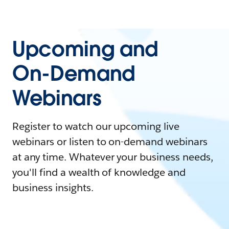
Upcoming and
On-Demand
Webinars
Register to watch our upcoming live
webinars or listen to on-demand webinars
at any time. Whatever your business needs,
you'll find a wealth of knowledge and
business insights.