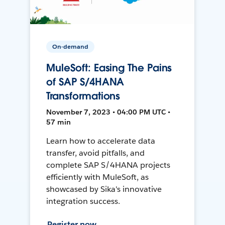
On-demand
MuleSoft: Easing The Pains
of SAP S/4HANA
Transformations
November 7, 2023 • 04:00 PM UTC •
57 min
Learn how to accelerate data
transfer, avoid pitfalls, and
complete SAP S/4HANA projects
efficiently with MuleSoft, as
showcased by Sika's innovative
integration success.
Register now