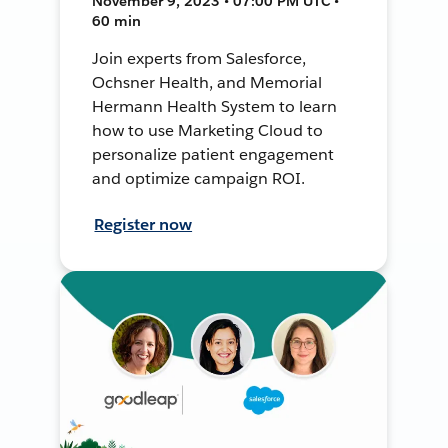
November 9, 2023 • 07:00 PM UTC •
60 min
Join experts from Salesforce,
Ochsner Health, and Memorial
Hermann Health System to learn
how to use Marketing Cloud to
personalize patient engagement
and optimize campaign ROI.
Register now