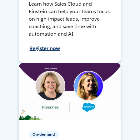
Learn how Sales Cloud and
Einstein can help your teams focus
on high-impact leads, improve
coaching, and save time with
automation and AI.
Register now
On-demand