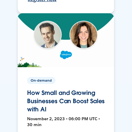
On-demand
How Small and Growing
Businesses Can Boost Sales
with AI
November 2, 2023 • 06:00 PM UTC •
30 min