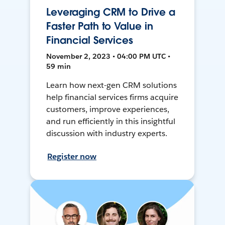
Leveraging CRM to Drive a
Faster Path to Value in
Financial Services
November 2, 2023 • 04:00 PM UTC •
59 min
Learn how next-gen CRM solutions
help financial services firms acquire
customers, improve experiences,
and run efficiently in this insightful
discussion with industry experts.
Register now