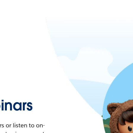
nars
 or listen to on-