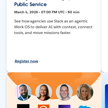
Public Service
March 4, 2026 • 07:00 PM UTC • 60 min
See how agencies use Slack as an agentic
Work OS to deliver AI with context, connect
tools, and move missions faster.
Register now