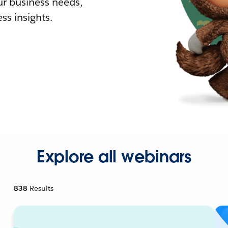
r business needs,
ss insights.
Explore all webinars
838
Results