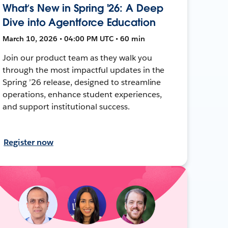
What’s New in Spring '26: A Deep
Dive into Agentforce Education
March 10, 2026 • 04:00 PM UTC • 60 min
Join our product team as they walk you
through the most impactful updates in the
Spring ’26 release, designed to streamline
operations, enhance student experiences,
and support institutional success.
Register now