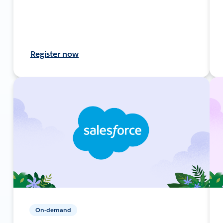
Register now
On-demand