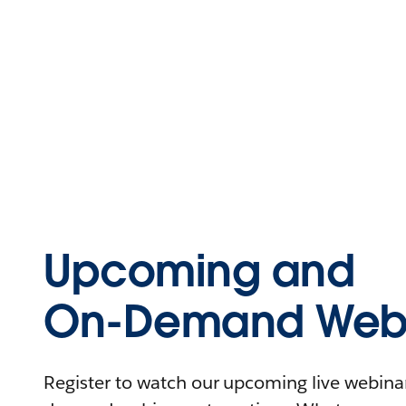
Upcoming and
On-Demand Webi
Register to watch our upcoming live webinars