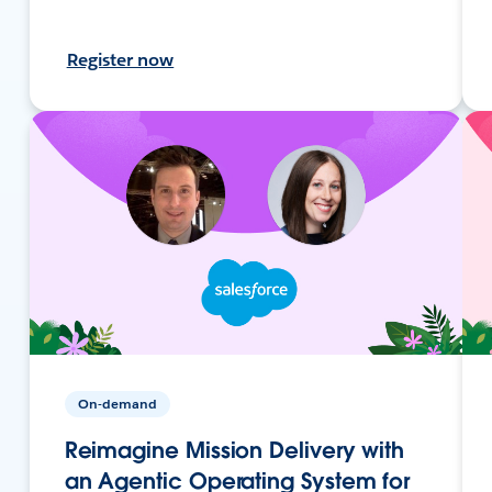
Register now
On-demand
Reimagine Mission Delivery with
an Agentic Operating System for