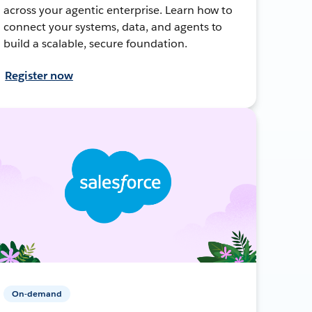
across your agentic enterprise. Learn how to
connect your systems, data, and agents to
build a scalable, secure foundation.
Register now
On-demand