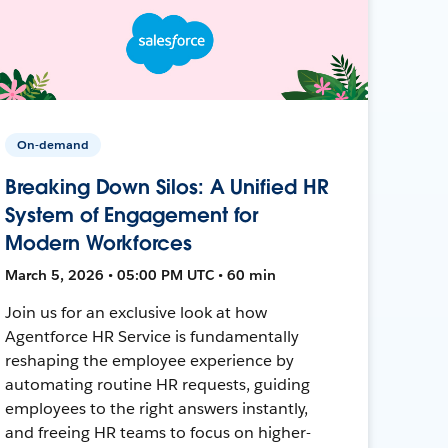
On-demand
Breaking Down Silos: A Unified HR
System of Engagement for
Modern Workforces
March 5, 2026 • 05:00 PM UTC • 60 min
Join us for an exclusive look at how
Agentforce HR Service is fundamentally
reshaping the employee experience by
automating routine HR requests, guiding
employees to the right answers instantly,
and freeing HR teams to focus on higher-