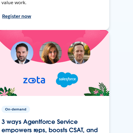
value work.
Register now
On-demand
3 ways Agentforce Service
empowers reps, boosts CSAT, and