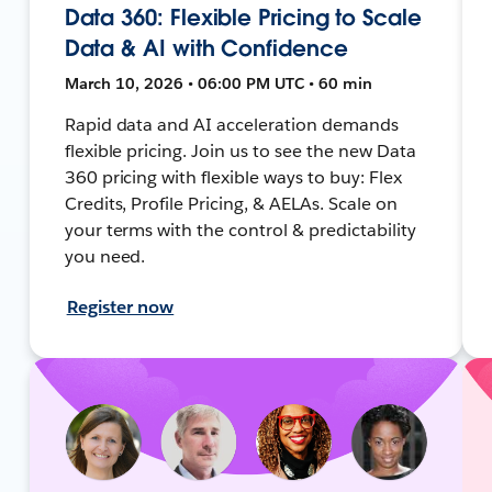
Data 360: Flexible Pricing to Scale
Data & AI with Confidence
March 10, 2026 • 06:00 PM UTC • 60 min
Rapid data and AI acceleration demands
flexible pricing. Join us to see the new Data
360 pricing with flexible ways to buy: Flex
Credits, Profile Pricing, & AELAs. Scale on
your terms with the control & predictability
you need.
Register now