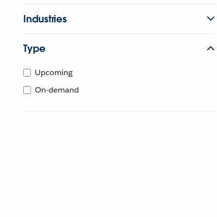
Industries
Type
Upcoming
On-demand