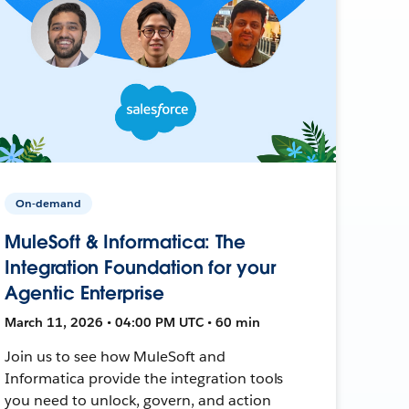
On-demand
MuleSoft & Informatica: The
Integration Foundation for your
Agentic Enterprise
March 11, 2026 • 04:00 PM UTC • 60 min
Join us to see how MuleSoft and
Informatica provide the integration tools
you need to unlock, govern, and action