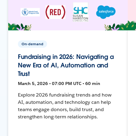
On-demand
Fundraising in 2026: Navigating a
New Era of AI, Automation and
Trust
March 5, 2026 • 07:00 PM UTC • 60 min
Explore 2026 fundraising trends and how
AI, automation, and technology can help
teams engage donors, build trust, and
strengthen long-term relationships.