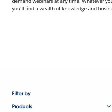
demand webinars at any time. Whatever you
you'll find a wealth of knowledge and busine
Filter by
Products