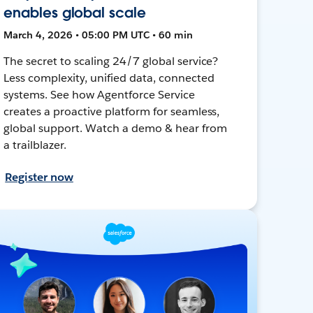
enables global scale
March 4, 2026 • 05:00 PM UTC • 60 min
The secret to scaling 24/7 global service?
Less complexity, unified data, connected
systems. See how Agentforce Service
creates a proactive platform for seamless,
global support. Watch a demo & hear from
a trailblazer.
Register now