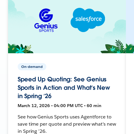
On-demand
Speed Up Quoting: See Genius
Sports in Action and What’s New
in Spring ’26
March 12, 2026 • 04:00 PM UTC • 60 min
See how Genius Sports uses Agentforce to
save time per quote and preview what’s new
in Spring ’26.