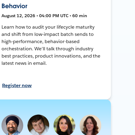
Behavior
August 12, 2026 • 04:00 PM UTC • 60 min
Learn how to audit your lifecycle maturity
and shift from low-impact batch sends to
high-performance, behavior-based
orchestration. We’ll talk through industry
best practices, product innovations, and the
latest news in email.
Register now