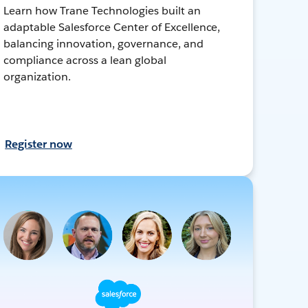
Learn how Trane Technologies built an
adaptable Salesforce Center of Excellence,
balancing innovation, governance, and
compliance across a lean global
organization.
Register now