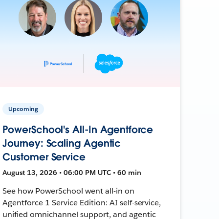
Upcoming
PowerSchool's All-In Agentforce
Journey: Scaling Agentic
Customer Service
August 13, 2026 • 06:00 PM UTC • 60 min
See how PowerSchool went all-in on
Agentforce 1 Service Edition: AI self-service,
unified omnichannel support, and agentic