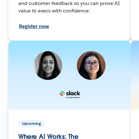
and customer feedback so you can prove AI
value to execs with confidence.
Register now
Upcoming
Where AI Works: The