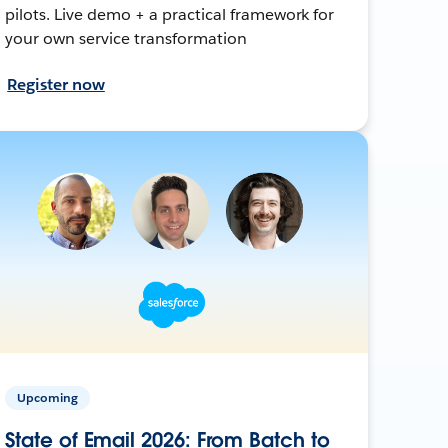
pilots. Live demo + a practical framework for
your own service transformation
Register now
Upcoming
State of Email 2026: From Batch to