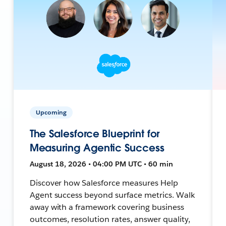
Upcoming
The Salesforce Blueprint for
Measuring Agentic Success
August 18, 2026 • 04:00 PM UTC • 60 min
Discover how Salesforce measures Help
Agent success beyond surface metrics. Walk
away with a framework covering business
outcomes, resolution rates, answer quality,