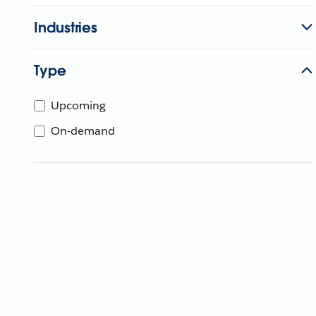
Industries
Type
Upcoming
On-demand