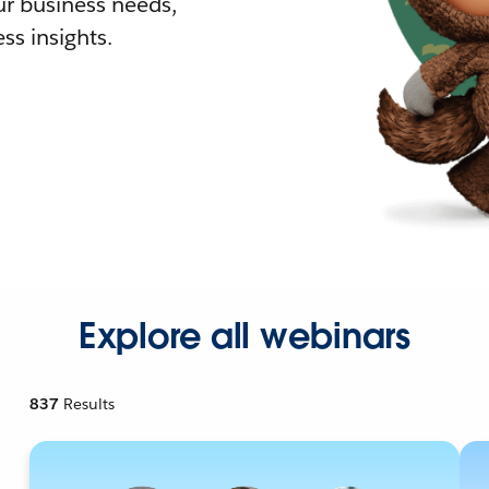
r business needs,
ss insights.
Explore all webinars
837
Results