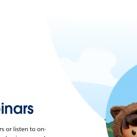
nars
 or listen to on-