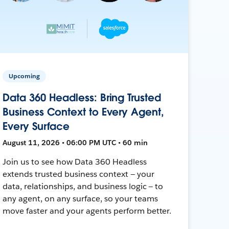
Upcoming
Data 360 Headless: Bring Trusted
Business Context to Every Agent,
Every Surface
August 11, 2026 • 06:00 PM UTC • 60 min
Join us to see how Data 360 Headless
extends trusted business context — your
data, relationships, and business logic — to
any agent, on any surface, so your teams
move faster and your agents perform better.