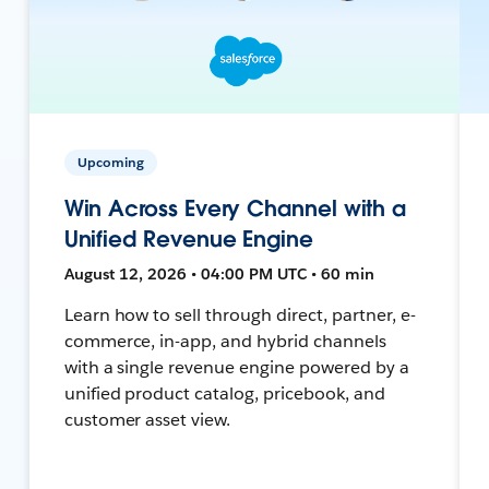
Upcoming
Win Across Every Channel with a
Unified Revenue Engine
August 12, 2026 • 04:00 PM UTC • 60 min
Learn how to sell through direct, partner, e-
commerce, in-app, and hybrid channels
with a single revenue engine powered by a
unified product catalog, pricebook, and
customer asset view.