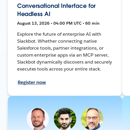
Conversational Interface for
Headless AI
August 13, 2026 • 04:00 PM UTC • 60 min
Explore the future of enterprise AI with
Slackbot. Whether connecting native
Salesforce tools, partner integrations, or
custom enterprise apps via an MCP server,
Slackbot dynamically discovers and securely
executes tools across your entire stack.
Register now