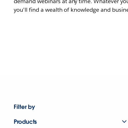
demand webinars at any time. Whatever you
you'll find a wealth of knowledge and busine
Filter by
Products