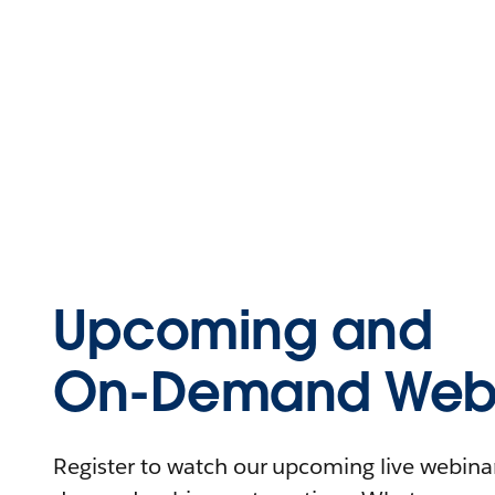
Upcoming and
On-Demand Webi
Register to watch our upcoming live webinars