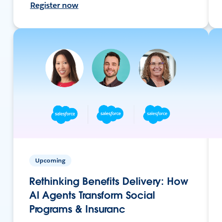
Register now
Upcoming
Rethinking Benefits Delivery: How
AI Agents Transform Social
Programs & Insuranc