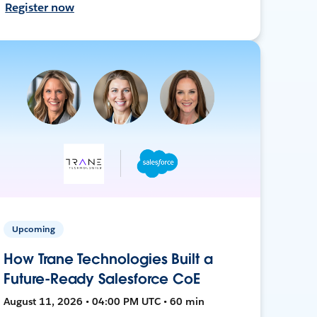
Register now
Upcoming
How Trane Technologies Built a
Future-Ready Salesforce CoE
August 11, 2026 • 04:00 PM UTC • 60 min