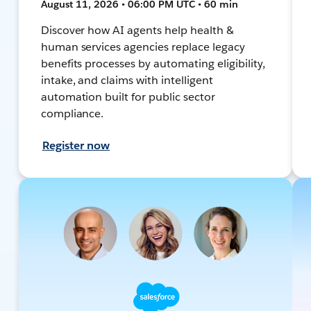
August 11, 2026 • 06:00 PM UTC • 60 min
Discover how AI agents help health &
human services agencies replace legacy
benefits processes by automating eligibility,
intake, and claims with intelligent
automation built for public sector
compliance.
Register now