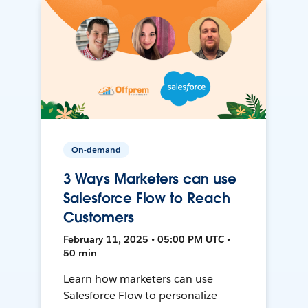
On-demand
3 Ways Marketers can use
Salesforce Flow to Reach
Customers
February 11, 2025 • 05:00 PM UTC •
50 min
Learn how marketers can use
Salesforce Flow to personalize