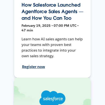
How Salesforce Launched
Agentforce Sales Agents —
and How You Can Too
February 19, 2025 • 07:00 PM UTC •
47 min
Learn how AI sales agents can help
your teams with proven best
practices to integrate into your
own sales strategy.
Register now