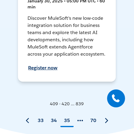
January 30, 2025 • 05:00 PM UTC • 60
min
Discover MuleSoft's new low-code
integration solution for business
teams and explore the latest AI
developments, including how
MuleSoft extends Agentforce
across your application ecosystem.
Register now
409 - 420 ... 839
33
34
35
70