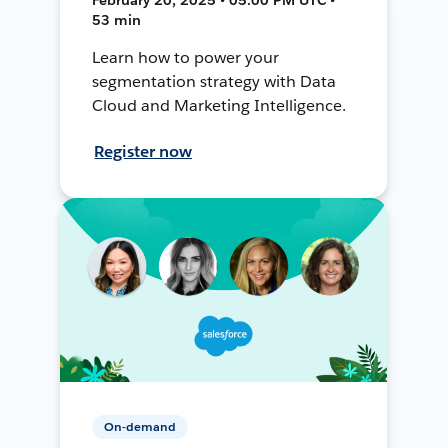
53 min
Learn how to power your
segmentation strategy with Data
Cloud and Marketing Intelligence.
Register now
On-demand