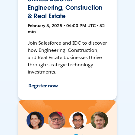
Engineering, Construction
& Real Estate
February 5, 2025 • 04:00 PM UTC • 52
min
Join Salesforce and IDC to discover
how Engineering, Construction,
and Real Estate businesses thrive
through strategic technology
investments.
Register now