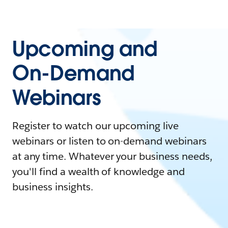
Upcoming and
On-Demand
Webinars
Register to watch our upcoming live
webinars or listen to on-demand webinars
at any time. Whatever your business needs,
you'll find a wealth of knowledge and
business insights.