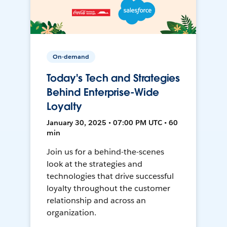
On-demand
Today's Tech and Strategies
Behind Enterprise-Wide
Loyalty
January 30, 2025 • 07:00 PM UTC • 60
min
Join us for a behind-the-scenes
look at the strategies and
technologies that drive successful
loyalty throughout the customer
relationship and across an
organization.