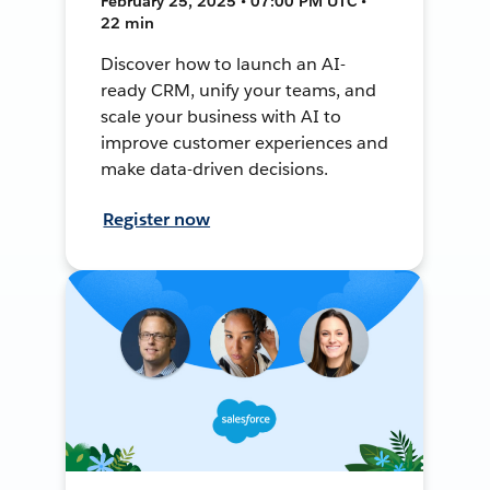
February 25, 2025 • 07:00 PM UTC •
22 min
Discover how to launch an AI-
ready CRM, unify your teams, and
scale your business with AI to
improve customer experiences and
make data-driven decisions.
Register now