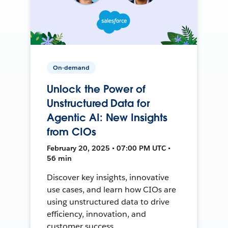
On-demand
Unlock the Power of
Unstructured Data for
Agentic AI: New Insights
from CIOs
February 20, 2025 • 07:00 PM UTC •
56 min
Discover key insights, innovative
use cases, and learn how CIOs are
using unstructured data to drive
efficiency, innovation, and
customer success.