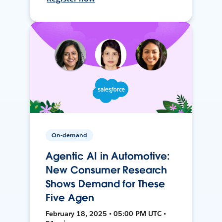
On-demand
Agentic AI in Automotive:
New Consumer Research
Shows Demand for These
Five Agen
February 18, 2025 • 05:00 PM UTC •