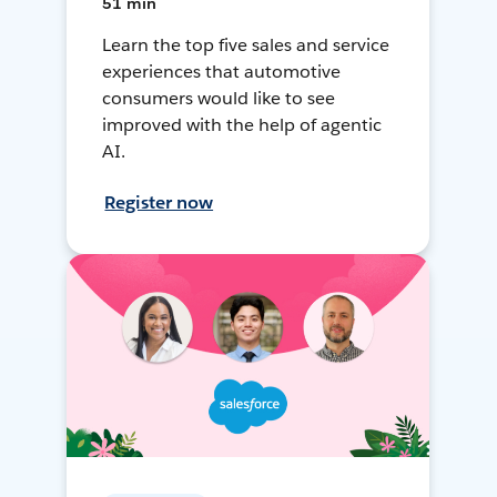
51 min
Learn the top five sales and service
experiences that automotive
consumers would like to see
improved with the help of agentic
AI.
Register now