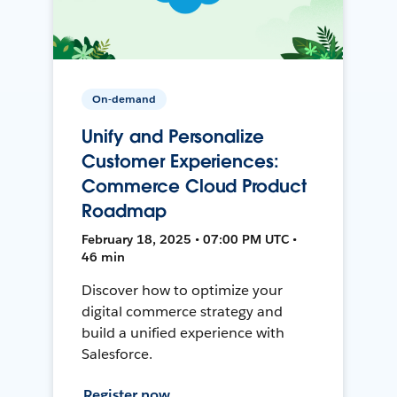
On-demand
Unify and Personalize
Customer Experiences:
Commerce Cloud Product
Roadmap
February 18, 2025 • 07:00 PM UTC •
46 min
Discover how to optimize your
digital commerce strategy and
build a unified experience with
Salesforce.
Register now