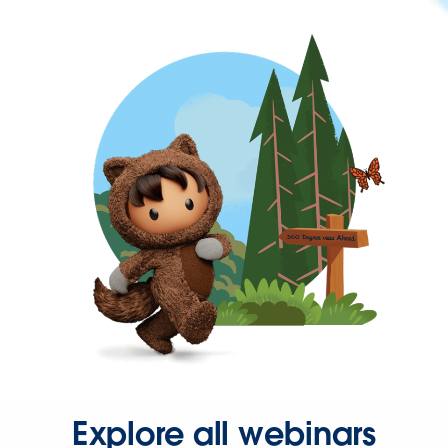
Explore all webinars