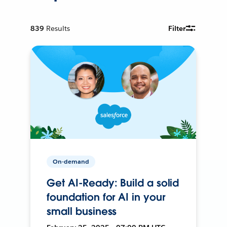
839
Results
Filter
On-demand
Get AI-Ready: Build a solid
foundation for AI in your
small business