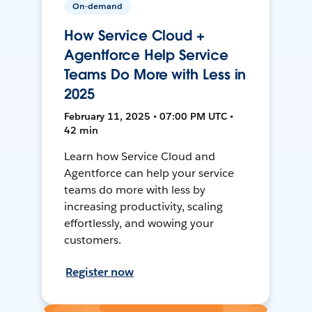
On-demand
How Service Cloud +
Agentforce Help Service
Teams Do More with Less in
2025
February 11, 2025 • 07:00 PM UTC •
42 min
Learn how Service Cloud and
Agentforce can help your service
teams do more with less by
increasing productivity, scaling
effortlessly, and wowing your
customers.
Register now