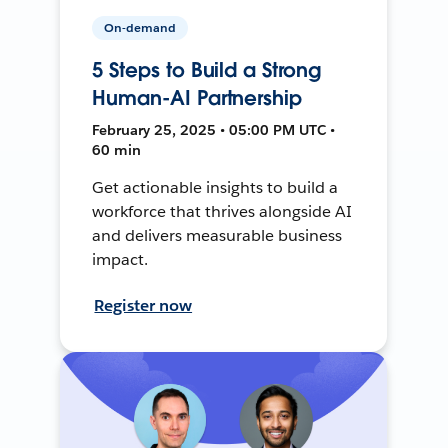
On-demand
5 Steps to Build a Strong
Human-AI Partnership
February 25, 2025 • 05:00 PM UTC •
60 min
Get actionable insights to build a
workforce that thrives alongside AI
and delivers measurable business
impact.
Register now