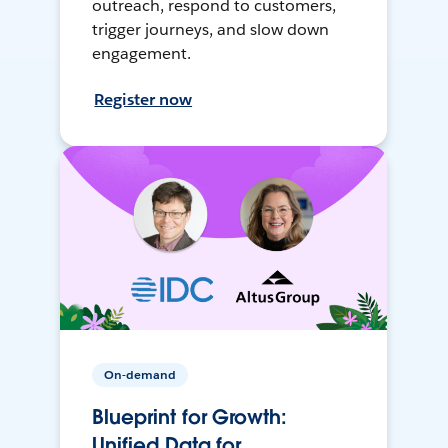
outreach, respond to customers,
trigger journeys, and slow down
engagement.
Register now
On-demand
Blueprint for Growth:
Unified Data for