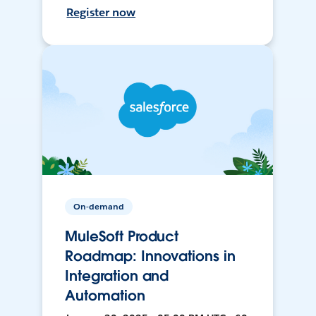
Register now
On-demand
MuleSoft Product
Roadmap: Innovations in
Integration and
Automation