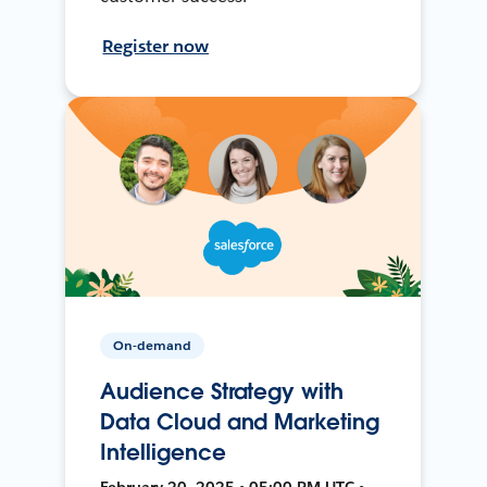
Register now
On-demand
Audience Strategy with
Data Cloud and Marketing
Intelligence
February 20, 2025 • 05:00 PM UTC •