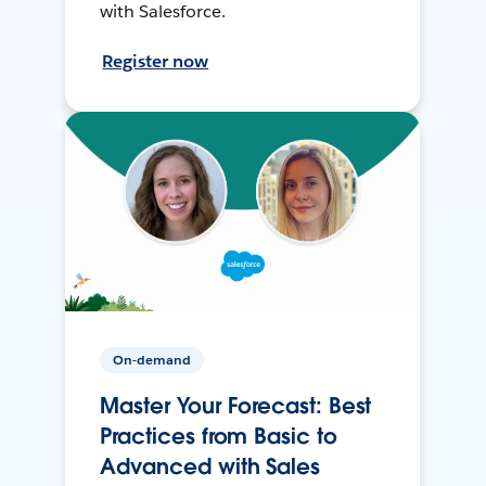
with Salesforce.
Register now
On-demand
Master Your Forecast: Best
Practices from Basic to
Advanced with Sales