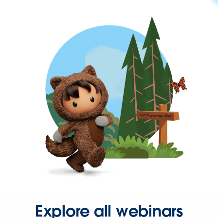
Explore all webinars