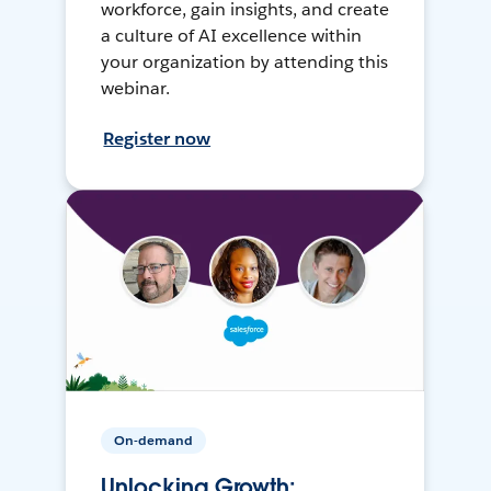
workforce, gain insights, and create
a culture of AI excellence within
your organization by attending this
webinar.
Register now
On-demand
Unlocking Growth: