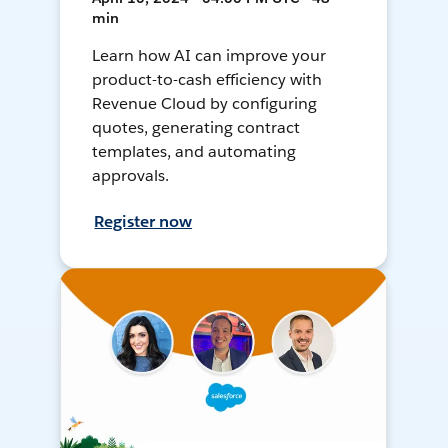
min
Learn how AI can improve your
product-to-cash efficiency with
Revenue Cloud by configuring
quotes, generating contract
templates, and automating
approvals.
Register now