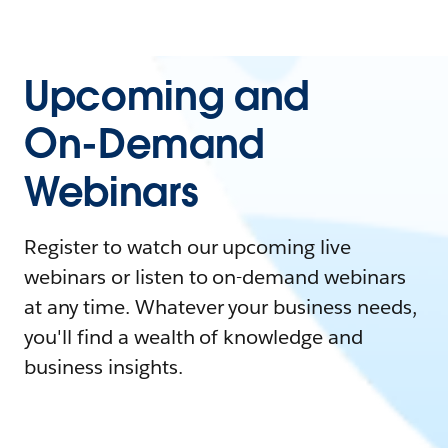
Upcoming and
On-Demand
Webinars
Register to watch our upcoming live
webinars or listen to on-demand webinars
at any time. Whatever your business needs,
you'll find a wealth of knowledge and
business insights.