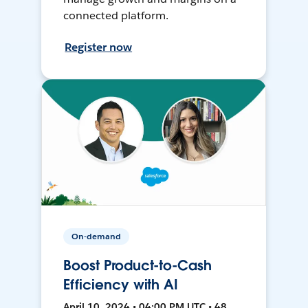
connected platform.
Register now
On-demand
Boost Product-to-Cash
Efficiency with AI
April 10, 2024 • 04:00 PM UTC • 48