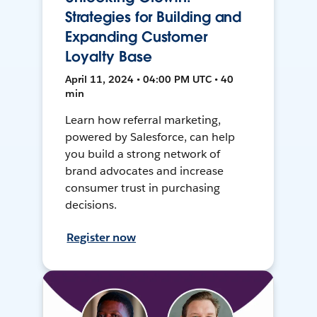
Strategies for Building and
Expanding Customer
Loyalty Base
April 11, 2024 • 04:00 PM UTC • 40
min
Learn how referral marketing,
powered by Salesforce, can help
you build a strong network of
brand advocates and increase
consumer trust in purchasing
decisions.
Register now