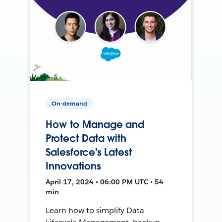
On-demand
How to Manage and
Protect Data with
Salesforce's Latest
Innovations
April 17, 2024 • 06:00 PM UTC • 54
min
Learn how to simplify Data