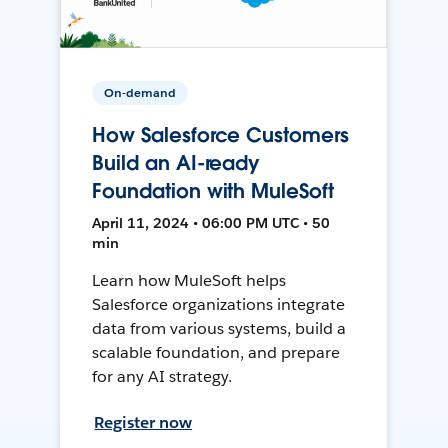
On-demand
How Salesforce Customers
Build an AI-ready
Foundation with MuleSoft
April 11, 2024 • 06:00 PM UTC • 50
min
Learn how MuleSoft helps
Salesforce organizations integrate
data from various systems, build a
scalable foundation, and prepare
for any AI strategy.
Register now