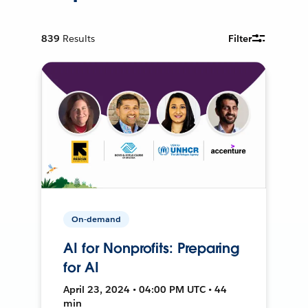
839
Results
Filter
On-demand
AI for Nonprofits: Preparing
for AI
April 23, 2024 • 04:00 PM UTC • 44
min