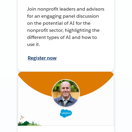
Join nonprofit leaders and advisors
for an engaging panel discussion
on the potential of AI for the
nonprofit sector, highlighting the
different types of AI and how to
use it.
Register now