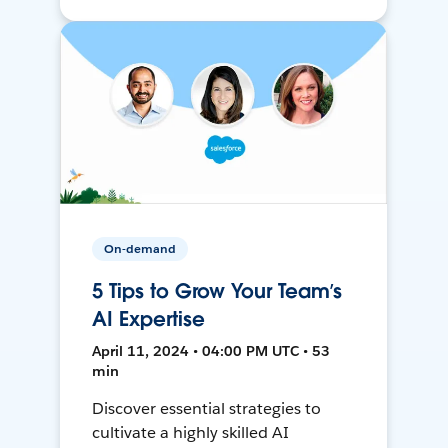
On-demand
5 Tips to Grow Your Team’s
AI Expertise
April 11, 2024 • 04:00 PM UTC • 53
min
Discover essential strategies to
cultivate a highly skilled AI