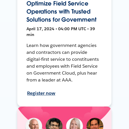
Optimize Field Service
Operations with Trusted
Solutions for Government
April 17, 2024 • 04:00 PM UTC • 39
min
Learn how government agencies
and contractors can provide
digital-first service to constituents
and employees with Field Service
on Government Cloud, plus hear
from a leader at AAA.
Register now