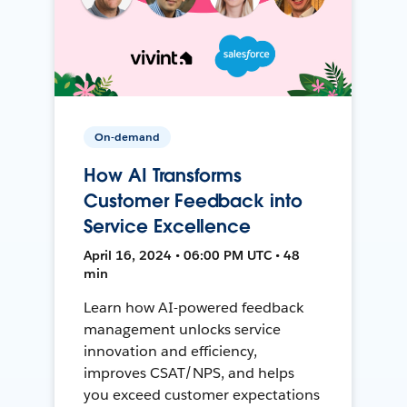
On-demand
How AI Transforms
Customer Feedback into
Service Excellence
April 16, 2024 • 06:00 PM UTC • 48
min
Learn how AI-powered feedback
management unlocks service
innovation and efficiency,
improves CSAT/NPS, and helps
you exceed customer expectations