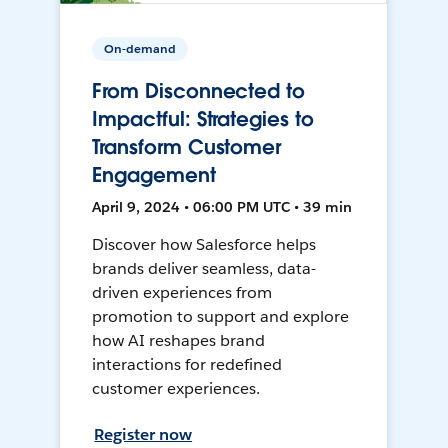
On-demand
From Disconnected to
Impactful: Strategies to
Transform Customer
Engagement
April 9, 2024 • 06:00 PM UTC • 39 min
Discover how Salesforce helps
brands deliver seamless, data-
driven experiences from
promotion to support and explore
how AI reshapes brand
interactions for redefined
customer experiences.
Register now