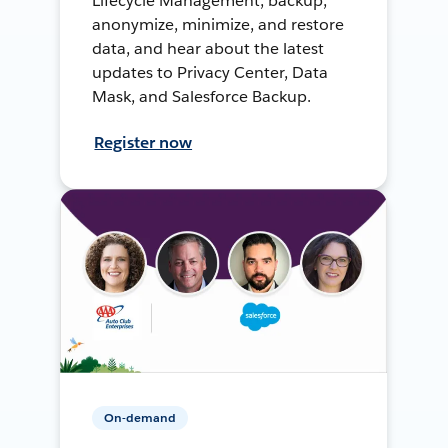
Lifecycle Management, backup,
anonymize, minimize, and restore
data, and hear about the latest
updates to Privacy Center, Data
Mask, and Salesforce Backup.
Register now
On-demand