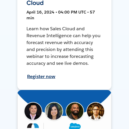
Cloud
April 16, 2024 • 04:00 PM UTC • 57
min
Learn how Sales Cloud and
Revenue Intelligence can help you
forecast revenue with accuracy
and precision by attending this
webinar to increase forecasting
accuracy and see live demos.
Register now