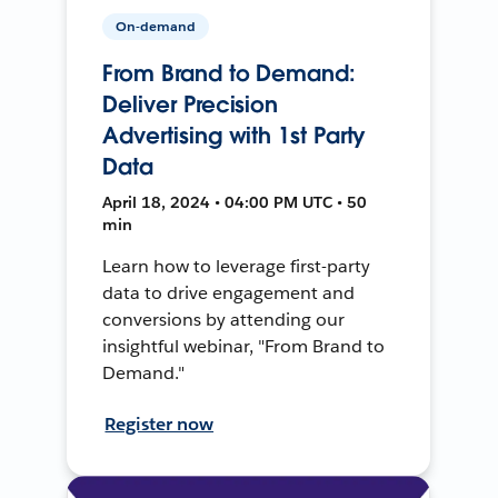
On-demand
From Brand to Demand:
Deliver Precision
Advertising with 1st Party
Data
April 18, 2024 • 04:00 PM UTC • 50
min
Learn how to leverage first-party
data to drive engagement and
conversions by attending our
insightful webinar, "From Brand to
Demand."
Register now