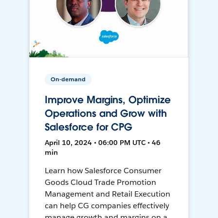
On-demand
Improve Margins, Optimize
Operations and Grow with
Salesforce for CPG
April 10, 2024 • 06:00 PM UTC • 46
min
Learn how Salesforce Consumer
Goods Cloud Trade Promotion
Management and Retail Execution
can help CG companies effectively
manage growth and margins on a