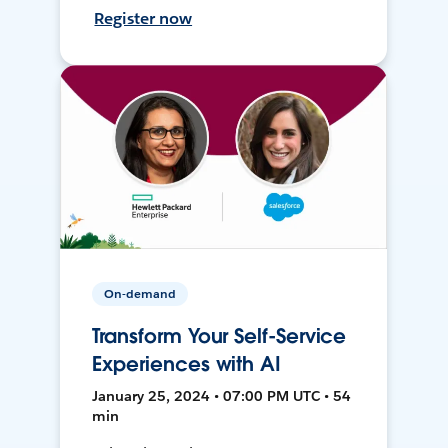
Register now
On-demand
Transform Your Self-Service
Experiences with AI
January 25, 2024 • 07:00 PM UTC • 54
min