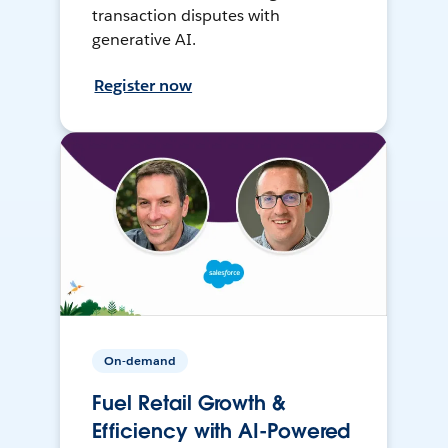
transaction disputes with
generative AI.
Register now
On-demand
Fuel Retail Growth &
Efficiency with AI-Powered