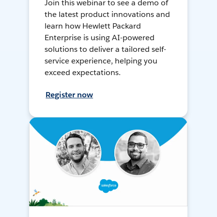
Join this webinar to see a demo of
the latest product innovations and
learn how Hewlett Packard
Enterprise is using AI-powered
solutions to deliver a tailored self-
service experience, helping you
exceed expectations.
Register now