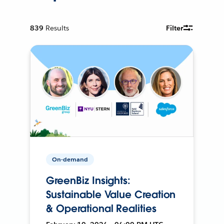
839
Results
Filter
On-demand
GreenBiz Insights:
Sustainable Value Creation
& Operational Realities