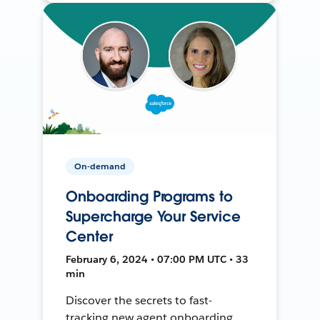
On-demand
Onboarding Programs to
Supercharge Your Service
Center
February 6, 2024 • 07:00 PM UTC • 33
min
Discover the secrets to fast-
tracking new agent onboarding