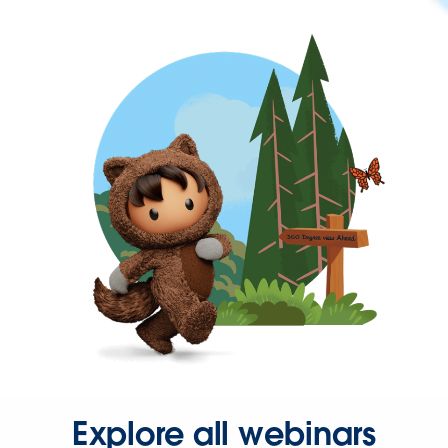
Explore all webinars