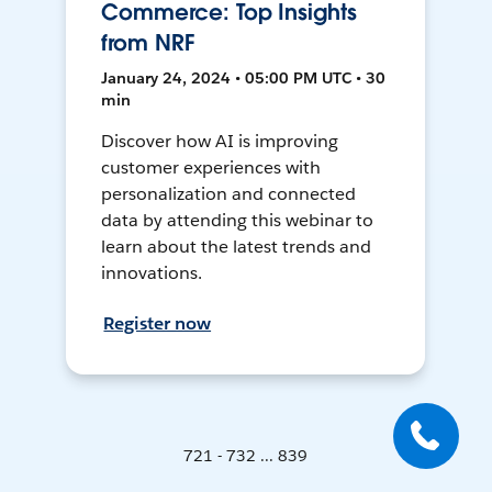
Commerce: Top Insights
from NRF
January 24, 2024 • 05:00 PM UTC • 30
min
Discover how AI is improving
customer experiences with
personalization and connected
data by attending this webinar to
learn about the latest trends and
innovations.
Register now
721 - 732 ... 839