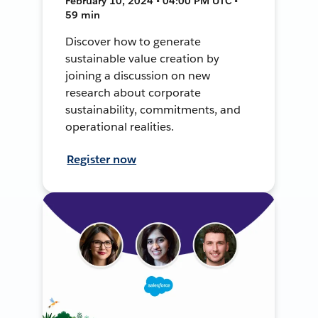
February 10, 2024 • 04:00 PM UTC •
59 min
Discover how to generate
sustainable value creation by
joining a discussion on new
research about corporate
sustainability, commitments, and
operational realities.
Register now