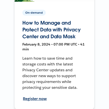
On-demand
How to Manage and
Protect Data with Privacy
Center and Data Mask
February 8, 2024 • 07:00 PM UTC • 41
min
Learn how to save time and
storage costs with the latest
Privacy Center updates and
discover new ways to support
privacy requirements while
protecting your sensitive data.
Register now