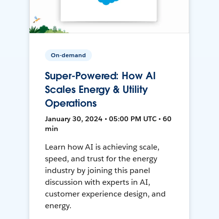
On-demand
Super-Powered: How AI
Scales Energy & Utility
Operations
January 30, 2024 • 05:00 PM UTC • 60
min
Learn how AI is achieving scale,
speed, and trust for the energy
industry by joining this panel
discussion with experts in AI,
customer experience design, and
energy.