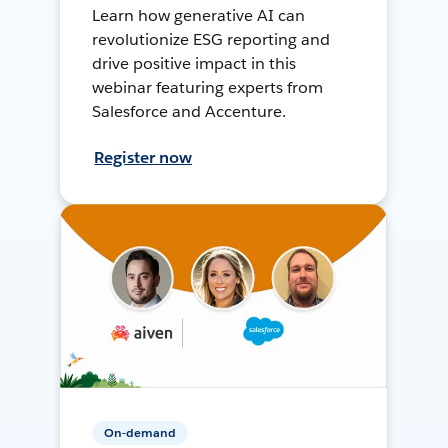
Learn how generative AI can
revolutionize ESG reporting and
drive positive impact in this
webinar featuring experts from
Salesforce and Accenture.
Register now
On-demand