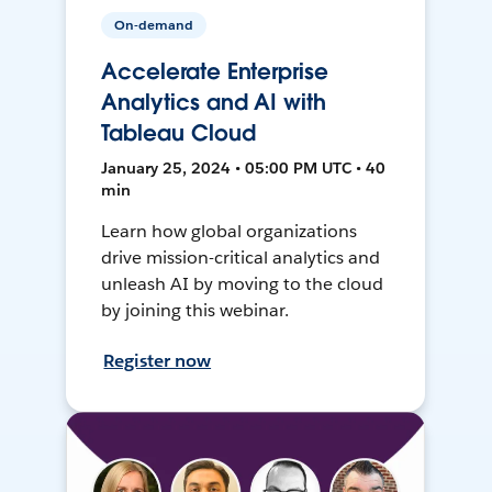
On-demand
Accelerate Enterprise
Analytics and AI with
Tableau Cloud
January 25, 2024 • 05:00 PM UTC • 40
min
Learn how global organizations
drive mission-critical analytics and
unleash AI by moving to the cloud
by joining this webinar.
Register now