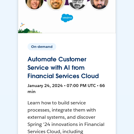
On-demand
Automate Customer
Service with AI from
Financial Services Cloud
January 24, 2024 • 07:00 PM UTC • 66
min
Learn how to build service
processes, integrate them with
external systems, and discover
Spring '24 innovations in Financial
Services Cloud, including