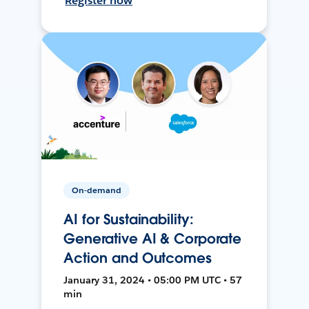
Register now
On-demand
AI for Sustainability:
Generative AI & Corporate
Action and Outcomes
January 31, 2024 • 05:00 PM UTC • 57
min