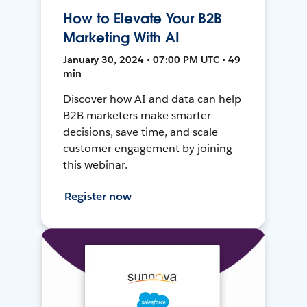
How to Elevate Your B2B
Marketing With AI
January 30, 2024 • 07:00 PM UTC • 49
min
Discover how AI and data can help
B2B marketers make smarter
decisions, save time, and scale
customer engagement by joining
this webinar.
Register now