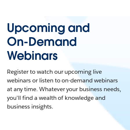
Upcoming and
On-Demand
Webinars
Register to watch our upcoming live
webinars or listen to on-demand webinars
at any time. Whatever your business needs,
you'll find a wealth of knowledge and
business insights.