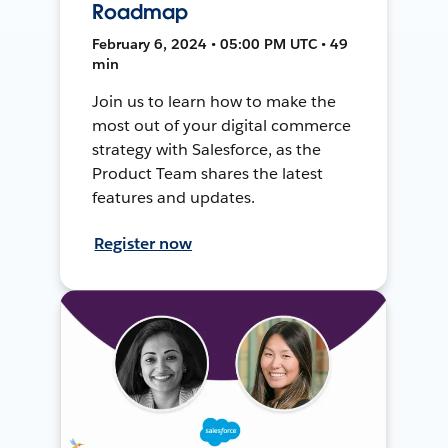
Roadmap
February 6, 2024 • 05:00 PM UTC • 49
min
Join us to learn how to make the
most out of your digital commerce
strategy with Salesforce, as the
Product Team shares the latest
features and updates.
Register now