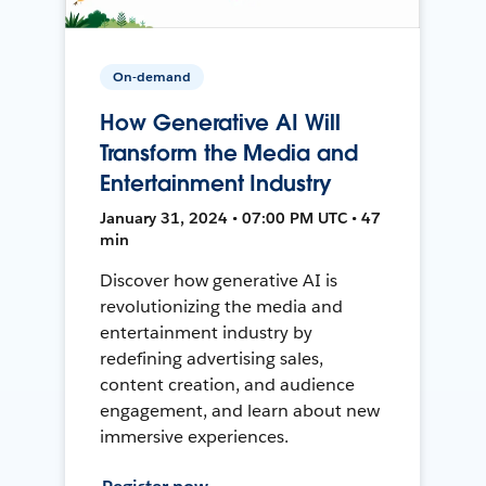
On-demand
How Generative AI Will
Transform the Media and
Entertainment Industry
January 31, 2024 • 07:00 PM UTC • 47
min
Discover how generative AI is
revolutionizing the media and
entertainment industry by
redefining advertising sales,
content creation, and audience
engagement, and learn about new
immersive experiences.