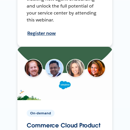
and unlock the full potential of
your service center by attending
this webinar.
Register now
On-demand
Commerce Cloud Product