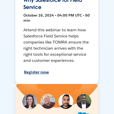
Why Salesforce for Field
Service
October 16, 2024 • 04:00 PM UTC • 60
min
Attend this webinar to learn how
Salesforce Field Service helps
companies like TOMRA ensure the
right technician arrives with the
right tools for exceptional service
and customer experiences.
Register now