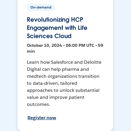
On-demand
Revolutionizing HCP
Engagement with Life
Sciences Cloud
October 10, 2024 • 06:00 PM UTC • 59
min
Learn how Salesforce and Deloitte
Digital can help pharma and
medtech organizations transition
to data-driven, tailored
approaches to unlock substantial
value and improve patient
outcomes.
Register now