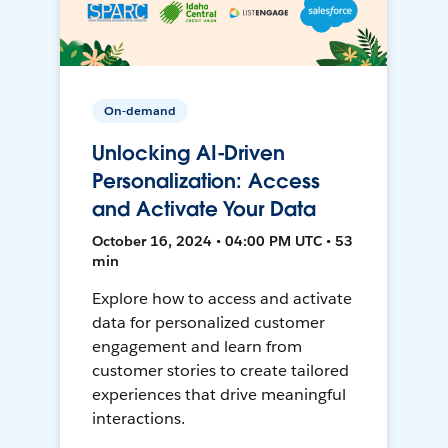
On-demand
Unlocking AI-Driven
Personalization: Access
and Activate Your Data
October 16, 2024 • 04:00 PM UTC • 53
min
Explore how to access and activate
data for personalized customer
engagement and learn from
customer stories to create tailored
experiences that drive meaningful
interactions.