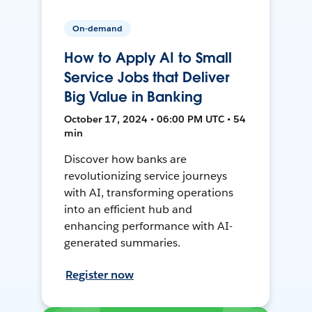
On-demand
How to Apply AI to Small
Service Jobs that Deliver
Big Value in Banking
October 17, 2024 • 06:00 PM UTC • 54
min
Discover how banks are
revolutionizing service journeys
with AI, transforming operations
into an efficient hub and
enhancing performance with AI-
generated summaries.
Register now