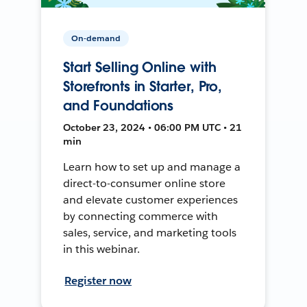
On-demand
Start Selling Online with
Storefronts in Starter, Pro,
and Foundations
October 23, 2024 • 06:00 PM UTC • 21
min
Learn how to set up and manage a
direct-to-consumer online store
and elevate customer experiences
by connecting commerce with
sales, service, and marketing tools
in this webinar.
Register now