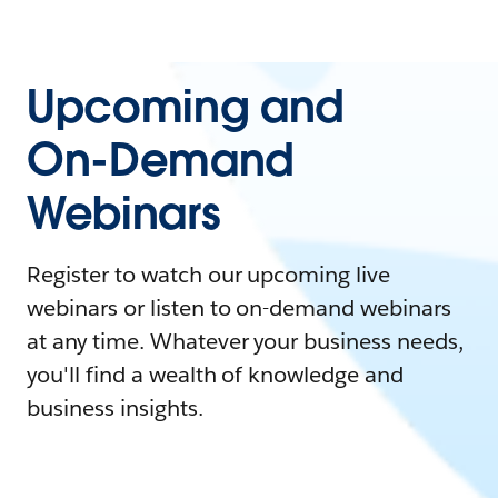
Upcoming and
On-Demand
Webinars
Register to watch our upcoming live
webinars or listen to on-demand webinars
at any time. Whatever your business needs,
you'll find a wealth of knowledge and
business insights.