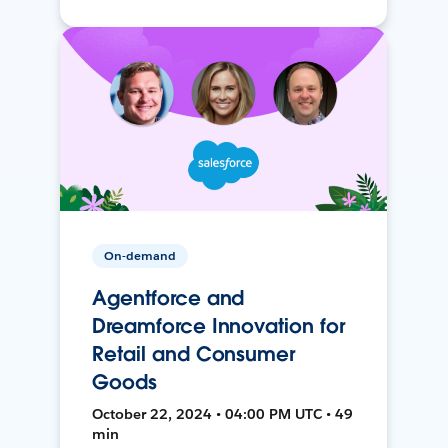
On-demand
Agentforce and
Dreamforce Innovation for
Retail and Consumer
Goods
October 22, 2024 • 04:00 PM UTC • 49
min