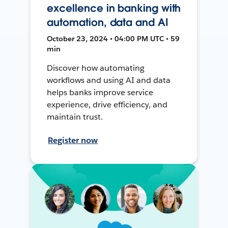
excellence in banking with
automation, data and AI
October 23, 2024 • 04:00 PM UTC • 59
min
Discover how automating
workflows and using AI and data
helps banks improve service
experience, drive efficiency, and
maintain trust.
Register now