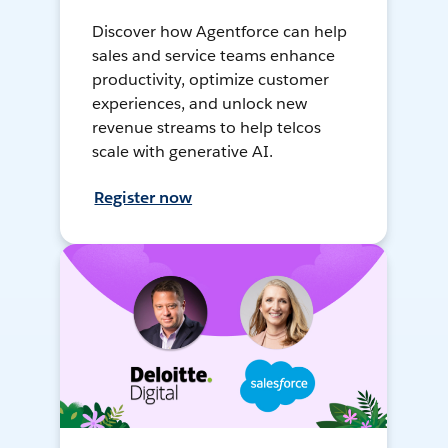
Discover how Agentforce can help
sales and service teams enhance
productivity, optimize customer
experiences, and unlock new
revenue streams to help telcos
scale with generative AI.
Register now