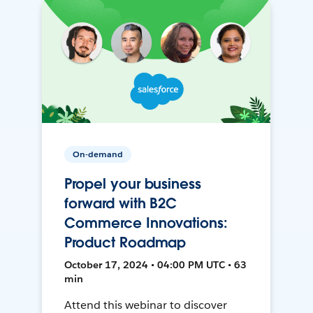
On-demand
Propel your business
forward with B2C
Commerce Innovations:
Product Roadmap
October 17, 2024 • 04:00 PM UTC • 63
min
Attend this webinar to discover