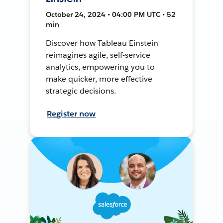
October 24, 2024 • 04:00 PM UTC • 52
min
Discover how Tableau Einstein
reimagines agile, self-service
analytics, empowering you to
make quicker, more effective
strategic decisions.
Register now