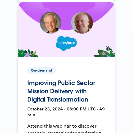
On-demand
Improving Public Sector
Mission Delivery with
Digital Transformation
October 23, 2024 • 06:00 PM UTC • 49
min
Attend this webinar to discover