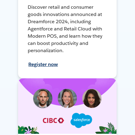
Discover retail and consumer
goods innovations announced at
Dreamforce 2024, including
Agentforce and Retail Cloud with
Modern POS, and learn how they
can boost productivity and
personalization.
Register now