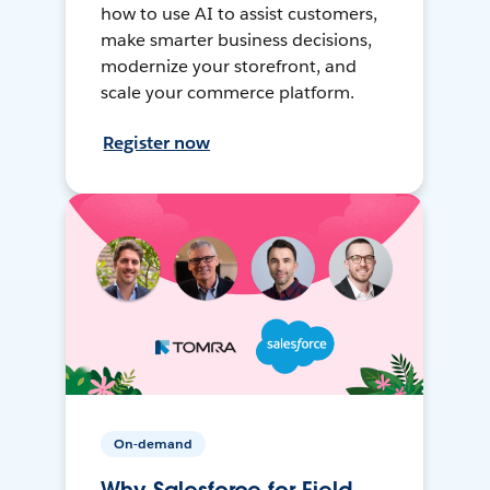
how to use AI to assist customers,
make smarter business decisions,
modernize your storefront, and
scale your commerce platform.
Register now
On-demand