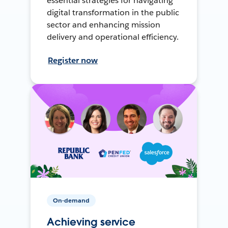
essential strategies for navigating
digital transformation in the public
sector and enhancing mission
delivery and operational efficiency.
Register now
On-demand
Achieving service