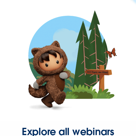
Explore all webinars