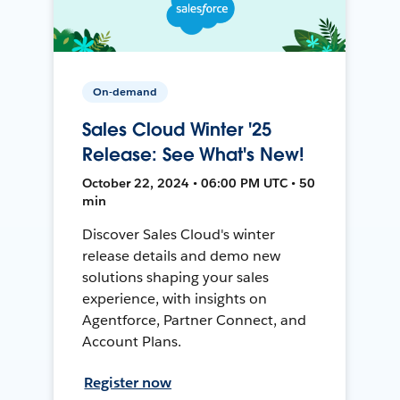
On-demand
Sales Cloud Winter '25
Release: See What's New!
October 22, 2024 • 06:00 PM UTC • 50
min
Discover Sales Cloud's winter
release details and demo new
solutions shaping your sales
experience, with insights on
Agentforce, Partner Connect, and
Account Plans.
Register now