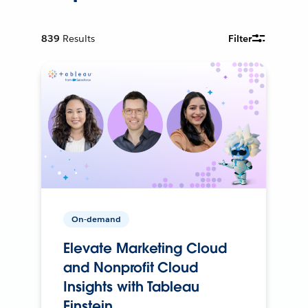
839
Results
Filter
On-demand
Elevate Marketing Cloud
and Nonprofit Cloud
Insights with Tableau
Einstein