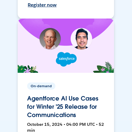
Register now
On-demand
Agentforce AI Use Cases
for Winter '25 Release for
Communications
October 15, 2024 • 04:00 PM UTC • 52
min