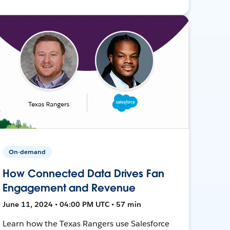
On-demand
How Connected Data Drives Fan
Engagement and Revenue
June 11, 2024 • 04:00 PM UTC • 57 min
Learn how the Texas Rangers use Salesforce