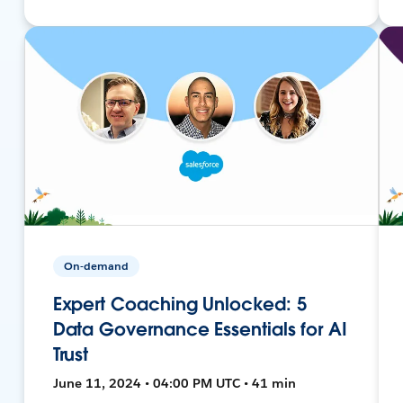
On-demand
Expert Coaching Unlocked: 5
Data Governance Essentials for AI
Trust
June 11, 2024 • 04:00 PM UTC • 41 min