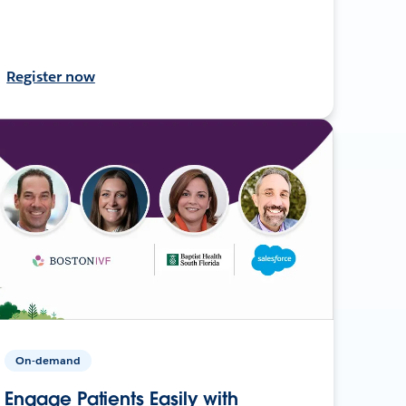
Register now
On-demand
Engage Patients Easily with