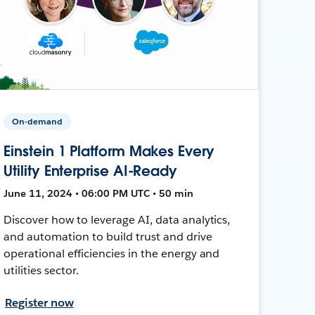
On-demand
Einstein 1 Platform Makes Every
Utility Enterprise AI-Ready
June 11, 2024 • 06:00 PM UTC • 50 min
Discover how to leverage AI, data analytics,
and automation to build trust and drive
operational efficiencies in the energy and
utilities sector.
Register now