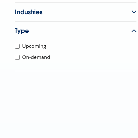
Industries
Type
Upcoming
On-demand