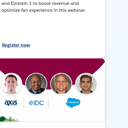
and Einstein 1 to boost revenue and
optimize fan experience in this webinar.
Register now