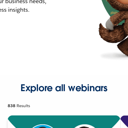
r business needs,
ss insights.
Explore all webinars
838
Results