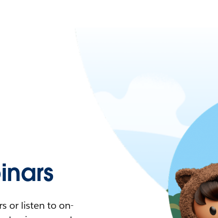
nars
 or listen to on-