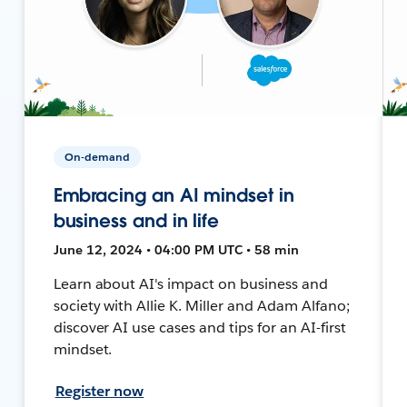
On-demand
Embracing an AI mindset in
business and in life
June 12, 2024 • 04:00 PM UTC • 58 min
Learn about AI's impact on business and
society with Allie K. Miller and Adam Alfano;
discover AI use cases and tips for an AI-first
mindset.
Register now