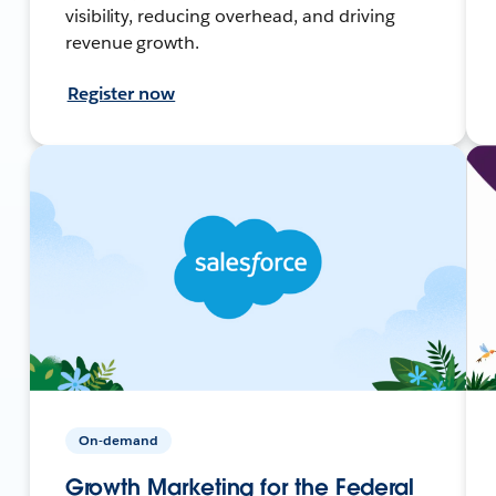
visibility, reducing overhead, and driving
revenue growth.
Register now
On-demand
Growth Marketing for the Federal