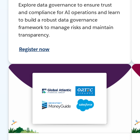
Explore data governance to ensure trust
and compliance for AI operations and learn
to build a robust data governance
framework to manage risks and maintain
transparency.
Register now