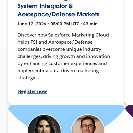
System Integrator &
Aerospace/Defense Markets
June 12, 2024 • 05:00 PM UTC • 43 min
Discover how Salesforce Marketing Cloud
helps FSI and Aerospace/Defense
companies overcome unique industry
challenges, driving growth and innovation
by enhancing customer experiences and
implementing data-driven marketing
strategies.
Register now