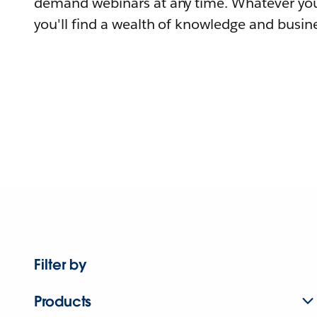
demand webinars at any time. Whatever you
you'll find a wealth of knowledge and busine
Filter by
Products