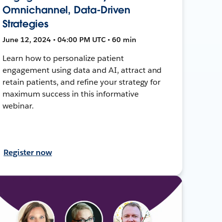
Omnichannel, Data-Driven
Strategies
June 12, 2024 • 04:00 PM UTC • 60 min
Learn how to personalize patient
engagement using data and AI, attract and
retain patients, and refine your strategy for
maximum success in this informative
webinar.
Register now