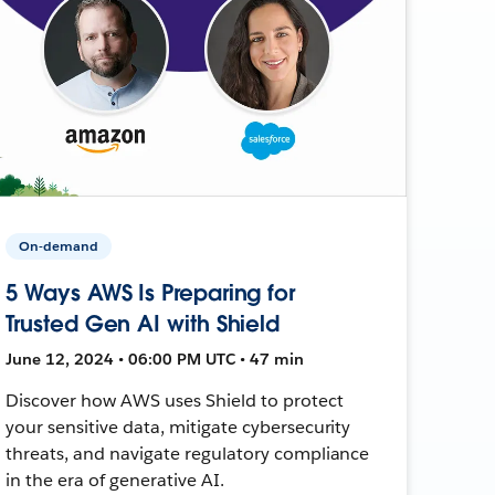
On-demand
5 Ways AWS Is Preparing for
Trusted Gen AI with Shield
June 12, 2024 • 06:00 PM UTC • 47 min
Discover how AWS uses Shield to protect
your sensitive data, mitigate cybersecurity
threats, and navigate regulatory compliance
in the era of generative AI.