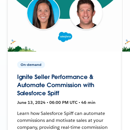
On-demand
Ignite Seller Performance &
Automate Commission with
Salesforce Spiff
June 13, 2024 • 06:00 PM UTC • 46 min
Learn how Salesforce Spiff can automate
commissions and motivate sales at your
company, providing real-time commission