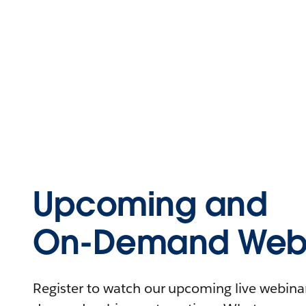
Upcoming and
On-Demand Webi
Register to watch our upcoming live webinars