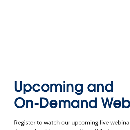
Upcoming and
On-Demand Webi
Register to watch our upcoming live webinars