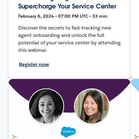
Supercharge Your Service Center
February 6, 2024 • 07:00 PM UTC • 33 min
Discover the secrets to fast-tracking new
agent onboarding and unlock the full
potential of your service center by attending
this webinar.
Register now