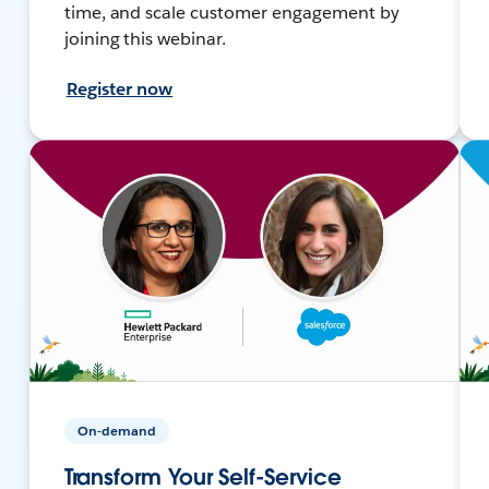
time, and scale customer engagement by
joining this webinar.
Register now
On-demand
Transform Your Self-Service