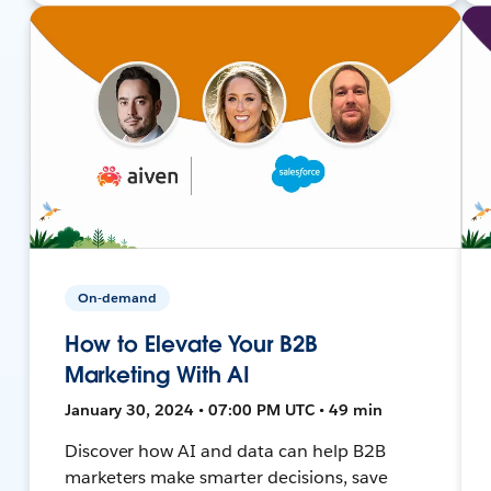
On-demand
How to Elevate Your B2B
Marketing With AI
January 30, 2024 • 07:00 PM UTC • 49 min
Discover how AI and data can help B2B
marketers make smarter decisions, save