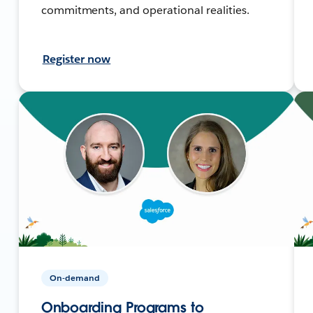
commitments, and operational realities.
Register now
On-demand
Onboarding Programs to