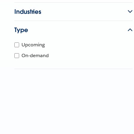
Industries
Type
Upcoming
On-demand