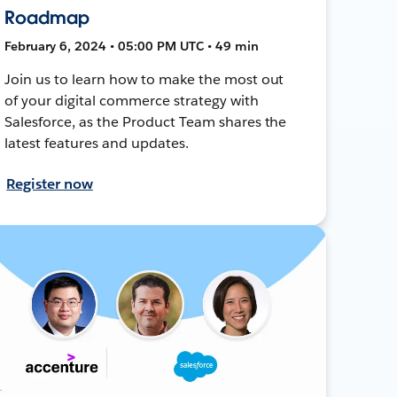
Roadmap
February 6, 2024 • 05:00 PM UTC • 49 min
Join us to learn how to make the most out
of your digital commerce strategy with
Salesforce, as the Product Team shares the
latest features and updates.
Register now