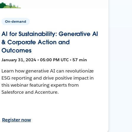
On-demand
AI for Sustainability: Generative AI
& Corporate Action and
Outcomes
January 31, 2024 • 05:00 PM UTC • 57 min
Learn how generative AI can revolutionize
ESG reporting and drive positive impact in
this webinar featuring experts from
Salesforce and Accenture.
Register now