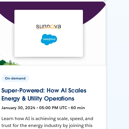
On-demand
Super-Powered: How AI Scales
Energy & Utility Operations
January 30, 2024 • 05:00 PM UTC • 60 min
Learn how AI is achieving scale, speed, and
trust for the energy industry by joining this