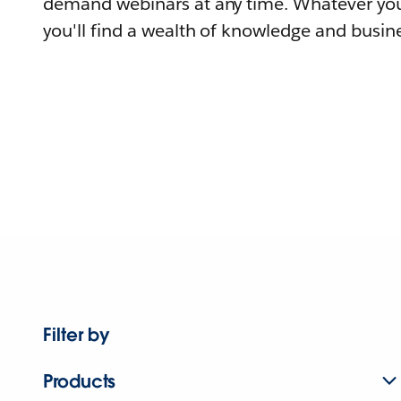
demand webinars at any time. Whatever you
you'll find a wealth of knowledge and busine
Filter by
Products