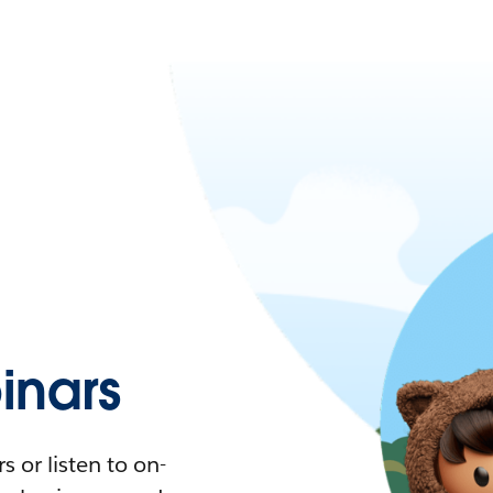
nars
 or listen to on-