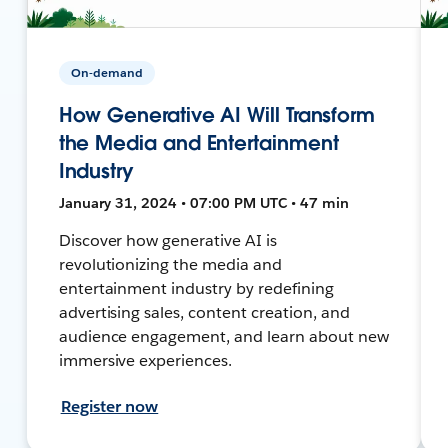
On-demand
How Generative AI Will Transform
the Media and Entertainment
Industry
January 31, 2024 • 07:00 PM UTC • 47 min
Discover how generative AI is
revolutionizing the media and
entertainment industry by redefining
advertising sales, content creation, and
audience engagement, and learn about new
immersive experiences.
Register now