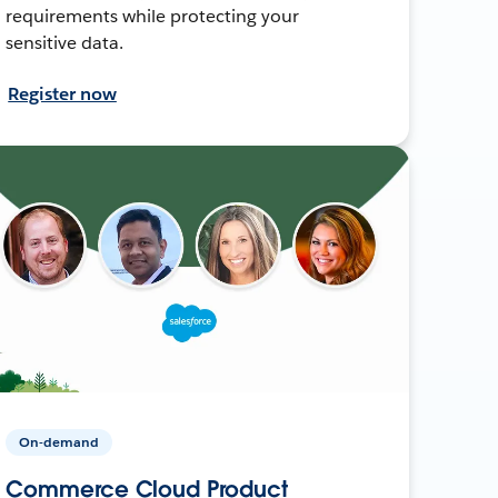
requirements while protecting your
sensitive data.
Register now
On-demand
Commerce Cloud Product