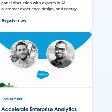
panel discussion with experts in AI,
customer experience design, and energy.
Register now
On-demand
Accelerate Enterprise Analytics