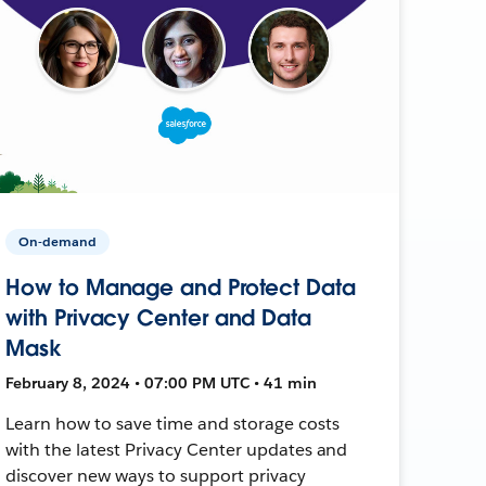
On-demand
How to Manage and Protect Data
with Privacy Center and Data
Mask
February 8, 2024 • 07:00 PM UTC • 41 min
Learn how to save time and storage costs
with the latest Privacy Center updates and
discover new ways to support privacy