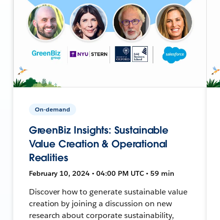
On-demand
GreenBiz Insights: Sustainable
Value Creation & Operational
Realities
February 10, 2024 • 04:00 PM UTC • 59 min
Discover how to generate sustainable value
creation by joining a discussion on new
research about corporate sustainability,