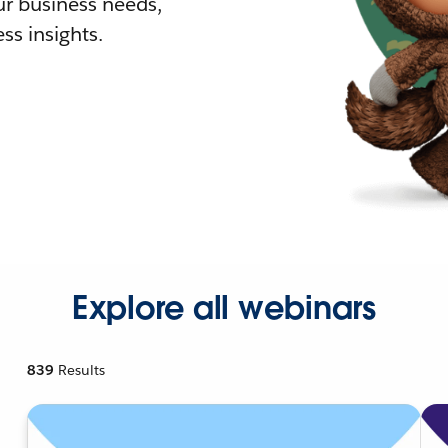
r business needs,
ss insights.
Explore all webinars
839
Results