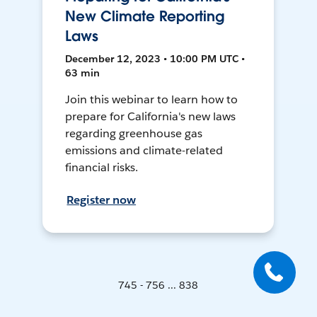
New Climate Reporting
Laws
December 12, 2023 • 10:00 PM UTC •
63 min
Join this webinar to learn how to
prepare for California's new laws
regarding greenhouse gas
emissions and climate-related
financial risks.
Register now
745 - 756 ... 838