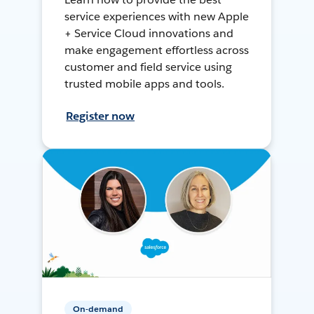
service experiences with new Apple
+ Service Cloud innovations and
make engagement effortless across
customer and field service using
trusted mobile apps and tools.
Register now
On-demand