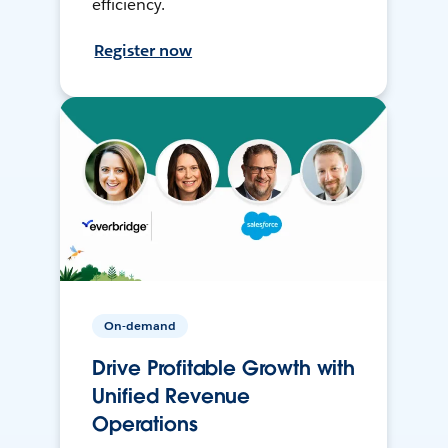
efficiency.
Register now
On-demand
Drive Profitable Growth with
Unified Revenue
Operations