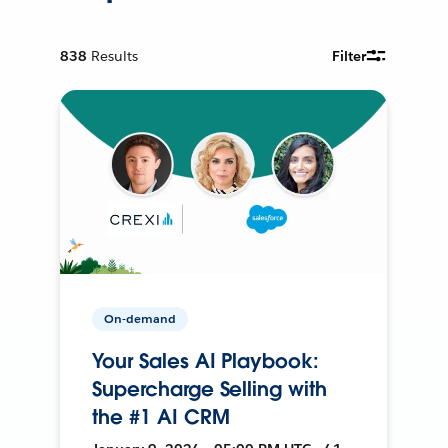
838
Results
Filter
On-demand
Your Sales AI Playbook:
Supercharge Selling with
the #1 AI CRM