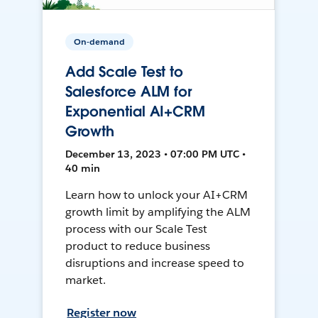
On-demand
Add Scale Test to
Salesforce ALM for
Exponential AI+CRM
Growth
December 13, 2023 • 07:00 PM UTC •
40 min
Learn how to unlock your AI+CRM
growth limit by amplifying the ALM
process with our Scale Test
product to reduce business
disruptions and increase speed to
market.
Register now