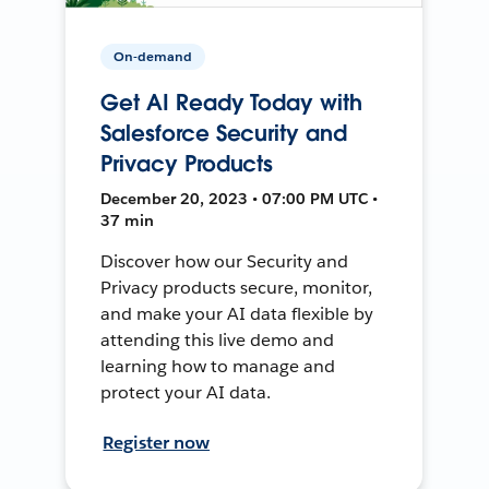
On-demand
Get AI Ready Today with
Salesforce Security and
Privacy Products
December 20, 2023 • 07:00 PM UTC •
37 min
Discover how our Security and
Privacy products secure, monitor,
and make your AI data flexible by
attending this live demo and
learning how to manage and
protect your AI data.
Register now