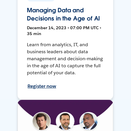
Managing Data and
Decisions in the Age of AI
December 14, 2023 • 07:00 PM UTC •
35 min
Learn from analytics, IT, and
business leaders about data
management and decision-making
in the age of AI to capture the full
potential of your data.
Register now