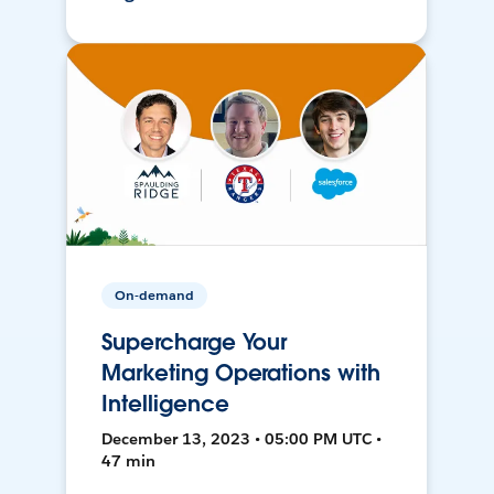
On-demand
Supercharge Your
Marketing Operations with
Intelligence
December 13, 2023 • 05:00 PM UTC •
47 min