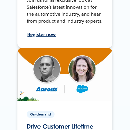
Join us for an exclusive look at
Salesforce’s latest innovation for
the automotive industry, and hear
from product and industry experts.
Register now
On-demand
Drive Customer Lifetime