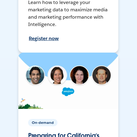
Learn how to leverage your
marketing data to maximize media
and marketing performance with
Intelligence.
Register now
On-demand
Preparing for California’s