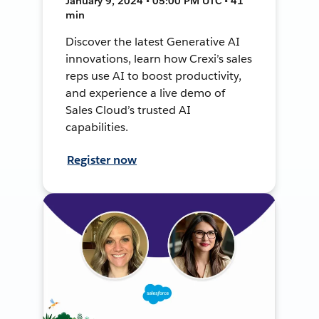
January 9, 2024 • 05:00 PM UTC • 41
min
Discover the latest Generative AI
innovations, learn how Crexi’s sales
reps use AI to boost productivity,
and experience a live demo of
Sales Cloud’s trusted AI
capabilities.
Register now