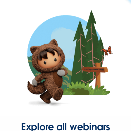
Explore all webinars