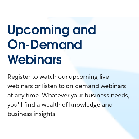
Upcoming and
On-Demand
Webinars
Register to watch our upcoming live
webinars or listen to on-demand webinars
at any time. Whatever your business needs,
you'll find a wealth of knowledge and
business insights.