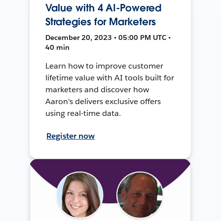
Value with 4 AI-Powered
Strategies for Marketers
December 20, 2023 • 05:00 PM UTC •
40 min
Learn how to improve customer
lifetime value with AI tools built for
marketers and discover how
Aaron's delivers exclusive offers
using real-time data.
Register now