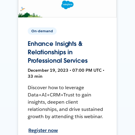
On-demand
Enhance Insights &
Relationships in
Professional Services
December 19, 2023 • 07:00 PM UTC •
33 min
Discover how to leverage
Data+AI+CRM+Trust to gain
insights, deepen client
relationships, and drive sustained
growth by attending this webinar.
Register now