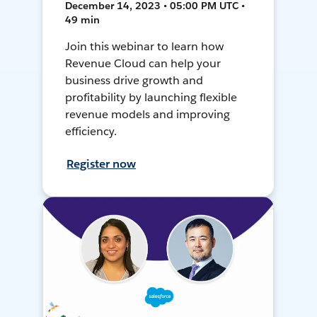
December 14, 2023 • 05:00 PM UTC •
49 min
Join this webinar to learn how
Revenue Cloud can help your
business drive growth and
profitability by launching flexible
revenue models and improving
efficiency.
Register now