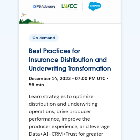
On-demand
Best Practices for
Insurance Distribution and
Underwriting Transformation
December 14, 2023 • 07:00 PM UTC •
56 min
Learn strategies to optimize
distribution and underwriting
operations, drive producer
performance, improve the
producer experience, and leverage
Data+AI+CRM+Trust for greater