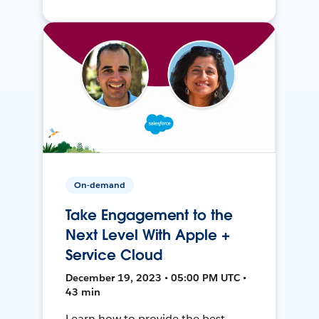
On-demand
Take Engagement to the
Next Level With Apple +
Service Cloud
December 19, 2023 • 05:00 PM UTC •
43 min
Learn how to provide the best