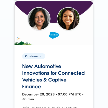
On-demand
New Automotive
Innovations for Connected
Vehicles & Captive
Finance
December 20, 2023 • 07:00 PM UTC •
36 min