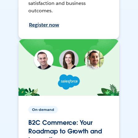
satisfaction and business
outcomes.
Register now
On-demand
B2C Commerce: Your
Roadmap to Growth and