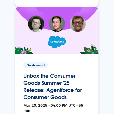
On-demand
Unbox the Consumer
Goods Summer ’25
Release: Agentforce for
Consumer Goods
May 20, 2025 • 04:00 PM UTC • 55
min