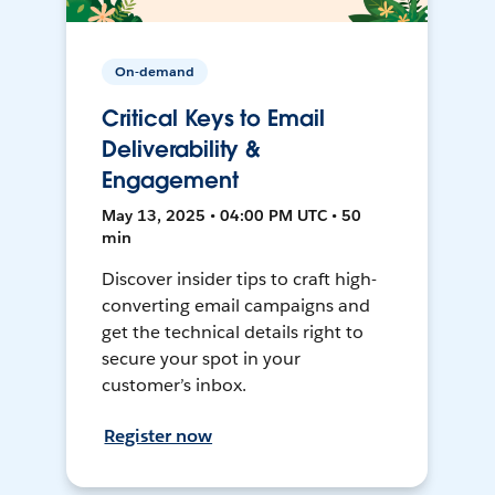
On-demand
Critical Keys to Email
Deliverability &
Engagement
May 13, 2025 • 04:00 PM UTC • 50
min
Discover insider tips to craft high-
converting email campaigns and
get the technical details right to
secure your spot in your
customer’s inbox.
Register now