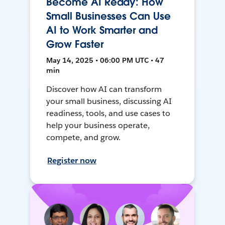
Become AI Ready: How
Small Businesses Can Use
AI to Work Smarter and
Grow Faster
May 14, 2025 • 06:00 PM UTC • 47
min
Discover how AI can transform
your small business, discussing AI
readiness, tools, and use cases to
help your business operate,
compete, and grow.
Register now