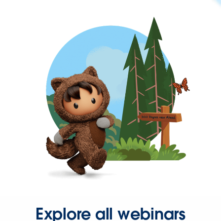
Explore all webinars