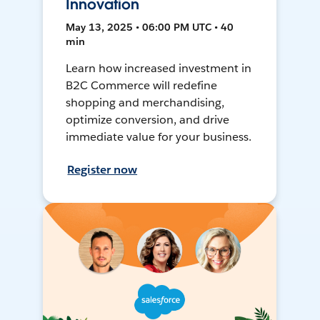
Innovation
May 13, 2025 • 06:00 PM UTC • 40
min
Learn how increased investment in
B2C Commerce will redefine
shopping and merchandising,
optimize conversion, and drive
immediate value for your business.
Register now