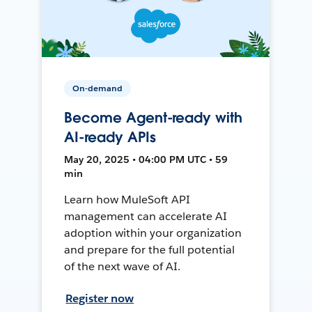
On-demand
Become Agent-ready with
AI-ready APIs
May 20, 2025 • 04:00 PM UTC • 59
min
Learn how MuleSoft API
management can accelerate AI
adoption within your organization
and prepare for the full potential
of the next wave of AI.
Register now