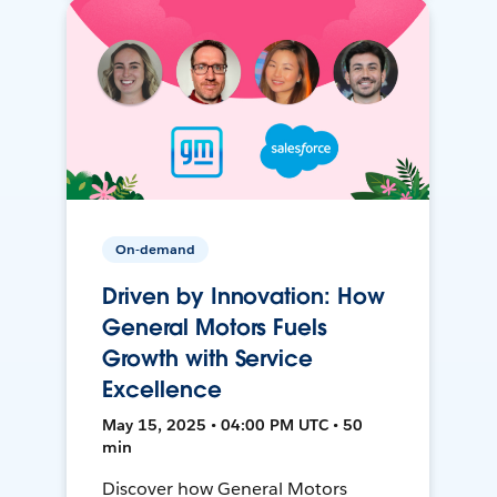
On-demand
Driven by Innovation: How
General Motors Fuels
Growth with Service
Excellence
May 15, 2025 • 04:00 PM UTC • 50
min
Discover how General Motors