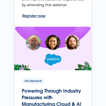
by attending this webinar.
Register now
On-demand
Powering Through Industry
Pressures with
Manufacturing Cloud & AI