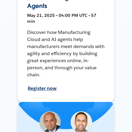
Agents
May 21, 2025 • 04:00 PM UTC • 57
min
Discover how Manufacturing
Cloud and AI agents help
manufacturers meet demands with
agility and efficiency by building
great experiences online, in-
person, and through your value
chain.
Register now