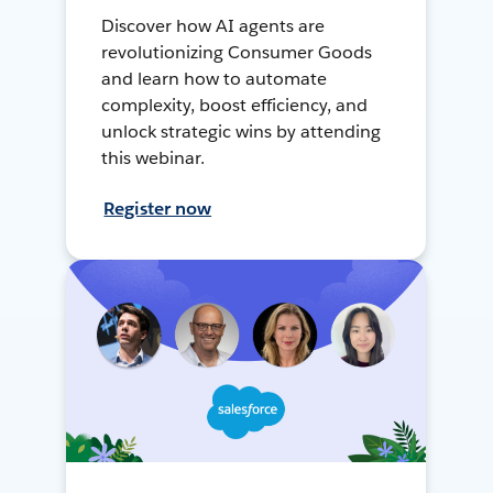
Discover how AI agents are
revolutionizing Consumer Goods
and learn how to automate
complexity, boost efficiency, and
unlock strategic wins by attending
this webinar.
Register now