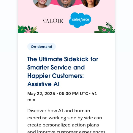
On-demand
The Ultimate Sidekick for
Smarter Service and
Happier Customers:
Assistive AI
May 22, 2025 • 06:00 PM UTC • 41
min
Discover how AI and human
expertise working side by side can
create personalized action plans
and improve customer experiences