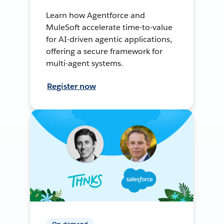
Learn how Agentforce and
MuleSoft accelerate time-to-value
for AI-driven agentic applications,
offering a secure framework for
multi-agent systems.
Register now
On-demand