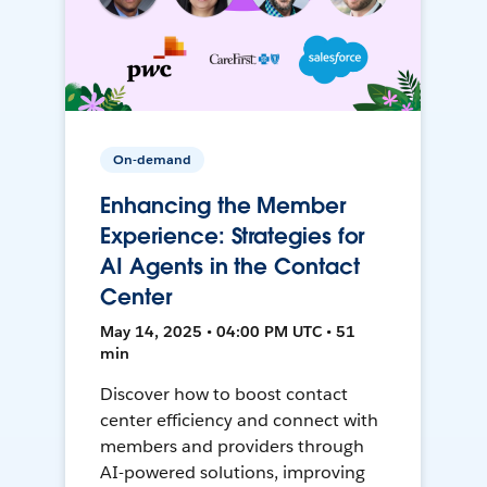
On-demand
Enhancing the Member
Experience: Strategies for
AI Agents in the Contact
Center
May 14, 2025 • 04:00 PM UTC • 51
min
Discover how to boost contact
center efficiency and connect with
members and providers through
AI-powered solutions, improving