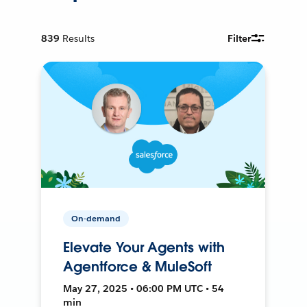
839
Results
Filter
On-demand
Elevate Your Agents with
Agentforce & MuleSoft
May 27, 2025 • 06:00 PM UTC • 54
min