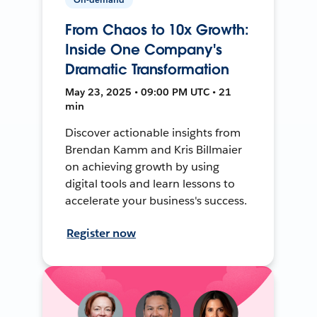
From Chaos to 10x Growth:
Inside One Company's
Dramatic Transformation
May 23, 2025 • 09:00 PM UTC • 21
min
Discover actionable insights from
Brendan Kamm and Kris Billmaier
on achieving growth by using
digital tools and learn lessons to
accelerate your business's success.
Register now