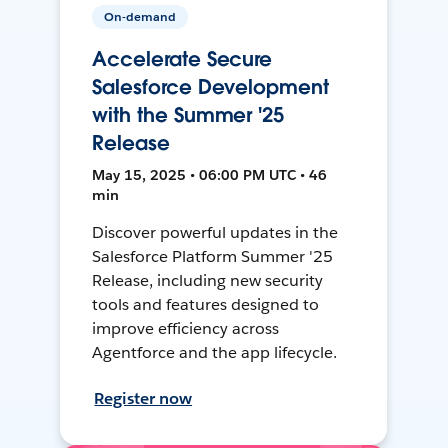
On-demand
Accelerate Secure
Salesforce Development
with the Summer '25
Release
May 15, 2025 • 06:00 PM UTC • 46
min
Discover powerful updates in the
Salesforce Platform Summer '25
Release, including new security
tools and features designed to
improve efficiency across
Agentforce and the app lifecycle.
Register now