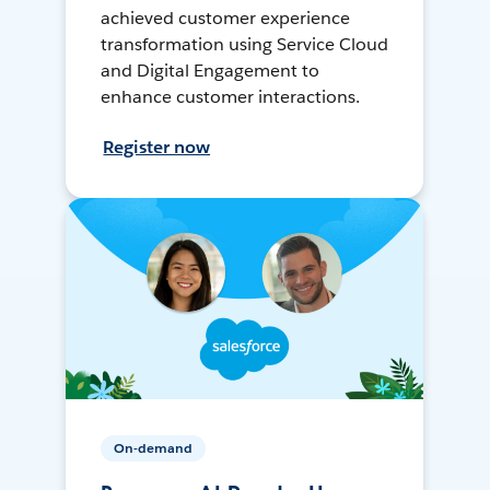
achieved customer experience
transformation using Service Cloud
and Digital Engagement to
enhance customer interactions.
Register now
On-demand