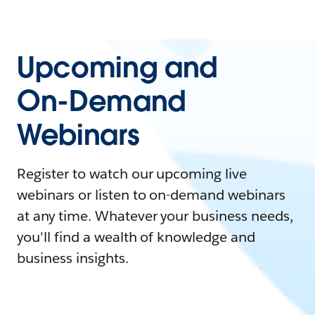
Upcoming and
On-Demand
Webinars
Register to watch our upcoming live
webinars or listen to on-demand webinars
at any time. Whatever your business needs,
you'll find a wealth of knowledge and
business insights.