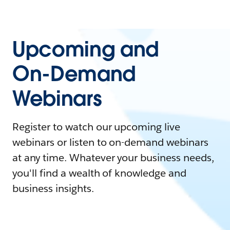
Upcoming and
On-Demand
Webinars
Register to watch our upcoming live
webinars or listen to on-demand webinars
at any time. Whatever your business needs,
you'll find a wealth of knowledge and
business insights.