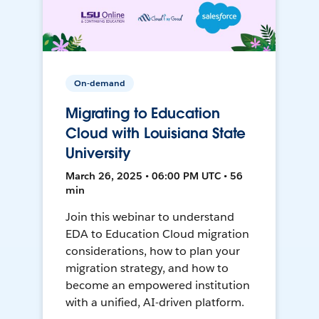
On-demand
Migrating to Education
Cloud with Louisiana State
University
March 26, 2025 • 06:00 PM UTC • 56
min
Join this webinar to understand
EDA to Education Cloud migration
considerations, how to plan your
migration strategy, and how to
become an empowered institution
with a unified, AI-driven platform.