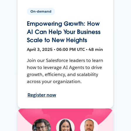
On-demand
Empowering Growth: How
AI Can Help Your Business
Scale to New Heights
April 3, 2025 • 06:00 PM UTC • 48 min
Join our Salesforce leaders to learn
how to leverage AI Agents to drive
growth, efficiency, and scalability
across your organization.
Register now