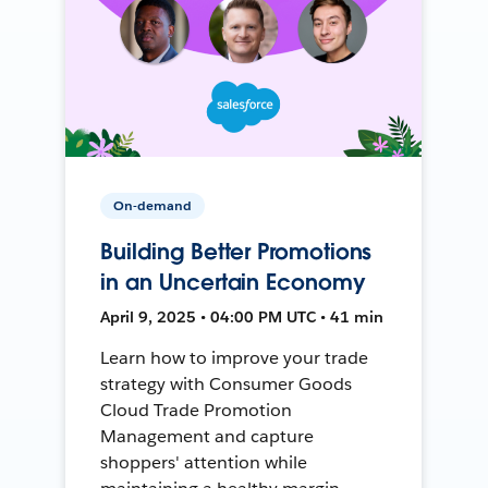
On-demand
Building Better Promotions
in an Uncertain Economy
April 9, 2025 • 04:00 PM UTC • 41 min
Learn how to improve your trade
strategy with Consumer Goods
Cloud Trade Promotion
Management and capture
shoppers' attention while