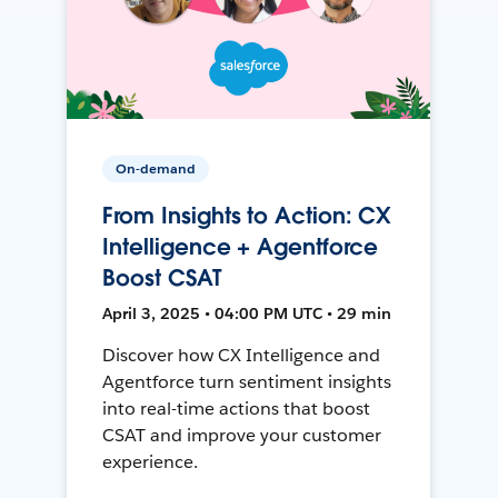
On-demand
From Insights to Action: CX
Intelligence + Agentforce
Boost CSAT
April 3, 2025 • 04:00 PM UTC • 29 min
Discover how CX Intelligence and
Agentforce turn sentiment insights
into real-time actions that boost
CSAT and improve your customer
experience.