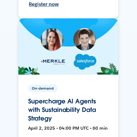
Register now
On-demand
Supercharge AI Agents
with Sustainability Data
Strategy
April 2, 2025 • 04:00 PM UTC • 60 min