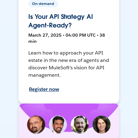
On-demand
Is Your API Strategy AI
Agent-Ready?
March 27, 2025 • 04:00 PM UTC • 38
min
Learn how to approach your API
estate in the new era of agents and
discover MuleSoft’s vision for API
management.
Register now