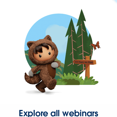
Explore all webinars