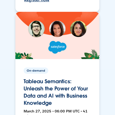
On-demand
Tableau Semantics:
Unleash the Power of Your
Data and AI with Business
Knowledge
March 27, 2025 • 06:00 PM UTC • 41