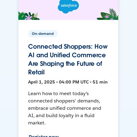
On-demand
Connected Shoppers: How
AI and Unified Commerce
Are Shaping the Future of
Retail
April 1, 2025 • 04:00 PM UTC • 51 min
Learn how to meet today's
connected shoppers' demands,
embrace unified commerce and
AI, and build loyalty in a fluid
market.
Register now