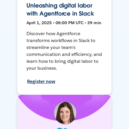
Unleashing digital labor
with Agentforce in Slack
April 1, 2025 • 06:00 PM UTC • 39 min
Discover how Agentforce
transforms workflows in Slack to
streamline your team's
communication and efficiency, and
learn how to bring digital labor to
your business.
Register now