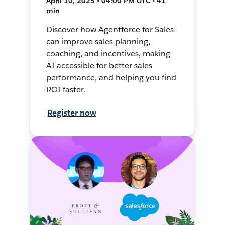
April 10, 2025 • 04:00 PM UTC • 41
min
Discover how Agentforce for Sales
can improve sales planning,
coaching, and incentives, making
AI accessible for better sales
performance, and helping you find
ROI faster.
Register now