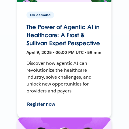
On-demand
The Power of Agentic AI in
Healthcare: A Frost &
Sullivan Expert Perspective
April 9, 2025 • 06:00 PM UTC • 59 min
Discover how agentic AI can
revolutionize the healthcare
industry, solve challenges, and
unlock new opportunities for
providers and payers.
Register now