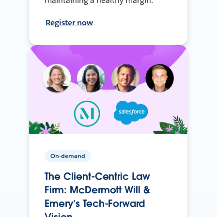
maintaining a healthy margin.
Register now
On-demand
The Client-Centric Law
Firm: McDermott Will &
Emery’s Tech-Forward
Vision