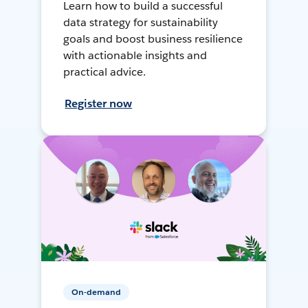
Learn how to build a successful
data strategy for sustainability
goals and boost business resilience
with actionable insights and
practical advice.
Register now
On-demand