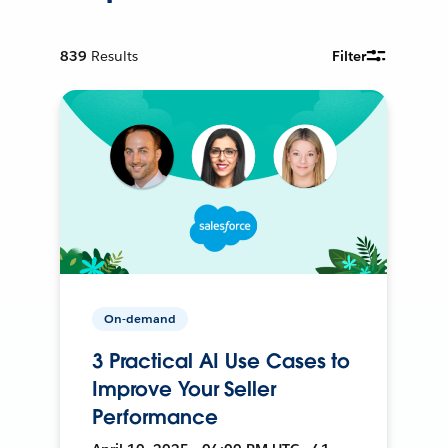
839
Results
Filter
On-demand
3 Practical AI Use Cases to
Improve Your Seller
Performance