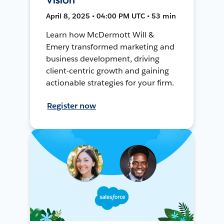
April 8, 2025 • 04:00 PM UTC • 53 min
Learn how McDermott Will &
Emery transformed marketing and
business development, driving
client-centric growth and gaining
actionable strategies for your firm.
Register now