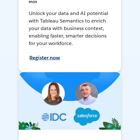
min
Unlock your data and AI potential
with Tableau Semantics to enrich
your data with business context,
enabling faster, smarter decisions
for your workforce.
Register now