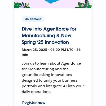
On-demand
Dive into Agentforce for
Manufacturing & New
Spring ‘25 Innovation
March 25, 2025 • 06:00 PM UTC • 56
min
Join us to learn about Agentforce
for Manufacturing and the
groundbreaking innovations
designed to unify your business
portfolio and integrate AI into your
daily operations.
Register now