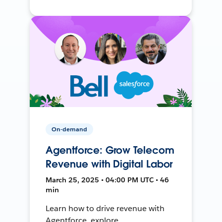
On-demand
Agentforce: Grow Telecom
Revenue with Digital Labor
March 25, 2025 • 04:00 PM UTC • 46
min
Learn how to drive revenue with
Agentforce, explore