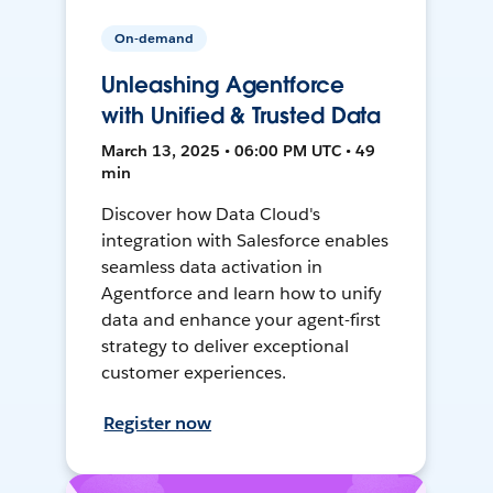
On-demand
Unleashing Agentforce
with Unified & Trusted Data
March 13, 2025 • 06:00 PM UTC • 49
min
Discover how Data Cloud's
integration with Salesforce enables
seamless data activation in
Agentforce and learn how to unify
data and enhance your agent-first
strategy to deliver exceptional
customer experiences.
Register now