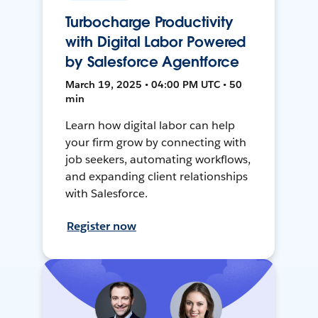
Turbocharge Productivity
with Digital Labor Powered
by Salesforce Agentforce
March 19, 2025 • 04:00 PM UTC • 50
min
Learn how digital labor can help
your firm grow by connecting with
job seekers, automating workflows,
and expanding client relationships
with Salesforce.
Register now