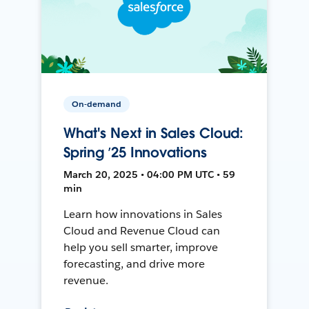
On-demand
What's Next in Sales Cloud:
Spring ’25 Innovations
March 20, 2025 • 04:00 PM UTC • 59
min
Learn how innovations in Sales
Cloud and Revenue Cloud can
help you sell smarter, improve
forecasting, and drive more
revenue.