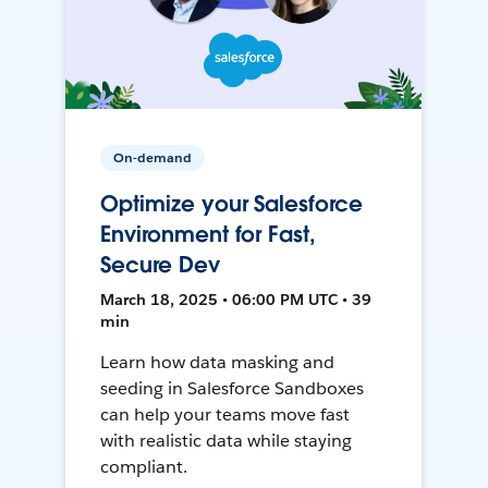
On-demand
Optimize your Salesforce
Environment for Fast,
Secure Dev
March 18, 2025 • 06:00 PM UTC • 39
min
Learn how data masking and
seeding in Salesforce Sandboxes
can help your teams move fast
with realistic data while staying
compliant.