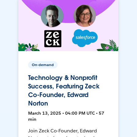
On-demand
Technology & Nonprofit
Success, Featuring Zeck
Co-Founder, Edward
Norton
March 13, 2025 • 04:00 PM UTC • 57
min
Join Zeck Co-Founder, Edward