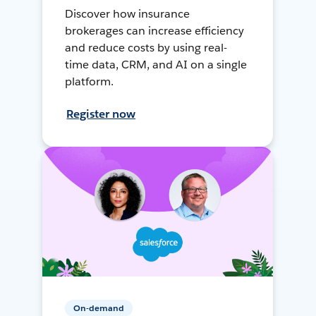
Discover how insurance
brokerages can increase efficiency
and reduce costs by using real-
time data, CRM, and AI on a single
platform.
Register now
On-demand