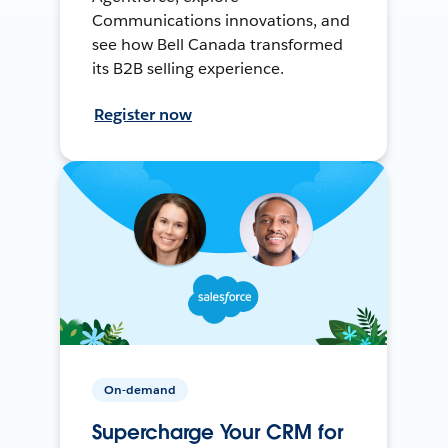
Communications innovations, and
see how Bell Canada transformed
its B2B selling experience.
Register now
On-demand
Supercharge Your CRM for