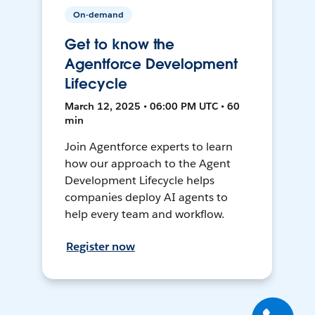
On-demand
Get to know the
Agentforce Development
Lifecycle
March 12, 2025 • 06:00 PM UTC • 60
min
Join Agentforce experts to learn
how our approach to the Agent
Development Lifecycle helps
companies deploy AI agents to
help every team and workflow.
Register now