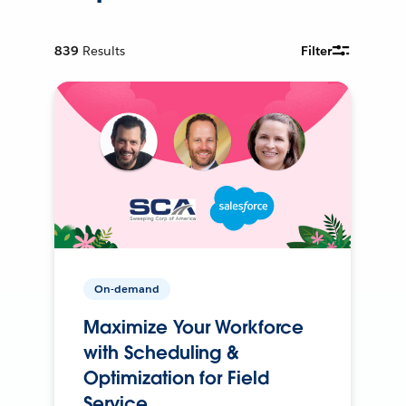
839
Results
Filter
On-demand
Maximize Your Workforce
with Scheduling &
Optimization for Field
Service