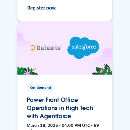
Register now
On-demand
Power Front Office
Operations in High Tech
with Agentforce
March 18, 2025 • 04:00 PM UTC • 59