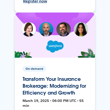
Register now
On-demand
Transform Your Insurance
Brokerage: Modernizing for
Efficiency and Growth
March 19, 2025 • 06:00 PM UTC • 55
min