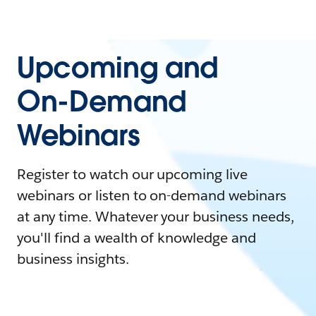
Upcoming and
On-Demand
Webinars
Register to watch our upcoming live
webinars or listen to on-demand webinars
at any time. Whatever your business needs,
you'll find a wealth of knowledge and
business insights.