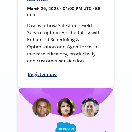
March 26, 2025 • 04:00 PM UTC • 58
min
Discover how Salesforce Field
Service optimizes scheduling with
Enhanced Scheduling &
Optimization and Agentforce to
increase efficiency, productivity,
and customer satisfaction.
Register now