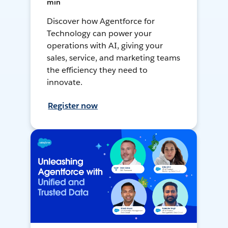
min
Discover how Agentforce for
Technology can power your
operations with AI, giving your
sales, service, and marketing teams
the efficiency they need to
innovate.
Register now