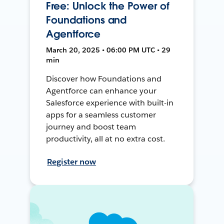
Free: Unlock the Power of
Foundations and
Agentforce
March 20, 2025 • 06:00 PM UTC • 29
min
Discover how Foundations and
Agentforce can enhance your
Salesforce experience with built-in
apps for a seamless customer
journey and boost team
productivity, all at no extra cost.
Register now