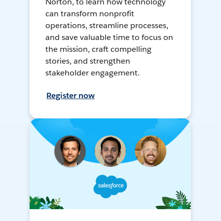
Norton, to learn how technology
can transform nonprofit
operations, streamline processes,
and save valuable time to focus on
the mission, craft compelling
stories, and strengthen
stakeholder engagement.
Register now