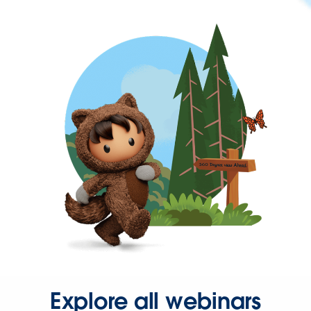
Explore all webinars